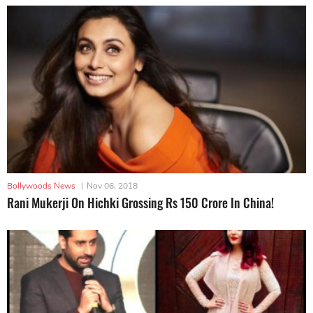
Bollywoods News
|
Nov 06, 2018
Rani Mukerji On Hichki Grossing Rs 150 Crore In China!