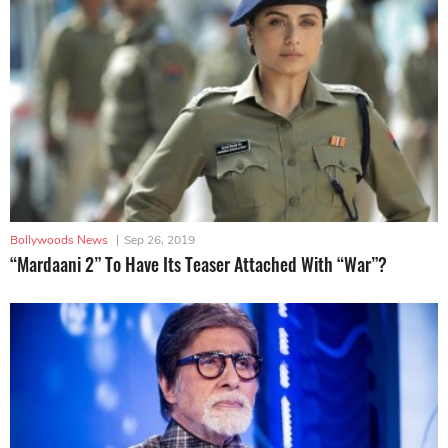
Bollywoods News
|
Sep 26, 2019
“Mardaani 2” To Have Its Teaser Attached With “War”?