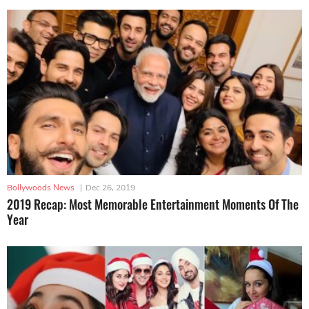
Bollywoods News
|
Dec 26, 2019
2019 Recap: Most Memorable Entertainment Moments Of The
Year