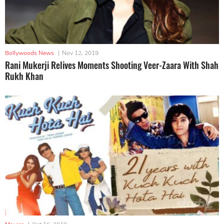
Bollywoods News
|
Nov 12, 2019
Rani Mukerji Relives Moments Shooting Veer-Zaara With Shah
Rukh Khan