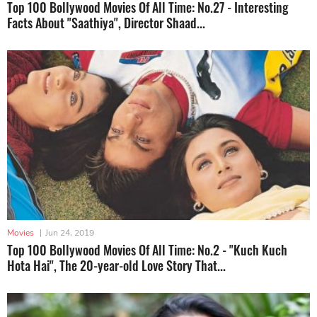
Top 100 Bollywood Movies Of All Time: No.27 - Interesting
Facts About "Saathiya", Director Shaad...
Movies
|
Jun 24, 2019
Top 100 Bollywood Movies Of All Time: No.2 - "Kuch Kuch
Hota Hai", The 20-year-old Love Story That...