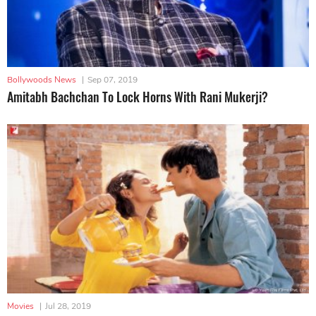
Bollywoods News
|
Sep 07, 2019
Amitabh Bachchan To Lock Horns With Rani Mukerji?
Movies
|
Jul 28, 2019