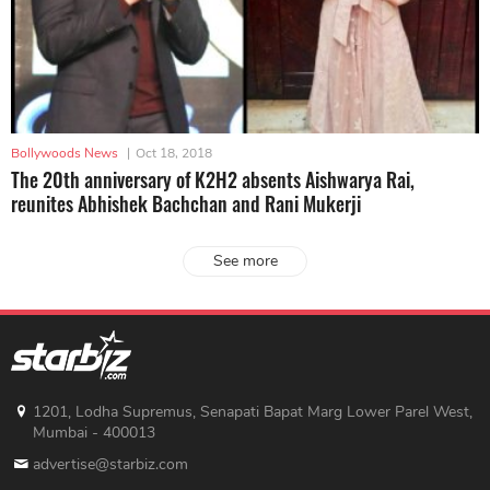
Bollywoods News
|
Oct 18, 2018
The 20th anniversary of K2H2 absents Aishwarya Rai,
reunites Abhishek Bachchan and Rani Mukerji
See more
1201, Lodha Supremus, Senapati Bapat Marg Lower Parel West,
Mumbai - 400013
advertise@starbiz.com