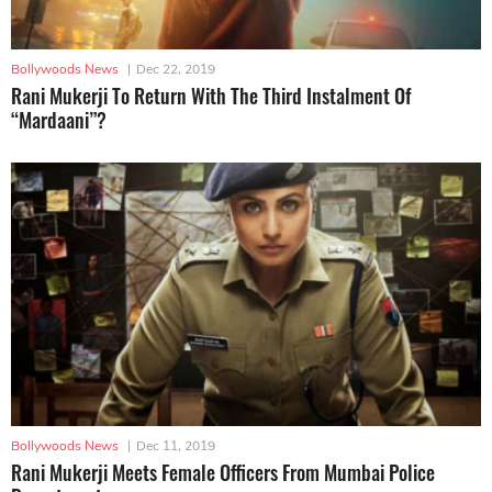
Bollywoods News
|
Dec 22, 2019
Rani Mukerji To Return With The Third Instalment Of
“Mardaani”?
Bollywoods News
|
Dec 11, 2019
Rani Mukerji Meets Female Officers From Mumbai Police