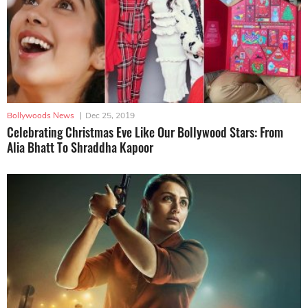
Bollywoods News
|
Dec 25, 2019
Celebrating Christmas Eve Like Our Bollywood Stars: From
Alia Bhatt To Shraddha Kapoor