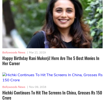
Bollywoods News
|
Mar 21, 2019
Happy Birthday Rani Mukerji! Here Are The 5 Best Movies In
Her Career
Bollywoods News
|
Nov 09, 2018
Hichki Continues To Hit The Screens In China, Grosses Rs 150
Crore