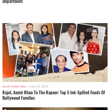
Department
South Indian Stars
|
Dec 03, 2019
Kajol, Aamir Khan To The Kapoor: Top 5 Ink-Spilled Feuds Of
Bollywood Families