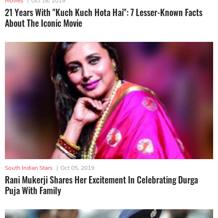
Movies
|
Oct 16, 2019
21 Years With "Kuch Kuch Hota Hai": 7 Lesser-Known Facts
About The Iconic Movie
South Indian Stars
|
Oct 05, 2019
Rani Mukerji Shares Her Excitement In Celebrating Durga
Puja With Family