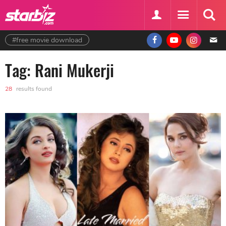
#free movie download
Tag: Rani Mukerji
28
results found