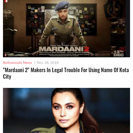
Bollywoods News
|
Nov 28, 2019
"Mardaani 2" Makers In Legal Trouble For Using Name Of Kota
City