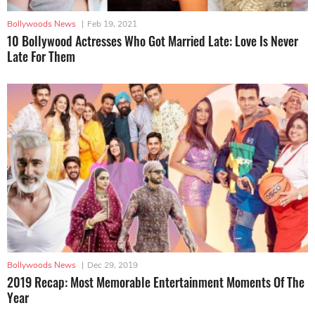
Bollywoods News
|
Feb 19, 2021
10 Bollywood Actresses Who Got Married Late: Love Is Never
Late For Them
Bollywoods News
|
Dec 29, 2019
2019 Recap: Most Memorable Entertainment Moments Of The
Year