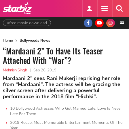
#free movie download
Home
Bollywoods News
“Mardaani 2” To Have Its Teaser
Attached With “War”?
Mohnish Singh
|
Sep 26, 2019
Mardaani 2” sees Rani Mukerji reprising her role
from “Mardaani”. The actress will be gracing the
silver screen after delivering a powerful
performance in the 2018 film “Hichki”.
10 Bollywood Actresses Who Got Married Late: Love Is Never
Late For Them
2019 Recap: Most Memorable Entertainment Moments Of The
Year