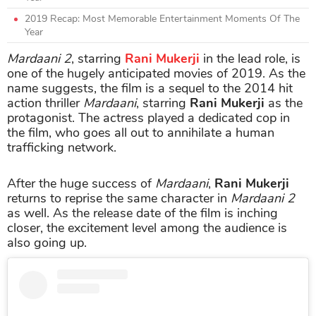
2019 Recap: Most Memorable Entertainment Moments Of The
Year
Mardaani 2
, starring
Rani Mukerji
in the lead role, is
one of the hugely anticipated movies of 2019. As the
name suggests, the film is a sequel to the 2014 hit
action thriller
Mardaani
, starring
Rani Mukerji
as the
protagonist. The actress played a dedicated cop in
the film, who goes all out to annihilate a human
trafficking network.
After the huge success of
Mardaani
,
Rani Mukerji
returns to reprise the same character in
Mardaani 2
as well. As the release date of the film is inching
closer, the excitement level among the audience is
also going up.