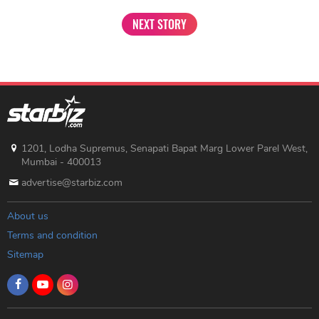
NEXT STORY
1201, Lodha Supremus, Senapati Bapat Marg Lower Parel West,
Mumbai - 400013
advertise@starbiz.com
About us
Terms and condition
Sitemap