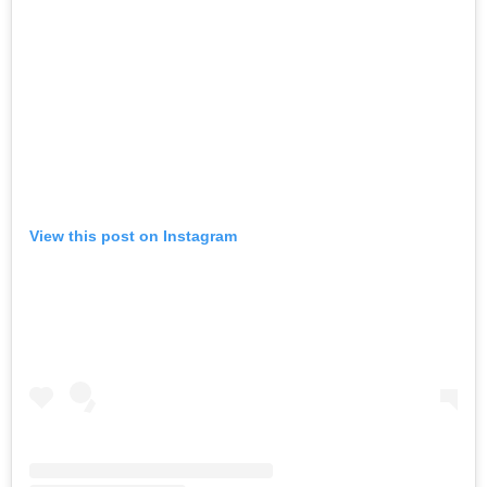
View this post on Instagram