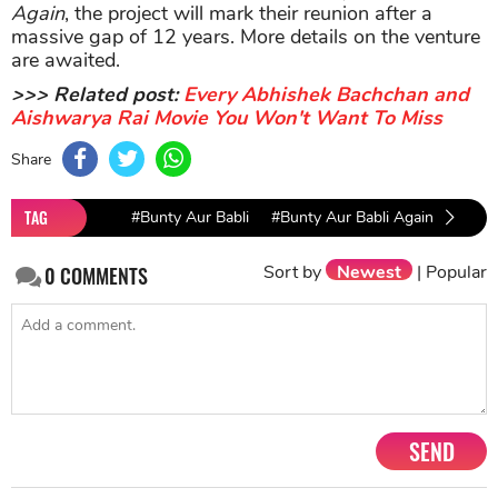
Again
, the project will mark their reunion after a
massive gap of 12 years. More details on the venture
are awaited.
>>> Related post:
Every Abhishek Bachchan and
Aishwarya Rai Movie You Won't Want To Miss
Share
TAG
#Bunty Aur Babli
#Bunty Aur Babli Again
#Abhi
Sort by
Newest
|
Popular
0
COMMENTS
SEND