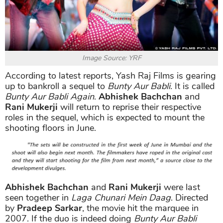
Image Source: YRF
According to latest reports, Yash Raj Films is gearing
up to bankroll a sequel to
Bunty Aur Babli
. It is called
Bunty Aur Babli Again
.
Abhishek Bachchan
and
Rani Mukerji
will return to reprise their respective
roles in the sequel, which is expected to mount the
shooting floors in June.
Abhishek Bachchan
and
Rani Mukerji
were last
seen together in
Laga Chunari Mein Daag
. Directed
by
Pradeep Sarkar
, the movie hit the marquee in
2007. If the duo is indeed doing
Bunty Aur Babli