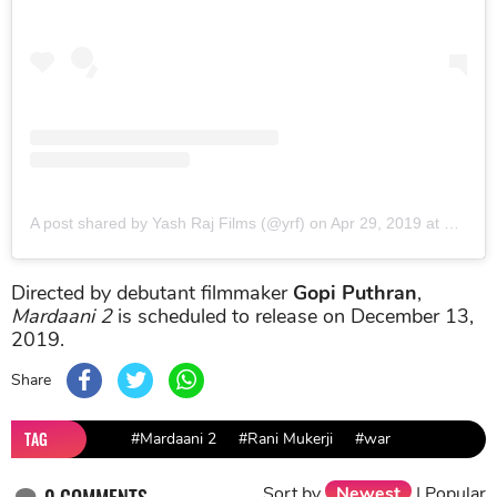
A post shared by Yash Raj Films (@yrf)
on
Apr 29, 2019 at 9:31pm PDT
Directed by debutant filmmaker
Gopi Puthran
,
Mardaani 2
is scheduled to release on December 13,
2019.
Share
TAG
#Mardaani 2
#Rani Mukerji
#war
Sort by
Newest
|
Popular
0
COMMENTS