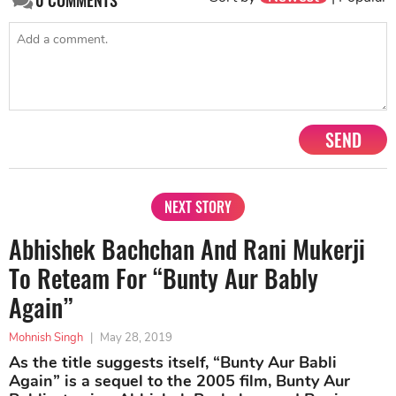
SEND
NEXT STORY
Abhishek Bachchan And Rani Mukerji
To Reteam For “Bunty Aur Bably
Again”
Mohnish Singh
|
May 28, 2019
As the title suggests itself, “Bunty Aur Babli
Again” is a sequel to the 2005 film, Bunty Aur