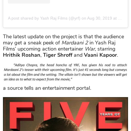
A post shared by Yash Raj Films (@yrf)
on
Aug 30, 2019 at 11:37pm PDT
The latest update on the project is that the audience
may get a sneak peek of
Mardaani 2
in Yash Raj
Films’ upcoming action entertainer
War
, starring
Hrithik Roshan
,
Tiger Shroff
and
Vaani Kapoor
.
a source tells an entertainment portal.