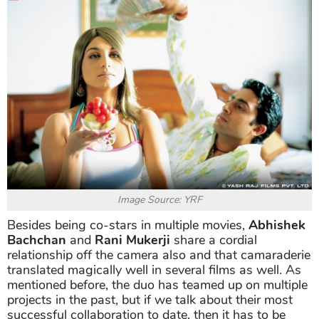
Image Source: YRF
Besides being co-stars in multiple movies,
Abhishek
Bachchan
and
Rani Mukerji
share a cordial
relationship off the camera also and that camaraderie
translated magically well in several films as well. As
mentioned before, the duo has teamed up on multiple
projects in the past, but if we talk about their most
successful collaboration to date, then it has to be