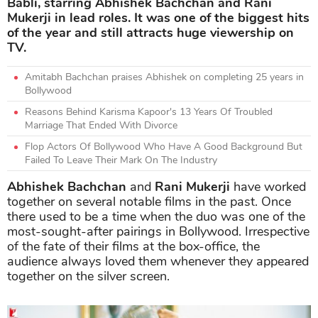
Babli, starring Abhishek Bachchan and Rani
Mukerji in lead roles. It was one of the biggest hits
of the year and still attracts huge viewership on
TV.
Amitabh Bachchan praises Abhishek on completing 25 years in
Bollywood
Reasons Behind Karisma Kapoor's 13 Years Of Troubled
Marriage That Ended With Divorce
Flop Actors Of Bollywood Who Have A Good Background But
Failed To Leave Their Mark On The Industry
Abhishek Bachchan
and
Rani Mukerji
have worked
together on several notable films in the past. Once
there used to be a time when the duo was one of the
most-sought-after pairings in Bollywood. Irrespective
of the fate of their films at the box-office, the
audience always loved them whenever they appeared
together on the silver screen.