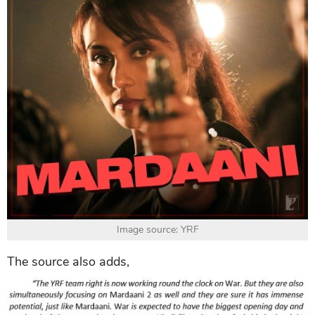
Image source: YRF
The source also adds,