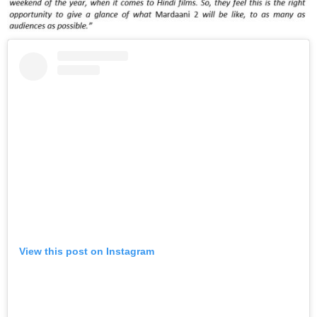
View this post on Instagram