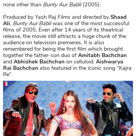
none other than
Bunty Aur Babli
(2005).
Produced by Yash Raj Films and directed by
Shaad
Ali
,
Bunty Aur Babli
was one of the most successful
films of 2005. Even after 14 years of its theatrical
release, the movie still attracts a huge chunk of the
audience on television premieres. It is also
remembered for being the first film which brought
together the father-son duo of
Amitabh Bachchan
and
Abhishek Bachchan
on celluloid.
Aishwarya
Rai Bachchan
also featured in the iconic song “Kajra
Re”.