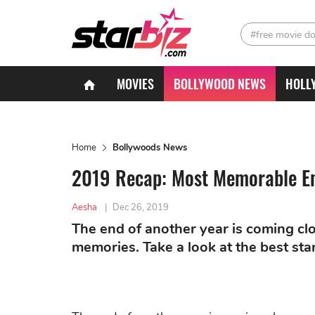
#free movie d
MOVIES
BOLLYWOOD NEWS
HOLL
Home
Bollywoods News
2019 Recap: Most Memorable En
Aesha
|
Dec 26, 2019
The end of another year is coming clo
memories. Take a look at the best s