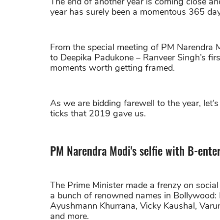
The end of another year is coming close and
year has surely been a momentous 365 days
From the special meeting of PM Narendra Mo
to Deepika Padukone – Ranveer Singh’s fi
moments worth getting framed.
As we are bidding farewell to the year, let’
ticks that 2019 gave us.
PM Narendra Modi's selfie with B-ente
The Prime Minister made a frenzy on socia
a bunch of renowned names in Bollywood: R
Ayushmann Khurrana, Vicky Kaushal, Varu
and more.