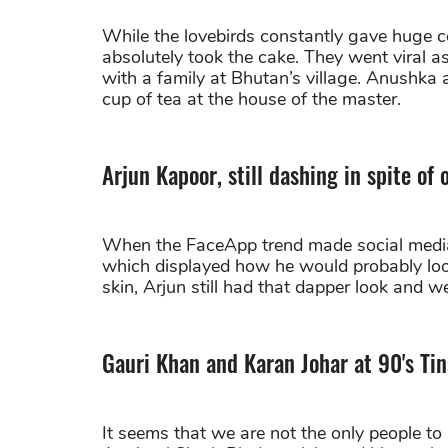
While the lovebirds constantly gave huge c
absolutely took the cake. They went viral
with a family at Bhutan’s village. Anushka a
cup of tea at the house of the master.
Arjun Kapoor, still dashing in spite of 
When the FaceApp trend made social media g
which displayed how he would probably look
skin, Arjun still had that dapper look and w
Gauri Khan and Karan Johar at 90's Ti
It seems that we are not the only people to