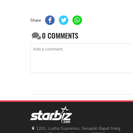
Share
0
COMMENTS
1201, Lodha Supremus, Senapati Bapat Marg