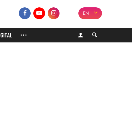
EN
IGITAL