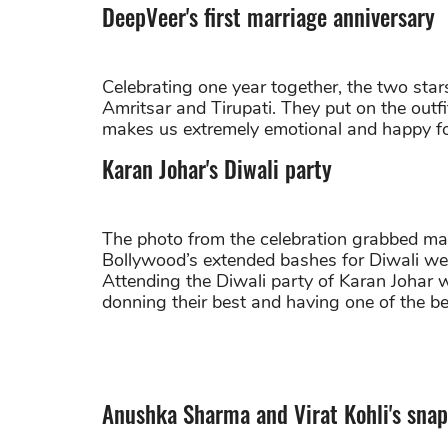
DeepVeer's first marriage anniversary
Celebrating one year together, the two sta
Amritsar and Tirupati. They put on the out
makes us extremely emotional and happy fo
Karan Johar's Diwali party
The photo from the celebration grabbed man
Bollywood’s extended bashes for Diwali were
Attending the Diwali party of Karan Johar 
donning their best and having one of the best
Anushka Sharma and Virat Kohli's snap 