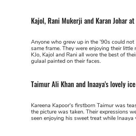
Kajol, Rani Mukerji and Karan Johar at
Anyone who grew up in the ’90s could not h
same frame. They were enjoying their little
KJo, Kajol and Rani all wore the best of their
gulaal painted on their faces.
Taimur Ali Khan and Inaaya's lovely i
Kareena Kapoor's firstborn Taimur was teas
the picture was taken. Their expressions we
seen enjoying his sweet treat while Inaaya w