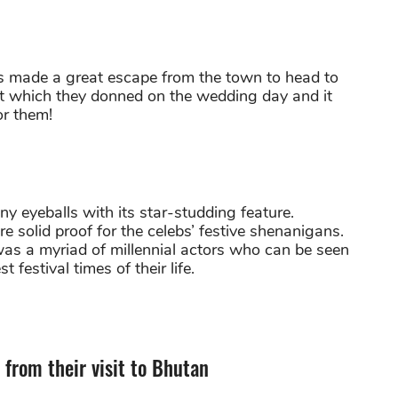
rs made a great escape from the town to head to
fit which they donned on the wedding day and it
r them!
y eyeballs with its star-studding feature.
 solid proof for the celebs’ festive shenanigans.
was a myriad of millennial actors who can be seen
 festival times of their life.
from their visit to Bhutan