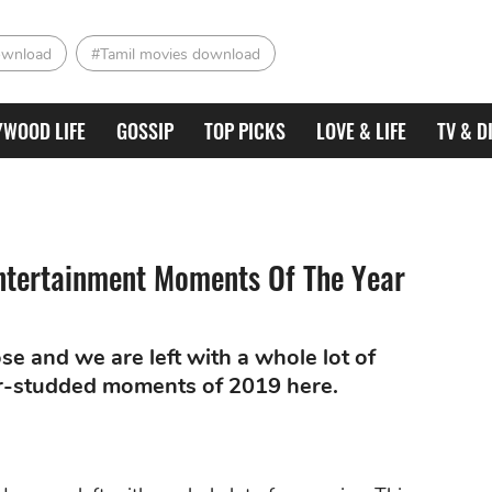
ownload
#Tamil movies download
YWOOD LIFE
GOSSIP
TOP PICKS
LOVE & LIFE
TV & D
tertainment Moments Of The Year
se and we are left with a whole lot of
tar-studded moments of 2019 here.