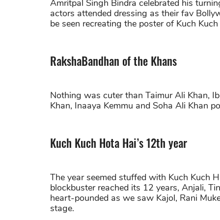
Amritpal Singh Bindra celebrated his turni
actors attended dressing as their fav Boll
be seen recreating the poster of Kuch Kuch
RakshaBandhan of the Khans
Nothing was cuter than Taimur Ali Khan, Ibr
Khan, Inaaya Kemmu and Soha Ali Khan pos
Kuch Kuch Hota Hai’s 12th year
The year seemed stuffed with Kuch Kuch Ho
blockbuster reached its 12 years, Anjali, 
heart-pounded as we saw Kajol, Rani Muke
stage.