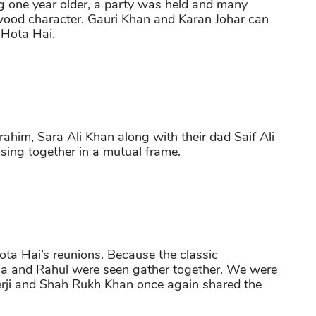
ng one year older, a party was held and many
ywood character. Gauri Khan and Karan Johar can
 Hota Hai.
ahim, Sara Ali Khan along with their dad Saif Ali
ing together in a mutual frame.
ta Hai’s reunions. Because the classic
Tina and Rahul were seen gather together. We were
rji and Shah Rukh Khan once again shared the