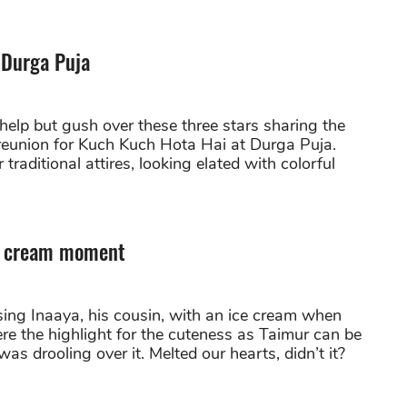
 Durga Puja
elp but gush over these three stars sharing the
 reunion for Kuch Kuch Hota Hai at Durga Puja.
 traditional attires, looking elated with colorful
ce cream moment
ing Inaaya, his cousin, with an ice cream when
re the highlight for the cuteness as Taimur can be
as drooling over it. Melted our hearts, didn’t it?