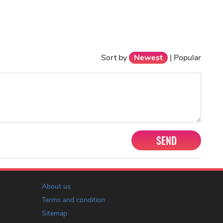
Sort by
Newest
|
Popular
SEND
About us
Terms and condition
Sitemap