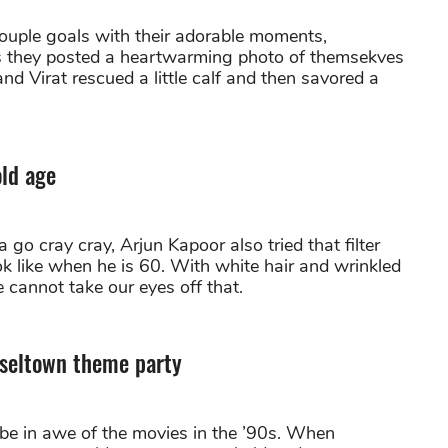
ouple goals with their adorable moments,
 as they posted a heartwarming photo of themsekves
nd Virat rescued a little calf and then savored a
old age
o cray cray, Arjun Kapoor also tried that filter
 like when he is 60. With white hair and wrinkled
e cannot take our eyes off that.
nseltown theme party
 be in awe of the movies in the ’90s. When