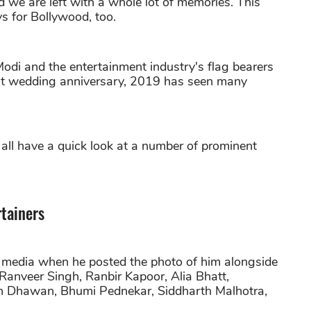
 we are left with a whole lot of memories. This
 for Bollywood, too.
di and the entertainment industry's flag bearers
rst wedding anniversary, 2019 has seen many
s all have a quick look at a number of prominent
rtainers
l media when he posted the photo of him alongside
anveer Singh, Ranbir Kapoor, Alia Bhatt,
n Dhawan, Bhumi Pednekar, Siddharth Malhotra,