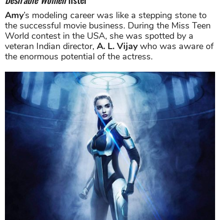
Amy
’s modeling career was like a stepping stone to
the successful movie business. During the Miss Teen
World contest in the USA, she was spotted by a
veteran Indian director,
A. L. Vijay
who was aware of
the enormous potential of the actress.