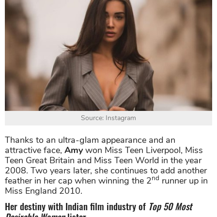
Source: Instagram
Thanks to an ultra-glam appearance and an
attractive face,
Amy
won Miss Teen Liverpool, Miss
Teen Great Britain and Miss Teen World in the year
2008. Two years later, she continues to add another
nd
feather in her cap when winning the 2
runner up in
Miss England 2010.
Her destiny with Indian film industry of
Top 50 Most
Desirable Women
lister