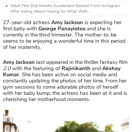
Adult Film Star Kendra Sunderland Banned From Instagram
After Joking About Having An Affair With...
27-year-old actress
Amy Jackson
is expecting her
first baby with
George Panayiotou
and she is
currently in the third trimester. The mother-to-be
seems to be enjoying a wonderful time in this period
of her maternity.
Amy Jackson
last appeared in the thriller fantasy film
2.0
with the featuring of
Rajinikanth
and
Akshay
Kumar
. She has been active on social media and
constantly updating the photos of her time. From her
gym sessions to some adorable photos of herself
with her baby bump, the actress has been at it and is
cherishing her motherhood moments.