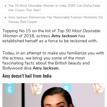
Top 10 Most Desirable Woman In India 2020: Can Disha Keep
Her Crown This Year?
Amy Jackson Reminisces Her Memorable Fashion Moments On
Cannes Red Carpet
Topping No.15 on the list of
Top 50 Most Desirable
Women
of 2018, actress
Amy Jackson
has
established herself as a force to be reckoned with.
Today, in an attempt to make you familiarize you with
the actress, we bring you some of the most
fascinating facts about the British beauty and
Bollywood diva
Amy Jackson.
Amy doesn’t hail from India