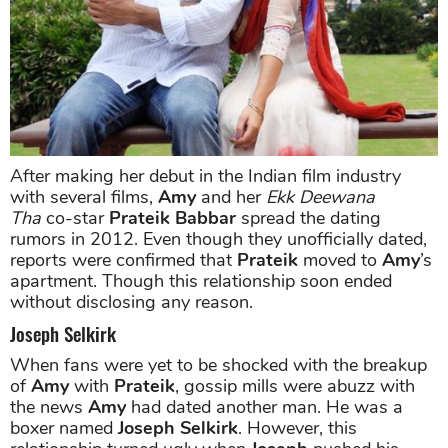
After making her debut in the Indian film industry
with several films,
Amy
and her
Ekk Deewana
Tha
co-star
Prateik Babbar
spread the dating
rumors in 2012. Even though they unofficially dated,
reports were confirmed that
Prateik
moved to
Amy
’s
apartment. Though this relationship soon ended
without disclosing any reason.
Joseph Selkirk
When fans were yet to be shocked with the breakup
of
Amy
with
Prateik
, gossip mills were abuzz with
the news
Amy
had dated another man. He was a
boxer named
Joseph Selkirk
. However, this