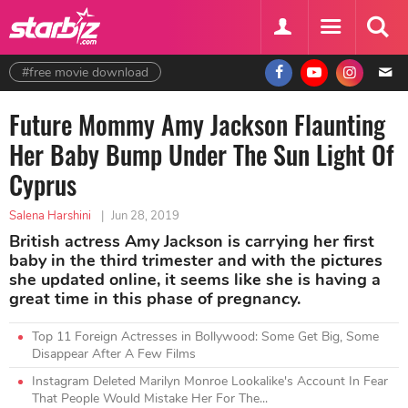
#free movie download
Future Mommy Amy Jackson Flaunting
Her Baby Bump Under The Sun Light Of
Cyprus
Salena Harshini
|
Jun 28, 2019
British actress Amy Jackson is carrying her first
baby in the third trimester and with the pictures
she updated online, it seems like she is having a
great time in this phase of pregnancy.
Top 11 Foreign Actresses in Bollywood: Some Get Big, Some
Disappear After A Few Films
Instagram Deleted Marilyn Monroe Lookalike's Account In Fear
That People Would Mistake Her For The...