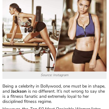
Source: Instagram
Being a celebrity in Bollywood, one must be in shape,
and
Jackson
is no different. It’s not wrong to say she
is a fitness fanatic and extremely loyal to her
disciplined fitness regime.
However, the
Top 50 Most Desirable Women
lister