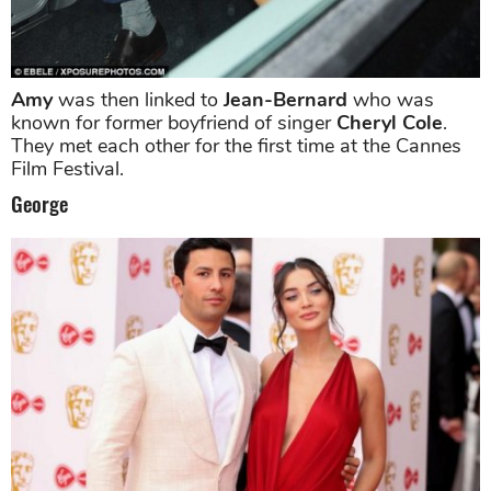
Amy
was then linked to
Jean-Bernard
who was
known for former boyfriend of singer
Cheryl Cole
.
They met each other for the first time at the Cannes
Film Festival.
George