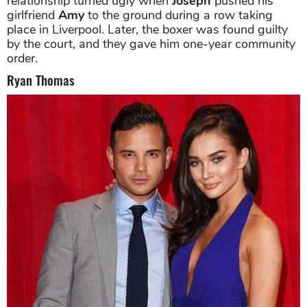
relationship turned ugly when
Joseph
pushed his
girlfriend
Amy
to the ground during a row taking
place in Liverpool. Later, the boxer was found guilty
by the court, and they gave him one-year community
order.
Ryan Thomas