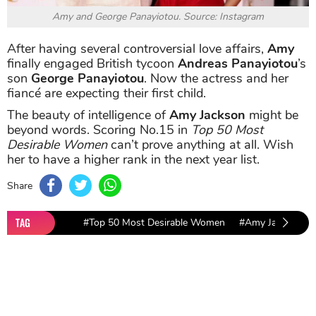
Amy and George Panayiotou. Source: Instagram
After having several controversial love affairs,
Amy
finally engaged British tycoon
Andreas Panayiotou
’s
son
George Panayiotou
. Now the actress and her
fiancé are expecting their first child.
The beauty of intelligence of
Amy Jackson
might be
beyond words. Scoring No.15 in
Top 50 Most
Desirable Women
can’t prove anything at all. Wish
her to have a higher rank in the next year list.
Share
TAG
#Top 50 Most Desirable Women
#Amy Jackson
Sort by
Newest
|
Popular
0
COMMENTS