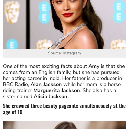
Source: Instagram
One of the most exciting facts about
Amy
is that she
comes from an English family, but she has pursued
her acting career in India. Her father is a producer in
BBC Radio,
Alan Jackson
while her mom is a horse
riding trainer
Marguerita Jackson
. She also has a
sister named
Alicia Jackson.
She crowned three beauty pageants simultaneously at the
age of 16