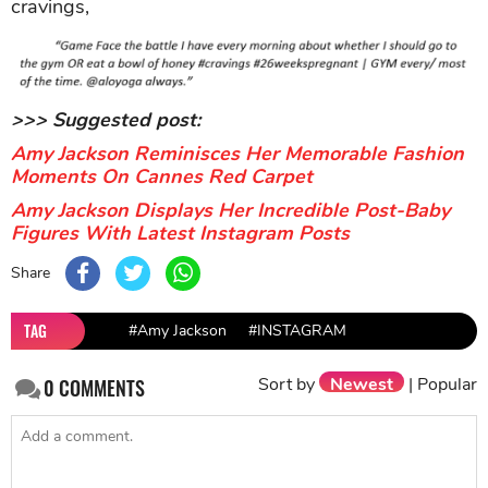
cravings,
>>> Suggested post:
Amy Jackson Reminisces Her Memorable Fashion
Moments On Cannes Red Carpet
Amy Jackson Displays Her Incredible Post-Baby
Figures With Latest Instagram Posts
Share
TAG
#Amy Jackson
#INSTAGRAM
Sort by
Newest
|
Popular
0
COMMENTS