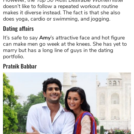
doesn’t like to follow a repeated workout routine
makes it diverse instead. The fact is that she also
does yoga, cardio or swimming, and jogging.
Dating affairs
It’s safe to say
Amy
’s attractive face and hot figure
can make men go week at the knees. She has yet to
marry but has a long line of guys in the dating
portfolio.
Prateik Babbar