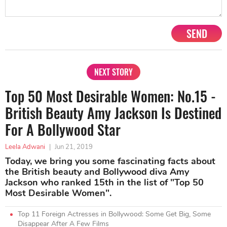
SEND
NEXT STORY
Top 50 Most Desirable Women: No.15 -
British Beauty Amy Jackson Is Destined
For A Bollywood Star
Leela Adwani
|
Jun 21, 2019
Today, we bring you some fascinating facts about
the British beauty and Bollywood diva Amy
Jackson who ranked 15th in the list of "Top 50
Most Desirable Women".
Top 11 Foreign Actresses in Bollywood: Some Get Big, Some
Disappear After A Few Films