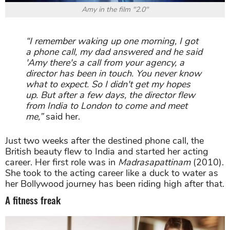
Amy in the film "2.0"
“I remember waking up one morning, I got
a phone call, my dad answered and he said
'Amy there's a call from your agency, a
director has been in touch. You never know
what to expect. So I didn't get my hopes
up. But after a few days, the director flew
from India to London to come and meet
me,”
said her.
Just two weeks after the destined phone call, the
British beauty flew to India and started her acting
career. Her first role was in
Madrasapattinam
(2010).
She took to the acting career like a duck to water as
her Bollywood journey has been riding high after that.
A fitness freak