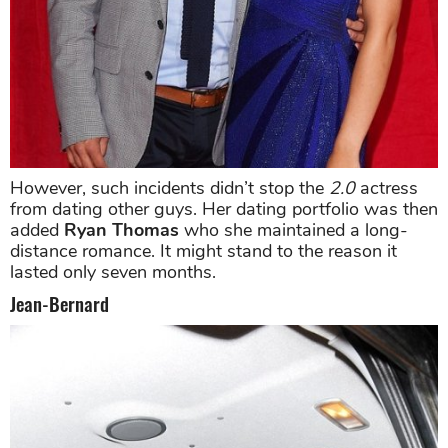
However, such incidents didn’t stop the
2.0
actress
from dating other guys. Her dating portfolio was then
added
Ryan Thomas
who she maintained a long-
distance romance. It might stand to the reason it
lasted only seven months.
Jean-Bernard