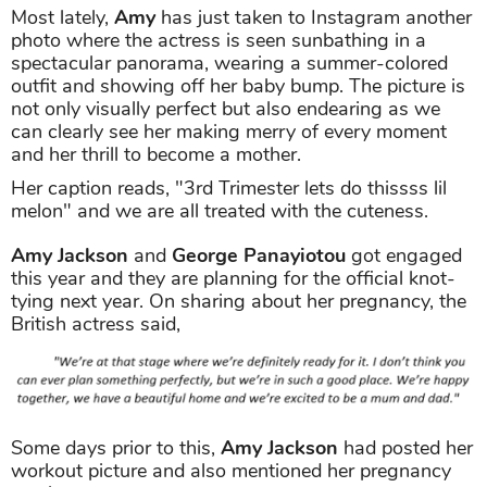
Most lately,
Amy
has just taken to Instagram another
photo where the actress is seen sunbathing in a
spectacular panorama, wearing a summer-colored
outfit and showing off her baby bump. The picture is
not only visually perfect but also endearing as we
can clearly see her making merry of every moment
and her thrill to become a mother.
Her caption reads, "3rd Trimester lets do thissss lil
melon" and we are all treated with the cuteness.
Amy Jackson
and
George Panayiotou
got engaged
this year and they are planning for the official knot-
tying next year. On sharing about her pregnancy, the
British actress said,
Some days prior to this,
Amy Jackson
had posted her
workout picture and also mentioned her pregnancy