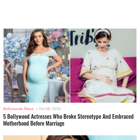
Bollywoods News
|
Oct 08, 2019
5 Bollywood Actresses Who Broke Stereotype And Embraced
Motherhood Before Marriage