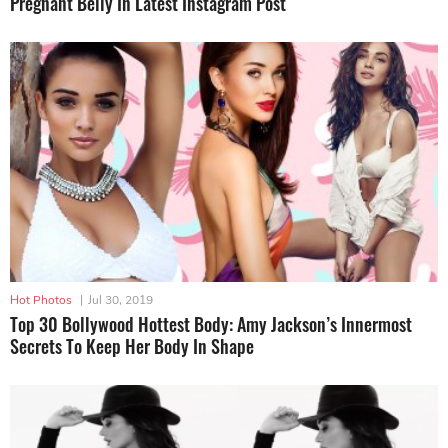
Pregnant Belly In Latest Instagram Post
Hot Photos
|
Jul 30, 2019
Top 30 Bollywood Hottest Body: Amy Jackson’s Innermost
Secrets To Keep Her Body In Shape