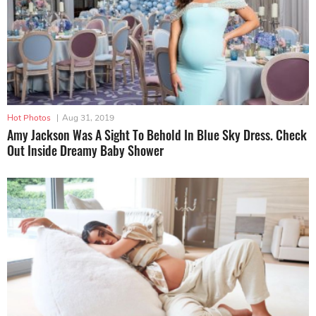
Hot Photos
|
Aug 31, 2019
Amy Jackson Was A Sight To Behold In Blue Sky Dress. Check
Out Inside Dreamy Baby Shower