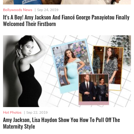
Bollywoods News
|
Sep 24, 2019
It's A Boy! Amy Jackson And Fiancé George Panayiotou Finally
Welcomed Their Firstborn
Hot Photos
|
Sep 22, 2019
Amy Jackson, Lisa Haydon Show You How To Pull Off The
Maternity Style