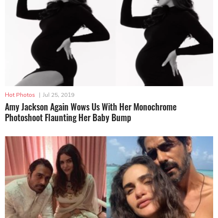
Hot Photos
|
Jul 25, 2019
Amy Jackson Again Wows Us With Her Monochrome
Photoshoot Flaunting Her Baby Bump