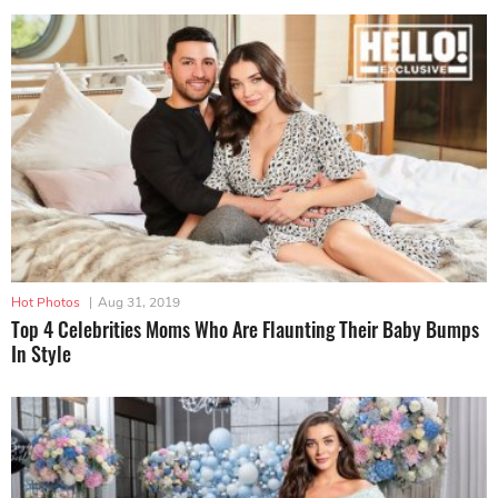
Hot Photos
|
Aug 31, 2019
Top 4 Celebrities Moms Who Are Flaunting Their Baby Bumps
In Style