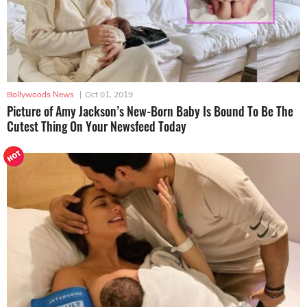
Bollywoods News
|
Oct 01, 2019
Picture of Amy Jackson’s New-Born Baby Is Bound To Be The
Cutest Thing On Your Newsfeed Today