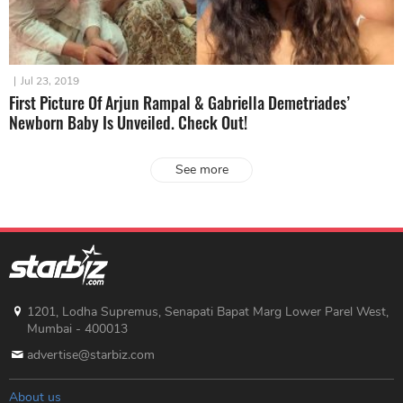
|
Jul 23, 2019
First Picture Of Arjun Rampal & Gabriella Demetriades’
Newborn Baby Is Unveiled. Check Out!
See more
1201, Lodha Supremus, Senapati Bapat Marg Lower Parel West,
Mumbai - 400013
advertise@starbiz.com
About us