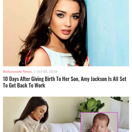
Bollywoods News
|
Oct 05, 2019
10 Days After Giving Birth To Her Son, Amy Jackson Is All Set
To Get Back To Work