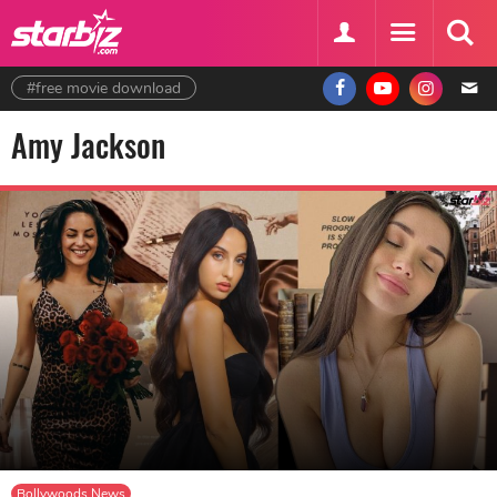
#free movie download
Amy Jackson
Bollywoods News