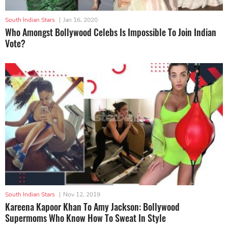
South Indian Stars
|
Jan 16, 2020
Who Amongst Bollywood Celebs Is Impossible To Join Indian
Vote?
South Indian Stars
|
Nov 12, 2019
Kareena Kapoor Khan To Amy Jackson: Bollywood
Supermoms Who Know How To Sweat In Style