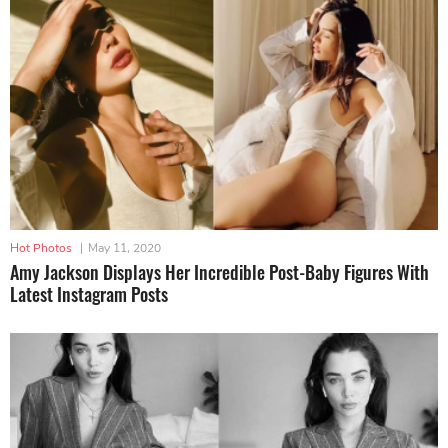
Hot Photos
|
May 11, 2020
Amy Jackson Displays Her Incredible Post-Baby Figures With
Latest Instagram Posts