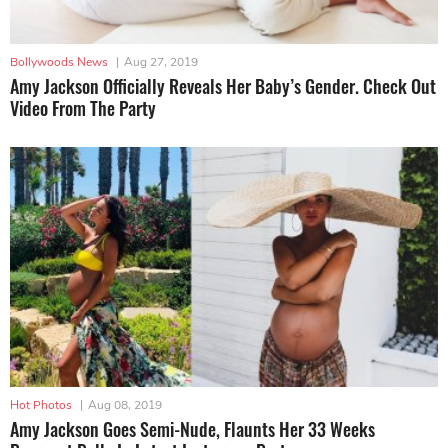
Bollywoods News
|
Aug 27, 2019
Amy Jackson Officially Reveals Her Baby’s Gender. Check Out
Video From The Party
Hot Photos
|
Aug 08, 2019
Amy Jackson Goes Semi-Nude, Flaunts Her 33 Weeks