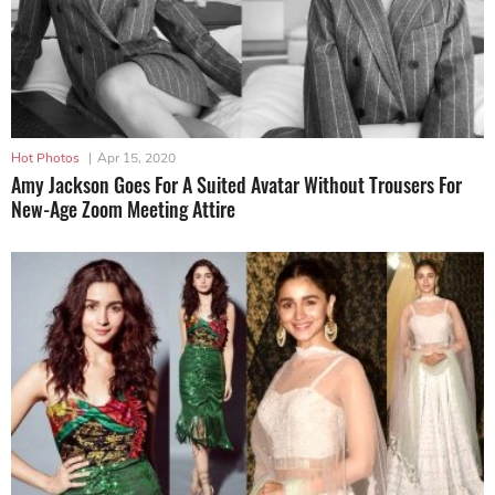
Hot Photos
|
Apr 15, 2020
Amy Jackson Goes For A Suited Avatar Without Trousers For
New-Age Zoom Meeting Attire