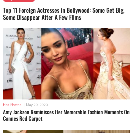
Top 11 Foreign Actresses in Bollywood: Some Get Big,
Some Disappear After A Few Films
Hot Photos
|
May 20, 2020
Amy Jackson Reminisces Her Memorable Fashion Moments On
Cannes Red Carpet