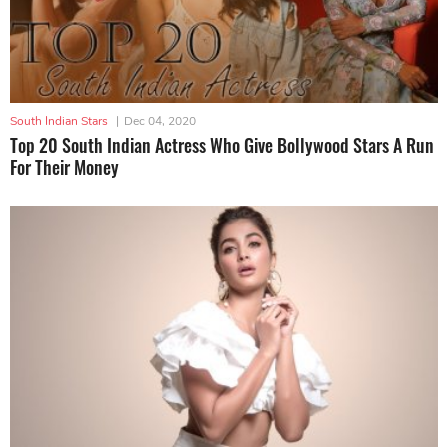
South Indian Stars
|
Dec 04, 2020
Top 20 South Indian Actress Who Give Bollywood Stars A Run
For Their Money