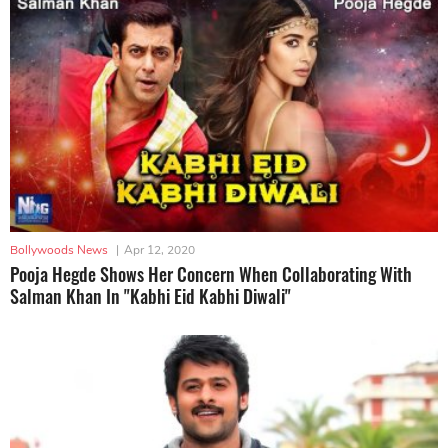
Bollywoods News
|
Apr 12, 2020
Pooja Hegde Shows Her Concern When Collaborating With
Salman Khan In "Kabhi Eid Kabhi Diwali"