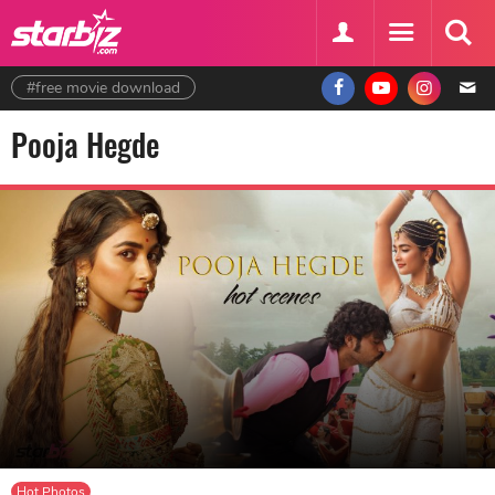
#free movie download
Pooja Hegde
Hot Photos