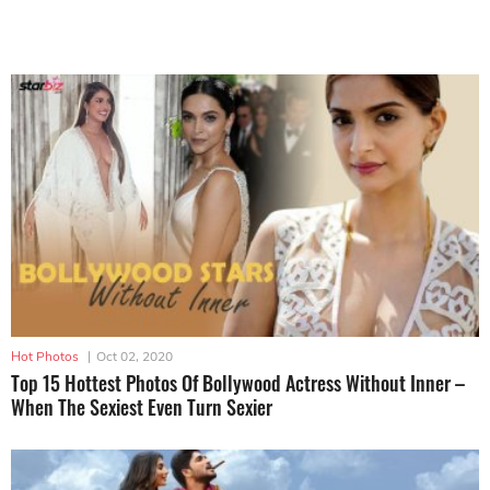
Hot Photos
|
Oct 02, 2020
Top 15 Hottest Photos Of Bollywood Actress Without Inner –
When The Sexiest Even Turn Sexier