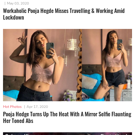
|
May 03, 2020
Workaholic Pooja Hegde Misses Travelling & Working Amid
Lockdown
Hot Photos
|
Apr 17, 2020
Pooja Hedge Turns Up The Heat With A Mirror Selfie Flaunting
Her Toned Abs