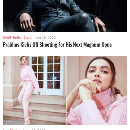
South Indian Stars
|
Jan 19, 2020
Prabhas Kicks Off Shooting For His Next Magnum Opus