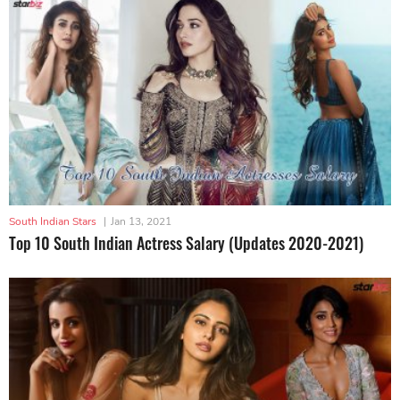
South Indian Stars
|
Jan 13, 2021
Top 10 South Indian Actress Salary (Updates 2020-2021)