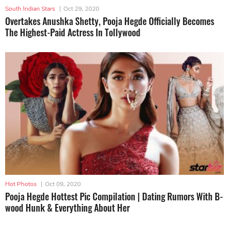
South Indian Stars
|
Oct 29, 2020
Overtakes Anushka Shetty, Pooja Hegde Officially Becomes
The Highest-Paid Actress In Tollywood
Hot Photos
|
Oct 09, 2020
Pooja Hegde Hottest Pic Compilation | Dating Rumors With B-
wood Hunk & Everything About Her