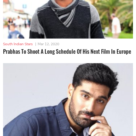
South Indian Stars
|
Mar 12, 2020
Prabhas To Shoot A Long Schedule Of His Next Film In Europe