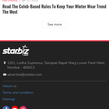
Hot Photos
|
Jan 13, 2020
Read The Celeb-Based Rules To Keep Your Winter Wear Trend
The Most
See more
1201, Lodha Supremus, Senapati Bapat Marg Lower Parel West,
Mumbai - 400013
advertise@starbiz.com
About us
Terms and condition
Sitemap