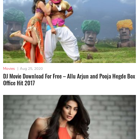
Movies
|
Aug 25, 2020
DJ Movie Download For Free – Allu Arjun and Pooja Hegde Box
Office Hit 2017