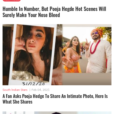
Humble In Number, But Pooja Hegde Hot Scenes Will
Surely Make Your Nose Bleed
South Indian Stars
|
Feb 04, 2021
A Fan Asks Pooja Hedge To Share An Intimate Photo, Here Is
What She Shares