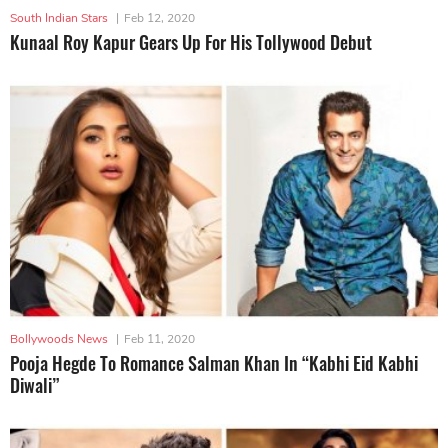
South Indian Stars
|
Feb 12, 2020
Kunaal Roy Kapur Gears Up For His Tollywood Debut
Bollywoods News
|
Feb 11, 2020
Pooja Hegde To Romance Salman Khan In “Kabhi Eid Kabhi
Diwali”