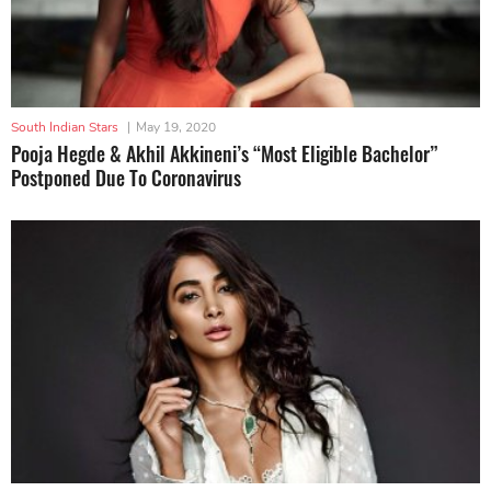
South Indian Stars
|
May 19, 2020
Pooja Hegde & Akhil Akkineni’s “Most Eligible Bachelor”
Postponed Due To Coronavirus