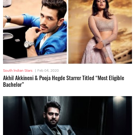
South Indian Stars
|
Feb 04, 2020
Akhil Akkineni & Pooja Hegde Starrer Titled “Most Eligible
Bachelor”