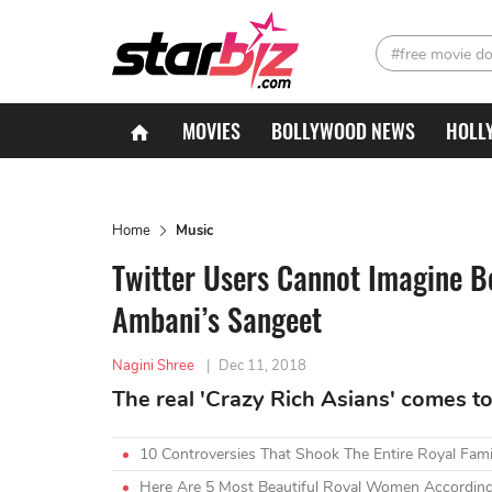
#free movie d
MOVIES
BOLLYWOOD NEWS
HOLL
Home
Music
Twitter Users Cannot Imagine 
Ambani’s Sangeet
Nagini Shree
|
Dec 11, 2018
The real 'Crazy Rich Asians' comes to 
10 Controversies That Shook The Entire Royal Fami
Here Are 5 Most Beautiful Royal Women According