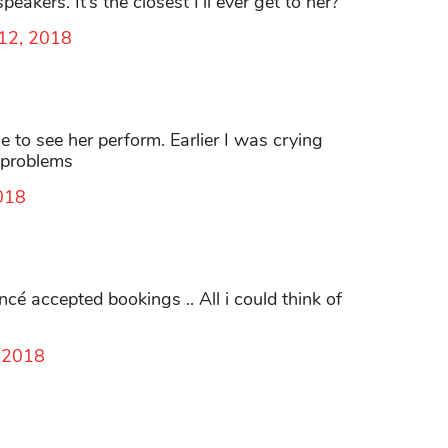
akers. It’s the closest I’ll ever get to her?
 12, 2018
e to see her perform. Earlier I was crying
 problems
018
é accepted bookings .. All i could think of
, 2018