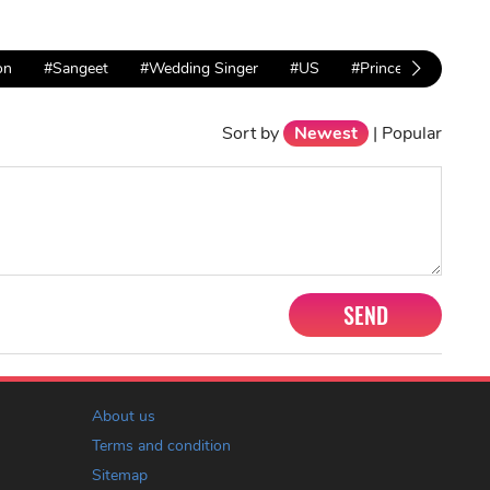
on
#Sangeet
#Wedding Singer
#US
#Princess Diana
Sort by
Newest
|
Popular
SEND
About us
Terms and condition
Sitemap