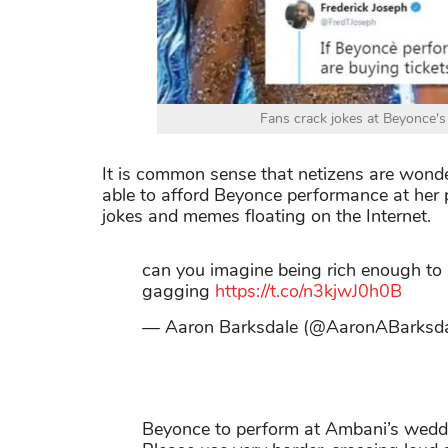
Fans crack jokes at Beyonce's
It is common sense that netizens are wonde
able to afford Beyonce performance at her 
jokes and memes floating on the Internet.
can you imagine being rich enough to
gagging
https://t.co/n3kjwJ0h0B
— Aaron Barksdale (@AaronABarksd
Beyonce to perform at Ambani’s wedd