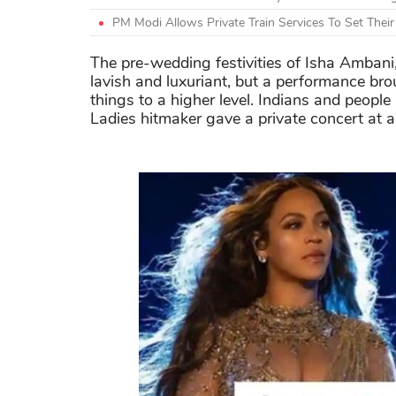
PM Modi Allows Private Train Services To Set Thei
The pre-wedding festivities of Isha Ambani
lavish and luxuriant, but a performance b
things to a higher level. Indians and people 
Ladies hitmaker gave a private concert at 