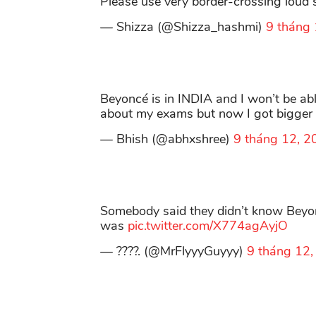
Please use very border-crossing loud spe
— Shizza (@Shizza_hashmi)
9 tháng
Beyoncé is in INDIA and I won’t be abl
about my exams but now I got bigger
— Bhish (@abhxshree)
9 tháng 12, 2
Somebody said they didn’t know Beyonc
was
pic.twitter.com/X774agAyjO
— ????. (@MrFlyyyGuyyy)
9 tháng 12