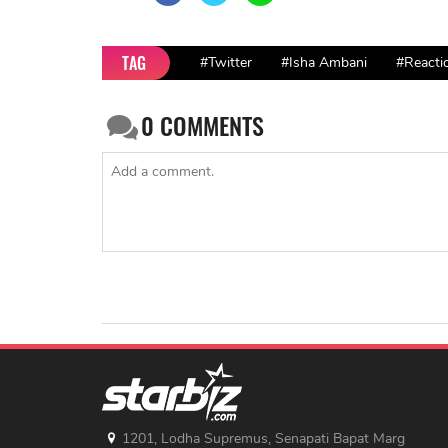
TAG
#Twitter
#Isha Ambani
#Reacti
0
COMMENTS
1201, Lodha Supremus, Senapati Bapat Marg