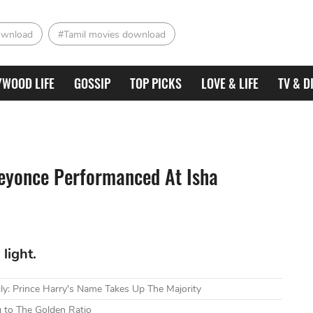
ownload
#Tamil movies download
YWOOD LIFE
GOSSIP
TOP PICKS
LOVE & LIFE
TV & D
Beyonce Performanced At Isha
light.
ly: Prince Harry's Name Takes Up The Majority
 to The Golden Ratio