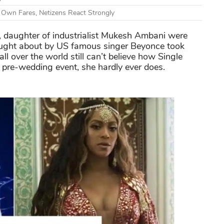
r Own Fares, Netizens React Strongly
, daughter of industrialist Mukesh Ambani were
rought about by US famous singer Beyonce took
all over the world still can’t believe how Single
a pre-wedding event, she hardly ever does.