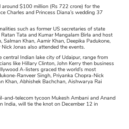
around $100 million (Rs 722 crore) for the
nce Charles and Princess Diana’s wedding 37
nalities such as former US secretaries of state
ists Ratan Tata and Kumar Mangalam Birla and host
n, Salman Khan, Aamir Khan, Deepika Padukone,
Nick Jonas also attended the events.
he central Indian lake city of Udaipur, range from
icians like Hillary Clinton, John Kerry then business
ollywood A-listers graced the world’s most
dukone-Ranveer Singh, Priyanka Chopra-Nick
an Khan, Abhishek Bachchan, Aishwarya Rai
- oil-and-telecom tycoon Mukesh Ambani and Anand
in India, will tie the knot on December 12 in