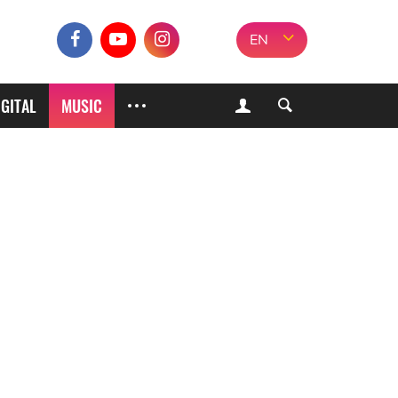
EN
IGITAL
MUSIC