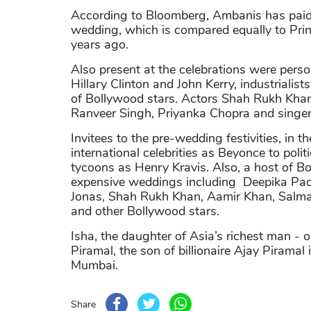
According to Bloomberg, Ambanis has paid 
wedding, which is compared equally to Pri
years ago.
Also present at the celebrations were perso
Hillary Clinton and John Kerry, industrial
of Bollywood stars. Actors Shah Rukh Kha
Ranveer Singh, Priyanka Chopra and singer 
Invitees to the pre-wedding festivities, in t
international celebrities as Beyonce to polit
tycoons as Henry Kravis. Also, a host of B
expensive weddings including Deepika Pa
Jonas, Shah Rukh Khan, Aamir Khan, Salm
and other Bollywood stars.
Isha, the daughter of Asia’s richest man 
Piramal, the son of billionaire Ajay Piramal 
Mumbai.
Share