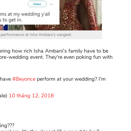
 performance at Isha Ambani’s sangeet.
ring how rich Isha Ambani's family have to be
pre-wedding event. They're even poking fun with
 have
#Beyonce
perform at your wedding? I'm
ale)
10 tháng 12, 2018
ing???