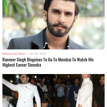
Bollywoods News
|
Jan 09, 2019
Ranveer Singh Disguises To Go To Mumbai To Watch His
Highest Earner Simmba