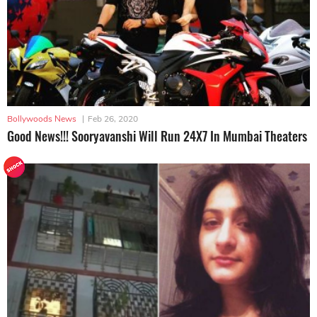
Bollywoods News
|
Feb 26, 2020
Good News!!! Sooryavanshi Will Run 24X7 In Mumbai Theaters