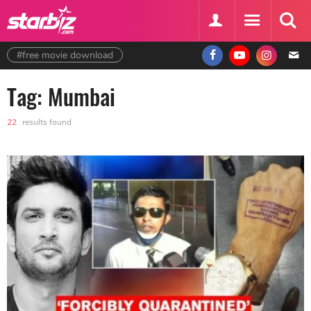
#free movie download
Tag: Mumbai
22
results found