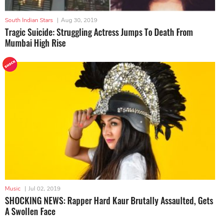
South Indian Stars
|
Aug 30, 2019
Tragic Suicide: Struggling Actress Jumps To Death From
Mumbai High Rise
Music
|
Jul 02, 2019
SHOCKING NEWS: Rapper Hard Kaur Brutally Assaulted, Gets
A Swollen Face