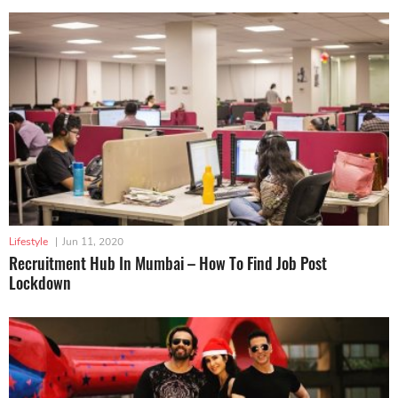
Lifestyle
|
Jun 11, 2020
Recruitment Hub In Mumbai – How To Find Job Post
Lockdown