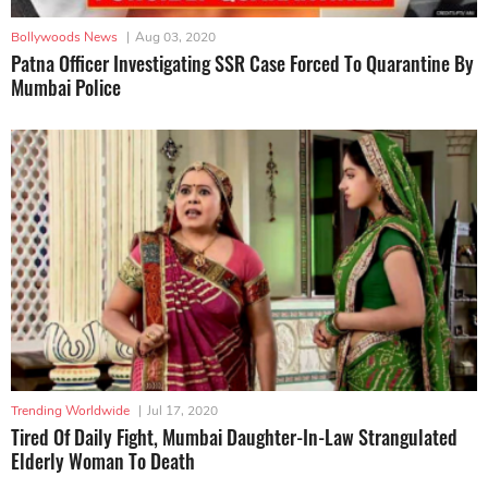
Bollywoods News
|
Aug 03, 2020
Patna Officer Investigating SSR Case Forced To Quarantine By
Mumbai Police
Trending Worldwide
|
Jul 17, 2020
Tired Of Daily Fight, Mumbai Daughter-In-Law Strangulated
Elderly Woman To Death