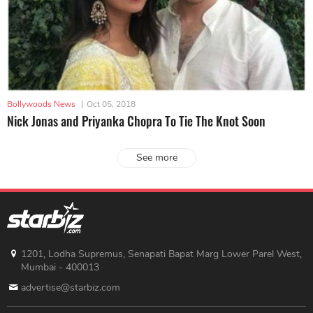
Bollywoods News
|
Oct 05, 2018
Nick Jonas and Priyanka Chopra To Tie The Knot Soon
See more
1201, Lodha Supremus, Senapati Bapat Marg Lower Parel West,
Mumbai - 400013
advertise@starbiz.com