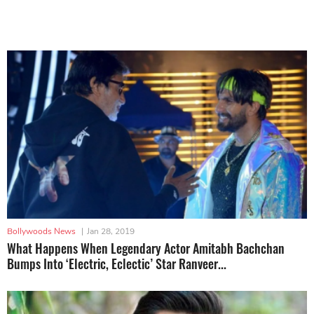
Bollywoods News
|
Jan 28, 2019
What Happens When Legendary Actor Amitabh Bachchan
Bumps Into ‘Electric, Eclectic’ Star Ranveer...