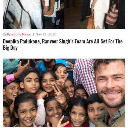
Bollywoods News
|
Nov 11, 2018
Deepika Padukone, Ranveer Singh’s Team Are All Set For The
Big Day