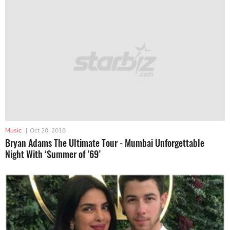
Music
|
Oct 20, 2018
Bryan Adams The Ultimate Tour - Mumbai Unforgettable
Night With ‘Summer of ’69’