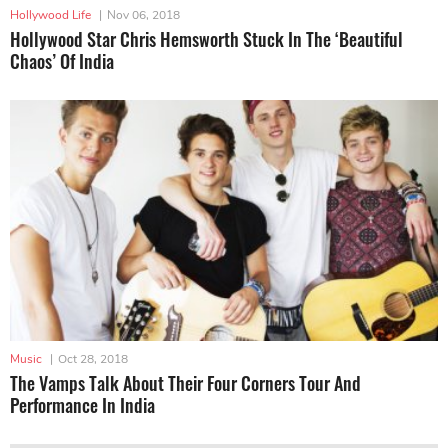
Hollywood Life
|
Nov 06, 2018
Hollywood Star Chris Hemsworth Stuck In The ‘Beautiful
Chaos’ Of India
Music
|
Oct 28, 2018
The Vamps Talk About Their Four Corners Tour And
Performance In India