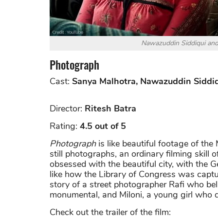
Nawazuddin Siddiqui and
Photograph
Cast:
Sanya Malhotra, Nawazuddin Siddi
Director:
Ritesh Batra
Rating:
4.5 out of 5
Photograph
is like beautiful footage of th
still photographs, an ordinary filming skill
obsessed with the beautiful city, with the Ge
like how the Library of Congress was capt
story of a street photographer Rafi who be
monumental, and Miloni, a young girl who de
Check out the trailer of the film: