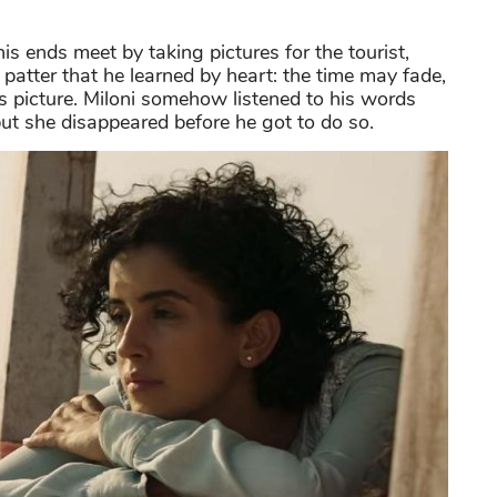
s ends meet by taking pictures for the tourist,
patter that he learned by heart: the time may fade,
his picture. Miloni somehow listened to his words
but she disappeared before he got to do so.