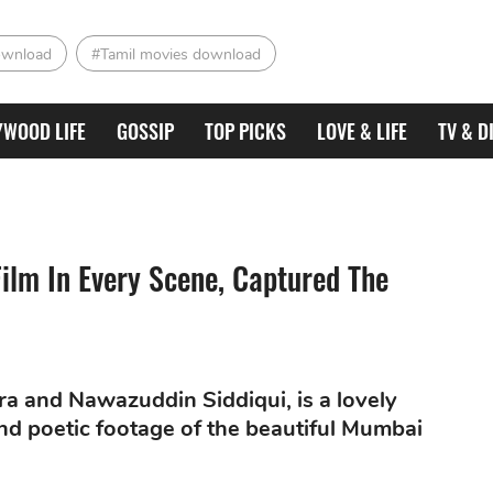
ownload
#Tamil movies download
YWOOD LIFE
GOSSIP
TOP PICKS
LOVE & LIFE
TV & D
ilm In Every Scene, Captured The
a and Nawazuddin Siddiqui, is a lovely
 and poetic footage of the beautiful Mumbai