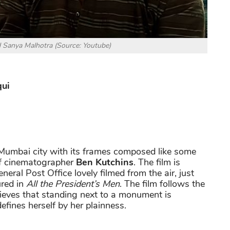
 Sanya Malhotra (Source: Youtube)
qui
e Mumbai city with its frames composed like some
 of cinematographer
Ben Kutchins
. The film is
neral Post Office lovely filmed from the air, just
ured in
All the President’s Men
. The film follows the
lieves that standing next to a monument is
fines herself by her plainness.