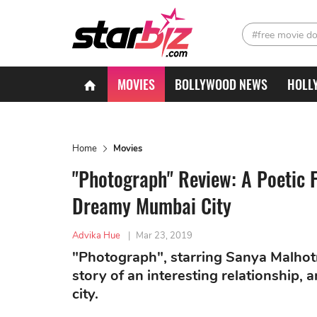
#free movie d
MOVIES
BOLLYWOOD NEWS
HOLL
Home
Movies
"Photograph" Review: A Poetic F
Dreamy Mumbai City
Advika Hue
|
Mar 23, 2019
"Photograph", starring Sanya Malhotr
story of an interesting relationship,
city.