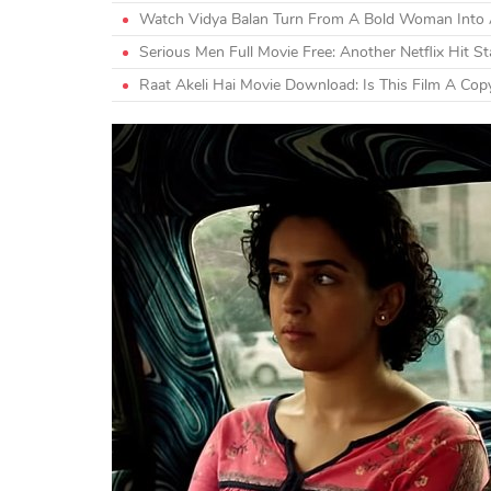
Watch Vidya Balan Turn From A Bold Woman Into A
Serious Men Full Movie Free: Another Netflix Hit S
Raat Akeli Hai Movie Download: Is This Film A Cop