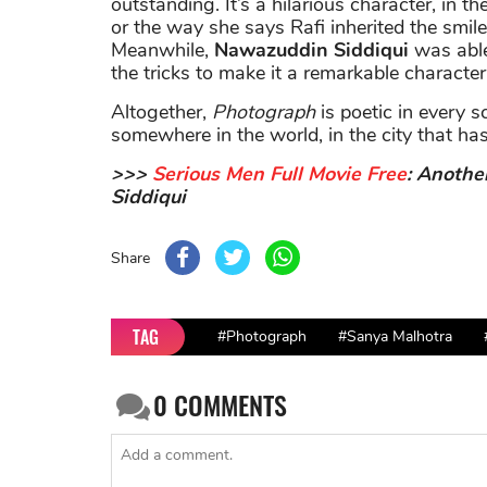
outstanding. It’s a hilarious character, in 
or the way she says Rafi inherited the smile
Meanwhile,
Nawazuddin Siddiqui
was able 
the tricks to make it a remarkable character
Altogether,
Photograph
is poetic in every s
somewhere in the world, in the city that has
>>>
Serious Men Full Movie Free
: Anothe
Siddiqui
Share
TAG
#Photograph
#Sanya Malhotra
0
COMMENTS