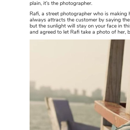
plain, it’s the photographer.
Rafi, a street photographer who is making hi
always attracts the customer by saying the 
but the sunlight will stay on your face in t
and agreed to let Rafi take a photo of her, 