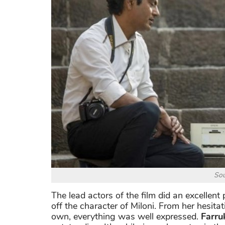
Sou
The lead actors of the film did an excellen
off the character of Miloni. From her hesitat
own, everything was well expressed.
Farru