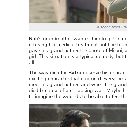
A scene from Pho
Rafi’s grandmother wanted him to get marr
refusing her medical treatment until he fou
gave his grandmother the photo of Miloni, 
girl. This situation is a typical comedy, but
all.
The way director
Batra
observe his characte
exciting character that captured everyone’s 
meet his grandmother, and when the grandm
died because of a collapsing wall. Maybe he
to imagine the wounds to be able to feel th