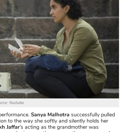
rce: Youtube
t performance.
Sanya Malhotra
successfully pulled
ion to the way she softly and silently holds her
kh Jaffar
’s acting as the grandmother was