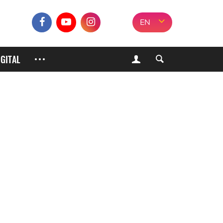
EN
IGITAL