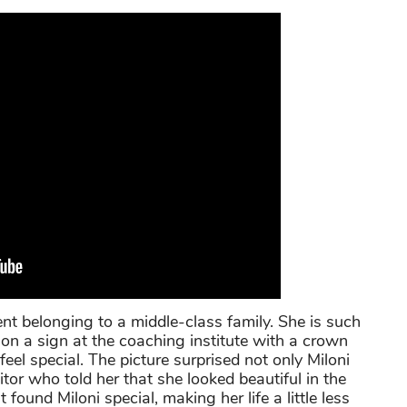
ent belonging to a middle-class family. She is such
 on a sign at the coaching institute with a crown
el special. The picture surprised not only Miloni
itor who told her that she looked beautiful in the
found Miloni special, making her life a little less