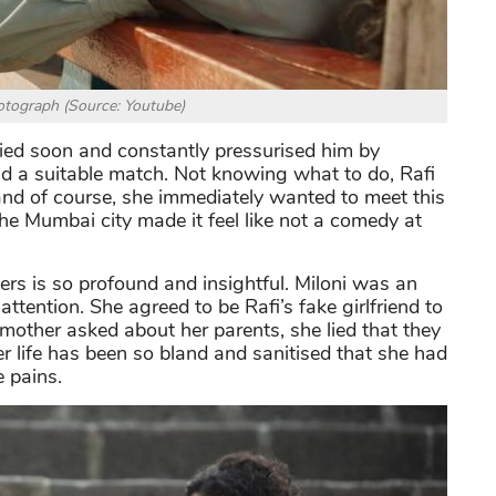
tograph (Source: Youtube)
ied soon and constantly pressurised him by
nd a suitable match. Not knowing what to do, Rafi
and of course, she immediately wanted to meet this
 the Mumbai city made it feel like not a comedy at
rs is so profound and insightful. Miloni was an
attention. She agreed to be Rafi’s fake girlfriend to
other asked about her parents, she lied that they
r life has been so bland and sanitised that she had
e pains.