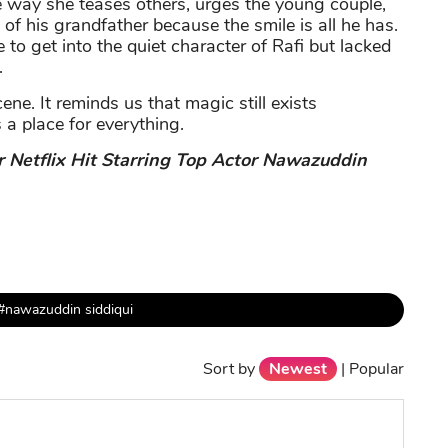
the way she teases others, urges the young couple,
 of his grandfather because the smile is all he has.
to get into the quiet character of Rafi but lacked
.
cene. It reminds us that magic still exists
 a place for everything.
r Netflix Hit Starring Top Actor Nawazuddin
#nawazuddin siddiqui
Sort by
Newest
|
Popular