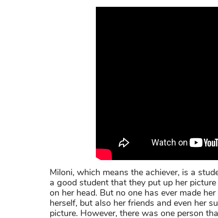
Miloni, which means the achiever, is a stud
a good student that they put up her picture
on her head. But no one has ever made her fe
herself, but also her friends and even her su
picture. However, there was one person that 