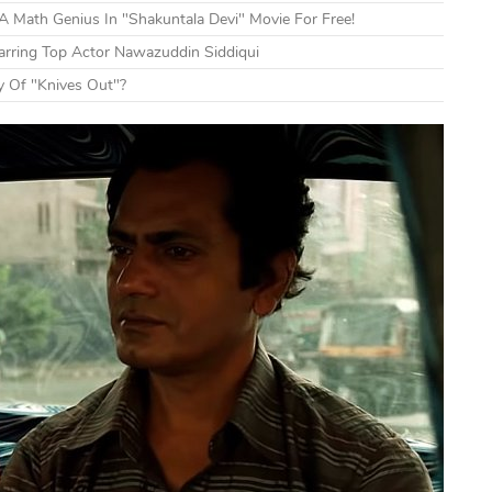
 Math Genius In "Shakuntala Devi" Movie For Free!
tarring Top Actor Nawazuddin Siddiqui
y Of "Knives Out"?