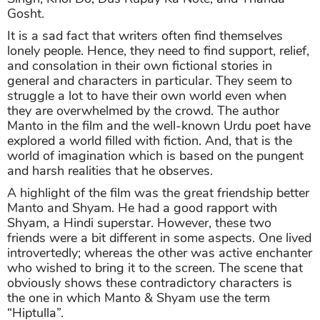
Gosht.
It is a sad fact that writers often find themselves
lonely people. Hence, they need to find support, relief,
and consolation in their own fictional stories in
general and characters in particular. They seem to
struggle a lot to have their own world even when
they are overwhelmed by the crowd. The author
Manto in the film and the well-known Urdu poet have
explored a world filled with fiction. And, that is the
world of imagination which is based on the pungent
and harsh realities that he observes.
A highlight of the film was the great friendship better
Manto and Shyam. He had a good rapport with
Shyam, a Hindi superstar. However, these two
friends were a bit different in some aspects. One lived
introvertedly; whereas the other was active enchanter
who wished to bring it to the screen. The scene that
obviously shows these contradictory characters is
the one in which Manto & Shyam use the term
“Hiptulla”.