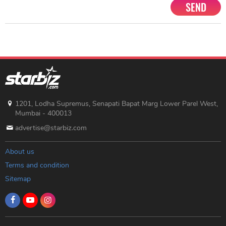
SEND
1201, Lodha Supremus, Senapati Bapat Marg Lower Parel West,
Mumbai - 400013
advertise@starbiz.com
About us
Terms and condition
Sitemap