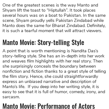
One of the greatest scenes is the way Manto and
Shyam lift the toast to “Hiptullah”. It took places
several hours was on a boat to Pakistan. In the same
scene, Shyam proudly yells Pakistan Zindabad while
Manto does the same for Bharat Zindabad. Definitely,
it is such a tearful moment that will attract viewers.
Manto Movie: Story-telling Style
A point that is worth mentioning is Nandita Das’s
story-telling style. She has an in-depth into her work
and weaves film highlights with her real story. Then
she surprisingly conceals the boundary between
nonfiction and fiction thanks to a great style of telling
the film story. Hence, she could straightforwardly
express an unbiased narrative and description of
Manto’s life. If you deep into her writing style, it is
easy to see that it is full of humor, comedy, irony, and
sarcasm.
Manto Movie: Performance of Actors