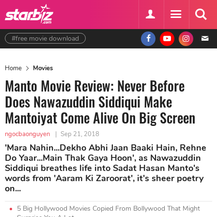
#free movie download
Home
Movies
Manto Movie Review: Never Before
Does Nawazuddin Siddiqui Make
Mantoiyat Come Alive On Big Screen
ngocbaonguyen
|
Sep 21, 2018
'Mara Nahin...Dekho Abhi Jaan Baaki Hain, Rehne
Do Yaar...Main Thak Gaya Hoon', as Nawazuddin
Siddiqui breathes life into Sadat Hasan Manto's
words from 'Aaram Ki Zaroorat', it's sheer poetry
on...
5 Big Hollywood Movies Copied From Bollywood That Might