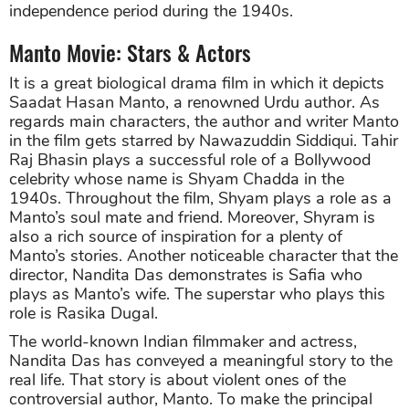
independence period during the 1940s.
Manto Movie: Stars & Actors
It is a great biological drama film in which it depicts
Saadat Hasan Manto, a renowned Urdu author. As
regards main characters, the author and writer Manto
in the film gets starred by
Nawazuddin Siddiqui. Tahir
Raj Bhasin plays a successful role of a Bollywood
celebrity whose name is
Shyam Chadda in the
1940s. Throughout the film, Shyam plays a role as a
Manto’s soul mate and friend. Moreover, Shyram is
also a rich source of inspiration for a plenty of
Manto’s stories. Another noticeable character that the
director, Nandita Das demonstrates is Safia who
plays as Manto’s wife. The superstar who plays this
role is Rasika Dugal.
The world-known Indian filmmaker and actress,
Nandita Das has conveyed a meaningful story to the
real life. That story is about violent ones of the
controversial author, Manto. To make the principal