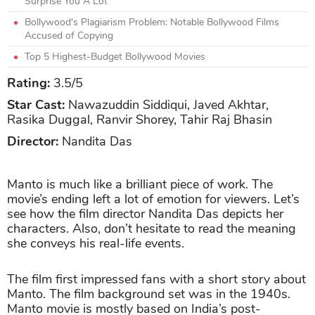
Surprise You A Lot
Bollywood's Plagiarism Problem: Notable Bollywood Films
Accused of Copying
Top 5 Highest-Budget Bollywood Movies
Rating:
3.5
/5
Star Cast:
Nawazuddin Siddiqui, Javed Akhtar,
Rasika Duggal, Ranvir Shorey, Tahir Raj Bhasin
Director:
Nandita Das
Manto is much like a brilliant piece of work. The
movie’s ending left a lot of emotion for viewers. Let’s
see how the film director Nandita Das depicts her
characters. Also, don’t hesitate to read the meaning
she conveys his real-life events.
The film first impressed fans with a short story about
Manto. The film background set was in the 1940s.
Manto movie is mostly based on India’s post-