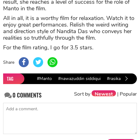
result, she reaches a level of success for the role of
Manto in the film.
All in all, it is a worthy film for relaxation. Watch it to
enjoy great performances. Relish the weird writing
and direction style of Nandita Das who conveys her
realities so truthfully through the film.
For the film rating, I go for 3.5 stars.
Share
TAG
#Manto
#nawazuddin siddiqui
#rasika duggal
Sort by
Newest
|
Popular
0
COMMENTS