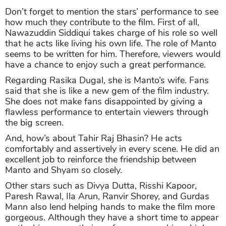
Don’t forget to mention the stars’ performance to see
how much they contribute to the film. First of all,
Nawazuddin Siddiqui takes charge of his role so well
that he acts like living his own life. The role of Manto
seems to be written for him. Therefore, viewers would
have a chance to enjoy such a great performance.
Regarding Rasika Dugal, she is Manto’s wife. Fans
said that she is like a new gem of the film industry.
She does not make fans disappointed by giving a
flawless performance to entertain viewers through
the big screen.
And, how’s about Tahir Raj Bhasin? He acts
comfortably and assertively in every scene. He did an
excellent job to reinforce the friendship between
Manto and Shyam so closely.
Other stars such as Divya Dutta, Risshi Kapoor,
Paresh Rawal, Ila Arun, Ranvir Shorey, and Gurdas
Mann also lend helping hands to make the film more
gorgeous. Although they have a short time to appear