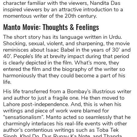
character familiar with the viewers, Nandita Das
inspired viewers by an attractive introduction to a
momentous writer of the 20th century.
Manto Movie: Thoughts & Feelings
The short story has its language written in Urdu.
Shocking, sexual, violent, and sharpening, the movie
reminisces about Isaac Babel in the years of 30’ and
40’. People’s life at brevity impact during that period
is clearly depicted in the film. What’s more, they
entered the film and the biography of the writer so
harmoniously that they could become a part of his
life.
His life transferred from a Bombay’s illustrious writer
and author to just a fragile one. He then moved to
Lahore post-independence. And, this is when his
writings and piece of work were blamed for
“sensationalism”. Manto acted so seamlessly that he
charmingly interlaces his real-life events with other
author’s contentious writings such as Toba Tek
Singh, Khol Do, Dus Rupay Ka Note, and Thanda