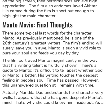
on the big screen, their performances achieve high
appreciation. The film also endorses Javed Akhtar.
His cameo during the film is short but enough to
highlight the main character.
Manto Movie: Final Thoughts
There some typical last words for the character
Manto. As previously mentioned, he is one of the
20th century’s greatest writers. The film’s ending will
surely leave you in awe. Manto is such a vivid role to
pure your soul and feeds you day by day.
The film portrayed Manto magnificently in the way
that his writing talent is fruitfully shown. There’s a
quote to Manto: It’s difficult to tell apart whether God
or Manto is better. His writing touches the deepest
feeling in people’s soul. Time has passed. However,
this unanswered question still remains with time.
Actually, Nandita Das understands her character very
wells. It appears that she has gone deep into Manto’s
mind. That’s why she could know him inside out. As a