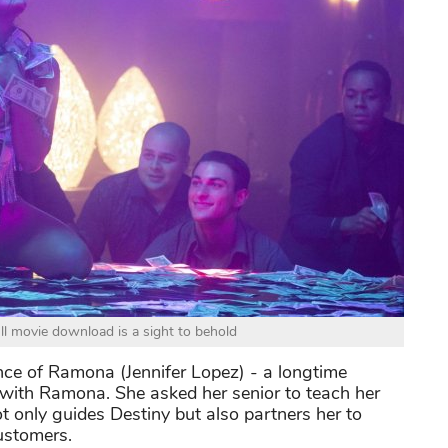
ull movie download is a sight to behold
nce of Ramona (Jennifer Lopez) - a longtime
d with Ramona. She asked her senior to teach her
only guides Destiny but also partners her to
customers.