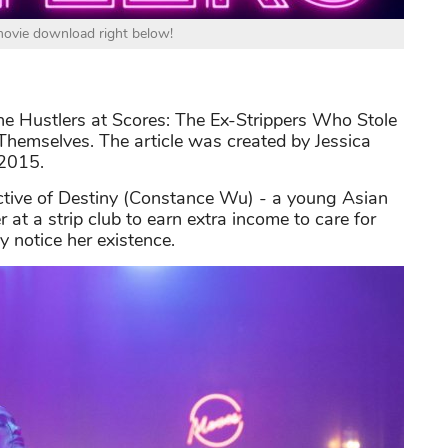
 movie download right below!
The Hustlers at Scores: The Ex-Strippers Who Stole
Themselves. The article was created by Jessica
 2015.
ective of Destiny (Constance Wu) - a young Asian
 at a strip club to earn extra income to care for
 notice her existence.