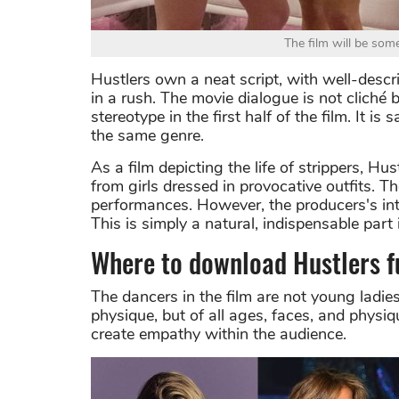
The film will be som
Hustlers own a neat script, with well-descri
in a rush. The movie dialogue is not cliché b
stereotype in the first half of the film. It 
the same genre.
As a film depicting the life of strippers, H
from girls dressed in provocative outfits. Th
performances. However, the producers's inte
This is simply a natural, indispensable part 
Where to download Hustlers f
The dancers in the film are not young ladie
physique, but of all ages, faces, and physi
create empathy within the audience.