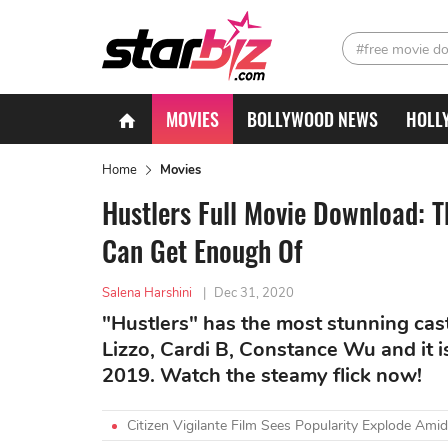
#free movie d
MOVIES
BOLLYWOOD NEWS
HOLL
Home
Movies
Hustlers Full Movie Download: 
Can Get Enough Of
Salena Harshini
|
Dec 31, 2020
"Hustlers" has the most stunning cast 
Lizzo, Cardi B, Constance Wu and it i
2019. Watch the steamy flick now!
Citizen Vigilante Film Sees Popularity Explode A