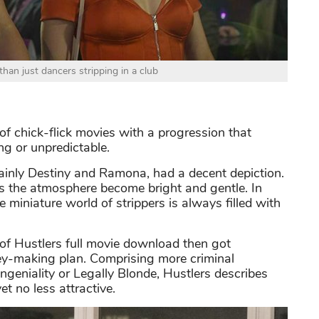
than just dancers stripping in a club
 of chick-flick movies with a progression that
ing or unpredictable.
ainly Destiny and Ramona, had a decent depiction.
es the atmosphere become bright and gentle. In
he miniature world of strippers is always filled with
 of Hustlers full movie download then got
ney-making plan. Comprising more criminal
ngeniality or Legally Blonde, Hustlers describes
et no less attractive.