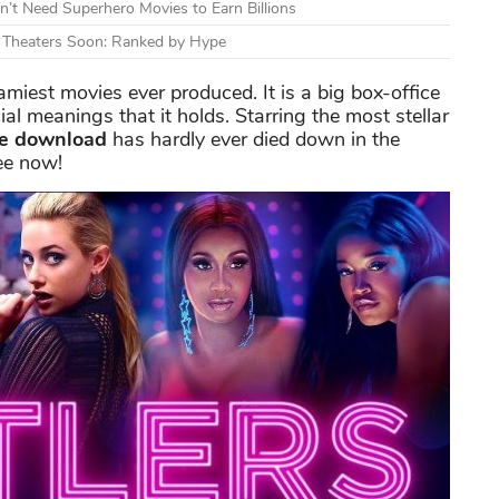
n’t Need Superhero Movies to Earn Billions
g Theaters Soon: Ranked by Hype
amiest movies ever produced. It is a big box-office
ial meanings that it holds. Starring the most stellar
ie download
has hardly ever died down in the
ee now!