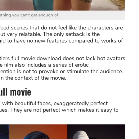
ething you can't get enough of
bed scenes that do not feel like the characters are
ut very relatable. The only setback is the
is said to have no new features compared to works of
ustlers full movie download does not lack hot avatars
e film also includes a series of erotic
ntion is not to provoke or stimulate the audience.
in the context of the movie.
ull movie
s with beautiful faces, exaggeratedly perfect
ques. They are not perfect which makes it easy to