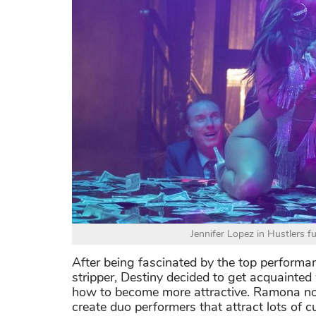
Jennifer Lopez in Hustlers f
After being fascinated by the top performa
stripper, Destiny decided to get acquainte
how to become more attractive. Ramona not 
create duo performers that attract lots of 