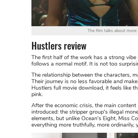
The film talks about more 
Hustlers review
The first half of the work has a strong vibe
follows a normal motif. It is not too surpris
The relationship between the characters, m
Their journey is no less favorable and mak
Hustlers full movie download, it feels like t
pink.
After the economic crisis, the main content
introduced: the stripper group's illegal mo
elements, but unlike Ocean's Eight, Miss Co
everything more truthfully, more ordinarily, y