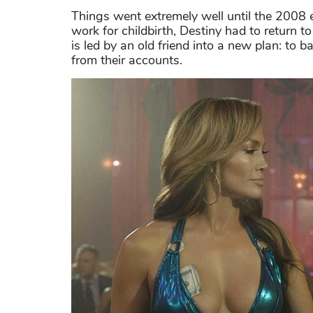
Things went extremely well until the 2008 e
work for childbirth, Destiny had to return
is led by an old friend into a new plan: to 
from their accounts.