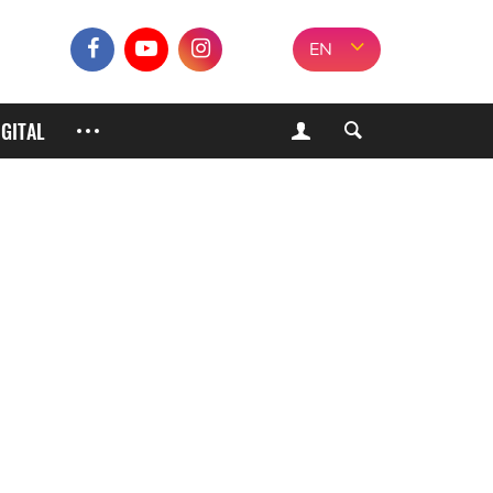
EN
IGITAL