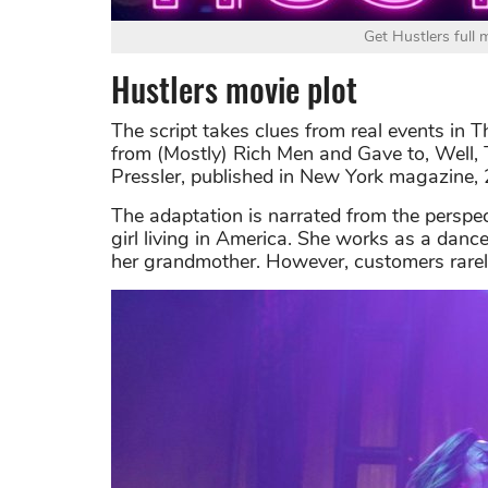
Get Hustlers full
Hustlers movie plot
The script takes clues from real events in 
from (Mostly) Rich Men and Gave to, Well, 
Pressler, published in New York magazine,
The adaptation is narrated from the persp
girl living in America. She works as a dancer
her grandmother. However, customers rarely