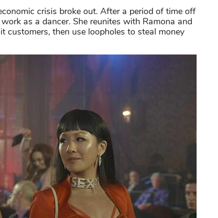
conomic crisis broke out. After a period of time off
 to work as a dancer. She reunites with Ramona and
bait customers, then use loopholes to steal money