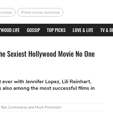
ownload
#Tamil movies download
YWOOD LIFE
GOSSIP
TOP PICKS
LOVE & LIFE
TV & D
The Sexiest Hollywood Movie No One
ever with Jennifer Lopez, Lili Reinhart,
s also among the most successful films in
mid Ban Controversy and Musk Promotion