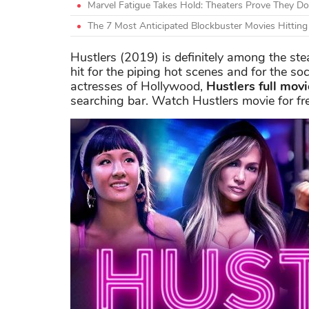
Marvel Fatigue Takes Hold: Theaters Prove They Do
The 7 Most Anticipated Blockbuster Movies Hittin
Hustlers (2019) is definitely among the ste
hit for the piping hot scenes and for the soc
actresses of Hollywood,
Hustlers full mov
searching bar. Watch Hustlers movie for fr