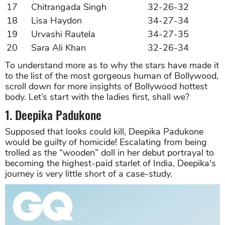
17
Chitrangada Singh
32-26-32
18
Lisa Haydon
34-27-34
19
Urvashi Rautela
34-27-35
20
Sara Ali Khan
32-26-34
To understand more as to why the stars have made it
to the list of the most gorgeous human of Bollywood,
scroll down for more insights of Bollywood hottest
body. Let’s start with the ladies first, shall we?
1. Deepika Padukone
Supposed that looks could kill, Deepika Padukone
would be guilty of homicide! Escalating from being
trolled as the “wooden” doll in her debut portrayal to
becoming the highest-paid starlet of India, Deepika's
journey is very little short of a case-study.