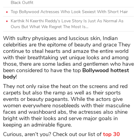
Black Outfit
Top Bollywood Actresses Who Look Sexiest With Short Hair
Karthik N Keerthi Reddy’s Love Story Is Just As Normal As
Ours But What We Regret The Most Is...
With sultry physiques and luscious skin, Indian
celebrities are the epitome of beauty and grace They
continue to steal hearts and amaze the entire world
with their breathtaking yet unique looks and among
those, there are some ladies and gentlemen who have
been considered to have the top
Bollywood hottest
body
!
They not only raise the heat on the screens and red
carpets but also the ramp as well as their sports
events or beauty pageants. While the actors give
women everywhere nosebleeds with their masculine
faces and washboard abs, the actresses also shine
bright with their looks and serve major goals in
keeping an admirable figure.
Curious, aren’t you? Check out our list of
top 30