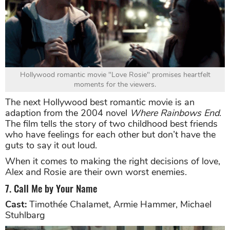
Hollywood romantic movie "Love Rosie" promises heartfelt
moments for the viewers.
The next Hollywood best romantic movie is an
adaption from the 2004 novel
Where Rainbows End
.
The film tells the story of two childhood best friends
who have feelings for each other but don’t have the
guts to say it out loud.
When it comes to making the right decisions of love,
Alex and Rosie are their own worst enemies.
7. Call Me by Your Name
Cast:
Timothée Chalamet, Armie Hammer, Michael
Stuhlbarg