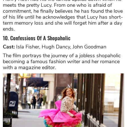
meets the pretty Lucy. From one who is afraid of
commitment, he finally believes he has found the love
of his life until he acknowledges that Lucy has short-
term memory loss and she will forget him after a day
ends.
10. Confessions Of A Shopaholic
Cast:
Isla Fisher, Hugh Dancy, John Goodman
The film portrays the journey of a jobless shopaholic
becoming a famous fashion writer and her romance
with a magazine editor.