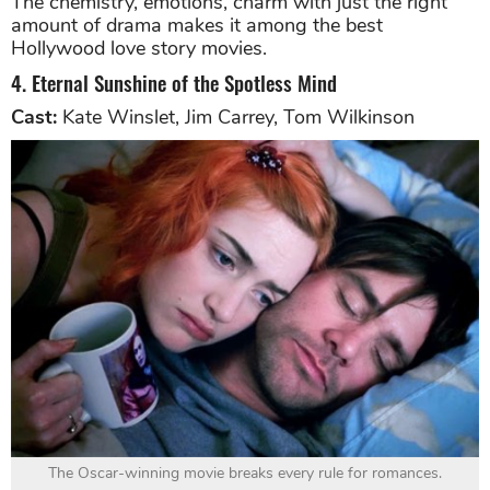
The chemistry, emotions, charm with just the right
amount of drama makes it among the best
Hollywood love story movies.
4. Eternal Sunshine of the Spotless Mind
Cast:
Kate Winslet, Jim Carrey, Tom Wilkinson
The Oscar-winning movie breaks every rule for romances.