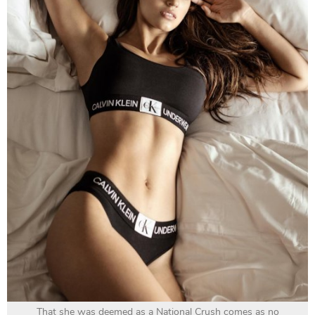
That she was deemed as a National Crush comes as no