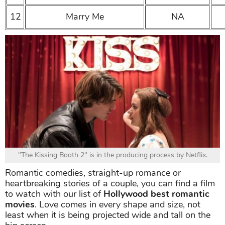
12
Marry Me
NA
"The Kissing Booth 2" is in the producing process by Netflix.
Romantic comedies, straight-up romance or
heartbreaking stories of a couple, you can find a film
to watch with our list of
Hollywood best romantic
movies
. Love comes in every shape and size, not
least when it is being projected wide and tall on the