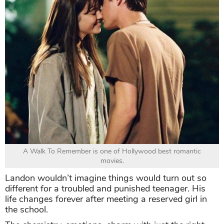
A Walk To Remember is one of Hollywood best romantic
movies.
Landon wouldn’t imagine things would turn out so
different for a troubled and punished teenager. His
life changes forever after meeting a reserved girl in
the school.