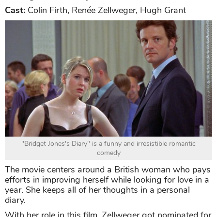
Cast:
Colin Firth, Renée Zellweger, Hugh Grant
"Bridget Jones's Diary" is a funny and irresistible romantic
comedy
The movie centers around a British woman who pays
efforts in improving herself while looking for love in a
year. She keeps all of her thoughts in a personal
diary.
With her role in this film, Zellweger got nominated for