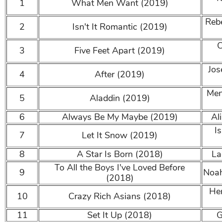
1
What Men Want (2019)
Reb
2
Isn't It Romantic (2019)
C
3
Five Feet Apart (2019)
Jos
4
After (2019)
Men
5
Aladdin (2019)
6
Always Be My Maybe (2019)
Al
I
7
Let It Snow (2019)
8
A Star Is Born (2018)
La
To All the Boys I've Loved Before
9
Noah
(2018)
Hen
10
Crazy Rich Asians (2018)
11
Set It Up (2018)
G