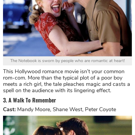
The Notebook is sworn by people who are romantic at heart!
This Hollywood romance movie isn’t your common
rom-com. More than the typical plot of a poor boy
meets a rich girl, the tale pleaches magic and casts a
spell on the audience with its lingering effect.
3. A Walk To Remember
Cast:
Mandy Moore, Shane West, Peter Coyote