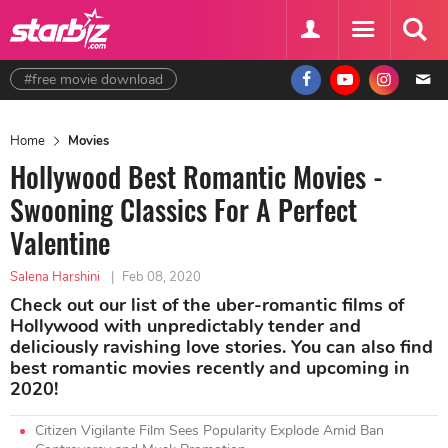
#free movie download
Home
Movies
Hollywood Best Romantic Movies -
Swooning Classics For A Perfect
Valentine
Salena Harshini
|
Feb 08, 2020
Check out our list of the uber-romantic films of
Hollywood with unpredictably tender and
deliciously ravishing love stories. You can also find
best romantic movies recently and upcoming in
2020!
Citizen Vigilante Film Sees Popularity Explode Amid Ban