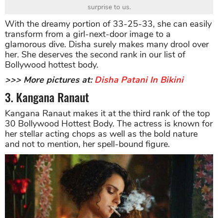
surprise to us.
With the dreamy portion of 33-25-33, she can easily
transform from a girl-next-door image to a
glamorous dive. Disha surely makes many drool over
her. She deserves the second rank in our list of
Bollywood hottest body.
>>> More pictures at:
Disha Patani In Bikini
3. Kangana Ranaut
Kangana Ranaut makes it at the third rank of the top
30 Bollywood Hottest Body. The actress is known for
her stellar acting chops as well as the bold nature
and not to mention, her spell-bound figure.