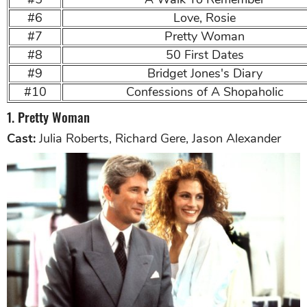
#6
Love, Rosie
#7
Pretty Woman
#8
50 First Dates
#9
Bridget Jones's Diary
#10
Confessions of A Shopaholic
1. Pretty Woman
Cast:
Julia Roberts, Richard Gere, Jason Alexander