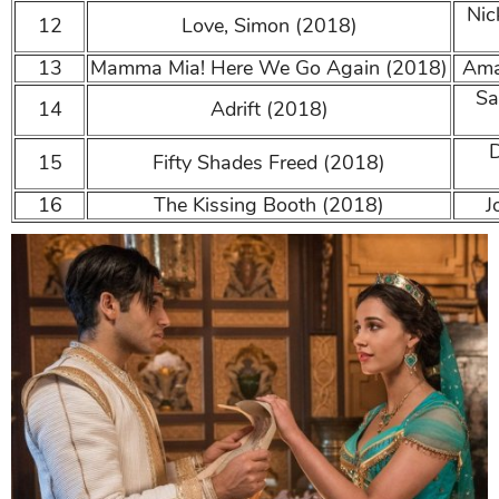
Nick
12
Love, Simon (2018)
13
Mamma Mia! Here We Go Again (2018)
Aman
Sa
14
Adrift (2018)
D
15
Fifty Shades Freed (2018)
16
The Kissing Booth (2018)
Jo