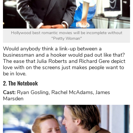
Hollywood best romantic movies will be incomplete without
"Pretty Woman"
Would anybody think a link-up between a
businessman and a hooker would pad out like that?
The ease that Julia Roberts and Richard Gere depict
love with on the screens just makes people want to
be in love.
2. The Notebook
Cast:
Ryan Gosling, Rachel McAdams, James
Marsden