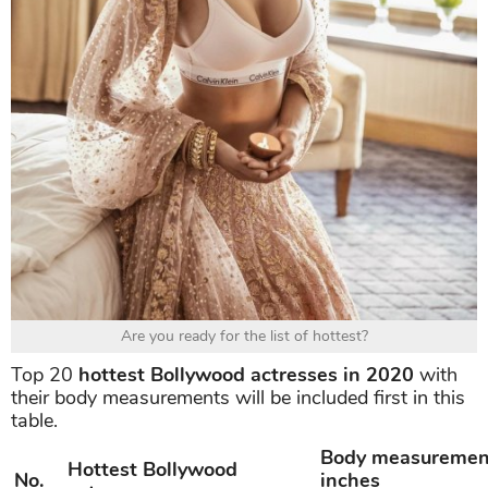
Are you ready for the list of hottest?
Top 20
hottest Bollywood actresses in 2020
with
their body measurements will be included first in this
table.
Body measuremen
Hottest Bollywood
No.
inches