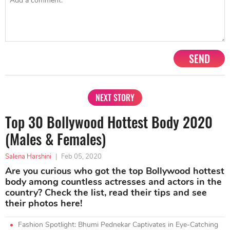
SEND
NEXT STORY
Top 30 Bollywood Hottest Body 2020
(Males & Females)
Salena Harshini
|
Feb 05, 2020
Are you curious who got the top Bollywood hottest
body among countless actresses and actors in the
country? Check the list, read their tips and see
their photos here!
Fashion Spotlight: Bhumi Pednekar Captivates in Eye-Catching