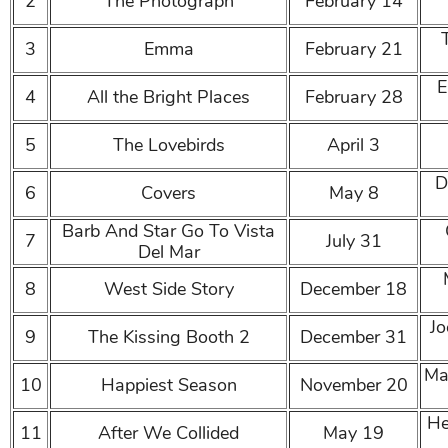
2
The Photograph
February 14
3
Emma
February 21
E
4
All the Bright Places
February 28
5
The Lovebirds
April 3
D
6
Covers
May 8
Barb And Star Go To Vista
7
July 31
Del Mar
8
West Side Story
December 18
Jo
9
The Kissing Booth 2
December 31
Ma
10
Happiest Season
November 20
He
11
After We Collided
May 19