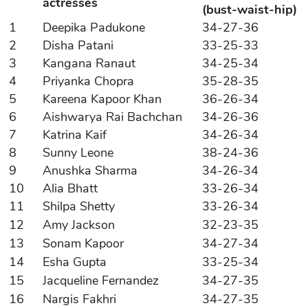
actresses
(bust-waist-hip)
1
Deepika Padukone
34-27-36
2
Disha Patani
33-25-33
3
Kangana Ranaut
34-25-34
4
Priyanka Chopra
35-28-35
5
Kareena Kapoor Khan
36-26-34
6
Aishwarya Rai Bachchan
34-26-36
7
Katrina Kaif
34-26-34
8
Sunny Leone
38-24-36
9
Anushka Sharma
34-26-34
10
Alia Bhatt
33-26-34
11
Shilpa Shetty
33-26-34
12
Amy Jackson
32-23-35
13
Sonam Kapoor
34-27-34
14
Esha Gupta
33-25-34
15
Jacqueline Fernandez
34-27-35
16
Nargis Fakhri
34-27-35