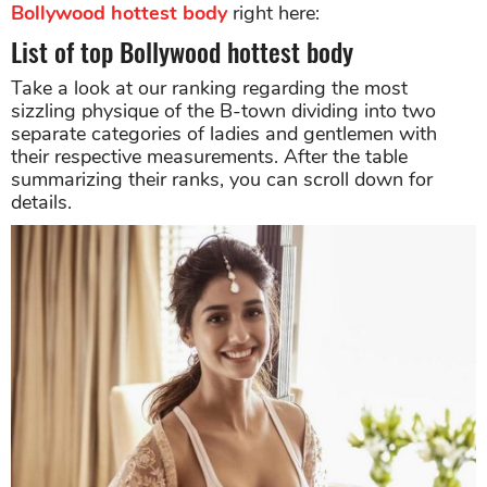
Bollywood hottest body
right here:
List of top Bollywood hottest body
Take a look at our ranking regarding the most
sizzling physique of the B-town dividing into two
separate categories of ladies and gentlemen with
their respective measurements. After the table
summarizing their ranks, you can scroll down for
details.