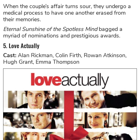
When the couple’s affair turns sour, they undergo a
medical process to have one another erased from
their memories.
Eternal Sunshine of the Spotless Mind
bagged a
myriad of nominations and prestigious awards.
5. Love Actually
Cast:
Alan Rickman, Colin Firth, Rowan Atkinson,
Hugh Grant, Emma Thompson