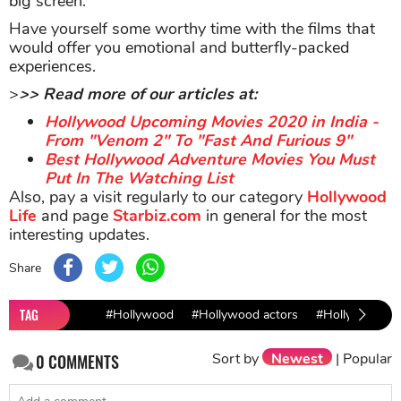
big screen.
Have yourself some worthy time with the films that
would offer you emotional and butterfly-packed
experiences.
>
>> Read more of our articles at:
Hollywood Upcoming Movies 2020 in India -
From "Venom 2" To "Fast And Furious 9"
Best Hollywood Adventure Movies You Must
Put In The Watching List
Also, pay a visit regularly to our category
Hollywood
Life
and page
Starbiz.com
in general for the most
interesting updates.
Share
TAG
#Hollywood
#Hollywood actors
#Hollywood fi
Sort by
Newest
|
Popular
0
COMMENTS