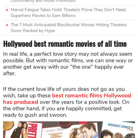
Controversy and Musk Promotion
Marvel Fatigue Takes Hold: Theaters Prove They Don’t Need
Superhero Movies to Earn Billions
The 7 Most Anticipated Blockbuster Movies Hitting Theaters
Soon: Ranked by Hype
Hollywood best romantic movies of all time
In real life, a perfect love story may not always seem
possible. But with romantic films, we can one way or
another get away with our "the one" happily ever
after.
If the current love life of yours does not go as you
wish, take up these
best romantic films Hollywood
has produced
over the years for a positive look. On
the other hand, if you are happily committed, get
ready to gush and swoon.