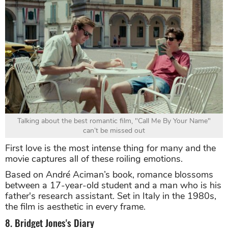
Talking about the best romantic film, "Call Me By Your Name"
can’t be missed out
First love is the most intense thing for many and the
movie captures all of these roiling emotions.
Based on André Aciman’s book, romance blossoms
between a 17-year-old student and a man who is his
father's research assistant. Set in Italy in the 1980s,
the film is aesthetic in every frame.
8. Bridget Jones's Diary