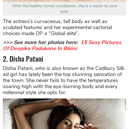
With the healthy honey complexion, she is a vision to sore
eyes.
The actress’s curvaceous, tall body as well as
sculpted features and her experimental sartorial
choices made DP a “Global elite”.
>>> See more her photos here:
15 Sexy Pictures
Of Deepika Padukone In Bikini
2. Disha Patani
Disha Patani, who is also known as the Cadbury Silk
ad girl has lately been the top stunning sensation of
the town. She never fails to have the temperatures
soaring high with the eye-burning body and every
millennial style she opts for.