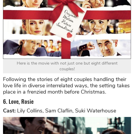
Here is the movie with not just one but eight different
couples!
Following the stories of eight couples handling their
love life in diverse interrelated ways, the setting takes
place in a frenzied month before Christmas.
6. Love, Rosie
Cast:
Lily Collins, Sam Claflin, Suki Waterhouse