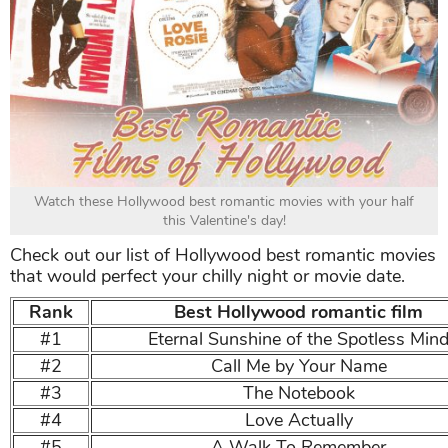
Watch these Hollywood best romantic movies with your half
this Valentine's day!
Check out our list of Hollywood best romantic movies
that would perfect your chilly night or movie date.
Rank
Best Hollywood romantic film
#1
Eternal Sunshine of the Spotless Min
#2
Call Me by Your Name
#3
The Notebook
#4
Love Actually
#5
A Walk To Remember