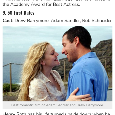
the Academy Award for Best Actress.
9. 50 First Dates
Cast:
Drew Barrymore, Adam Sandler, Rob Schneider
Best romantic film of Adam Sandler and Drew Barrymore.
Henry Roth has his life turned upside down when he