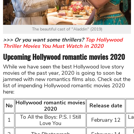
The beautiful cast of "Aladdin" (2019)
>>> Or you want some thrillers?
Top Hollywood
Thriller Movies You Must Watch in 2020
Upcoming Hollywood romantic movies 2020
While we have seen the best Hollywood love story
movies of the past year, 2020 is going to soon be
jammed with new romantics films also. Check out the
list of impending Hollywood romantic movies 2020
here:
Hollywood romantic movies
No
Release date
2020
To All the Boys: P.S. I Still
La
1
February 12
Love You