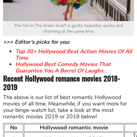
The Girl In The Green Scarf is goofy, beautiful, quirky and
charming at the same time.
>>> Editor’s picks for you:
Top 30+ Hollywood Best Action Movies Of All
Time
Hollywood Best Comedy Movies That
Guarantee You A Barrel Of Laughs
Recent Hollywood romance movies 2018-
2019
The above is our list of best romantic Hollywood
movies of all time. Meanwhile, if you want more for
your binge-watch list, take a look at the most
romantic movies 2019 or 2018 below!
No
Hollywood romantic movie
T