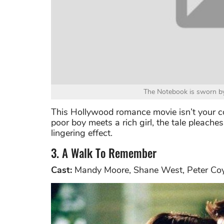
The Notebook is sworn by
This Hollywood romance movie isn’t your c
poor boy meets a rich girl, the tale pleache
lingering effect.
3. A Walk To Remember
Cast:
Mandy Moore, Shane West, Peter Co