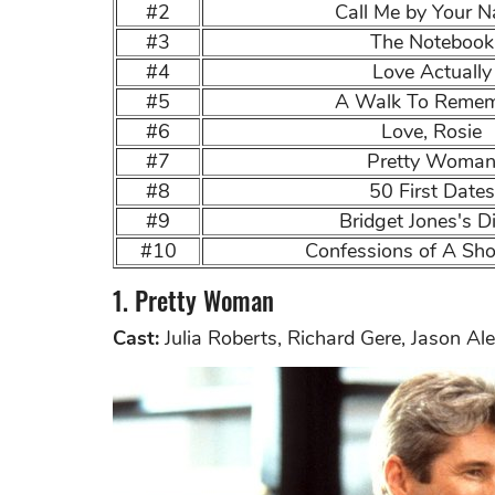
#2
Call Me by Your 
#3
The Notebook
#4
Love Actually
#5
A Walk To Reme
#6
Love, Rosie
#7
Pretty Woma
#8
50 First Dates
#9
Bridget Jones's D
#10
Confessions of A Sho
1. Pretty Woman
Cast:
Julia Roberts, Richard Gere, Jason Al