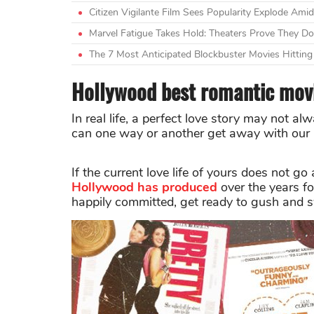
Citizen Vigilante Film Sees Popularity Explode A
Marvel Fatigue Takes Hold: Theaters Prove They Do
The 7 Most Anticipated Blockbuster Movies Hittin
Hollywood best romantic movi
In real life, a perfect love story may not a
can one way or another get away with our "
If the current love life of yours does not g
Hollywood
has produced
over the years fo
happily committed, get ready to gush and 