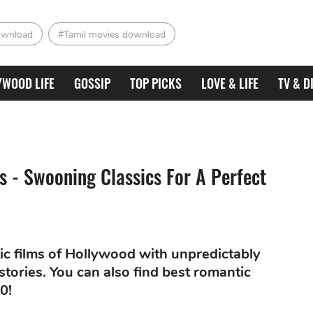
ownload
#Tamil movies download
YWOOD LIFE
GOSSIP
TOP PICKS
LOVE & LIFE
TV & D
 - Swooning Classics For A Perfect
ic films of Hollywood with unpredictably
stories. You can also find best romantic
0!