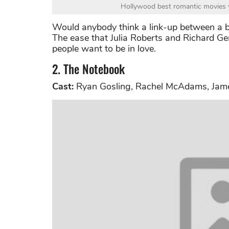
Hollywood best romantic movies 
Would anybody think a link-up between a b
The ease that Julia Roberts and Richard Ge
people want to be in love.
2. The Notebook
Cast:
Ryan Gosling, Rachel McAdams, Jam