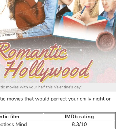
c movies with your half this Valentine's day!
ic movies that would perfect your chilly night or
tic film
IMDb rating
potless Mind
8.3/10