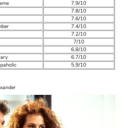
Name
7.9/10
7.8/10
7.6/10
mber
7.4/10
7.2/10
n
7/10
6.8/10
iary
6.7/10
paholic
5.9/10
exander