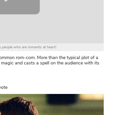
 people who are romantic at heart!
ommon rom-com. More than the typical plot of a
s magic and casts a spell on the audience with its
yote