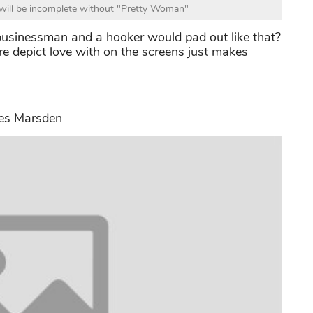
will be incomplete without "Pretty Woman"
usinessman and a hooker would pad out like that?
re depict love with on the screens just makes
es Marsden