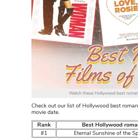
Watch these Hollywood best romanti
Check out our list of Hollywood best romant
movie date.
Rank
Best Hollywood roman
#1
Eternal Sunshine of the S