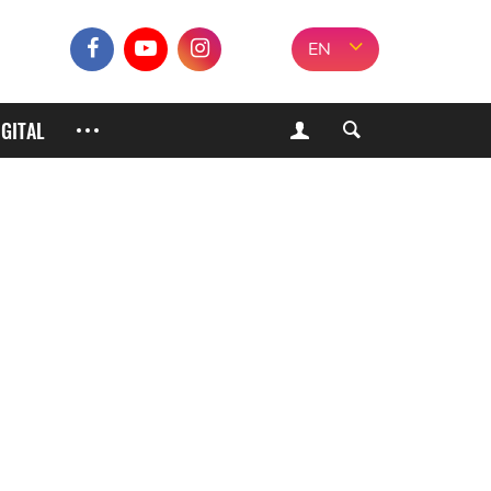
EN
IGITAL