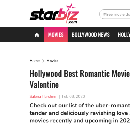
#free movie d
MOVIES
BOLLYWOOD NEWS
HOLL
Home
Movies
Hollywood Best Romantic Movies
Valentine
Salena Harshini
|
Feb 08, 2020
Check out our list of the uber-romant
tender and deliciously ravishing love 
movies recently and upcoming in 202