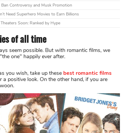
mid Ban Controversy and Musk Promotion
n’t Need Superhero Movies to Earn Billions
g Theaters Soon: Ranked by Hype
es of all time
lways seem possible. But with romantic films, we
the one" happily ever after.
o as you wish, take up these
best romantic films
r a positive look. On the other hand, if you are
swoon.