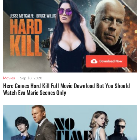
Movies
|
Sep 16, 2020
Here Comes Hard Kill Full Movie Download But You Should
Watch Eva Marie Scenes Only