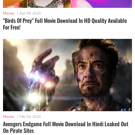
Movies
|
Apr 04, 2020
"Birds Of Prey" Full Movie Download In HD Quality Available
For Free!
Movies
|
Feb 19, 2020
Avengers Endgame Full Movie Download In Hindi Leaked Out
On Pirate Sites