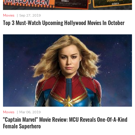
Movies
|
Sep 27, 2019
Top 3 Must-Watch Upcoming Hollywood Movies In October
Movies
|
Mar 06, 2019
"Captain Marvel" Movie Review: MCU Reveals One-Of-A-Kind
Female Superhero