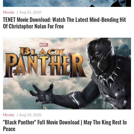
Movies
|
Aug 31, 2020
TENET Movie Download: Watch The Latest Mind-Bending Hit
Of Christopher Nolan For Free
Movies
|
Aug 29, 2020
"Black Panther" Full Movie Download | May The King Rest In
Peace