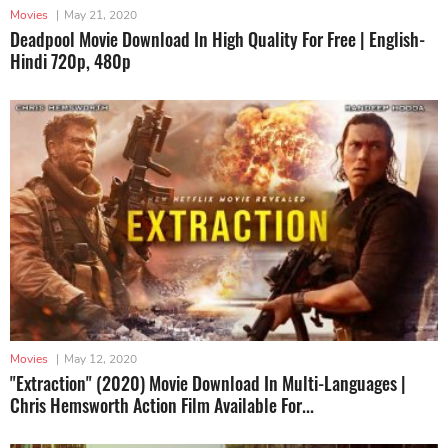
Movies
|
May 21, 2020
Deadpool Movie Download In High Quality For Free | English-
Hindi 720p, 480p
Movies
|
May 12, 2020
"Extraction" (2020) Movie Download In Multi-Languages |
Chris Hemsworth Action Film Available For...