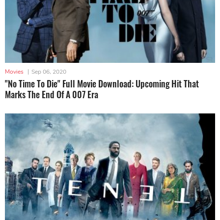
Movies
|
Sep 06, 2020
"No Time To Die" Full Movie Download: Upcoming Hit That
Marks The End Of A 007 Era