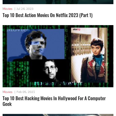
Movies
|
Jul 24, 2023
Top 10 Best Action Movies On Netflix 2023 (Part 1)
Movies
|
Feb 05, 2021
Top 10 Best Hacking Movies In Hollywood For A Computer
Geek