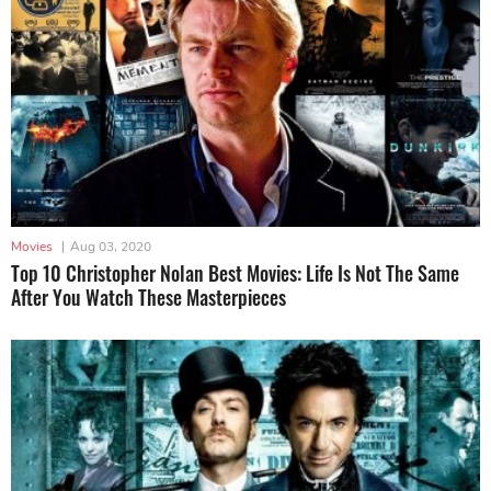
Movies
|
Aug 03, 2020
Top 10 Christopher Nolan Best Movies: Life Is Not The Same
After You Watch These Masterpieces