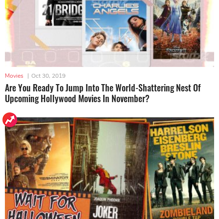
Movies
|
Oct 30, 2019
Are You Ready To Jump Into The World-Shattering Nest Of
Upcoming Hollywood Movies In November?