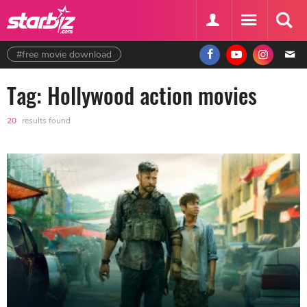
#free movie download
Tag: Hollywood action movies
20
results found