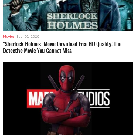
Movies
|
Jul 01, 2020
"Sherlock Holmes" Movie Download Free HD Quality! The
Detective Movie You Cannot Miss