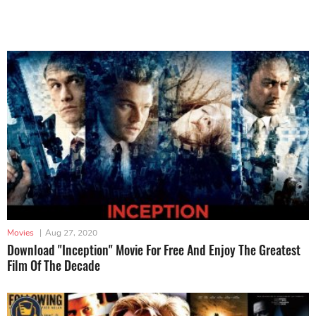
Movies
|
Aug 27, 2020
Download "Inception" Movie For Free And Enjoy The Greatest
Film Of The Decade