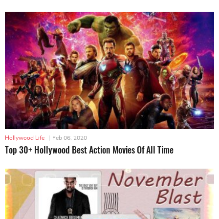
Hollywood Life
|
Feb 06, 2020
Top 30+ Hollywood Best Action Movies Of All Time