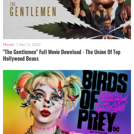
Movies
|
Apr 11, 2020
"The Gentlemen" Full Movie Download - The Union Of Top
Hollywood Beaus