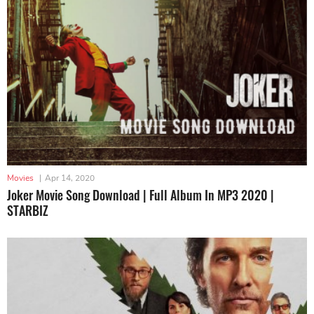
Movies
|
Apr 14, 2020
Joker Movie Song Download | Full Album In MP3 2020 |
STARBIZ