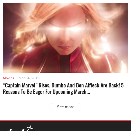
Movies
|
Mar 04, 2019
“Captain Marvel” Rises. Dumbo And Ben Affleck Are Back! 5
Reasons To Be Eager For Upcoming March...
See more