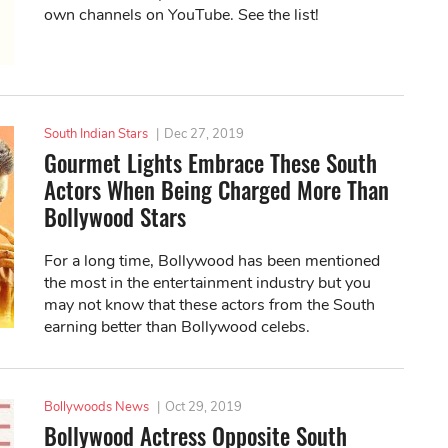
own channels on YouTube. See the list!
South Indian Stars
|
Dec 27, 2019
Gourmet Lights Embrace These South
Actors When Being Charged More Than
Bollywood Stars
For a long time, Bollywood has been mentioned
the most in the entertainment industry but you
may not know that these actors from the South
earning better than Bollywood celebs.
Bollywoods News
|
Oct 29, 2019
Bollywood Actress Opposite South