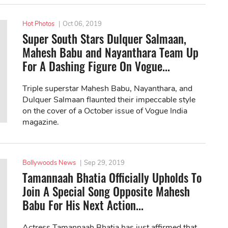
Hot Photos
|
Oct 06, 2019
Super South Stars Dulquer Salmaan,
Mahesh Babu and Nayanthara Team Up
For A Dashing Figure On Vogue...
Triple superstar Mahesh Babu, Nayanthara, and
Dulquer Salmaan flaunted their impeccable style
on the cover of a October issue of Vogue India
magazine.
Bollywoods News
|
Sep 29, 2019
Tamannaah Bhatia Officially Upholds To
Join A Special Song Opposite Mahesh
Babu For His Next Action...
Actress Tamannaah Bhatia has just affirmed that