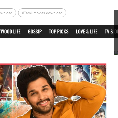
ownload
#Tamil movies download
YWOOD LIFE
GOSSIP
TOP PICKS
LOVE & LIFE
TV & D