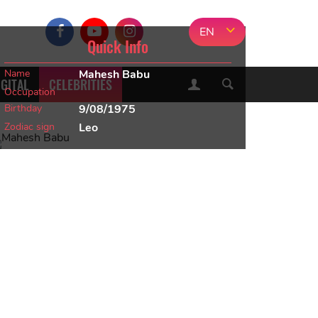
EN
Quick Info
Name
Mahesh Babu
IGITAL
CELEBRITIES
Occupation
Birthday
9/08/1975
Zodiac sign
Leo