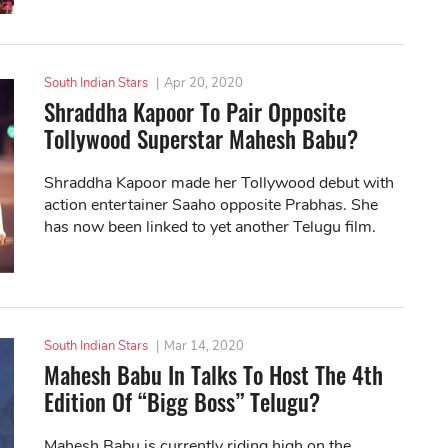
South Indian Stars
|
Apr 20, 2020
Shraddha Kapoor To Pair Opposite
Tollywood Superstar Mahesh Babu?
Shraddha Kapoor made her Tollywood debut with
action entertainer Saaho opposite Prabhas. She
has now been linked to yet another Telugu film.
South Indian Stars
|
Mar 14, 2020
Mahesh Babu In Talks To Host The 4th
Edition Of “Bigg Boss” Telugu?
Mahesh Babu is currently riding high on the