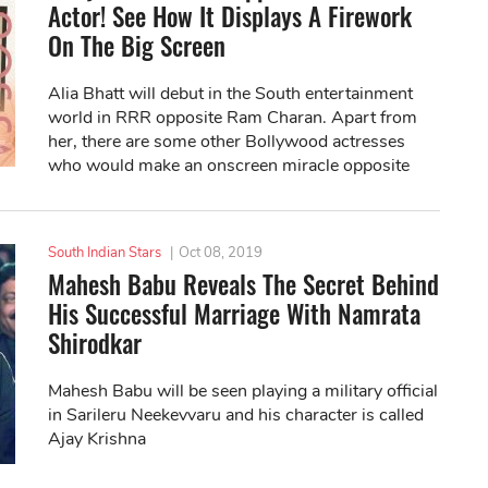
Actor! See How It Displays A Firework
On The Big Screen
Alia Bhatt will debut in the South entertainment
world in RRR opposite Ram Charan. Apart from
her, there are some other Bollywood actresses
who would make an onscreen miracle opposite
South actors.
South Indian Stars
|
Oct 08, 2019
Mahesh Babu Reveals The Secret Behind
His Successful Marriage With Namrata
Shirodkar
Mahesh Babu will be seen playing a military official
in Sarileru Neekevvaru and his character is called
Ajay Krishna