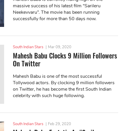
massive success of his latest film “Sarileru
Neekevvaru”. The movie has been running
successfully for more than 50 days now.
South Indian Stars
|
Mar 09, 2020
Mahesh Babu Clocks 9 Million Followers
On Twitter
Mahesh Babu is one of the most successful
Tollywood actors. By clocking 9 million followers
on Twitter, he has become the first South Indian
celebrity with such huge following.
South Indian Stars
|
Feb 29, 2020