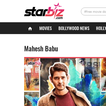
#free movie d
MOVIES
BOLLYWOOD NEWS
HOLL
Mahesh Babu