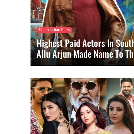
South Indian Stars
Highest Paid Actors In Sou
Allu Arjun Made Name To The