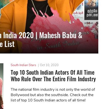
th India 2020 | Mahesh Babu &
 List
South Indian Stars
|
Oct 10, 2020
Top 10 South Indian Actors Of All Time
Who Rule Over The Entire Film Industry
The national film industry is not only the world of
Bollywood but also the southside. Check out the
list of top 10 South Indian actors of all time!