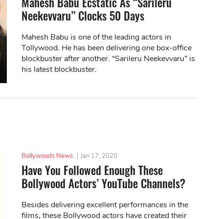
Mahesh Babu Ecstatic As “Sarileru
Neekevvaru” Clocks 50 Days
Mahesh Babu is one of the leading actors in
Tollywood. He has been delivering one box-office
blockbuster after another. “Sarileru Neekevvaru” is
his latest blockbuster.
Bollywoods News
|
Jan 17, 2020
Have You Followed Enough These
Bollywood Actors’ YouTube Channels?
Besides delivering excellent performances in the
films, these Bollywood actors have created their