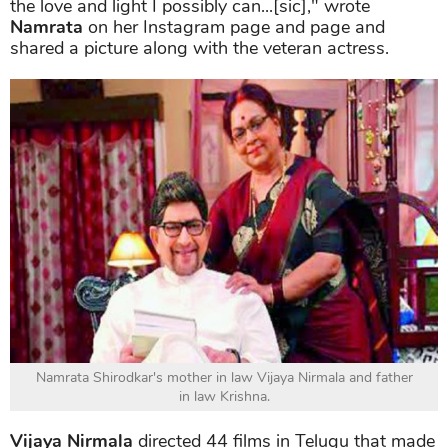
the love and light I possibly can...[sic]," wrote
Namrata
on her Instagram page and page and
shared a picture along with the veteran actress.
Namrata Shirodkar's mother in law Vijaya Nirmala and father
in law Krishna.
Vijaya Nirmala
directed 44 films in Telugu that made