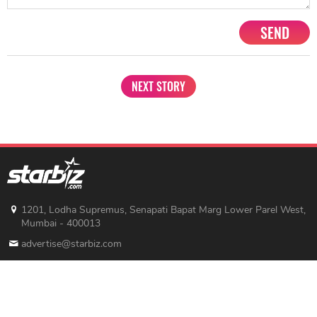
SEND
NEXT STORY
1201, Lodha Supremus, Senapati Bapat Marg Lower Parel West,
Mumbai - 400013
advertise@starbiz.com
About us
Terms and condition
Sitemap