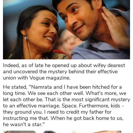
Indeed, as of late he opened up about wifey dearest
and uncovered the mystery behind their effective
union with Vogue magazine.
He stated, "Namrata and I have been hitched for a
long time. We see each other well. What's more, we
let each other be. That is the most significant mystery
to an effective marriage. Space. Furthermore, kids -
they ground you. I need to credit my father for
instructing me that. When he got back home to us,
he wasn't a star."