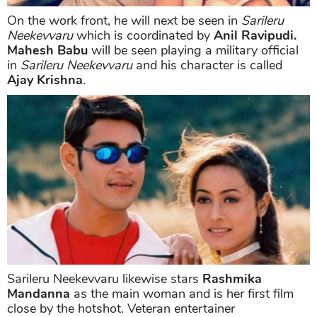
On the work front, he will next be seen in
Sarileru
Neekevvaru
which is coordinated by
Anil Ravipudi.
Mahesh Babu
will be seen playing a military official
in
Sarileru Neekevvaru
and his character is called
Ajay Krishna
.
Sarileru Neekevvaru likewise stars
Rashmika
Mandanna
as the main woman and is her first film
close by the hotshot. Veteran entertainer