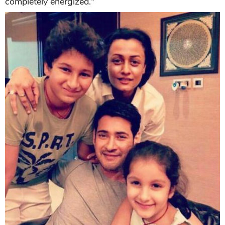
completely energized."