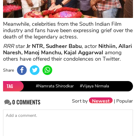
Meanwhile, celebrities from the South Indian Film
industry and fans have been expressing grief over the
death of the legendary actress.
RRR
star
Jr NTR, Sudheer Babu
, actor
Nithiin, Allari
Naresh, Manoj Manchu, Kajal Aggarwal
among
others have offered their condolences on Twitter.
Share
TAG
#Namrata Shirodkar
#Vijaya Nirmala
Sort by
Newest
|
Popular
0
COMMENTS