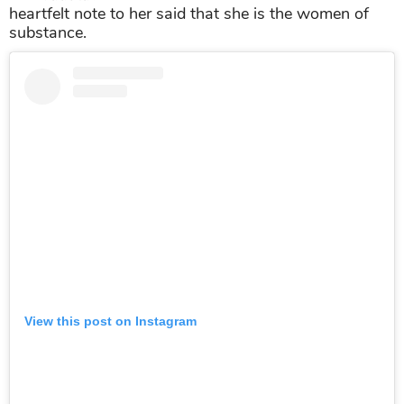
heartfelt note to her said that she is the women of
substance.
View this post on Instagram