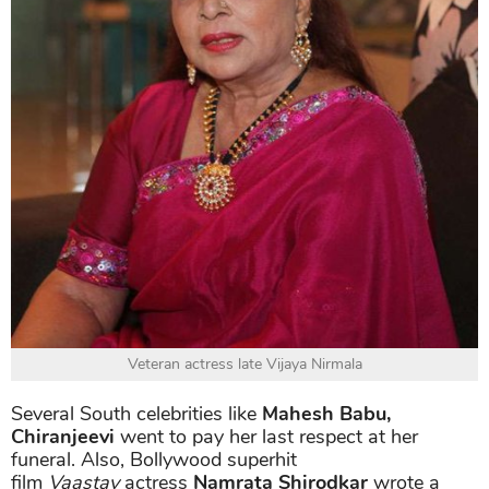
Veteran actress late Vijaya Nirmala
Several South celebrities like
Mahesh Babu,
Chiranjeevi
went to pay her last respect at her
funeral. Also, Bollywood superhit
film
Vaastav
actress
Namrata Shirodkar
wrote a