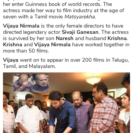
her enter Guinness book of world records. The
actress made her way to film industry at the age of
seven with a Tamil movie
Matsyarekha.
Vijaya Nirmala
is the only female directors to have
directed legendary actor
Sivaji Ganesan
. The actress
is survived by her son
Naresh
and husband
Krishna
.
Krishna
and
Vijaya Nirmala
have worked together in
more than 50 films.
Vijaya
went on to appear in over 200 films in Telugu,
Tamil, and Malayalam.