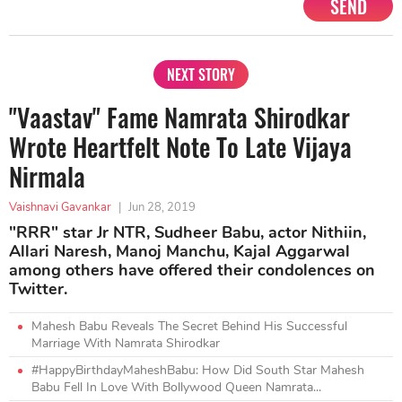
SEND
NEXT STORY
"Vaastav" Fame Namrata Shirodkar
Wrote Heartfelt Note To Late Vijaya
Nirmala
Vaishnavi Gavankar
|
Jun 28, 2019
"RRR" star Jr NTR, Sudheer Babu, actor Nithiin,
Allari Naresh, Manoj Manchu, Kajal Aggarwal
among others have offered their condolences on
Twitter.
Mahesh Babu Reveals The Secret Behind His Successful
Marriage With Namrata Shirodkar
#HappyBirthdayMaheshBabu: How Did South Star Mahesh
Babu Fell In Love With Bollywood Queen Namrata...