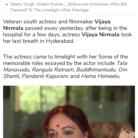
Neetu Singh, Shalini Kumar,... Bollywood Actresses Who Bid
Farewell To The Limelight After Marriage
Veteran south actress and filmmaker
Vijaya
Nirmala
passed away yesterday. after being in the
hospital for a few days, actress
Vijaya Nirmala
took
her last breath in Hyderabad.
The actress came to limelight with her Some of the
memorable roles essayed by the actor include
Tata
Manavudu, Rangula Ratnam, Buddhimantudu, Om
Shanti, Pandanti Kapuram,
and
Hema Hemeelu
.