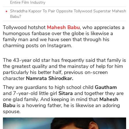
Entire Film Industry
Shraddha Kapoor To Pair Opposite Tollywood Superstar Mahesh
Babu?
Tollywood hotshot
Mahesh Babu
, who appreciates a
humongous fanbase over the globe is likewise a
family man and we have seen that through his
charming posts on Instagram.
The 43-year old star has frequently said that family is
the greatest quality and the mainstay of help for him
particularly his better half, previous on-screen
character
Namrata Shirodkar.
They are guardians to high school child
Gautham
and 7-year-old little girl
Sitara
and together they are
one glad family. And keeping in mind that
Mahesh
Babu
is a hovering father, he is likewise an adoring
spouse.