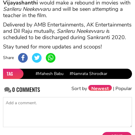
Vijayashanthi
would make a rebound in movies with
Sarileru Neekevvaru
and will be seen attempting a
teacher in the film.
Delivered by AMB Entertainments, AK Entertainments
and Dil Raju mutually,
Sarileru Neekevvaru i
s
scheduled to be discharged during Sankranti 2020.
Stay tuned for more updates and scoops!
Share
TAG
#Mahesh Babu
#Namrata Shirodkar
Sort by
Newest
|
Popular
0
COMMENTS