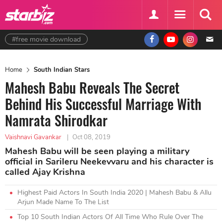
#free movie download
Home
South Indian Stars
Mahesh Babu Reveals The Secret
Behind His Successful Marriage With
Namrata Shirodkar
Vaishnavi Gavankar
|
Oct 08, 2019
Mahesh Babu will be seen playing a military
official in Sarileru Neekevvaru and his character is
called Ajay Krishna
Highest Paid Actors In South India 2020 | Mahesh Babu & Allu
Arjun Made Name To The List
Top 10 South Indian Actors Of All Time Who Rule Over The