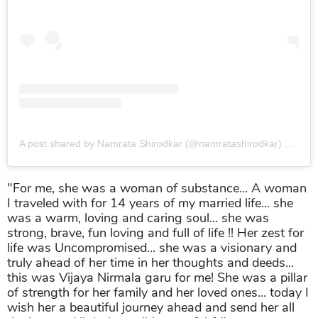
A post shared by Namrata Shirodkar (@namratashirodkar)
on
Jun
"For me, she was a woman of substance... A woman
I traveled with for 14 years of my married life... she
was a warm, loving and caring soul... she was
strong, brave, fun loving and full of life !! Her zest for
life was Uncompromised... she was a visionary and
truly ahead of her time in her thoughts and deeds...
this was Vijaya Nirmala garu for me! She was a pillar
of strength for her family and her loved ones... today I
wish her a beautiful journey ahead and send her all