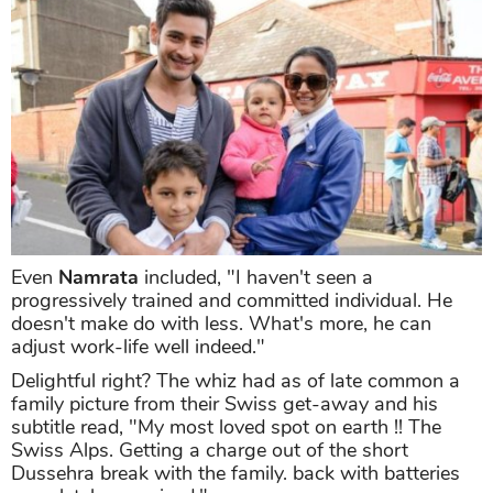
Even
Namrata
included, "I haven't seen a
progressively trained and committed individual. He
doesn't make do with less. What's more, he can
adjust work-life well indeed."
Delightful right? The whiz had as of late common a
family picture from their Swiss get-away and his
subtitle read, "My most loved spot on earth !! The
Swiss Alps. Getting a charge out of the short
Dussehra break with the family. back with batteries