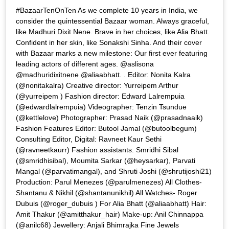
#BazaarTenOnTen As we complete 10 years in India, we
consider the quintessential Bazaar woman. Always graceful,
like Madhuri Dixit Nene. Brave in her choices, like Alia Bhatt.
Confident in her skin, like Sonakshi Sinha. And their cover
with Bazaar marks a new milestone: Our first ever featuring
leading actors of different ages. @aslisona
@madhuridixitnene @aliaabhatt. . Editor: Nonita Kalra
(@nonitakalra) Creative director: Yurreipem Arthur
(@yurreipem ) Fashion director: Edward Lalrempuia
(@edwardlalrempuia) Videographer: Tenzin Tsundue
(@kettlelove) Photographer: Prasad Naik (@prasadnaaik)
Fashion Features Editor: Butool Jamal (@butoolbegum)
Consulting Editor, Digital: Ravneet Kaur Sethi
(@ravneetkaurr) Fashion assistants: Smridhi Sibal
(@smridhisibal), Moumita Sarkar (@heysarkar), Parvati
Mangal (@parvatimangal), and Shruti Joshi (@shrutijoshi21)
Production: Parul Menezes (@parulmenezes) All Clothes-
Shantanu & Nikhil (@shantanunikhil) All Watches- Roger
Dubuis (@roger_dubuis ) For Alia Bhatt (@aliaabhatt) Hair:
Amit Thakur (@amitthakur_hair) Make-up: Anil Chinnappa
(@anilc68) Jewellery: Anjali Bhimrajka Fine Jewels