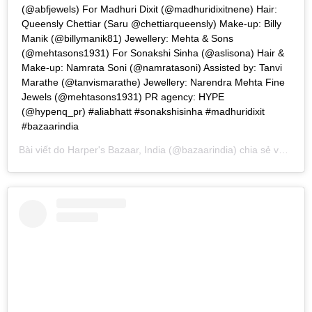
(@abfjewels) For Madhuri Dixit (@madhuridixitnene) Hair:
Queensly Chettiar (Saru @chettiarqueensly) Make-up: Billy
Manik (@billymanik81) Jewellery: Mehta & Sons
(@mehtasons1931) For Sonakshi Sinha (@aslisona) Hair &
Make-up: Namrata Soni (@namratasoni) Assisted by: Tanvi
Marathe (@tanvismarathe) Jewellery: Narendra Mehta Fine
Jewels (@mehtasons1931) PR agency: HYPE
(@hypenq_pr) #aliabhatt #sonakshisinha #madhuridixit
#bazaarindia
Bài viết do
Harper's Bazaar, India
(@bazaarindia) chia sẻ vào
Th0