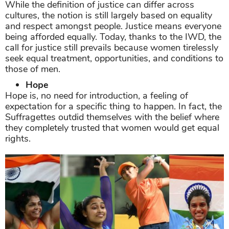
While the definition of justice can differ across
cultures, the notion is still largely based on equality
and respect amongst people. Justice means everyone
being afforded equally. Today, thanks to the IWD, the
call for justice still prevails because women tirelessly
seek equal treatment, opportunities, and conditions to
those of men.
Hope
Hope is, no need for introduction, a feeling of
expectation for a specific thing to happen. In fact, the
Suffragettes outdid themselves with the belief where
they completely trusted that women would get equal
rights.