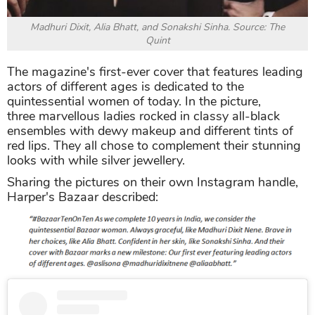
Madhuri Dixit, Alia Bhatt, and Sonakshi Sinha. Source: The
Quint
The magazine's first-ever cover that features leading
actors of different ages is dedicated to the
quintessential women of today. In the picture,
three marvellous ladies rocked in classy all-black
ensembles with dewy makeup and different tints of
red lips. They all chose to complement their stunning
looks with while silver jewellery.
Sharing the pictures on their own Instagram handle,
Harper's Bazaar described: