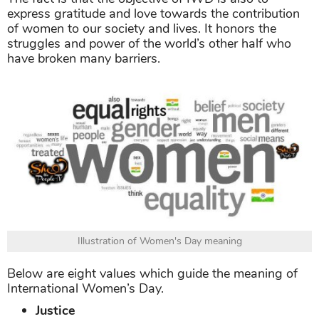
express gratitude and love towards the contribution
of women to our society and lives. It honors the
struggles and power of the world’s other half who
have broken many barriers.
Illustration of Women's Day meaning
Below are eight values which guide the meaning of
International Women’s Day.
Justice