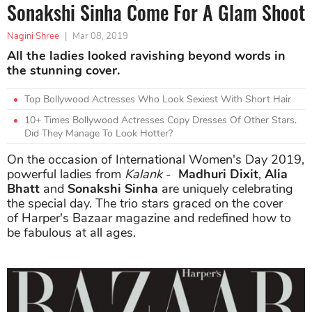
Sonakshi Sinha Come For A Glam Shoot
Nagini Shree
|
Mar 08, 2019
All the ladies looked ravishing beyond words in
the stunning cover.
Top Bollywood Actresses Who Look Sexiest With Short Hair
10+ Times Bollywood Actresses Copy Dresses Of Other Stars.
Did They Manage To Look Hotter?
On the occasion of International Women's Day 2019,
powerful ladies from
Kalank
-
Madhuri Dixit
,
Alia
Bhatt
and
Sonakshi Sinha
are uniquely celebrating
the special day. The trio stars graced on the cover
of Harper's Bazaar magazine and redefined how to
be fabulous at all ages.