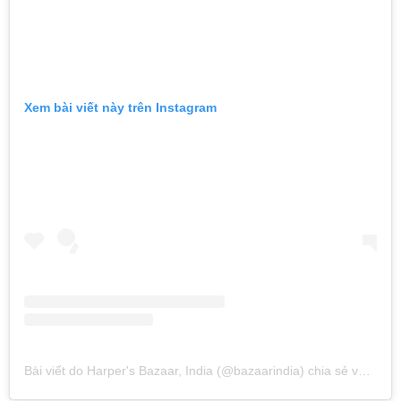
Xem bài viết này trên Instagram
Bài viết do Harper's Bazaar, India (@bazaarindia) chia sẻ
vào
Th0