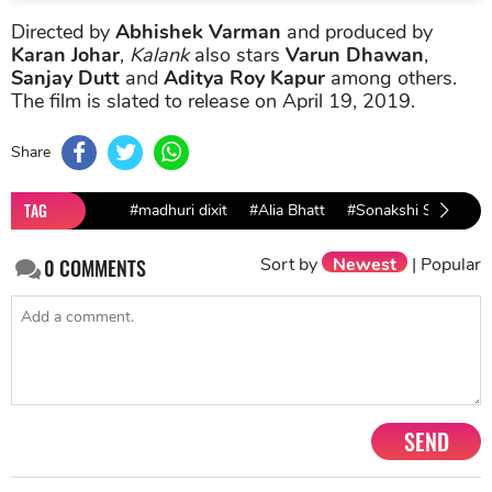
Directed by
Abhishek Varman
and produced by
Karan Johar
,
Kalank
also stars
Varun Dhawan
,
Sanjay Dutt
and
Aditya Roy Kapur
among others.
The film is slated to release on April 19, 2019.
Share
TAG
#madhuri dixit
#Alia Bhatt
#Sonakshi Sinha
Sort by
Newest
|
Popular
0
COMMENTS
SEND