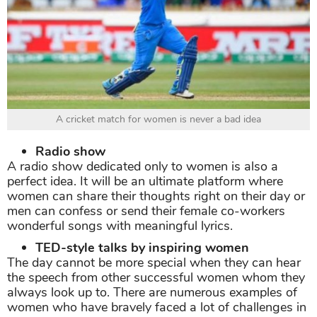
A cricket match for women is never a bad idea
Radio show
A radio show dedicated only to women is also a
perfect idea. It will be an ultimate platform where
women can share their thoughts right on their day or
men can confess or send their female co-workers
wonderful songs with meaningful lyrics.
TED-style talks by inspiring women
The day cannot be more special when they can hear
the speech from other successful women whom they
always look up to. There are numerous examples of
women who have bravely faced a lot of challenges in