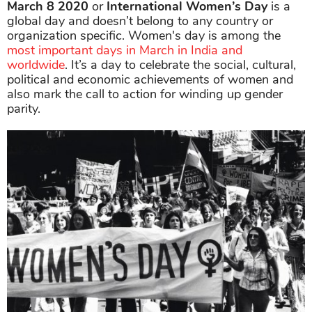
March 8
2020
or
International Women’s Day
is a
global day and doesn’t belong to any country or
organization specific. Women's day is among the
most important days in March in India and
worldwide
. It’s a day to celebrate the social, cultural,
political and economic achievements of women and
also mark the call to action for winding up gender
parity.