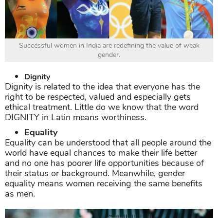
Successful women in India are redefining the value of weak
gender.
Dignity
Dignity is related to the idea that everyone has the
right to be respected, valued and especially gets
ethical treatment. Little do we know that the word
DIGNITY in Latin means worthiness.
Equality
Equality can be understood that all people around the
world have equal chances to make their life better
and no one has poorer life opportunities because of
their status or background. Meanwhile, gender
equality means women receiving the same benefits
as men.