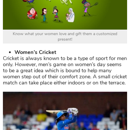
Know what your women love and gift them a customized
present!
Women’s Cricket
Cricket is always known to be a type of sport for men
only. However, men’s game on women’s day seems
to be a great idea which is bound to help many
women step out of their comfort zone. A small cricket
match can take place either indoors or on the terrace.