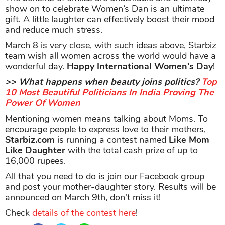
show on to celebrate Women’s Dan is an ultimate
gift. A little laughter can effectively boost their mood
and reduce much stress.
March 8 is very close, with such ideas above, Starbiz
team wish all women across the world would have a
wonderful day.
Happy International Women’s Day
!
>> What happens when beauty joins politics?
Top
10 Most Beautiful Politicians In India Proving The
Power Of Women
Mentioning women means talking about Moms. To
encourage people to express love to their mothers,
Starbiz.com
is running a contest named
Like Mom
Like Daughter
with the total cash prize of up to
16,000 rupees.
All that you need to do is join our Facebook group
and post your mother-daughter story. Results will be
announced on March 9th, don't miss it!
Check
details of the contest here
!