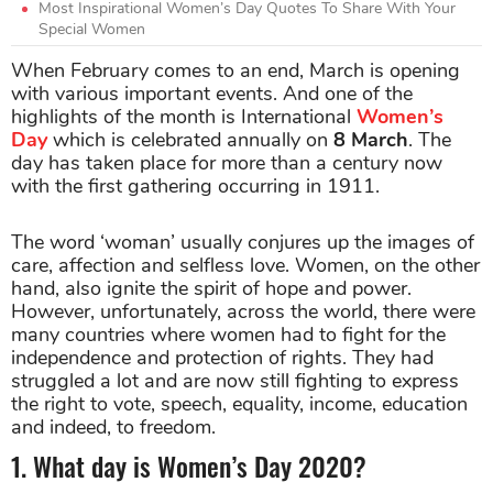
Most Inspirational Women’s Day Quotes To Share With Your
Special Women
When February comes to an end, March is opening
with various important events. And one of the
highlights of the month is International
Women’s
Day
which is celebrated annually on
8 March
. The
day has taken place for more than a century now
with the first gathering occurring in 1911.
The word ‘woman’ usually conjures up the images of
care, affection and selfless love. Women, on the other
hand, also ignite the spirit of hope and power.
However, unfortunately, across the world, there were
many countries where women had to fight for the
independence and protection of rights. They had
struggled a lot and are now still fighting to express
the right to vote, speech, equality, income, education
and indeed, to freedom.
1. What day is Women’s Day 2020?