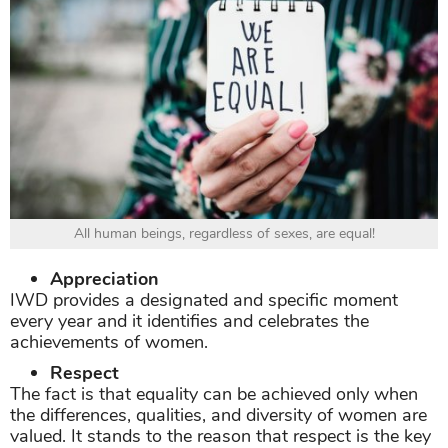
All human beings, regardless of sexes, are equal!
Appreciation
IWD provides a designated and specific moment
every year and it identifies and celebrates the
achievements of women.
Respect
The fact is that equality can be achieved only when
the differences, qualities, and diversity of women are
valued. It stands to the reason that respect is the key