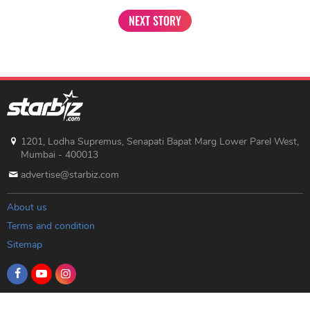
NEXT STORY
1201, Lodha Supremus, Senapati Bapat Marg Lower Parel West,
Mumbai - 400013
advertise@starbiz.com
About us
Terms and condition
Sitemap