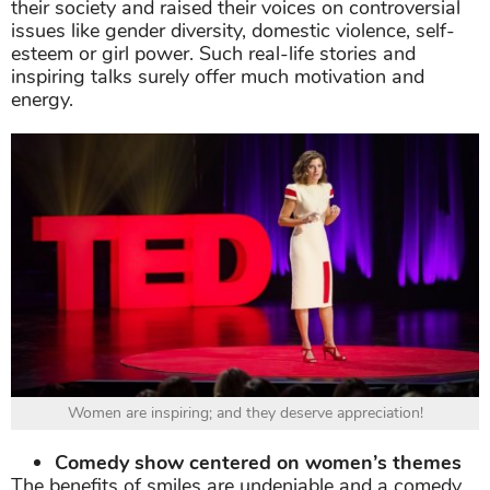
their society and raised their voices on controversial
issues like gender diversity, domestic violence, self-
esteem or girl power. Such real-life stories and
inspiring talks surely offer much motivation and
energy.
Women are inspiring; and they deserve appreciation!
Comedy show centered on women’s themes
The benefits of smiles are undeniable and a comedy