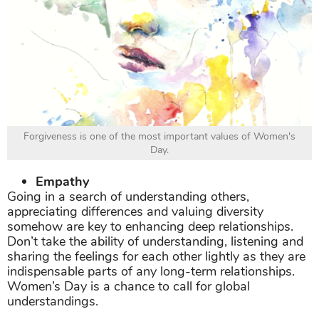
Forgiveness is one of the most important values of Women's
Day.
Empathy
Going in a search of understanding others,
appreciating differences and valuing diversity
somehow are key to enhancing deep relationships.
Don’t take the ability of understanding, listening and
sharing the feelings for each other lightly as they are
indispensable parts of any long-term relationships.
Women’s Day is a chance to call for global
understandings.