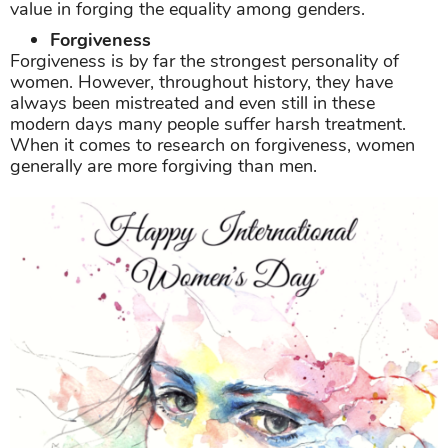
value in forging the equality among genders.
Forgiveness
Forgiveness is by far the strongest personality of
women. However, throughout history, they have
always been mistreated and even still in these
modern days many people suffer harsh treatment.
When it comes to research on forgiveness, women
generally are more forgiving than men.