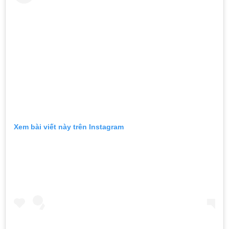
Xem bài viết này trên Instagram