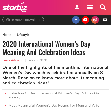
#free movie download
Home
Lifestyle
2020 International Women’s Day
Meaning And Celebration Ideas
Leela Adwani
|
Feb 25, 2020
One of the highlights of the month is International
Women’s Day which is celebrated annually on 8
March. Read on to know more about its meaning
and celebration ideas!
Collection Of Best International Women’s Day Pictures On
March 8
Most Meaningful Women’s Day Poems For Mom and Wife