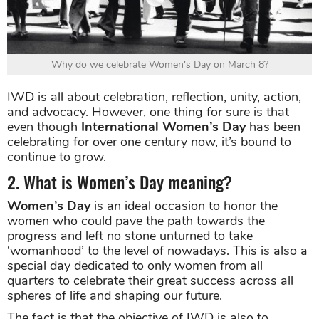
Why do we celebrate Women's Day on March 8?
IWD is all about celebration, reflection, unity, action,
and advocacy. However, one thing for sure is that
even though
International Women’s Day
has been
celebrating for over one century now, it’s bound to
continue to grow.
2. What is Women’s Day meaning?
Women’s Day
is an ideal occasion to honor the
women who could pave the path towards the
progress and left no stone unturned to take
‘womanhood’ to the level of nowadays. This is also a
special day dedicated to only women from all
quarters to celebrate their great success across all
spheres of life and shaping our future.
The fact is that the objective of IWD is also to