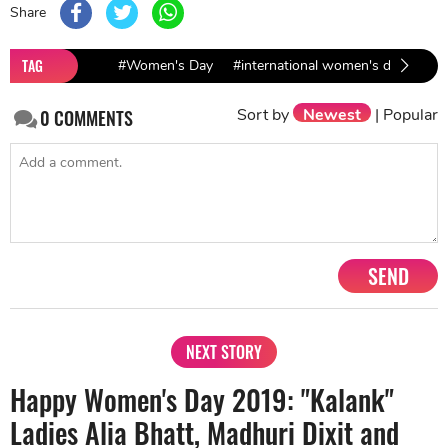
Share
TAG
#Women's Day
#international women's day
Sort by
Newest
|
Popular
0
COMMENTS
SEND
NEXT STORY
Happy Women's Day 2019: "Kalank"
Ladies Alia Bhatt, Madhuri Dixit and