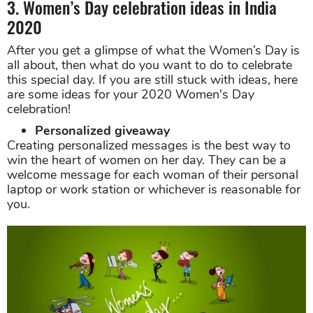
3. Women’s Day celebration ideas in India
2020
After you get a glimpse of what the Women’s Day is
all about, then what do you want to do to celebrate
this special day. If you are still stuck with ideas, here
are some ideas for your 2020 Women's Day
celebration!
Personalized giveaway
Creating personalized messages is the best way to
win the heart of women on her day. They can be a
welcome message for each woman of their personal
laptop or work station or whichever is reasonable for
you.