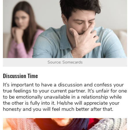
Source: Somecards
Discussion Time
It’s important to have a discussion and confess your
true feelings to your current partner. It’s unfair for one
to be emotionally unavailable in a relationship while
the other is fully into it. He/she will appreciate your
honesty and you will feel much better after that.