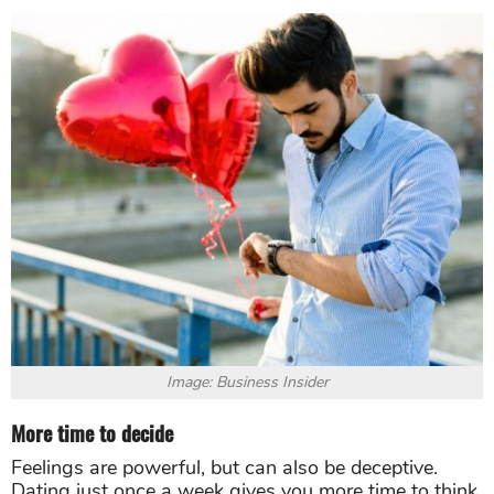
Image: Business Insider
More time to decide
Feelings are powerful, but can also be deceptive.
Dating just once a week gives you more time to think