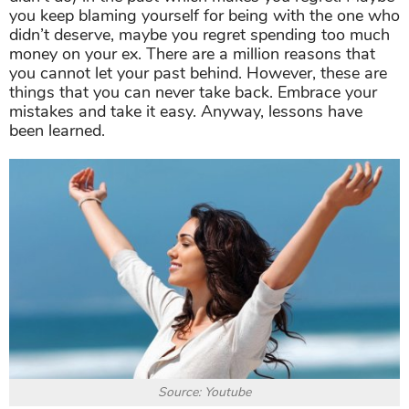
you keep blaming yourself for being with the one who
didn’t deserve, maybe you regret spending too much
money on your ex. There are a million reasons that
you cannot let your past behind. However, these are
things that you can never take back. Embrace your
mistakes and take it easy. Anyway, lessons have
been learned.
Source: Youtube