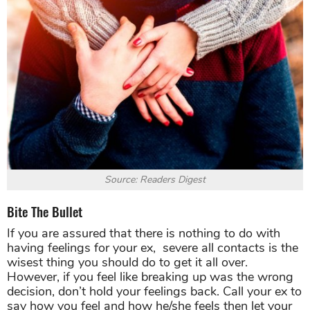
Source: Readers Digest
Bite The Bullet
If you are assured that there is nothing to do with
having feelings for your ex, severe all contacts is the
wisest thing you should do to get it all over.
However, if you feel like breaking up was the wrong
decision, don’t hold your feelings back. Call your ex to
say how you feel and how he/she feels then let your