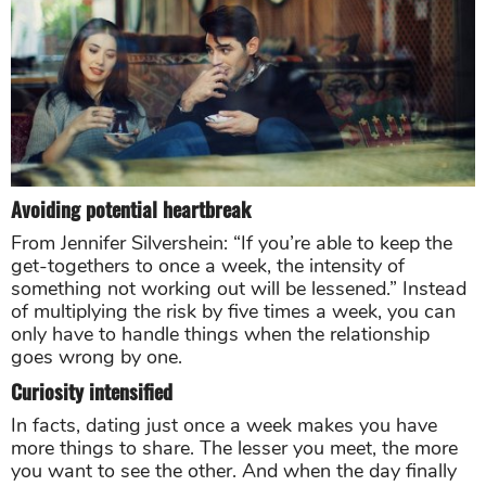
Avoiding potential heartbreak
From Jennifer Silvershein: “If you’re able to keep the
get-togethers to once a week, the intensity of
something not working out will be lessened.” Instead
of multiplying the risk by five times a week, you can
only have to handle things when the relationship
goes wrong by one.
Curiosity intensified
In facts, dating just once a week makes you have
more things to share. The lesser you meet, the more
you want to see the other. And when the day finally