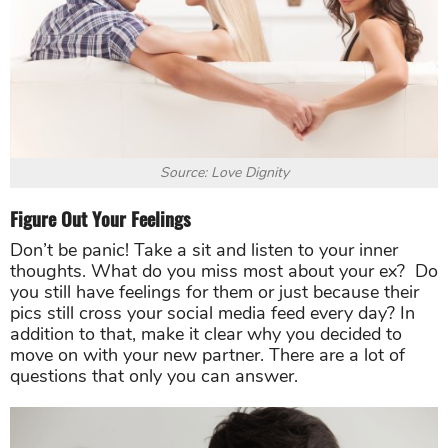
Source: Love Dignity
Figure Out Your Feelings
Don’t be panic! Take a sit and listen to your inner
thoughts. What do you miss most about your ex? Do
you still have feelings for them or just because their
pics still cross your social media feed every day? In
addition to that, make it clear why you decided to
move on with your new partner. There are a lot of
questions that only you can answer.