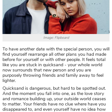
Image: Flipboard
To have another date with the special person, you will
find yourself rearrange all other plans you had made
before for yourself or with other people. It feels total
like you are stuck in quicksand - your whole world
now surrounds that new person and you are
purposely throwing friends and family away to feel
lighter.
Quicksand is dangerous, but hard to be spotted out.
And the moment you fall into one, as the love story
and romance building up, your outside world ceases
to matter. Your friends have no clue where have you
disappeared to, and even yourself have no idea how