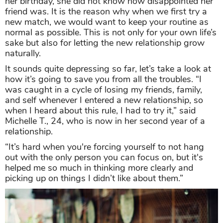
her birthday, she did not know how disappointed her
friend was. It is the reason why when we first try a
new match, we would want to keep your routine as
normal as possible. This is not only for your own life’s
sake but also for letting the new relationship grow
naturally.
It sounds quite depressing so far, let’s take a look at
how it’s going to save you from all the troubles. “I
was caught in a cycle of losing my friends, family,
and self whenever I entered a new relationship, so
when I heard about this rule, I had to try it,” said
Michelle T., 24, who is now in her second year of a
relationship.
“It’s hard when you're forcing yourself to not hang
out with the only person you can focus on, but it's
helped me so much in thinking more clearly and
picking up on things I didn’t like about them.”