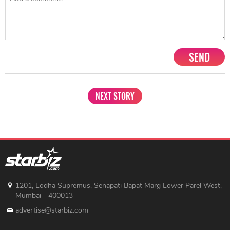
SEND
NEXT STORY
1201, Lodha Supremus, Senapati Bapat Marg Lower Parel West,
Mumbai - 400013
advertise@starbiz.com