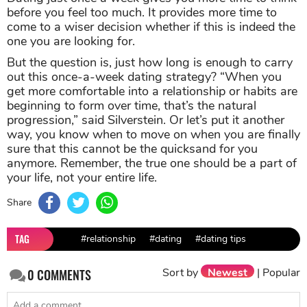
before you feel too much. It provides more time to
come to a wiser decision whether if this is indeed the
one you are looking for.
But the question is, just how long is enough to carry
out this once-a-week dating strategy? “When you
get more comfortable into a relationship or habits are
beginning to form over time, that’s the natural
progression,” said Silverstein. Or let’s put it another
way, you know when to move on when you are finally
sure that this cannot be the quicksand for you
anymore. Remember, the true one should be a part of
your life, not your entire life.
Share
TAG
#relationship
#dating
#dating tips
Sort by
Newest
|
Popular
0
COMMENTS