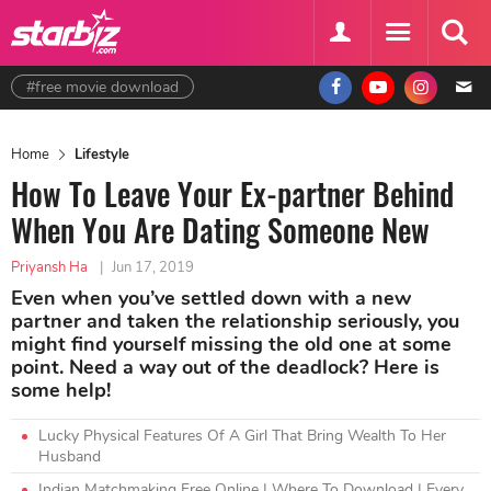
#free movie download
Home
Lifestyle
How To Leave Your Ex-partner Behind
When You Are Dating Someone New
Priyansh Ha
|
Jun 17, 2019
Even when you’ve settled down with a new
partner and taken the relationship seriously, you
might find yourself missing the old one at some
point. Need a way out of the deadlock? Here is
some help!
Lucky Physical Features Of A Girl That Bring Wealth To Her
Husband
Indian Matchmaking Free Online | Where To Download | Every