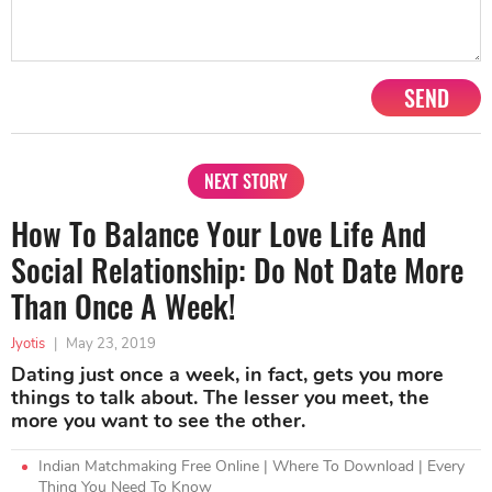
SEND
NEXT STORY
How To Balance Your Love Life And
Social Relationship: Do Not Date More
Than Once A Week!
Jyotis
|
May 23, 2019
Dating just once a week, in fact, gets you more
things to talk about. The lesser you meet, the
more you want to see the other.
Indian Matchmaking Free Online | Where To Download | Every
Thing You Need To Know