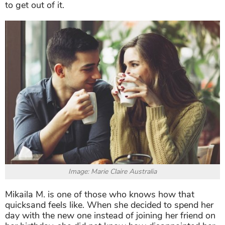
to get out of it.
Image: Marie Claire Australia
Mikaila M. is one of those who knows how that
quicksand feels like. When she decided to spend her
day with the new one instead of joining her friend on