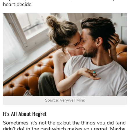
heart decide.
Source: Verywell Mind
It’s All About Regret
Sometimes, it’s not the ex but the things you did (and
didn’t do) in the past which makes you regret. Maybe