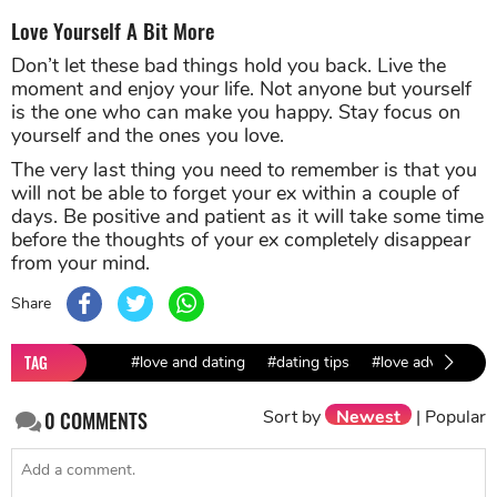
Love Yourself A Bit More
Don’t let these bad things hold you back. Live the
moment and enjoy your life. Not anyone but yourself
is the one who can make you happy. Stay focus on
yourself and the ones you love.
The very last thing you need to remember is that you
will not be able to forget your ex within a couple of
days. Be positive and patient as it will take some time
before the thoughts of your ex completely disappear
from your mind.
Share
TAG
#love and dating
#dating tips
#love advice
Sort by
Newest
|
Popular
0
COMMENTS