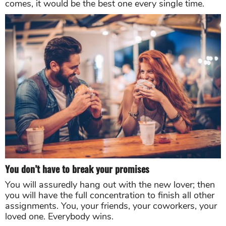
comes, it would be the best one every single time.
You don’t have to break your promises
You will assuredly hang out with the new lover; then
you will have the full concentration to finish all other
assignments. You, your friends, your coworkers, your
loved one. Everybody wins.