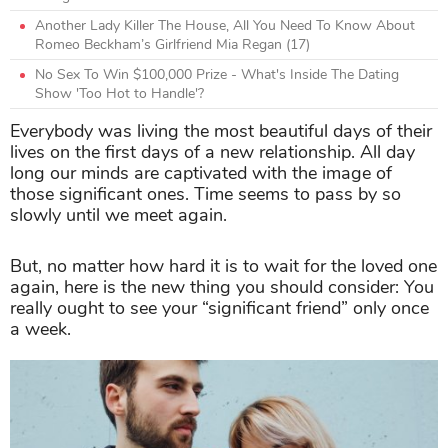
Another Lady Killer The House, All You Need To Know About
Romeo Beckham’s Girlfriend Mia Regan (17)
No Sex To Win $100,000 Prize - What's Inside The Dating
Show 'Too Hot to Handle'?
Everybody was living the most beautiful days of their
lives on the first days of a new relationship. All day
long our minds are captivated with the image of
those significant ones. Time seems to pass by so
slowly until we meet again.
But, no matter how hard it is to wait for the loved one
again, here is the new thing you should consider: You
really ought to see your “significant friend” only once
a week.