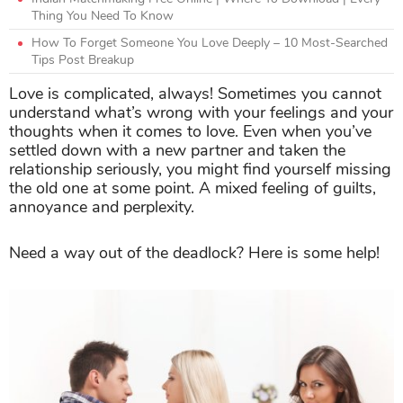
Thing You Need To Know
How To Forget Someone You Love Deeply – 10 Most-Searched
Tips Post Breakup
Love is complicated, always! Sometimes you cannot
understand what’s wrong with your feelings and your
thoughts when it comes to love. Even when you’ve
settled down with a new partner and taken the
relationship seriously, you might find yourself missing
the old one at some point. A mixed feeling of guilts,
annoyance and perplexity.
Need a way out of the deadlock? Here is some help!