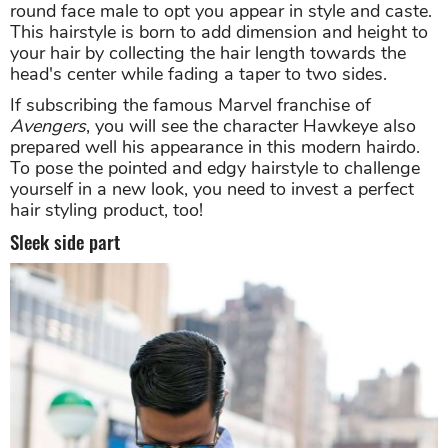
round face male to opt you appear in style and caste.
This hairstyle is born to add dimension and height to
your hair by collecting the hair length towards the
head's center while fading a taper to two sides.
If subscribing the famous Marvel franchise of
Avengers
, you will see the character Hawkeye also
prepared well his appearance in this modern hairdo.
To pose the pointed and edgy hairstyle to challenge
yourself in a new look, you need to invest a perfect
hair styling product, too!
Sleek side part