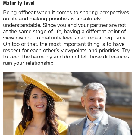
Maturity Level
Being offbeat when it comes to sharing perspectives
on life and making priorities is absolutely
understandable. Since you and your partner are not
at the same stage of life, having a different point of
view owning to maturity levels can repeat regularly.
On top of that, the most important thing is to have
respect for each other’s viewpoints and priorities. Try
to keep the harmony and do not let those differences
ruin your relationship.