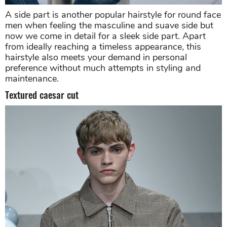
A side part is another popular hairstyle for round face
men when feeling the masculine and suave side but
now we come in detail for a sleek side part. Apart
from ideally reaching a timeless appearance, this
hairstyle also meets your demand in personal
preference without much attempts in styling and
maintenance.
Textured caesar cut