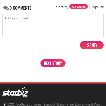
Sort by
Newest
|
Popular
0
COMMENTS
SEND
NEXT STORY
1201, Lodha Supremus, Senapati Bapat Marg Lower Parel West,