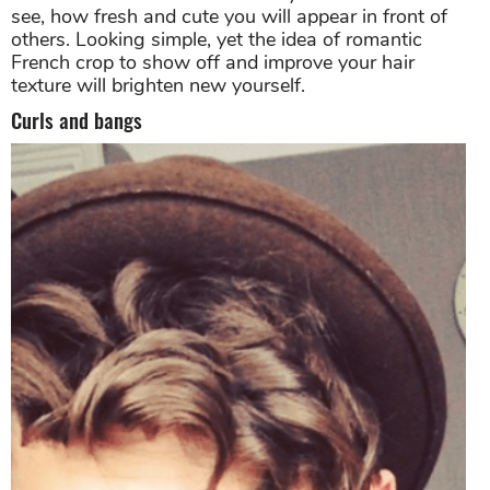
see, how fresh and cute you will appear in front of
others. Looking simple, yet the idea of romantic
French crop to show off and improve your hair
texture will brighten new yourself.
Curls and bangs