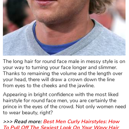
The long hair for round face male in messy style is on
your way to turning your face longer and slimmer.
Thanks to remaining the volume and the length over
your head, there will draw a crown down the line
from eyes to the cheeks and the jawline.
Appearing in bright confidence with the most liked
hairstyle for round face men, you are certainly the
prince in the eyes of the crowd. Not only women need
to wear beauty, right?
>>> Read more:
Best Men Curly Hairstyles: How
To Pull Off The Sexiest Look On Your Wavy Hair