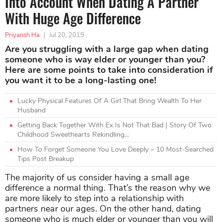
Into Account When Dating A Partner
With Huge Age Difference
Priyansh Ha
|
Jul 20, 2019
Are you struggling with a large gap when dating
someone who is way elder or younger than you?
Here are some points to take into consideration if
you want it to be a long-lasting one!
Lucky Physical Features Of A Girl That Bring Wealth To Her
Husband
Getting Back Together With Ex Is Not That Bad | Story Of Two
Childhood Sweethearts Rekindling...
How To Forget Someone You Love Deeply – 10 Most-Searched
Tips Post Breakup
The majority of us consider having a small age
difference a normal thing. That’s the reason why we
are more likely to step into a relationship with
partners near our ages. On the other hand, dating
someone who is much elder or younger than you will