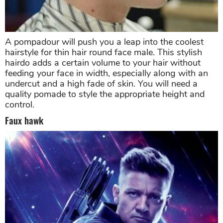
A pompadour will push you a leap into the coolest
hairstyle for thin hair round face male. This stylish
hairdo adds a certain volume to your hair without
feeding your face in width, especially along with an
undercut and a high fade of skin. You will need a
quality pomade to style the appropriate height and
control.
Faux hawk