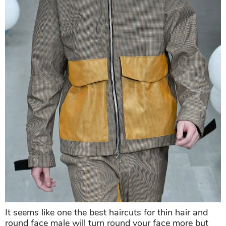
It seems like one the best haircuts for thin hair and
round face male will turn round your face more but