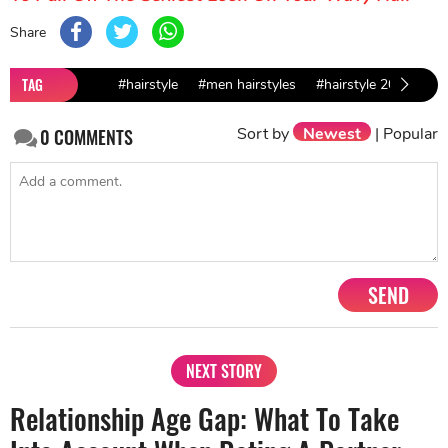
Share
TAG
#hairstyle
#men hairstyles
#hairstyle 2019
#t
Sort by
Newest
|
Popular
0
COMMENTS
SEND
NEXT STORY
Relationship Age Gap: What To Take