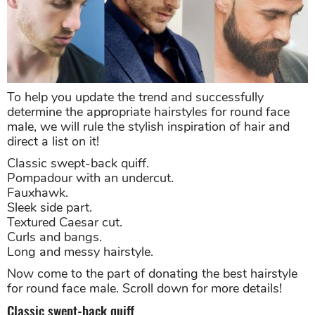
To help you update the trend and successfully
determine the appropriate hairstyles for round face
male, we will rule the stylish inspiration of hair and
direct a list on it!
Classic swept-back quiff.
Pompadour with an undercut.
Fauxhawk.
Sleek side part.
Textured Caesar cut.
Curls and bangs.
Long and messy hairstyle.
Now come to the part of donating the best hairstyle
for round face male. Scroll down for more details!
Classic swept-back quiff