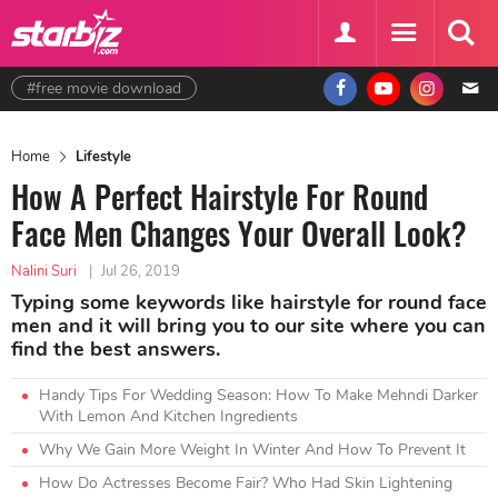
#free movie download
Home
Lifestyle
How A Perfect Hairstyle For Round
Face Men Changes Your Overall Look?
Nalini Suri
|
Jul 26, 2019
Typing some keywords like hairstyle for round face
men and it will bring you to our site where you can
find the best answers.
Handy Tips For Wedding Season: How To Make Mehndi Darker
With Lemon And Kitchen Ingredients
Why We Gain More Weight In Winter And How To Prevent It
How Do Actresses Become Fair? Who Had Skin Lightening