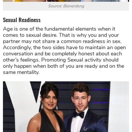
Source: Bionerdsng
Sexual Readiness
Age is one of the fundamental elements when it
comes to sexual desire. That is why you and your
partner may not share a common readiness in sex.
Accordingly, the two sides have to maintain an open
conversation and be completely honest about each
other’s feelings. Promoting Sexual activity should
only happen when both of you are ready and on the
same mentality.