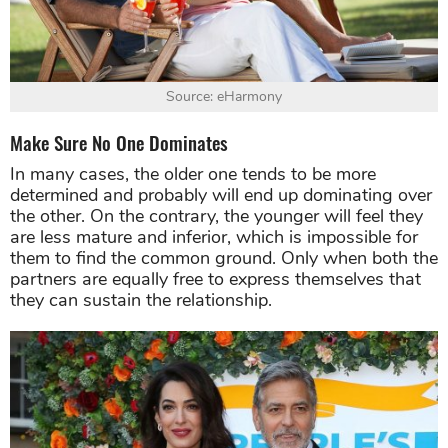
Source: eHarmony
Make Sure No One Dominates
In many cases, the older one tends to be more
determined and probably will end up dominating over
the other. On the contrary, the younger will feel they
are less mature and inferior, which is impossible for
them to find the common ground. Only when both the
partners are equally free to express themselves that
they can sustain the relationship.