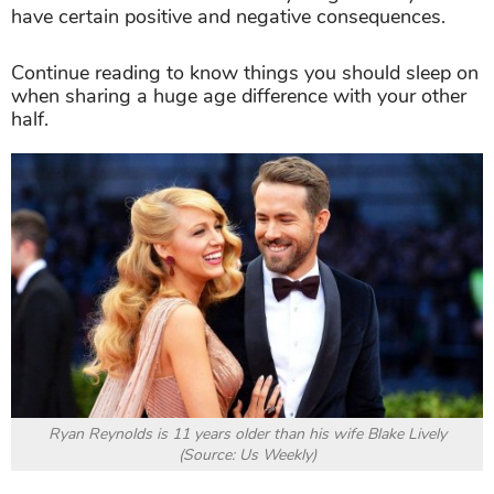
have certain positive and negative consequences.
Continue reading to know things you should sleep on
when sharing a huge age difference with your other
half.
Ryan Reynolds is 11 years older than his wife Blake Lively
(Source: Us Weekly)