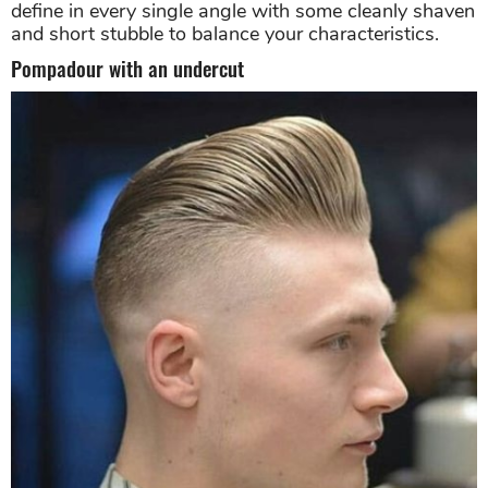
define in every single angle with some cleanly shaven
and short stubble to balance your characteristics.
Pompadour with an undercut