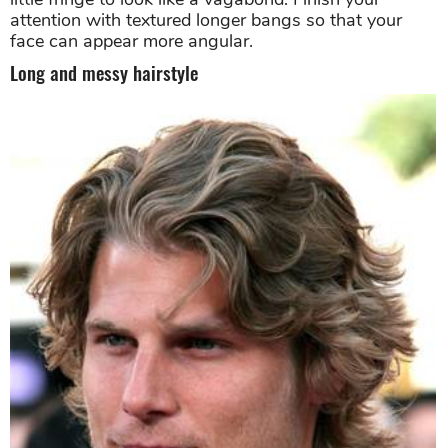
attention with textured longer bangs so that your
face can appear more angular.
Long and messy hairstyle