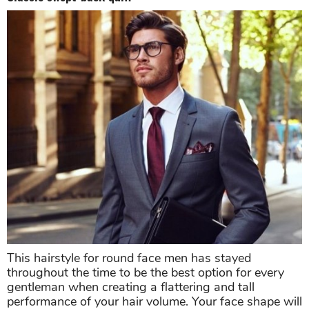
This hairstyle for round face men has stayed
throughout the time to be the best option for every
gentleman when creating a flattering and tall
performance of your hair volume. Your face shape will