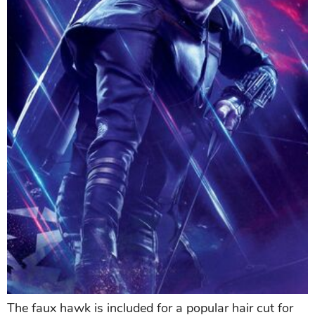
The faux hawk is included for a popular hair cut for