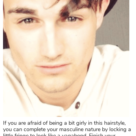
If you are afraid of being a bit girly in this hairstyle,
you can complete your masculine nature by locking a
little fringe to look like a vagabond. Finish your