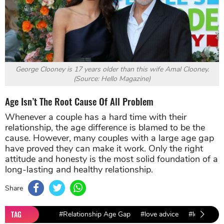
George Clooney is 17 years older than this wife Amal Clooney.
(Source: Hello Magazine)
Age Isn’t The Root Cause Of All Problem
Whenever a couple has a hard time with their
relationship, the age difference is blamed to be the
cause. However, many couples with a large age gap
have proved they can make it work. Only the right
attitude and honesty is the most solid foundation of a
long-lasting and healthy relationship.
Share
TAG
#Relationship Age Gap
#love advice
#love and d