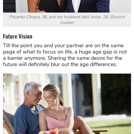
Priyanka Chopra, 36, and her husband Nick Jonas, 26. (Source:
Insider)
Future Vision
Till the point you and your partner are on the same
page of what to focus on life, a huge age gap is not
a barrier anymore. Sharing the same desire for the
future will definitely blur out the age differences.