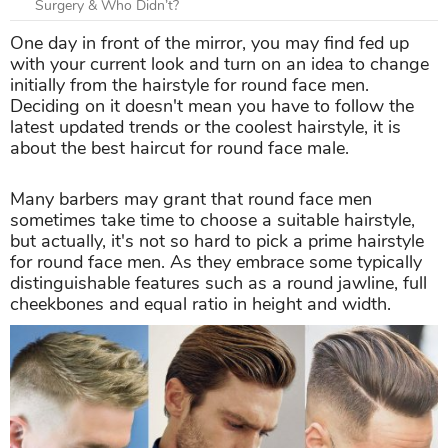
Surgery & Who Didn’t?
One day in front of the mirror, you may find fed up
with your current look and turn on an idea to change
initially from the hairstyle for round face men.
Deciding on it doesn't mean you have to follow the
latest updated trends or the coolest hairstyle, it is
about the best haircut for round face male.
Many barbers may grant that round face men
sometimes take time to choose a suitable hairstyle,
but actually, it's not so hard to pick a prime hairstyle
for round face men. As they embrace some typically
distinguishable features such as a round jawline, full
cheekbones and equal ratio in height and width.