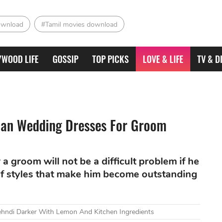
ownload
#Tamil movies download
YWOOD LIFE
GOSSIP
TOP PICKS
LOVE & LIFE
TV & D
dian Wedding Dresses For Groom
 groom will not be a difficult problem if he
of styles that make him become outstanding
ndi Darker With Lemon And Kitchen Ingredients