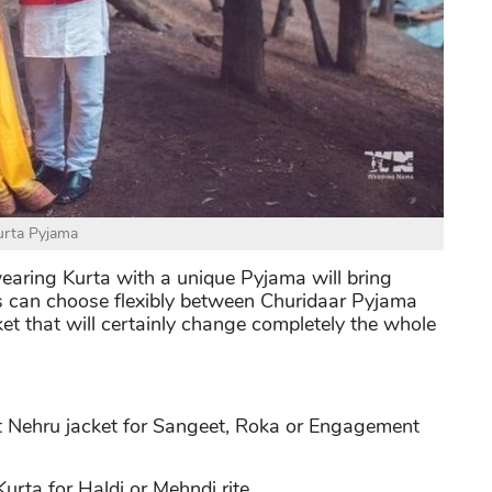
urta Pyjama
wearing Kurta with a unique Pyjama will bring
s can choose flexibly between Churidaar Pyjama
ket that will certainly change completely the whole
t Nehru jacket for Sangeet, Roka or Engagement
rta for Haldi or Mehndi rite.