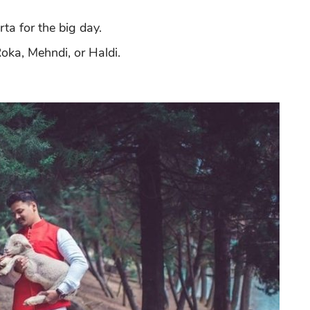
ta for the big day.
Roka, Mehndi, or Haldi.