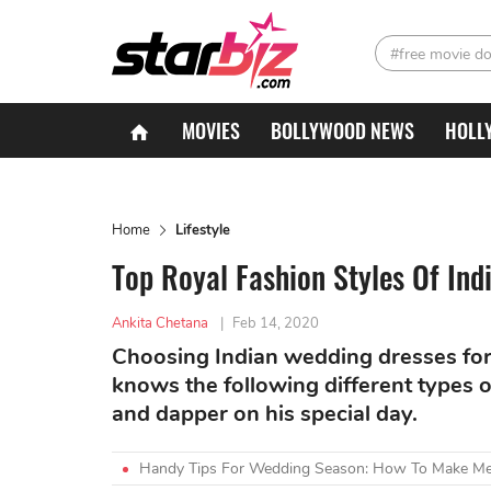
#free movie d
MOVIES
BOLLYWOOD NEWS
HOLL
Home
Lifestyle
Top Royal Fashion Styles Of In
Ankita Chetana
|
Feb 14, 2020
Choosing Indian wedding dresses for a
knows the following different types 
and dapper on his special day.
Handy Tips For Wedding Season: How To Make Meh