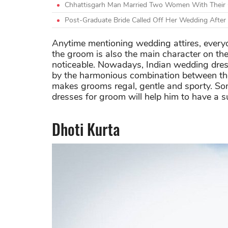
Chhattisgarh Man Married Two Women With Their C
Post-Graduate Bride Called Off Her Wedding Afte
Anytime mentioning wedding attires, everyon
the groom is also the main character on the
noticeable. Nowadays, Indian wedding dre
by the harmonious combination between the
makes grooms regal, gentle and sporty. So
dresses for groom will help him to have a su
Dhoti Kurta