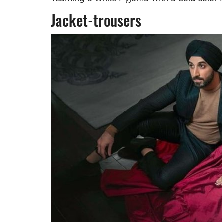
Jacket-trousers