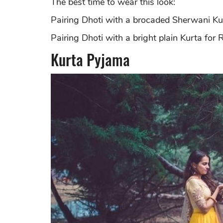
The best time to wear this look:
Pairing Dhoti with a brocaded Sherwani Kur
Pairing Dhoti with a bright plain Kurta for 
Kurta Pyjama