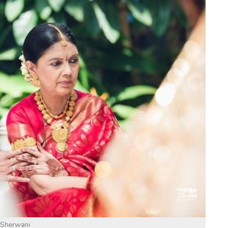
Sherwani