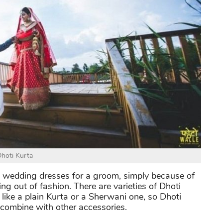
hoti Kurta
an wedding dresses for a groom, simply because of
eing out of fashion. There are varieties of Dhoti
 like a plain Kurta or a Sherwani one, so Dhoti
 combine with other accessories.