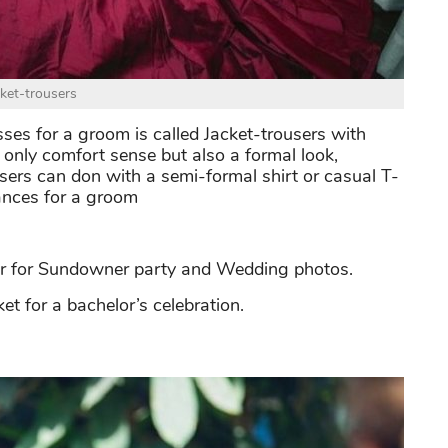
cket-trousers
es for a groom is called Jacket-trousers with
 only comfort sense but also a formal look,
users can don with a semi-formal shirt or casual T-
ances for a groom
er for Sundowner party and Wedding photos.
et for a bachelor’s celebration.