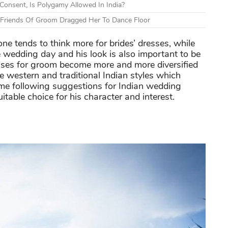
onsent, Is Polygamy Allowed In India?
r Friends Of Groom Dragged Her To Dance Floor
e tends to think more for brides’ dresses, while
 wedding day and his look is also important to be
sses for groom become more and more diversified
 western and traditional Indian styles which
me following suggestions for Indian wedding
itable choice for his character and interest.