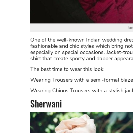
Ja
One of the well-known Indian wedding dress
fashionable and chic styles which bring not
especially on special occasions. Jacket-tro
shirt that create sporty and dapper appear
The best time to wear this look:
Wearing Trousers with a semi-formal blaz
Wearing Chinos Trousers with a stylish jack
Sherwani