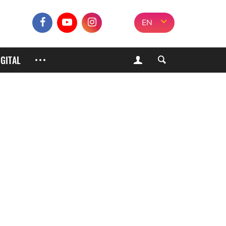
EN
IGITAL