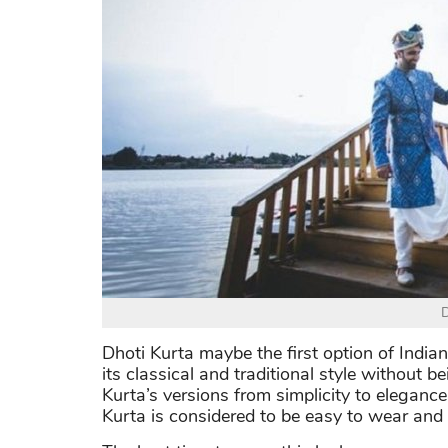
D
Dhoti Kurta maybe the first option of Indi
its classical and traditional style without b
Kurta’s versions from simplicity to elegance
Kurta is considered to be easy to wear and