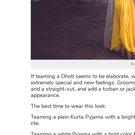
K
If teaming a Dhoti seems to be elaborate, 
extremely special and new feelings. Groom
and a straight-cut, and add a turban or jac
appearance.
The best time to wear this look:
Teaming a plain Kurta Pyjama with a brigh
rite.
Teaming a white Pyjama with a bold color Ku