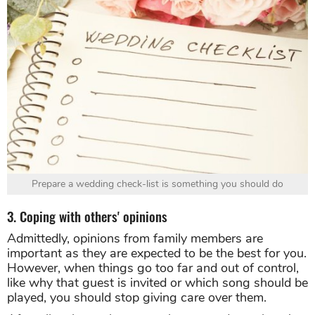
Prepare a wedding check-list is something you should do
3. Coping with others' opinions
Admittedly, opinions from family members are
important as they are expected to be the best for you.
However, when things go too far and out of control,
like why that guest is invited or which song should be
played, you should stop giving care over them.