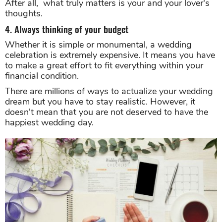
After all, what truly matters is your and your lover's
thoughts.
4. Always thinking of your budget
Whether it is simple or monumental, a wedding
celebration is extremely expensive. It means you have
to make a great effort to fit everything within your
financial condition.
There are millions of ways to actualize your wedding
dream but you have to stay realistic. However, it
doesn't mean that you are not deserved to have the
happiest wedding day.