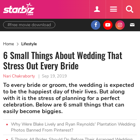
#free movie download
Home
Lifestyle
6 Small Things About Wedding That
Stress Out Every Bride
Nari Chakraborty
|
Sep 19, 2019
To every bride or groom, the wedding is expected
to be the happiest day of their lives. But along
with it is the stress of planning for a perfect
celebration. Below are 6 small things that can
easily become biggies.
Why Were Blake Lively and Ryan Reynolds' Plantation Wedding
Photos Banned From Pinterest?
5 Things All Brides Should Do Before Their Arranged Wedding