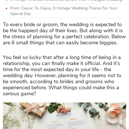
From Classic To Classy, 9 Vintage Wedding Theme For Your
Special Day
To every bride or groom, the wedding is expected to
be the happiest day of their lives. But along with it is
the stress of planning for a perfect celebration. Below
are 6 small things that can easily become biggies.
You feel so lucky that after a long time of being in a
relationship, you can finally make it official. And it's
time for the most expected day in your life - the
wedding day. However, planning for it seems not to
be smooth, according to brides and grooms who
experienced before. What things could make this a
serious game?