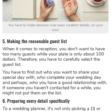
You have to make decision over even smallest details, on your
own
5. Making the reasonable guest list
When it comes to reception, you don't want to have
too many guests while your plate is only about 100
dollars. Therefore, you have to carefully select the
guest list.
You have to find out who you want to share your
special day with, who complete your wedding day
and perhaps, who you have a good relationship with.
If someone you haven't contacted for a while, you
might not put them on the list.
6. Preparing every detail specifically
To a wedding planner, it's not only picking a DJ or