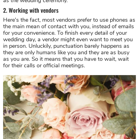
as the wedding ceremony.
2. Working with vendors
Here's the fact, most vendors prefer to use phones as
the main mean of contact with you, instead of emails
for your convenience. To finish every detail of your
wedding day, a vendor might even want to meet you
in person. Unluckily, punctuation barely happens as
they are only humans like you and they are as busy
as you are. So it means that you have to wait, wait
for their calls or official meetings.