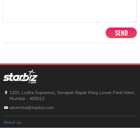
SEND
1201, Lodha Supremus, Senapati Bapat Marg Lower Parel West,
Mumbai - 400013
advertise@starbiz.com
About us
Terms and condition
Sitemap