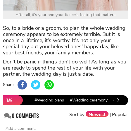
After all, it's your and your fiance's feeling that matters
So, to a bride or a groom, to plan the whole wedding
ceremony appears to be extremely terrible. But it is
once in a lifetime, it's worthy. It's not only your
special day but your beloved ones' happy day, like
your best friends, your family members.
Don't be panic if things don't go well! As long as you
are ready to spend the rest of your life with your
partner, the wedding day is just a date.
Share
TAG
#Wedding plans
#Wedding ceremony
#wedding
Sort by
Newest
|
Popular
0
COMMENTS