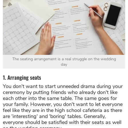
The seating arrangement is a real struggle on the wedding
day
1. Arranging seats
You don't want to start unneeded drama during your
ceremony by putting friends who already don't like
each other into the same table. The same goes for
your family. However, you don't want to let everyone
feel like they are in the high school cafeteria as there
are 'interesting' and 'boring' tables. Generally,
everyone should be satisfied with their seats as well