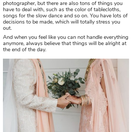
photographer, but there are also tons of things you
have to deal with, such as the color of tablecloths,
songs for the slow dance and so on. You have lots of
decisions to be made, which will totally stress you
out.
And when you feel like you can not handle everything
anymore, always believe that things will be alright at
the end of the day.