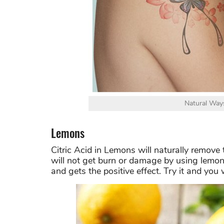
Natural Way
Lemons
Citric Acid in Lemons will naturally remove
will not get burn or damage by using lemo
and gets the positive effect. Try it and you w