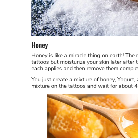
Honey
Honey is like a miracle thing on earth! The
tattoos but moisturize your skin later after
each applies and then remove them complet
You just create a mixture of honey, Yogurt, 
mixture on the tattoos and wait for about 4