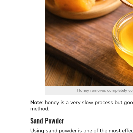
Honey removes completely your
Note
: honey is a very slow process but good
method.
Sand Powder
Using sand powder is one of the most effec