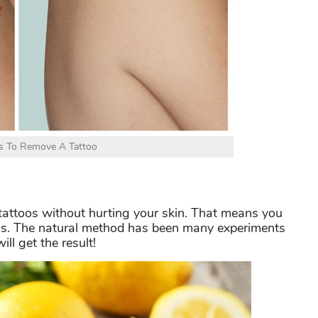
s To Remove A Tattoo
 tattoos without hurting your skin. That means you
ns. The natural method has been many experiments
ill get the result!