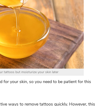
 tattoos but moisturize your skin later
 for your skin, so you need to be patient for this
tive ways to remove tattoos quickly. However, this