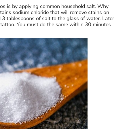
os is by applying common household salt. Why
ntains sodium chloride that will remove stains on
d 3 tablespoons of salt to the glass of water. Later
e tattoo. You must do the same within 30 minutes