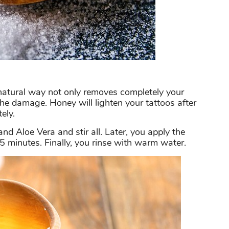
 natural way not only removes completely your
 the damage. Honey will lighten your tattoos after
ely.
and Aloe Vera and stir all. Later, you apply the
5 minutes. Finally, you rinse with warm water.