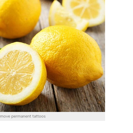
emove permanent tattoos