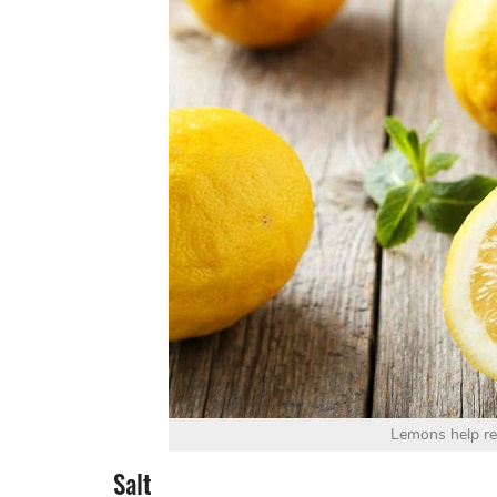
Lemons help r
Salt