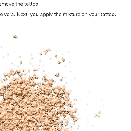
emove the tattoo.
 vera. Next, you apply the mixture on your tattoo.