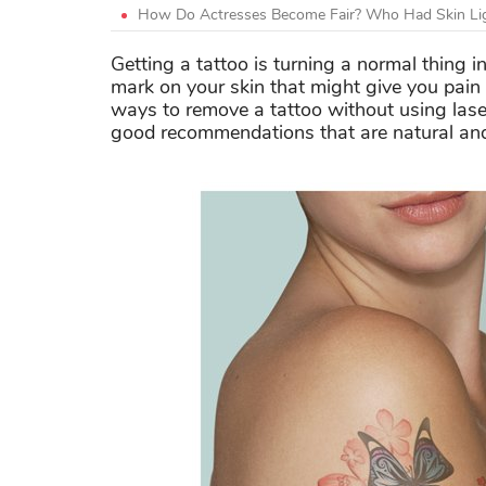
How Do Actresses Become Fair? Who Had Skin Lig
Getting a tattoo is turning a normal thing 
mark on your skin that might give you pain 
ways to remove a tattoo without using las
good recommendations that are natural and