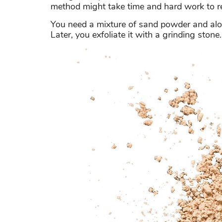
method might take time and hard work to r
You need a mixture of sand powder and aloe
Later, you exfoliate it with a grinding stone.