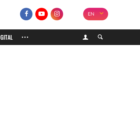
EN
IGITAL