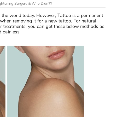
htening Surgery & Who Didn’t?
in the world today. However, Tattoo is a permanent
when removing it for a new tattoo. For natural
er treatments, you can get these below methods as
 painless.