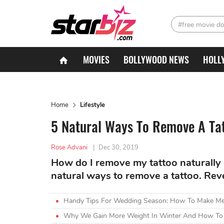
#free movie d
MOVIES
BOLLYWOOD NEWS
HOLL
Home
Lifestyle
5 Natural Ways To Remove A Ta
Rose Advani
|
Dec 30, 2019
How do I remove my tattoo naturally 
natural ways to remove a tattoo. Rev
Handy Tips For Wedding Season: How To Make Meh
Why We Gain More Weight In Winter And How To 