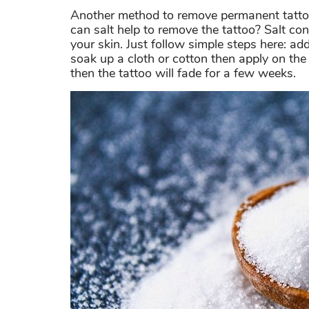
Another method to remove permanent tatto
can salt help to remove the tattoo? Salt co
your skin. Just follow simple steps here: ad
soak up a cloth or cotton then apply on th
then the tattoo will fade for a few weeks.