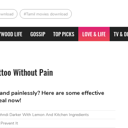
ownload
#Tamil movies download
YWOOD LIFE
GOSSIP
TOP PICKS
LOVE & LIFE
TV & D
ttoo Without Pain
and painlessly? Here are some effective
eal now!
ndi Darker With Lemon And Kitchen Ingredients
Prevent It