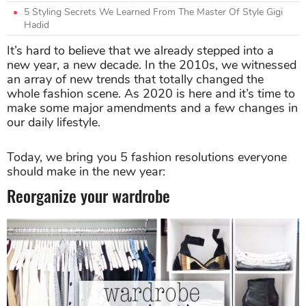
5 Styling Secrets We Learned From The Master Of Style Gigi
Hadid
It’s hard to believe that we already stepped into a
new year, a new decade. In the 2010s, we witnessed
an array of new trends that totally changed the
whole fashion scene. As 2020 is here and it’s time to
make some major amendments and a few changes in
our daily lifestyle.
Today, we bring you 5 fashion resolutions everyone
should make in the new year:
Reorganize your wardrobe