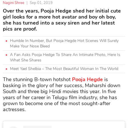
Nagini Shree
|
Sep 01, 2019
Over the years, Pooja Hedge shed her initial cute
girl looks for a more hot avatar and boy oh boy,
she has turned into a sexy siren and her latest
pics are proof.
Humble In Number, But Pooja Hegde Hot Scenes Will Surely
Make Your Nose Bleed
A Fan Asks Pooja Hedge To Share An Intimate Photo, Here Is
What She Shares
Meet Yael Shelbia – The Most Beautiful Woman In The World
The stunning B-town hotshot
Pooja Hegde
is
basking in the glory of her success, Maharshi down
South and three big Hindi movies this year. In five
years of her career in Telugu film industry, she has
grown to become one of the most sought-after
actresses.