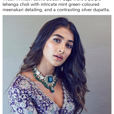
lehenga choli with intricate mint green-coloured
meenakari detailing, and a contrasting silver dupatta.