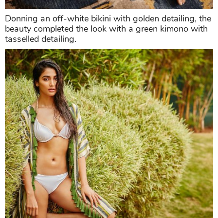
Donning an off-white bikini with golden detailing, the
beauty completed the look with a green kimono with
tasselled detailing.