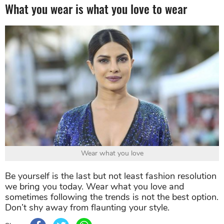
What you wear is what you love to wear
Wear what you love
Be yourself is the last but not least fashion resolution
we bring you today. Wear what you love and
sometimes following the trends is not the best option.
Don’t shy away from flaunting your style.