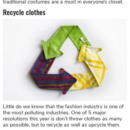
traditional costumes are a must in everyone’s closet.
Recycle clothes
Little do we know that the fashion industry is one of
the most polluting industries. One of 5 major
resolutions this year is don’t throw clothes as many
as possible, but to recycle as well as upcycle them.