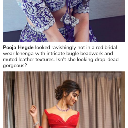
Pooja Hegde
looked ravishingly hot in a red bridal
wear lehenga with intricate bugle beadwork and
muted leather textures. Isn't she looking drop-dead
gorgeous?