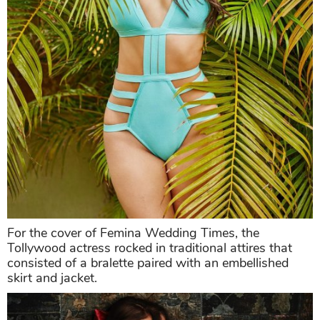
For the cover of Femina Wedding Times, the
Tollywood actress rocked in traditional attires that
consisted of a bralette paired with an embellished
skirt and jacket.