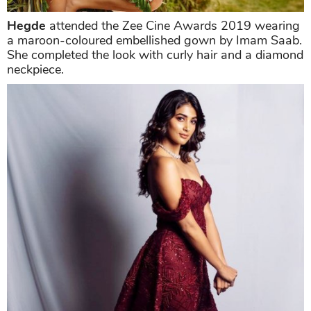
Hegde
attended the Zee Cine Awards 2019 wearing
a maroon-coloured embellished gown by Imam Saab.
She completed the look with curly hair and a diamond
neckpiece.