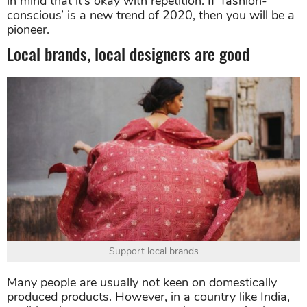
in mind that it’s okay with repetition. If ‘fashion-
conscious’ is a new trend of 2020, then you will be a
pioneer.
Local brands, local designers are good
Support local brands
Many people are usually not keen on domestically
produced products. However, in a country like India,