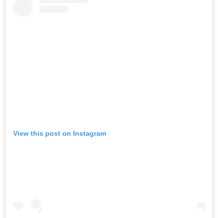
View this post on Instagram