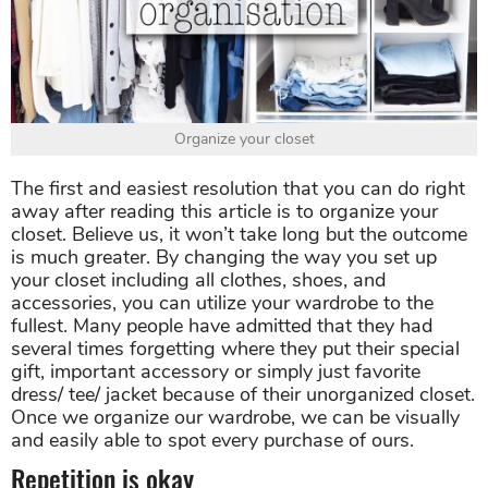
Organize your closet
The first and easiest resolution that you can do right
away after reading this article is to organize your
closet. Believe us, it won’t take long but the outcome
is much greater. By changing the way you set up
your closet including all clothes, shoes, and
accessories, you can utilize your wardrobe to the
fullest. Many people have admitted that they had
several times forgetting where they put their special
gift, important accessory or simply just favorite
dress/ tee/ jacket because of their unorganized closet.
Once we organize our wardrobe, we can be visually
and easily able to spot every purchase of ours.
Repetition is okay