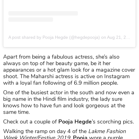
A post shared by Pooja Hegde (@hegdepooja)
on
Aug 21, 2019 at 9:49pm PDT
Apart from being a fabulous actress, she’s also
always on top of her beauty game, be it her
appearances or a hot glam look for a magazine cover
shoot. The Maharshi actress is active on Instagram
with a loyal fan following of 6.9 million people.
One of the busiest actor in the south and now even a
big name in the Hindi film industry, the lady sure
knows how to have fun and look gorgeous at the
same time.
Check out a couple of
Pooja Hegde
’s scorching pics.
Walking the ramp on day 4 of the
Lakme Fashion
Week Winter/Festive 2019
,
Pooja
wore a purple