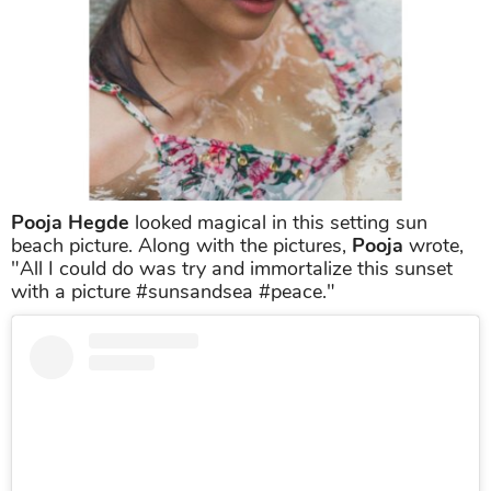
Pooja Hegde
looked magical in this setting sun
beach picture. Along with the pictures,
Pooja
wrote,
"All I could do was try and immortalize this sunset
with a picture #sunsandsea #peace."