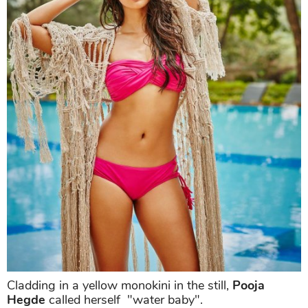
Cladding in a yellow monokini in the still,
Pooja
Hegde
called herself "water baby".