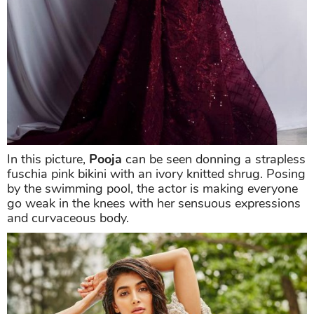
In this picture,
Pooja
can be seen donning a strapless
fuschia pink bikini with an ivory knitted shrug. Posing
by the swimming pool, the actor is making everyone
go weak in the knees with her sensuous expressions
and curvaceous body.