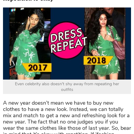
Even celebrity also doesn't shy away from repeating her
outfits
A new year doesn’t mean we have to buy new
clothes to have a new look. Instead, we can totally
mix and match to get a new and refreshing look for a
new year. The fact that no one judges you if you
wear the same clothes like those of last year. So, bear