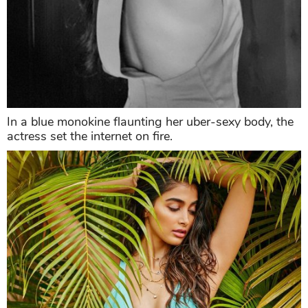
In a blue monokine flaunting her uber-sexy body, the
actress set the internet on fire.