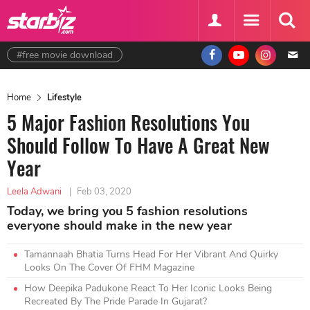
#free movie download
Home
Lifestyle
5 Major Fashion Resolutions You
Should Follow To Have A Great New
Year
Leela Adwani
|
Feb 03, 2020
Today, we bring you 5 fashion resolutions
everyone should make in the new year
Tamannaah Bhatia Turns Head For Her Vibrant And Quirky
Looks On The Cover Of FHM Magazine
How Deepika Padukone React To Her Iconic Looks Being
Recreated By The Pride Parade In Gujarat?