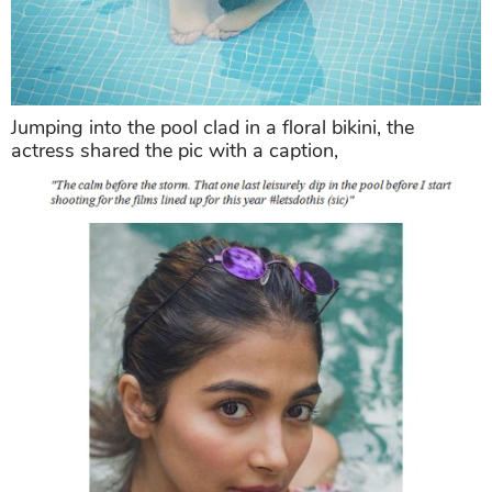
Jumping into the pool clad in a floral bikini, the
actress shared the pic with a caption,