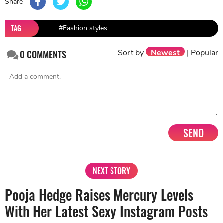
Share
TAG
#Fashion styles
Sort by
Newest
|
Popular
0
COMMENTS
SEND
NEXT STORY
Pooja Hedge Raises Mercury Levels
With Her Latest Sexy Instagram Posts