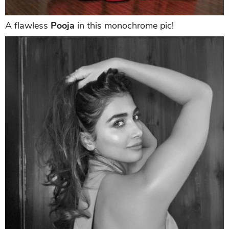
A flawless
Pooja
in this monochrome pic!