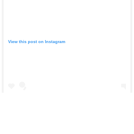
View this post on Instagram
All I could do was try and immortalise this sunset with a
picture ❤️ #sunsandsea #peace
A post shared by
Pooja Hegde
(@hegdepooja) on
Apr 27, 2019 at 11:16pm PDT