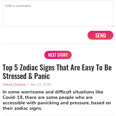
SEND
NEXT STORY
Top 5 Zodiac Signs That Are Easy To Be
Stressed & Panic
Ankita Chetana
|
Mar 23, 2020
In some worrisome and difficult situations like
Covid-19, there are some people who are
accessible with panicking and pressure, based on
their zodiac signs.