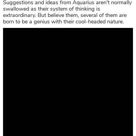
Suggestions and ideas from Aquarius aren't normally
swallowed as their system of thinking is
extraordinary. But believe them, several of them are
born to be a genius with their cool-headed nature.