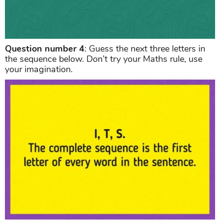
Question number 4
: Guess the next three letters in
the sequence below. Don’t try your Maths rule, use
your imagination.