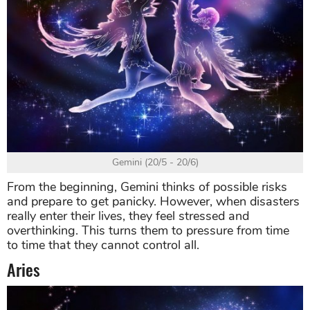
Gemini (20/5 - 20/6)
From the beginning, Gemini thinks of possible risks
and prepare to get panicky. However, when disasters
really enter their lives, they feel stressed and
overthinking. This turns them to pressure from time
to time that they cannot control all.
Aries