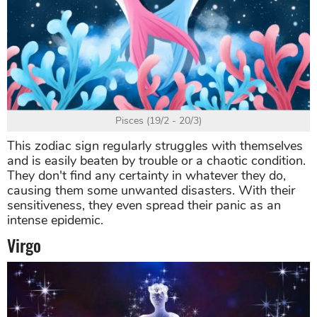
Pisces (19/2 - 20/3)
This zodiac sign regularly struggles with themselves
and is easily beaten by trouble or a chaotic condition.
They don't find any certainty in whatever they do,
causing them some unwanted disasters. With their
sensitiveness, they even spread their panic as an
intense epidemic.
Virgo