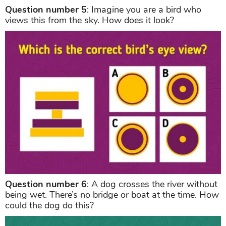
Question number 5
: Imagine you are a bird who
views this from the sky. How does it look?
Question number 6
: A dog crosses the river without
being wet. There’s no bridge or boat at the time. How
could the dog do this?