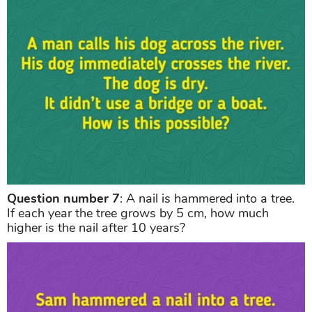
Question number 7
: A nail is hammered into a tree.
If each year the tree grows by 5 cm, how much
higher is the nail after 10 years?