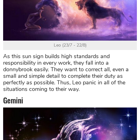
Leo (23/7 - 22/8)
As this sun sign builds high standards and
responsibility in every work, they fall into a
donnybrook easily. They want to correct all, even a
small and simple detail to complete their duty as
perfectly as possible. Thus, Leo panic in all of the
situations coming to their way.
Gemini