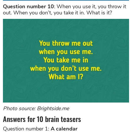
Question number 10
: When you use it, you throw it
out. When you don’t, you take it in. What is it?
Photo source: Brightside.me
Answers for 10 brain teasers
Question number 1:
A calendar