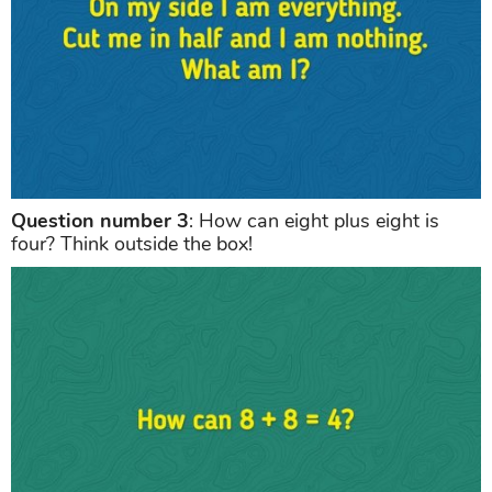
Question number 3
: How can eight plus eight is
four? Think outside the box!