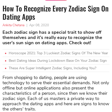
How To Recognize Every Zodiac Sign On
Dating Apps
Ankita Chetana
|
Apr 08, 2020
Each zodiac sign has a special trait to show off
themselves and it's really easy to recognize the
user's sun sign on dating apps. Check out!
Horoscope 2021: Top 3 Luckiest Zodiac Signs Of The New Year
Best Dating Ideas During Lockdown Base On Your Zodiac Sign
These Are Super Intelligent Zodiac Signs, Including You?
From shopping to dating, people are using
technology to serve their essential demands. Not only
offline but online applications also present the
characteristics of a person, since then we know their
zodiac sign. Each of us masters a private way to
approach the dating apps and here are signs to know
the others' traits.