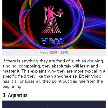
Virgo (22/8 - 22/9)
If there is anything they are fond of such as drawing,
singing, composing, they absolutely will learn and
master it. This explains why they are more typical in a
specific field they like than anyone else. Either Virgo
has it all or loses all, they point out this rule from the
beginning.
3. Aquarius