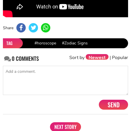
Share
TAG
#horoscope
#Zodiac Signs
Sort by
Newest
|
Popular
0
COMMENTS
SEND
NEXT STORY