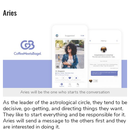
Aries
Aries will be the one who starts the conversation
As the leader of the astrological circle, they tend to be
decisive, go-getting, and directing things they want.
They like to start everything and be responsible for it.
Aries will send a message to the others first and they
are interested in doing it.