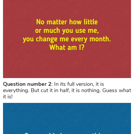
Question number 2
: In its full version, it is
everything. But cut it in half, it is nothing. Guess what
it is!