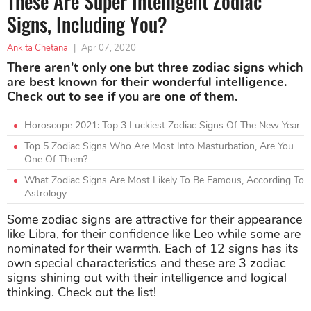
These Are Super Intelligent Zodiac
Signs, Including You?
Ankita Chetana
|
Apr 07, 2020
There aren't only one but three zodiac signs which
are best known for their wonderful intelligence.
Check out to see if you are one of them.
Horoscope 2021: Top 3 Luckiest Zodiac Signs Of The New Year
Top 5 Zodiac Signs Who Are Most Into Masturbation, Are You
One Of Them?
What Zodiac Signs Are Most Likely To Be Famous, According To
Astrology
Some zodiac signs are attractive for their appearance
like Libra, for their confidence like Leo while some are
nominated for their warmth. Each of 12 signs has its
own special characteristics and these are 3 zodiac
signs shining out with their intelligence and logical
thinking. Check out the list!