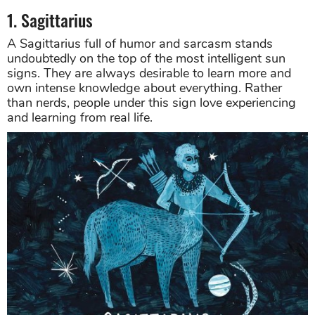
1. Sagittarius
A Sagittarius full of humor and sarcasm stands
undoubtedly on the top of the most intelligent sun
signs. They are always desirable to learn more and
own intense knowledge about everything. Rather
than nerds, people under this sign love experiencing
and learning from real life.