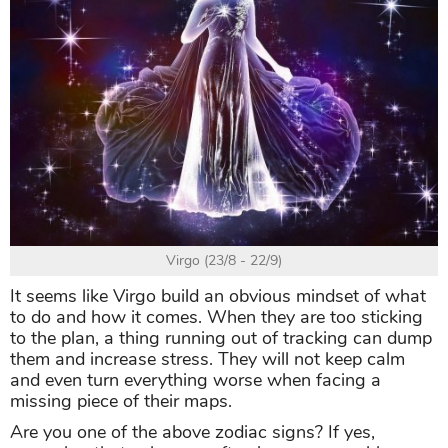
Virgo (23/8 - 22/9)
It seems like Virgo build an obvious mindset of what
to do and how it comes. When they are too sticking
to the plan, a thing running out of tracking can dump
them and increase stress. They will not keep calm
and even turn everything worse when facing a
missing piece of their maps.
Are you one of the above zodiac signs? If yes,