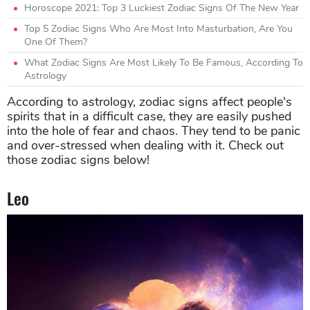
Horoscope 2021: Top 3 Luckiest Zodiac Signs Of The New Year
Top 5 Zodiac Signs Who Are Most Into Masturbation, Are You
One Of Them?
What Zodiac Signs Are Most Likely To Be Famous, According To
Astrology
According to astrology, zodiac signs affect people's
spirits that in a difficult case, they are easily pushed
into the hole of fear and chaos. They tend to be panic
and over-stressed when dealing with it. Check out
those zodiac signs below!
Leo