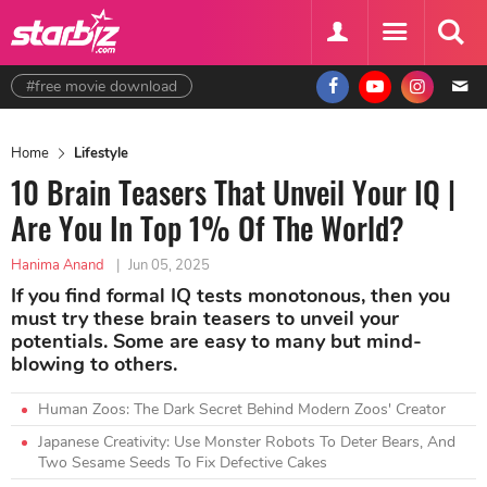
#free movie download
Home
Lifestyle
10 Brain Teasers That Unveil Your IQ |
Are You In Top 1% Of The World?
Hanima Anand
|
Jun 05, 2025
If you find formal IQ tests monotonous, then you
must try these brain teasers to unveil your
potentials. Some are easy to many but mind-
blowing to others.
Human Zoos: The Dark Secret Behind Modern Zoos' Creator
Japanese Creativity: Use Monster Robots To Deter Bears, And
Two Sesame Seeds To Fix Defective Cakes