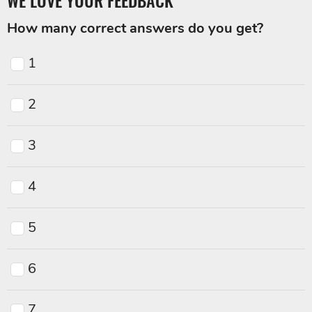
WE LOVE YOUR FEEDBACK
How many correct answers do you get?
1
2
3
4
5
6
7