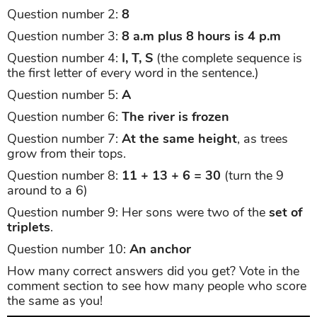
Question number 2:
8
Question number 3:
8 a.m plus 8 hours is 4 p.m
Question number 4:
I, T, S
(the complete sequence is
the first letter of every word in the sentence.)
Question number 5:
A
Question number 6:
The river is frozen
Question number 7:
At the same height
, as trees
grow from their tops.
Question number 8:
11 + 13 + 6 = 30
(turn the 9
around to a 6)
Question number 9: Her sons were two of the
set of
triplets
.
Question number 10:
An anchor
How many correct answers did you get? Vote in the
comment section to see how many people who score
the same as you!