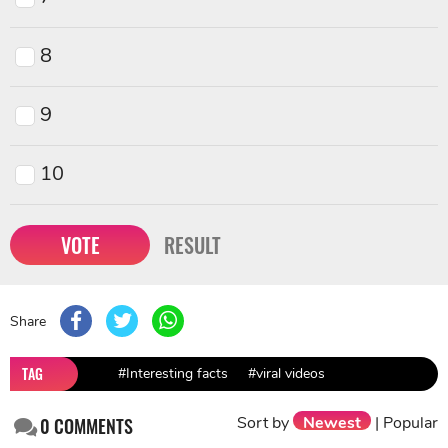
8
9
10
VOTE
RESULT
Share
TAG
#Interesting facts
#viral videos
Sort by
Newest
|
Popular
0
COMMENTS