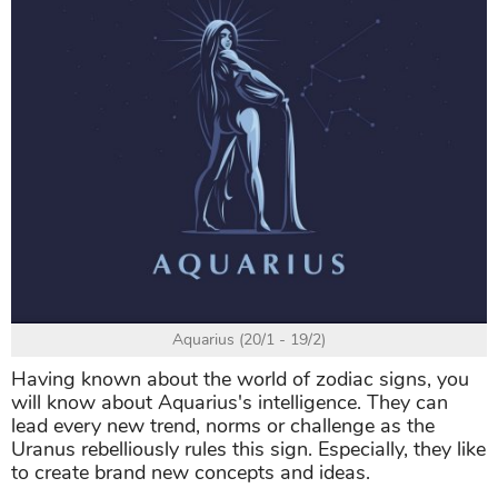
Aquarius (20/1 - 19/2)
Having known about the world of zodiac signs, you
will know about Aquarius's intelligence. They can
lead every new trend, norms or challenge as the
Uranus rebelliously rules this sign. Especially, they like
to create brand new concepts and ideas.