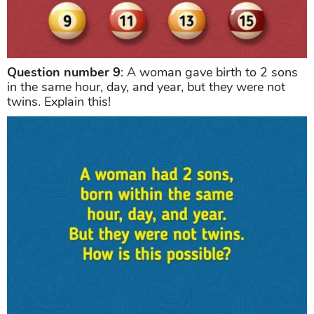
Question number 9
: A woman gave birth to 2 sons
in the same hour, day, and year, but they were not
twins. Explain this!