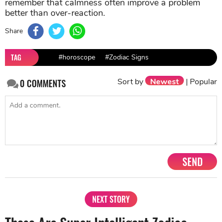
remember that calmness often improve a problem
better than over-reaction.
Share
TAG
#horoscope
#Zodiac Signs
Sort by
Newest
|
Popular
0
COMMENTS
SEND
NEXT STORY