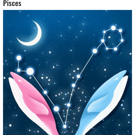
Pisces