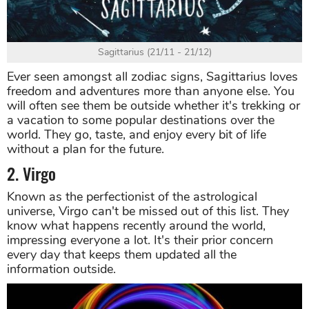
Sagittarius (21/11 - 21/12)
Ever seen amongst all zodiac signs, Sagittarius loves
freedom and adventures more than anyone else. You
will often see them be outside whether it's trekking or
a vacation to some popular destinations over the
world. They go, taste, and enjoy every bit of life
without a plan for the future.
2. Virgo
Known as the perfectionist of the astrological
universe, Virgo can't be missed out of this list. They
know what happens recently around the world,
impressing everyone a lot. It's their prior concern
every day that keeps them updated all the
information outside.