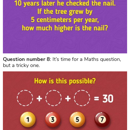
Question number 8
: It’s time for a Maths question,
but a tricky one.