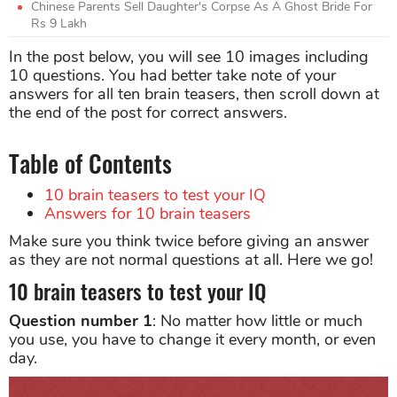
Chinese Parents Sell Daughter's Corpse As A Ghost Bride For
Rs 9 Lakh
In the post below, you will see 10 images including
10 questions. You had better take note of your
answers for all ten brain teasers, then scroll down at
the end of the post for correct answers.
Table of Contents
10 brain teasers to test your IQ
Answers for 10 brain teasers
Make sure you think twice before giving an answer
as they are not normal questions at all. Here we go!
10 brain teasers to test your IQ
Question number 1
: No matter how little or much
you use, you have to change it every month, or even
day.