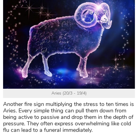
Aries (20/3 - 19/4)
Another fire sign multiplying the stress to ten times is
Aries. Every simple thing can pull them down from
being active to passive and drop them in the depth of
pressure. They often express overwhelming like cold
flu can lead to a funeral immediately.