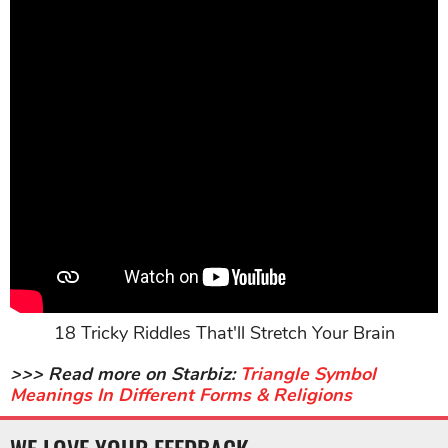
18 Tricky Riddles That'll Stretch Your Brain
>>> Read more on Starbiz:
Triangle Symbol
Meanings In Different Forms & Religions