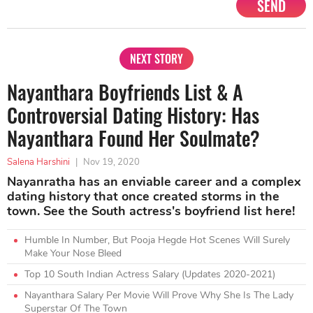
SEND
NEXT STORY
Nayanthara Boyfriends List & A
Controversial Dating History: Has
Nayanthara Found Her Soulmate?
Salena Harshini
|
Nov 19, 2020
Nayanratha has an enviable career and a complex
dating history that once created storms in the
town. See the South actress's boyfriend list here!
Humble In Number, But Pooja Hegde Hot Scenes Will Surely
Make Your Nose Bleed
Top 10 South Indian Actress Salary (Updates 2020-2021)
Nayanthara Salary Per Movie Will Prove Why She Is The Lady
Superstar Of The Town