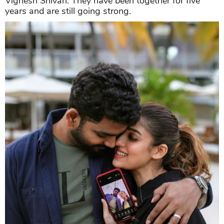
Vignesh Shivan. They have been together for five
years and are still going strong.