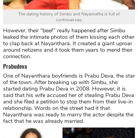
The dating history of Simbu and Nayanratha is full of
controversies
However, their “beef” really happened after Simbu
leaked the intimate photos of them kissing each other
to clap back at Nayanthara. It created a giant uproar
around netizens and it took them years to mend their
connection.
Prabudeva
One of Nayanthara boyfriends is Prabu Deva, the star
of the town. After breaking up with Simbu, she
started dating Prabu Deva in 2008. However, it is
said that his wife accused her of stealing Prabu Deva
and she filed a petition to stop them from their live-in
relationship. Words on the street had it that
Nayanthara was ready to marry the actor despite the
fact that he was already married.