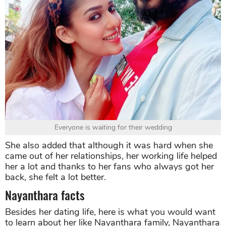
Everyone is waiting for their wedding
She also added that although it was hard when she
came out of her relationships, her working life helped
her a lot and thanks to her fans who always got her
back, she felt a lot better.
Nayanthara facts
Besides her dating life, here is what you would want
to learn about her like Nayanthara family, Nayanthara