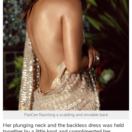
PeeCee flaunting a scalding and enviable back
Her plunging neck and the backless dress was held
together by a little knot and complimented her