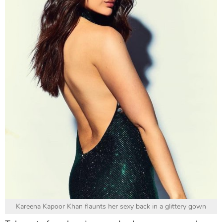
Kareena Kapoor Khan flaunts her sexy back in a glittery gown