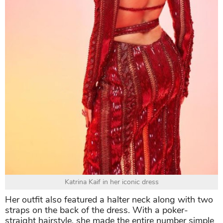
Katrina Kaif in her iconic dress
Her outfit also featured a halter neck along with two
straps on the back of the dress. With a poker-
straight hairstyle, she made the entire number simple