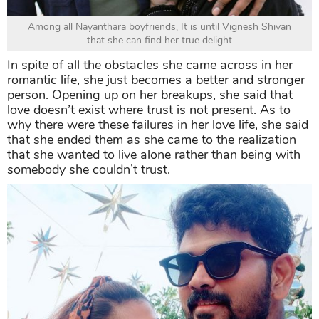
Among all Nayanthara boyfriends, It is until Vignesh Shivan
that she can find her true delight
In spite of all the obstacles she came across in her
romantic life, she just becomes a better and stronger
person. Opening up on her breakups, she said that
love doesn’t exist where trust is not present. As to
why there were these failures in her love life, she said
that she ended them as she came to the realization
that she wanted to live alone rather than being with
somebody she couldn’t trust.