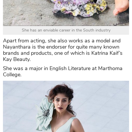
She has an enviable career in the South industry
Apart from acting, she also works as a model and
Nayanthara is the endorser for quite many known
brands and products, one of which is Katrina Kaif’s
Kay Beauty.
She was a major in English Literature at Marthoma
College.