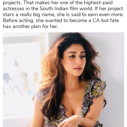
projects. That makes her one of the highest-paid
actresses in the South Indian film world. If her project
stars a really big name, she is said to earn even more.
Before acting, she wanted to become a CA but fate
has another plan for her.