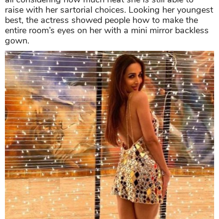
raise with her sartorial choices. Looking her youngest
best, the actress showed people how to make the
entire room’s eyes on her with a mini mirror backless
gown.