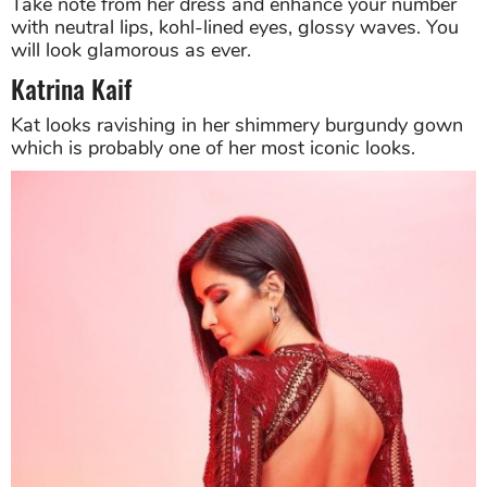
Take note from her dress and enhance your number
with neutral lips, kohl-lined eyes, glossy waves. You
will look glamorous as ever.
Katrina Kaif
Kat looks ravishing in her shimmery burgundy gown
which is probably one of her most iconic looks.