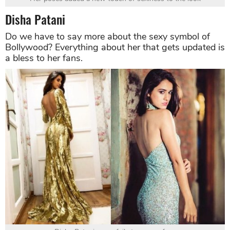
Disha Patani
Do we have to say more about the sexy symbol of
Bollywood? Everything about her that gets updated is
a bless to her fans.