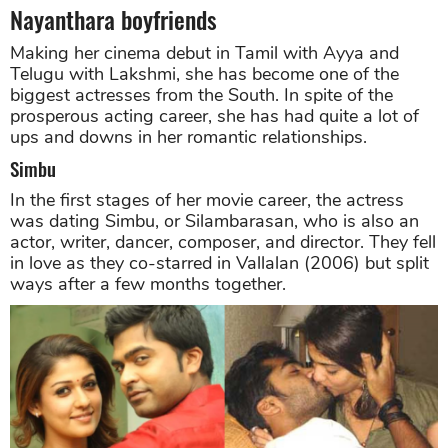
Nayanthara boyfriends
Making her cinema debut in Tamil with Ayya and
Telugu with Lakshmi, she has become one of the
biggest actresses from the South. In spite of the
prosperous acting career, she has had quite a lot of
ups and downs in her romantic relationships.
Simbu
In the first stages of her movie career, the actress
was dating Simbu, or Silambarasan, who is also an
actor, writer, dancer, composer, and director. They fell
in love as they co-starred in Vallalan (2006) but split
ways after a few months together.