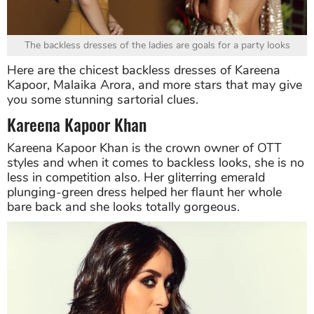
The backless dresses of the ladies are goals for a party looks
Here are the chicest backless dresses of Kareena
Kapoor, Malaika Arora, and more stars that may give
you some stunning sartorial clues.
Kareena Kapoor Khan
Kareena Kapoor Khan is the crown owner of OTT
styles and when it comes to backless looks, she is no
less in competition also. Her gliterring emerald
plunging-green dress helped her flaunt her whole
bare back and she looks totally gorgeous.