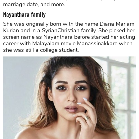
marriage date, and more.
Nayanthara family
She was originally born with the name Diana Mariam
Kurian and in a SyrianChristian family. She picked her
screen name as Nayanthara before started her acting
career with Malayalam movie Manassinakkare when
she was still a college student.