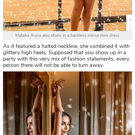
Malaika Arora also stuns in a backless mirror mini dress
As it featured a halted neckline, she combined it with
glittery high heels. Supposed that you show up in a
party with this very mix of fashion statements, every
person there will not be able to turn away.