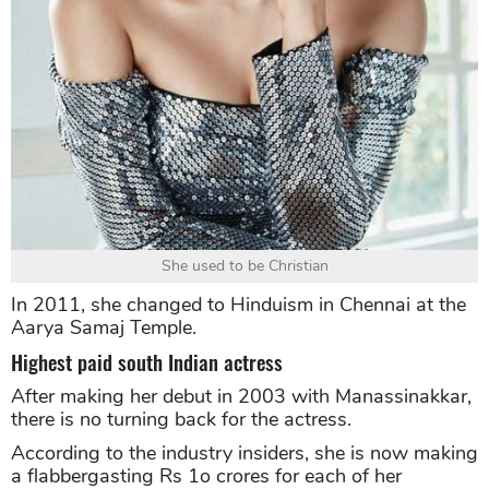
She used to be Christian
In 2011, she changed to Hinduism in Chennai at the
Aarya Samaj Temple.
Highest paid south Indian actress
After making her debut in 2003 with Manassinakkar,
there is no turning back for the actress.
According to the industry insiders, she is now making
a flabbergasting Rs 1o crores for each of her