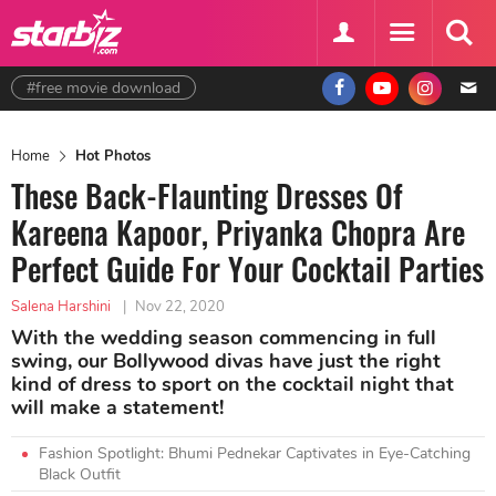
#free movie download
Home
Hot Photos
These Back-Flaunting Dresses Of
Kareena Kapoor, Priyanka Chopra Are
Perfect Guide For Your Cocktail Parties
Salena Harshini
|
Nov 22, 2020
With the wedding season commencing in full
swing, our Bollywood divas have just the right
kind of dress to sport on the cocktail night that
will make a statement!
Fashion Spotlight: Bhumi Pednekar Captivates in Eye-Catching
Black Outfit