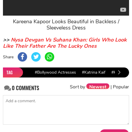
Kareena Kapoor Looks Beautiful in Backless /
Sleeveless Dress
>>
Nysa Devgan Vs Suhana Khan: Girls Who Look
Like Their Father Are The Lucky Ones
Share
TAG
#Bollywood Actresses
#Katrina Kaif
#Kareena 
Sort by
Newest
|
Popular
0
COMMENTS