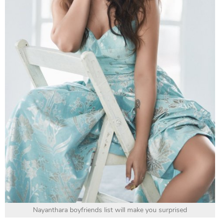
Nayanthara boyfriends list will make you surprised