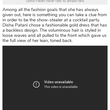
Disha Patani never fails to amaze fans
Among all the fashion goals that she has always
given out, here is something you can take a clue from
in order to be the show-stealer at a cocktail party.
Disha Patani chose a fashionable gold dress that has
a backless design. The voluminous hair is styled in
loose waves and all pulled to the front which gave us
the full view of her lean, toned back.