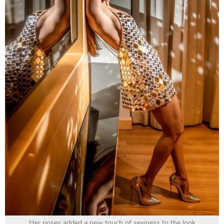
Her poses added a new touch of sexiness to the look