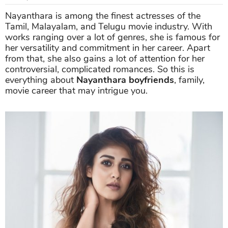
Nayanthara is among the finest actresses of the
Tamil, Malayalam, and Telugu movie industry. With
works ranging over a lot of genres, she is famous for
her versatility and commitment in her career. Apart
from that, she also gains a lot of attention for her
controversial, complicated romances. So this is
everything about
Nayanthara boyfriends
, family,
movie career that may intrigue you.