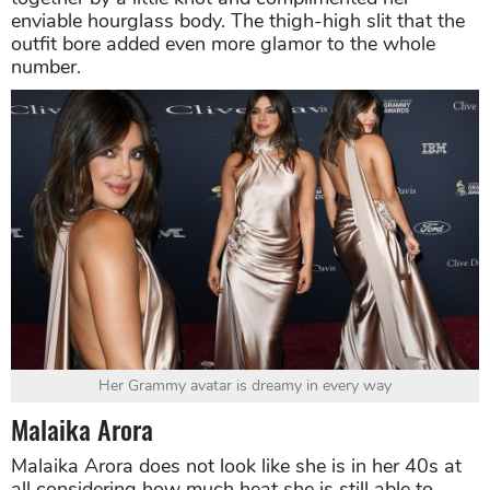
enviable hourglass body. The thigh-high slit that the
outfit bore added even more glamor to the whole
number.
Her Grammy avatar is dreamy in every way
Malaika Arora
Malaika Arora does not look like she is in her 40s at
all considering how much heat she is still able to