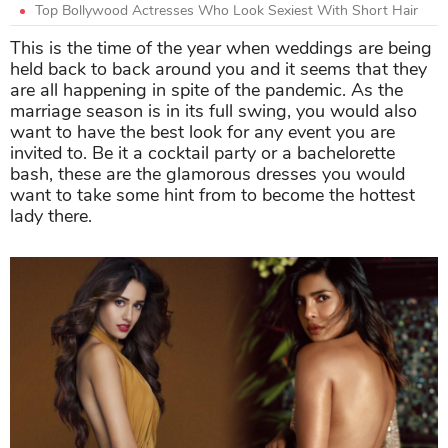
Top Bollywood Actresses Who Look Sexiest With Short Hair
This is the time of the year when weddings are being
held back to back around you and it seems that they
are all happening in spite of the pandemic. As the
marriage season is in its full swing, you would also
want to have the best look for any event you are
invited to. Be it a cocktail party or a bachelorette
bash, these are the glamorous dresses you would
want to take some hint from to become the hottest
lady there.