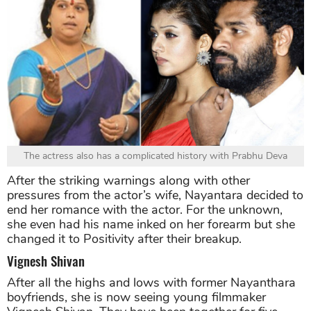
The actress also has a complicated history with Prabhu Deva
After the striking warnings along with other
pressures from the actor’s wife, Nayantara decided to
end her romance with the actor. For the unknown,
she even had his name inked on her forearm but she
changed it to Positivity after their breakup.
Vignesh Shivan
After all the highs and lows with former Nayanthara
boyfriends, she is now seeing young filmmaker