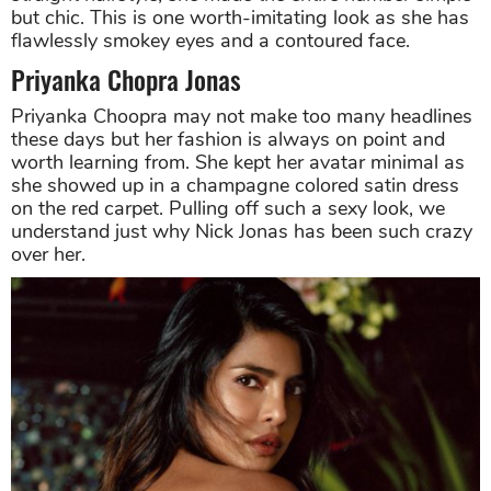
but chic. This is one worth-imitating look as she has
flawlessly smokey eyes and a contoured face.
Priyanka Chopra Jonas
Priyanka Choopra may not make too many headlines
these days but her fashion is always on point and
worth learning from. She kept her avatar minimal as
she showed up in a champagne colored satin dress
on the red carpet. Pulling off such a sexy look, we
understand just why Nick Jonas has been such crazy
over her.