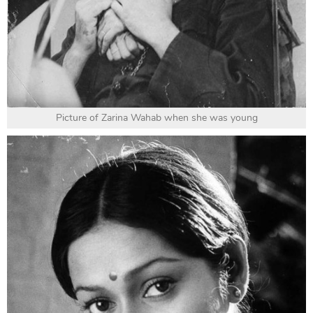
Picture of Zarina Wahab when she was young