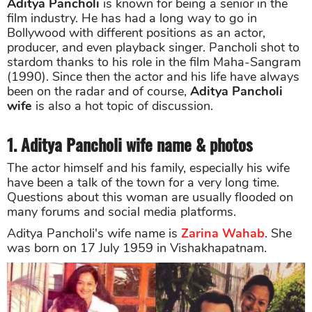
Aditya Pancholi
is known for being a senior in the
film industry. He has had a long way to go in
Bollywood with different positions as an actor,
producer, and even playback singer. Pancholi shot to
stardom thanks to his role in the film Maha-Sangram
(1990). Since then the actor and his life have always
been on the radar and of course,
Aditya Pancholi
wife
is also a hot topic of discussion.
1. Aditya Pancholi wife name & photos
The actor himself and his family, especially his wife
have been a talk of the town for a very long time.
Questions about this woman are usually flooded on
many forums and social media platforms.
Aditya Pancholi's wife name is
Zarina Wahab
. She
was born on 17 July 1959 in Vishakhapatnam.