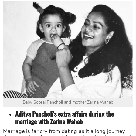
Baby Sooraj Pancholi and mother Zarina Wahab
Aditya Pancholi's extra affairs during the
marriage with Zarina Wahab
Marriage is far cry from dating as it a long journey