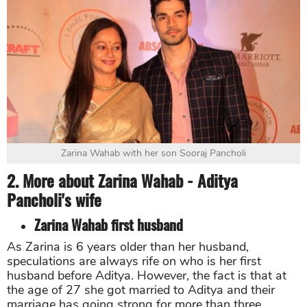
Zarina Wahab with her son Sooraj Pancholi
2. More about Zarina Wahab - Aditya
Pancholi's wife
Zarina Wahab first husband
As Zarina is 6 years older than her husband,
speculations are always rife on who is her first
husband before Aditya. However, the fact is that at
the age of 27 she got married to Aditya and their
marriage has going strong for more than three