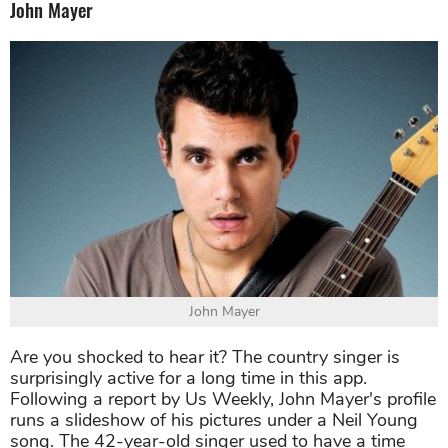
John Mayer
John Mayer
Are you shocked to hear it? The country singer is
surprisingly active for a long time in this app.
Following a report by Us Weekly, John Mayer's profile
runs a slideshow of his pictures under a Neil Young
song. The 42-year-old singer used to have a time