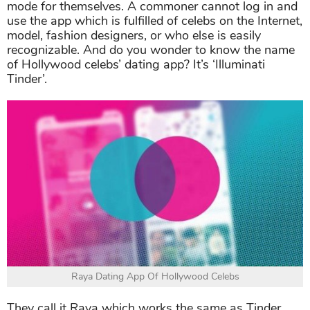
mode for themselves. A commoner cannot log in and
use the app which is fulfilled of celebs on the Internet,
model, fashion designers, or who else is easily
recognizable. And do you wonder to know the name
of Hollywood celebs’ dating app? It’s ‘Illuminati
Tinder’.
Raya Dating App Of Hollywood Celebs
They call it Raya which works the same as Tinder,