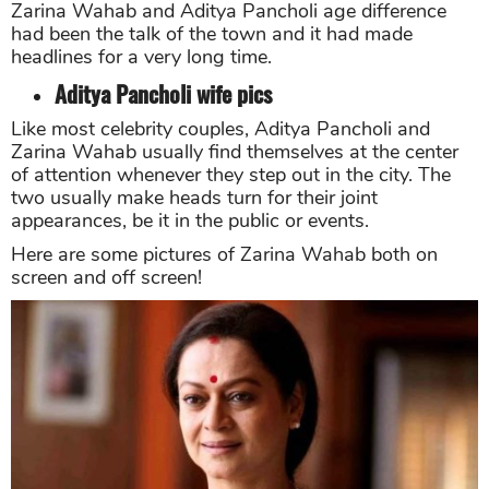
Zarina Wahab and Aditya Pancholi age difference
had been the talk of the town and it had made
headlines for a very long time.
Aditya Pancholi wife pics
Like most celebrity couples, Aditya Pancholi and
Zarina Wahab usually find themselves at the center
of attention whenever they step out in the city. The
two usually make heads turn for their joint
appearances, be it in the public or events.
Here are some pictures of Zarina Wahab both on
screen and off screen!