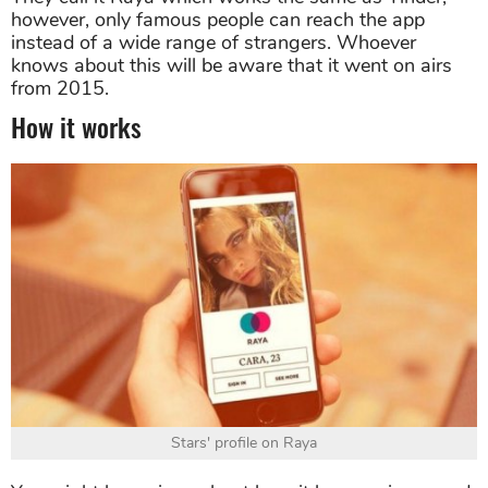
however, only famous people can reach the app
instead of a wide range of strangers. Whoever
knows about this will be aware that it went on airs
from 2015.
How it works
Stars' profile on Raya