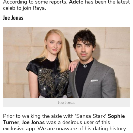
According to some reports,
Adele
has been the latest
celeb to join Raya.
Joe Jonas
Joe Jonas
Prior to walking the aisle with 'Sansa Stark'
Sophie
Turner
,
Joe Jonas
was a desirous user of this
exclusive app. We are unaware of his dating history