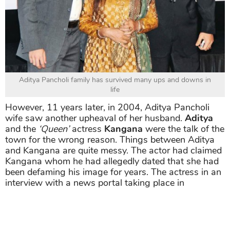
Aditya Pancholi family has survived many ups and downs in
life
However, 11 years later, in 2004, Aditya Pancholi
wife saw another upheaval of her husband.
Aditya
and the
‘Queen’
actress
Kangana
were the talk of the
town for the wrong reason. Things between Aditya
and Kangana are quite messy. The actor had claimed
Kangana whom he had allegedly dated that she had
been defaming his image for years. The actress in an
interview with a news portal taking place in
September 2017, spoke about him in a very
derogatory manner. Sisters Kangana Ranaut and
Rangoli Chandel were then reportedly issued a
summon by the Mumbai court in association with the