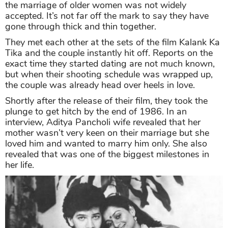
the marriage of older women was not widely
accepted. It’s not far off the mark to say they have
gone through thick and thin together.
They met each other at the sets of the film Kalank Ka
Tika and the couple instantly hit off. Reports on the
exact time they started dating are not much known,
but when their shooting schedule was wrapped up,
the couple was already head over heels in love.
Shortly after the release of their film, they took the
plunge to get hitch by the end of 1986. In an
interview, Aditya Pancholi wife revealed that her
mother wasn’t very keen on their marriage but she
loved him and wanted to marry him only. She also
revealed that was one of the biggest milestones in
her life.