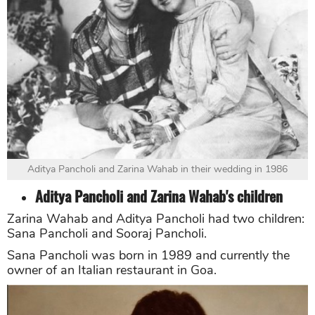
Aditya Pancholi and Zarina Wahab in their wedding in 1986
Aditya Pancholi and Zarina Wahab's children
Zarina Wahab and Aditya Pancholi had two children:
Sana Pancholi and Sooraj Pancholi.
Sana Pancholi was born in 1989 and currently the
owner of an Italian restaurant in Goa.