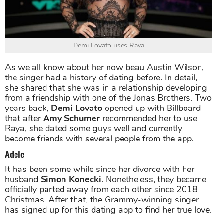
Demi Lovato uses Raya
As we all know about her now beau Austin Wilson,
the singer had a history of dating before. In detail,
she shared that she was in a relationship developing
from a friendship with one of the Jonas Brothers. Two
years back,
Demi Lovato
opened up with Billboard
that after
Amy Schumer
recommended her to use
Raya, she dated some guys well and currently
become friends with several people from the app.
Adele
It has been some while since her divorce with her
husband
Simon Konecki
. Nonetheless, they became
officially parted away from each other since 2018
Christmas. After that, the Grammy-winning singer
has signed up for this dating app to find her true love.