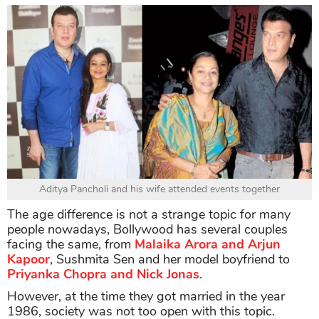
Aditya Pancholi and his wife attended events together
The age difference is not a strange topic for many
people nowadays, Bollywood has several couples
facing the same, from
Malaika Arora and Arjun
Kapoor
, Sushmita Sen and her model boyfriend to
Priyanka Chopra and Nick Jonas
.
However, at the time they got married in the year
1986, society was not too open with this topic.