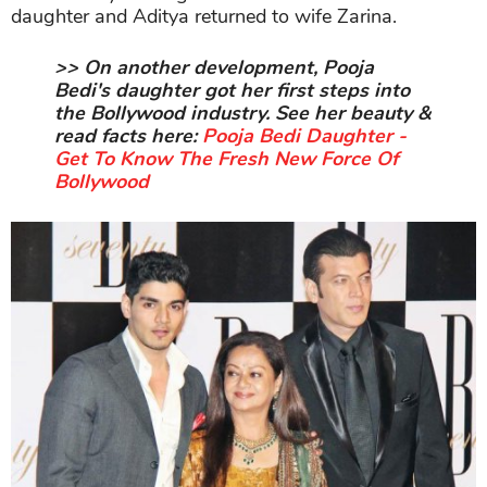
daughter and Aditya returned to wife Zarina.
>> On another development, Pooja
Bedi's daughter got her first steps into
the Bollywood industry. See her beauty &
read facts here:
Pooja Bedi Daughter -
Get To Know The Fresh New Force Of
Bollywood