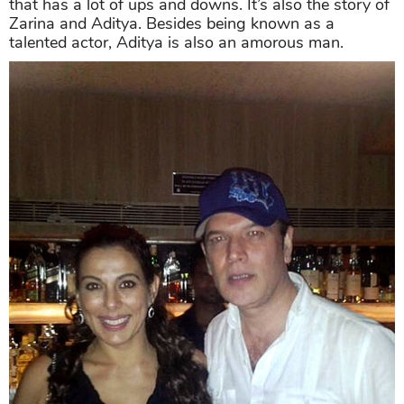
that has a lot of ups and downs. It’s also the story of
Zarina and Aditya. Besides being known as a
talented actor, Aditya is also an amorous man.