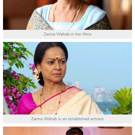
Zarina Wahab in her films
Zarina Wahab is an established actress