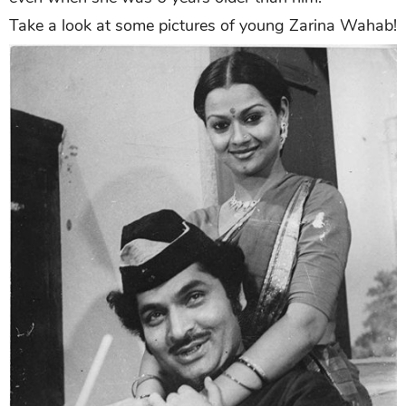
Take a look at some pictures of young Zarina Wahab!