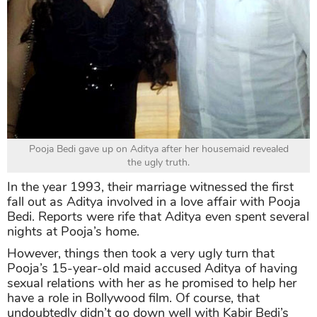
Pooja Bedi gave up on Aditya after her housemaid revealed
the ugly truth.
In the year 1993, their marriage witnessed the first
fall out as Aditya involved in a love affair with Pooja
Bedi. Reports were rife that Aditya even spent several
nights at Pooja’s home.
However, things then took a very ugly turn that
Pooja’s 15-year-old maid accused Aditya of having
sexual relations with her as he promised to help her
have a role in Bollywood film. Of course, that
undoubtedly didn’t go down well with Kabir Bedi’s