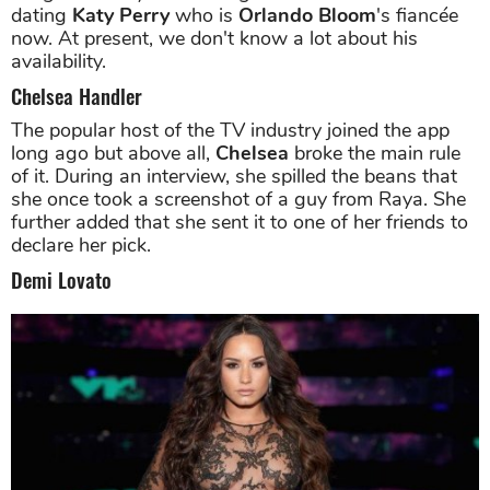
dating
Katy Perry
who is
Orlando Bloom
's fiancée
now. At present, we don't know a lot about his
availability.
Chelsea Handler
The popular host of the TV industry joined the app
long ago but above all,
Chelsea
broke the main rule
of it. During an interview, she spilled the beans that
she once took a screenshot of a guy from Raya. She
further added that she sent it to one of her friends to
declare her pick.
Demi Lovato