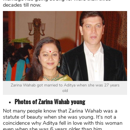
decades till now.
Zarina Wahab got married to Aditya when she was 27 years
old
Photos of Zarina Wahab young
Not many people know that Zarina Wahab was a
statute of beauty when she was young. It's not a
coincidence why Aditya fell in love with this woman
even when she was 6 years older than him.