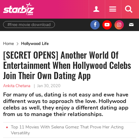
#free movie download
Home
Hollywood Life
[SECRET OPENS] Another World Of
Entertainment When Hollywood Celebs
Join Their Own Dating App
Ankita Chetana
|
Jan 30, 2020
For many of us, dating is not easy and ewe have
different ways to approach the love. Hollywood
celebs as well, they enjoy a different dating app
from us to manage their relationships.
Top 11 Movies With Selena Gomez That Prove Her Acting
Versatility