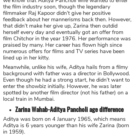
we know that Aditya Pancholi wife wanted to enter
the film industry soon, though the legendary
filmmaker Raj Kapoor didn’t give her positive
feedback about her mannerisms back then. However,
that didn’t make her give up, Zarina then outdid
herself every day and eventually got an offer from
film Chitchor in the year 1976. Her performance was
praised by many. Her career has flown high since
numerous offers for films and TV series have been
lined up in her kitty.
Meanwhile, unlike his wife, Aditya hails from a filmy
background with father was a director in Bollywood.
Even though he had a strong start, he didn’t want to
enter the showbiz initially. However, he was later
spotted by another film director (not his father) on a
local train in Mumbai.
Zarina Wahab-Aditya Pancholi age difference
Aditya was born on 4 January 1965, which means
Aditya is 6 years younger than his wife Zarina (born
in 1959).