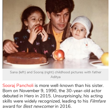
Sana (left) and Sooraj (right) childhood pictures with father
Aditya
Sooraj Pancholi
is more well-known than his sister.
Born on November 9, 1990, the 30-year-old actor
debuted in Hero in 2015. Unsurprisingly, his acting
skills were widely recognized, leading to his
Filmfare
award for
Best newcomer
in 2016.