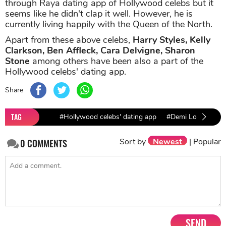
through Raya dating app of Hollywood celebs but it
seems like he didn't clap it well. However, he is
currently living happily with the Queen of the North.
Apart from these above celebs,
Harry Styles, Kelly
Clarkson, Ben Affleck, Cara Delvigne, Sharon
Stone
among others have been also a part of the
Hollywood celebs' dating app.
Share
TAG
#Hollywood celebs' dating app
#Demi Lovato
#
Sort by
Newest
|
Popular
0
COMMENTS
SEND