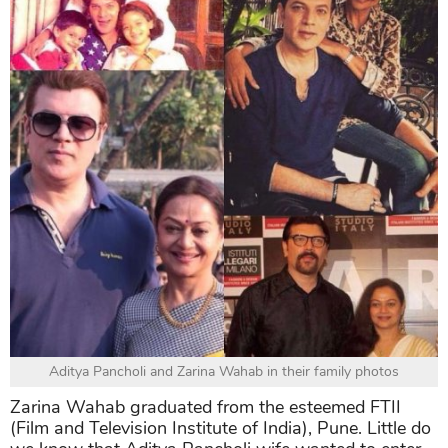
Aditya Pancholi and Zarina Wahab in their family photos
Zarina Wahab graduated from the esteemed FTII
(Film and Television Institute of India), Pune. Little do