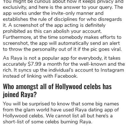
You might be curious about how it keeps privacy and
exclusivity, and here is the answer to your query. The
app works under the invite-only manner and
establishes the rule of disciplines for who disregards
it. A screenshot of the app acting is definitely
prohibited as this can abolish your account.
Furthermore, at the time somebody makes efforts to
screenshot, the app will automatically send an alert
to throw the personality out of it if the pic goes viral.
As Raya is not a popular app for everybody, it takes
accurately $7.99 a month for the well-known and the
rich. It syncs up the individual’s account to Instagram
instead of linking with Facebook.
Who amongst all of Hollywood celebs has
joined Raya?
You will be surprised to know that some big names
from the glam world have used Raya dating app of
Hollywood celebs. We cannot list all but here’s a
short-list of some celebs burning Raya.