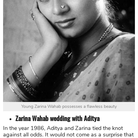
Young Zarina Wahab possesses a flawless beauty
Zarina Wahab wedding with Aditya
In the year 1986, Aditya and Zarina tied the knot
against all odds. It would not come as a surprise that