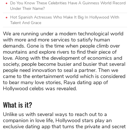
Do You Know These Celebrities Have A Guinness World Record
Under Their Name?
Hot Spanish Actresses Who Make It Big In Hollywood With
Talent And Grace
We are running under a modern technological world
with more and more services to satisfy human
demands. Gone is the time when people climb over
mountains and explore rivers to find their piece of
love. Along with the development of economics and
society, people become busier and busier that several
people need innovation to seal a partner. Then we
came to the entertainment world which is considered
to bear many love stories, Raya dating app of
Hollywood celebs was revealed.
What is it?
Unlike us with several ways to reach out to a
companion in love life, Hollywood stars play an
exclusive dating app that turns the private and secret