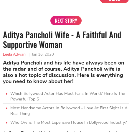
NEXT STORY
Aditya Pancholi Wife - A Faithful And
Supportive Woman
Leela Adwani
|
Jan 16, 2020
Aditya Pancholi and his life have always been on
the radar and of course, Aditya Pancholi wife is
also a hot topic of discussion. Here is everything
you need to know about her!
Which Bollywood Actor Has Most Fans In World? Here Is The
Powerful Top 5
Most Handsome Actors In Bollywood – Love At First Sight Is A
Real Thing
Who Owns The Most Expensive House In Bollywood Industry?