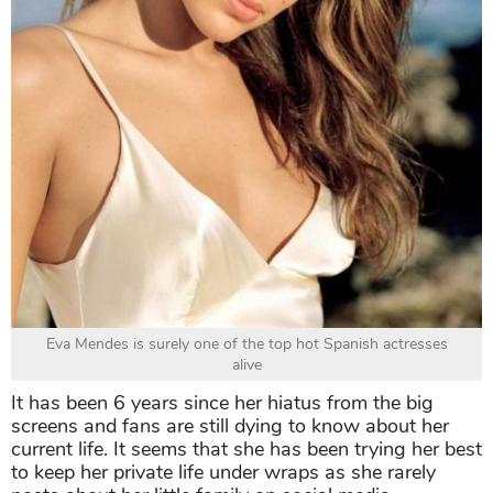
Eva Mendes is surely one of the top hot Spanish actresses
alive
It has been 6 years since her hiatus from the big
screens and fans are still dying to know about her
current life. It seems that she has been trying her best
to keep her private life under wraps as she rarely