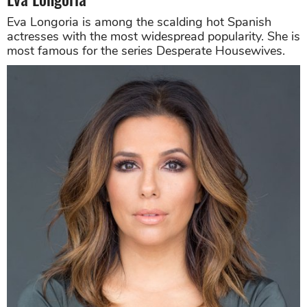
Eva Longoria is among the scalding hot Spanish
actresses with the most widespread popularity. She is
most famous for the series Desperate Housewives.