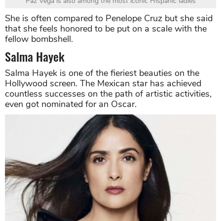
Paz Vega is also among the most iconic Hispanic ladies
She is often compared to Penelope Cruz but she said
that she feels honored to be put on a scale with the
fellow bombshell.
Salma Hayek
Salma Hayek is one of the fieriest beauties on the
Hollywood screen. The Mexican star has achieved
countless successes on the path of artistic activities,
even got nominated for an Oscar.