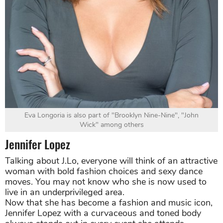
Eva Longoria is also part of "Brooklyn Nine-Nine", "John
Wick" among others
Jennifer Lopez
Talking about J.Lo, everyone will think of an attractive
woman with bold fashion choices and sexy dance
moves. You may not know who she is now used to
live in an underprivileged area.
Now that she has become a fashion and music icon,
Jennifer Lopez with a curvaceous and toned body