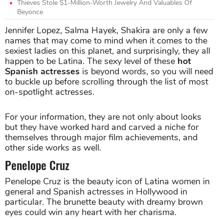
Thieves Stole $1-Million-Worth Jewelry And Valuables Of
Beyonce
Jennifer Lopez, Salma Hayek, Shakira are only a few
names that may come to mind when it comes to the
sexiest ladies on this planet, and surprisingly, they all
happen to be Latina. The sexy level of these
hot
Spanish actresses
is beyond words, so you will need
to buckle up before scrolling through the list of most
on-spotlight actresses.
For your information, they are not only about looks
but they have worked hard and carved a niche for
themselves through major film achievements, and
other side works as well.
Penelope Cruz
Penelope Cruz is the beauty icon of Latina women in
general and Spanish actresses in Hollywood in
particular. The brunette beauty with dreamy brown
eyes could win any heart with her charisma.