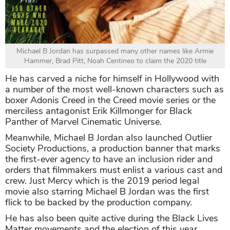
Michael B Jordan has surpassed many other names like Armie
Hammer, Brad Pitt, Noah Centineo to claim the 2020 title
He has carved a niche for himself in Hollywood with
a number of the most well-known characters such as
boxer Adonis Creed in the Creed movie series or the
merciless antagonist Erik Killmonger for Black
Panther of Marvel Cinematic Universe.
Meanwhile, Michael B Jordan also launched Outlier
Society Productions, a production banner that marks
the first-ever agency to have an inclusion rider and
orders that filmmakers must enlist a various cast and
crew. Just Mercy which is the 2019 period legal
movie also starring Michael B Jordan was the first
flick to be backed by the production company.
He has also been quite active during the Black Lives
Matter movements and the election of this year.