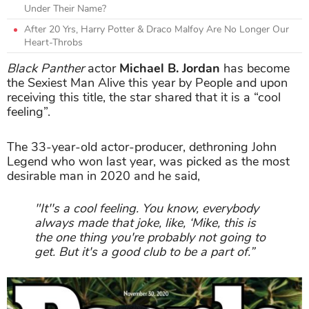
Under Their Name?
After 20 Yrs, Harry Potter & Draco Malfoy Are No Longer Our
Heart-Throbs
Black Panther
actor
Michael B. Jordan
has become
the Sexiest Man Alive this year by People and upon
receiving this title, the star shared that it is a “cool
feeling”.
The 33-year-old actor-producer, dethroning John
Legend who won last year, was picked as the most
desirable man in 2020 and he said,
"It''s a cool feeling. You know, everybody
always made that joke, like, ‘Mike, this is
the one thing you're probably not going to
get. But it's a good club to be a part of.”