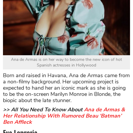
Ana de Armas is on her way to become the new icon of hot
Spanish actresses in Hollywood
Born and raised in Havana, Ana de Armas came from
a non-filmy background. Her upcoming project is
expected to hand her an iconic mark as she is going
to be the on-screen Marilyn Monroe in Blonde, the
biopic about the late stunner.
>> All You Need To Know About
Ana de Armas &
Her Relationship With Rumored Beau ‘Batman’
Ben Affleck
Eva Longoria