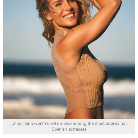
Chris Hemsworth's wife is also among the most adored hot
Spanish actresses