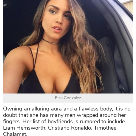
Eiza Gonzalez
Owning an alluring aura and a flawless body, it is no
doubt that she has many men wrapped around her
fingers. Her list of boyfriends is rumored to include
Liam Hemsworth, Cristiano Ronaldo, Timothee
Chalamet.