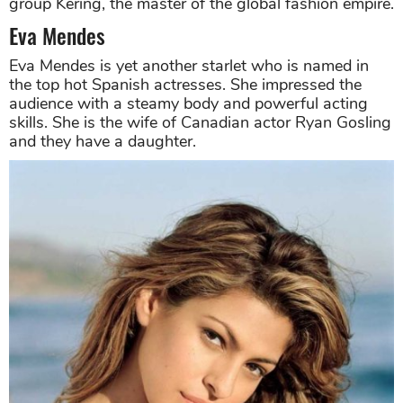
group Kering, the master of the global fashion empire.
Eva Mendes
Eva Mendes is yet another starlet who is named in
the top hot Spanish actresses. She impressed the
audience with a steamy body and powerful acting
skills. She is the wife of Canadian actor Ryan Gosling
and they have a daughter.