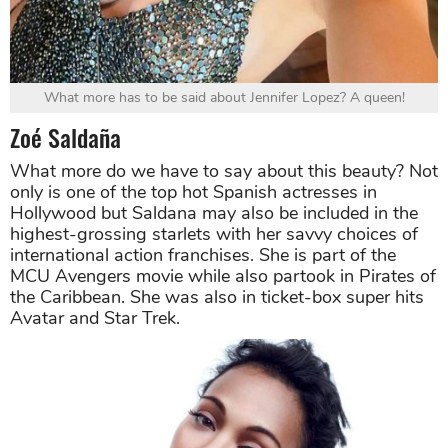
What more has to be said about Jennifer Lopez? A queen!
Zoé Saldaña
What more do we have to say about this beauty? Not
only is one of the top hot Spanish actresses in
Hollywood but Saldana may also be included in the
highest-grossing starlets with her savvy choices of
international action franchises. She is part of the
MCU Avengers movie while also partook in Pirates of
the Caribbean. She was also in ticket-box super hits
Avatar and Star Trek.