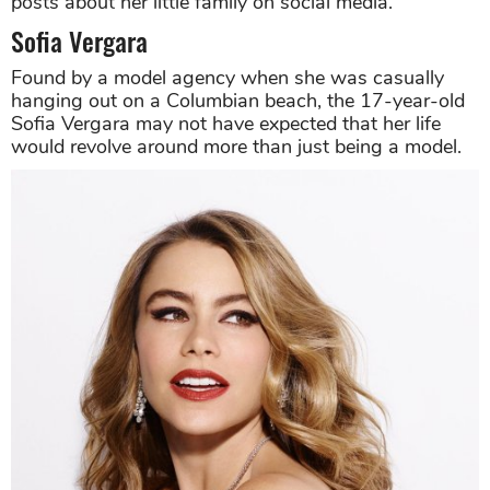
posts about her little family on social media.
Sofia Vergara
Found by a model agency when she was casually
hanging out on a Columbian beach, the 17-year-old
Sofia Vergara may not have expected that her life
would revolve around more than just being a model.