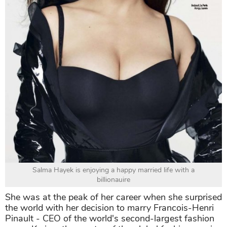
Salma Hayek is enjoying a happy married life with a
billionauire
She was at the peak of her career when she surprised
the world with her decision to marry Francois-Henri
Pinault - CEO of the world's second-largest fashion