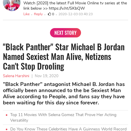
Watch [2020] the latest Full Movie Online tv series at the
link below >> https://v.ht/SKbQW
Like
Reply
0
2020-12-03 03:40:23
NEXT STORY
"Black Panther" Star Michael B Jordan
Named Sexiest Man Alive, Netizens
Can't Stop Drooling
Salena Harshini
|
Nov 19, 2020
"Black Panther" antagonist Michael B. Jordan has
officially been announced to the be Sexiest Man
Alive according to People, and fans say they have
been waiting for this day since forever.
Top 11 Movies With Selena Gomez That Prove Her Acting
Versatility
Do You Know These Celebrities Have A Guinness World Record