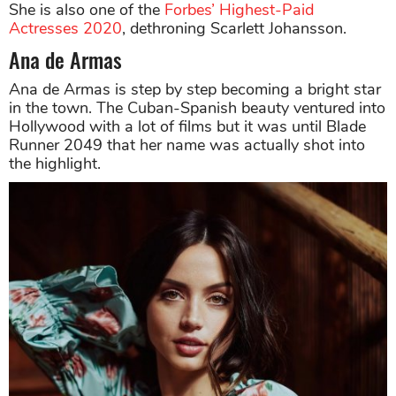
She is also one of the
Forbes’ Highest-Paid
Actresses 2020
, dethroning Scarlett Johansson.
Ana de Armas
Ana de Armas is step by step becoming a bright star
in the town. The Cuban-Spanish beauty ventured into
Hollywood with a lot of films but it was until Blade
Runner 2049 that her name was actually shot into
the highlight.