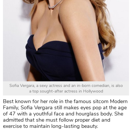
Sofia Vergara, a sexy actress and an in-born comedian, is also
a top sought-after actress in Hollywood
Best known for her role in the famous sitcom Modern
Family, Sofia Vergara still makes eyes pop at the age
of 47 with a youthful face and hourglass body. She
admitted that she must follow proper diet and
exercise to maintain long-lasting beauty.