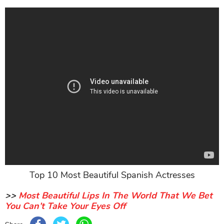
Top 10 Most Beautiful Spanish Actresses
>>
Most Beautiful Lips In The World That We Bet
You Can’t Take Your Eyes Off