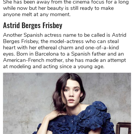
She has been away from the cinema focus for a long
while now but her beauty is still ready to make
anyone melt at any moment.
Astrid Berges Frisbey
Another Spanish actress name to be called is Astrid
Berges Frisbey, the model-actress who can steal
heart with her ethereal charm and one-of-a-kind
eyes. Born in Barcelona to a Spanish father and an
American-French mother, she has made an attempt
at modeling and acting since a young age.