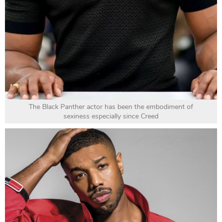
The Black Panther actor has been the embodiment of
sexiness especially since Creed