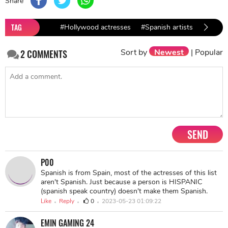
Share
TAG
#Hollywood actresses
#Spanish artists
#Paz V
Sort by
Newest
|
Popular
2
COMMENTS
SEND
P00
Spanish is from Spain, most of the actresses of this list
aren't Spanish. Just because a person is HISPANIC
(spanish speak country) doesn't make them Spanish.
Like
Reply
0
2023-05-23 01:09:22
EMIN GAMING 24