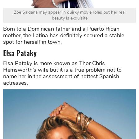
Zoe Saldana may appear in quirky movie roles but her real
beauty is exquisite
Born to a Dominican father and a Puerto Rican
mother, the Latina has definitely secured a stable
spot for herself in town.
Elsa Pataky
Elsa Pataky is more known as Thor Chris
Hemsworth’s wife but it is a true problem not to
name her in the assessment of hottest Spanish
actresses.