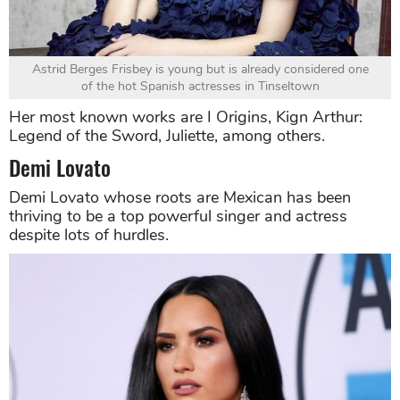
Astrid Berges Frisbey is young but is already considered one
of the hot Spanish actresses in Tinseltown
Her most known works are I Origins, Kign Arthur:
Legend of the Sword, Juliette, among others.
Demi Lovato
Demi Lovato whose roots are Mexican has been
thriving to be a top powerful singer and actress
despite lots of hurdles.