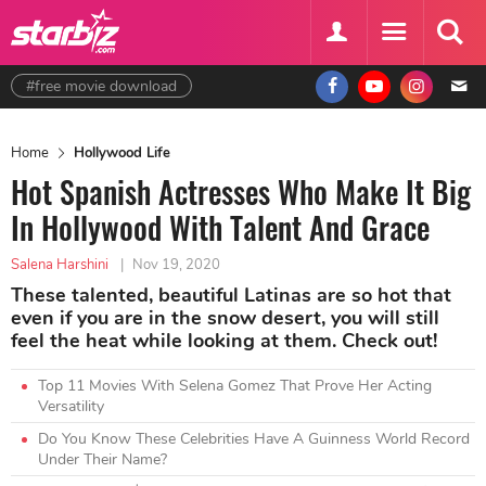
#free movie download
Home
Hollywood Life
Hot Spanish Actresses Who Make It Big
In Hollywood With Talent And Grace
Salena Harshini
|
Nov 19, 2020
These talented, beautiful Latinas are so hot that
even if you are in the snow desert, you will still
feel the heat while looking at them. Check out!
Top 11 Movies With Selena Gomez That Prove Her Acting
Versatility
Do You Know These Celebrities Have A Guinness World Record
Under Their Name?