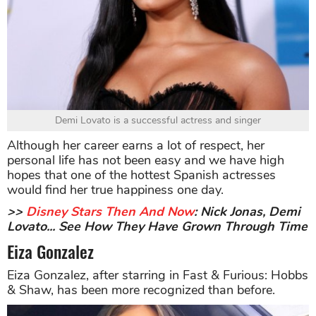
Demi Lovato is a successful actress and singer
Although her career earns a lot of respect, her
personal life has not been easy and we have high
hopes that one of the hottest Spanish actresses
would find her true happiness one day.
>>
Disney Stars Then And Now
: Nick Jonas, Demi
Lovato... See How They Have Grown Through Time
Eiza Gonzalez
Eiza Gonzalez, after starring in Fast & Furious: Hobbs
& Shaw, has been more recognized than before.