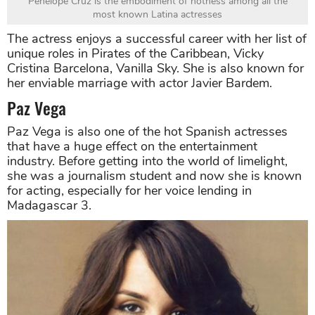
Penelope Cruz is the embodiment of hotness among all the
most known Latina actresses
The actress enjoys a successful career with her list of
unique roles in Pirates of the Caribbean, Vicky
Cristina Barcelona, Vanilla Sky. She is also known for
her enviable marriage with actor Javier Bardem.
Paz Vega
Paz Vega is also one of the hot Spanish actresses
that have a huge effect on the entertainment
industry. Before getting into the world of limelight,
she was a journalism student and now she is known
for acting, especially for her voice lending in
Madagascar 3.