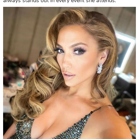
always stands out in every event she attends.