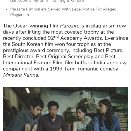
Bathroom’s Mirror, It Has “Signs Of Life”
Parasite Filmmakers Served With Legal Notice For Alleged
Plagiarism
The Oscar-winning film
Parasite
is in plagiarism row
days after lifting the most coveted trophy at the
nd
recently concluded 92
Academy Awards. Ever since
the South Korean film won four trophies at the
prestigious award ceremony, including Best Picture,
Best Director, Best Original Screenplay and Best
International Feature Film, film buffs in India are busy
comparing it with a 1999 Tamil romantic comedy
Minsara Kanna
.