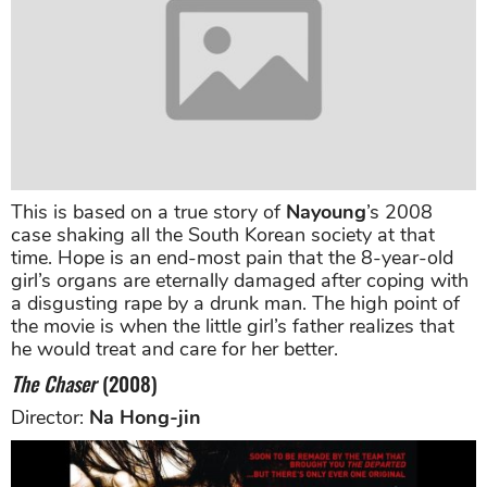
This is based on a true story of
Nayoung
’s 2008
case shaking all the South Korean society at that
time. Hope is an end-most pain that the 8-year-old
girl’s organs are eternally damaged after coping with
a disgusting rape by a drunk man. The high point of
the movie is when the little girl’s father realizes that
he would treat and care for her better.
The Chaser
(2008)
Director:
Na Hong-jin