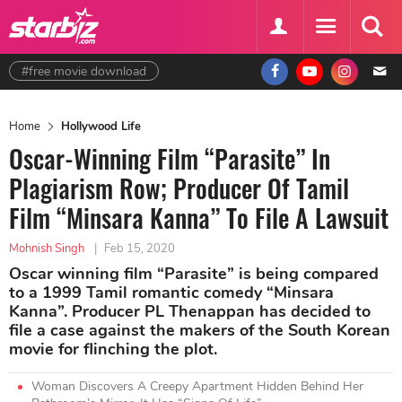
#free movie download
Home
Hollywood Life
Oscar-Winning Film “Parasite” In
Plagiarism Row; Producer Of Tamil
Film “Minsara Kanna” To File A Lawsuit
Mohnish Singh
|
Feb 15, 2020
Oscar winning film “Parasite” is being compared
to a 1999 Tamil romantic comedy “Minsara
Kanna”. Producer PL Thenappan has decided to
file a case against the makers of the South Korean
movie for flinching the plot.
Woman Discovers A Creepy Apartment Hidden Behind Her