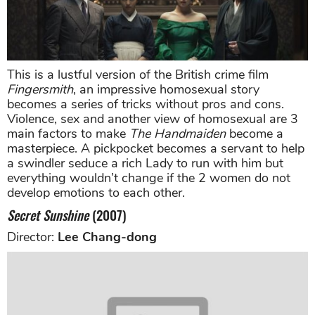
This is a lustful version of the British crime film
Fingersmith
, an impressive homosexual story
becomes a series of tricks without pros and cons.
Violence, sex and another view of homosexual are 3
main factors to make
The Handmaiden
become a
masterpiece. A pickpocket becomes a servant to help
a swindler seduce a rich Lady to run with him but
everything wouldn’t change if the 2 women do not
develop emotions to each other.
Secret Sunshine
(2007)
Director:
Lee Chang-dong