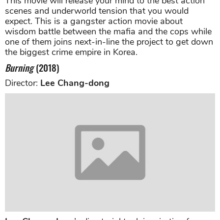
This movie will release your mind to the best action
scenes and underworld tension that you would
expect. This is a gangster action movie about
wisdom battle between the mafia and the cops while
one of them joins next-in-line the project to get down
the biggest crime empire in Korea.
Burning
(2018)
Director:
Lee Chang-dong