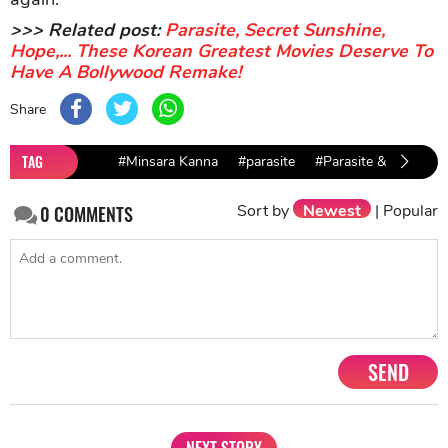
>>> Related post:
Parasite, Secret Sunshine,
Hope,... These Korean Greatest Movies Deserve To
Have A Bollywood Remake!
Share
TAG
#Minsara Kanna
#parasite
#Parasite & Minsara
Sort by
Newest
|
Popular
0
COMMENTS
SEND