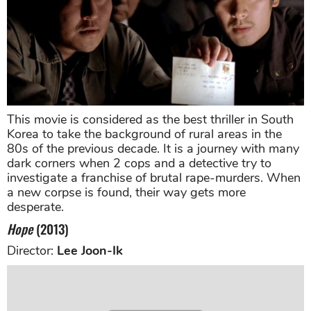
This movie is considered as the best thriller in South
Korea to take the background of rural areas in the
80s of the previous decade. It is a journey with many
dark corners when 2 cops and a detective try to
investigate a franchise of brutal rape-murders. When
a new corpse is found, their way gets more
desperate.
Hope
(2013)
Director:
Lee Joon-Ik