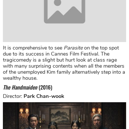
It is comprehensive to see
Parasite
on the top spot
due to its success in Cannes Film Festival. The
tragicomedy is a slight but hurt look at class rage
with many surprising contents when all the members
of the unemployed Kim family alternatively step into a
wealthy house.
The Handmaiden
(2016)
Director:
Park Chan-wook