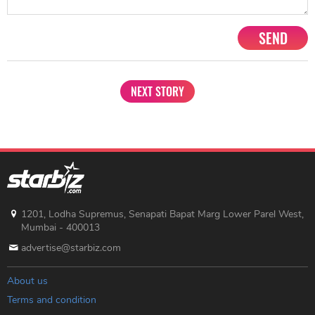
SEND
NEXT STORY
1201, Lodha Supremus, Senapati Bapat Marg Lower Parel West,
Mumbai - 400013
advertise@starbiz.com
About us
Terms and condition