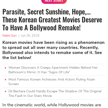
NEXT STORY
Parasite, Secret Sunshine, Hope,...
These Korean Greatest Movies Deserve
To Have A Bollywood Remake!
Nalini Suri
|
Jun 26, 2019
Korean movies have been rising as a phenomenon
to spread out all over many countries. Recently,
Bollywood also intends to remake some of it. See
the list below!
Woman Discovers A Creepy Apartment Hidden Behind Her
Bathroom’s Mirror, It Has “Signs Of Life”
Most Famous Korean Actresses And Actors Ruling Asian
Screen
Dil Bechara Could Hardly Escape The Shadow Of The Original
The Fault In Our Stars Movie
In the cinematic world, while Hollywood movies are