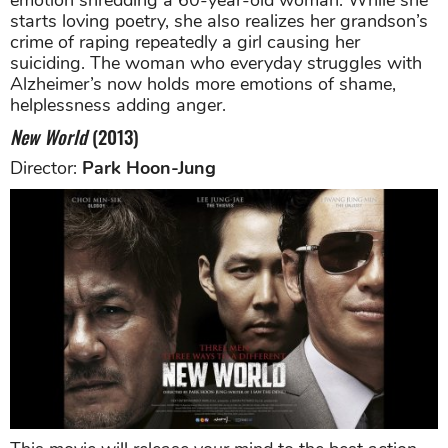
starts loving poetry, she also realizes her grandson’s
crime of raping repeatedly a girl causing her
suiciding. The woman who everyday struggles with
Alzheimer’s now holds more emotions of shame,
helplessness adding anger.
New World
(2013)
Director:
Park Hoon-Jung