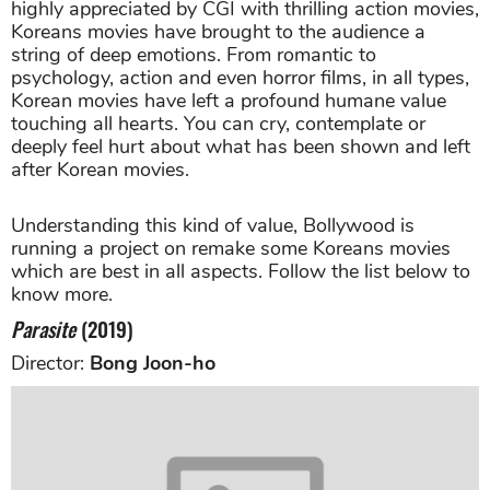
highly appreciated by CGI with thrilling action movies,
Koreans movies have brought to the audience a
string of deep emotions. From romantic to
psychology, action and even horror films, in all types,
Korean movies have left a profound humane value
touching all hearts. You can cry, contemplate or
deeply feel hurt about what has been shown and left
after Korean movies.
Understanding this kind of value, Bollywood is
running a project on remake some Koreans movies
which are best in all aspects. Follow the list below to
know more.
Parasite
(2019)
Director:
Bong Joon-ho