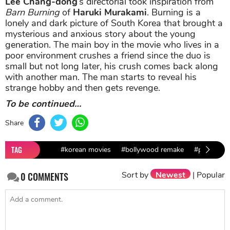
Lee Chang-dong
’s directorial took inspiration from
Barn Burning
of
Haruki Murakami
. Burning is a
lonely and dark picture of South Korea that brought a
mysterious and anxious story about the young
generation. The main boy in the movie who lives in a
poor environment crushes a friend since the duo is
small but not long later, his crush comes back along
with another man. The man starts to reveal his
strange hobby and then gets revenge.
To be continued…
Share
TAG
#korean movies
#bollywood remake
#parasite
Sort by
Newest
|
Popular
0
COMMENTS