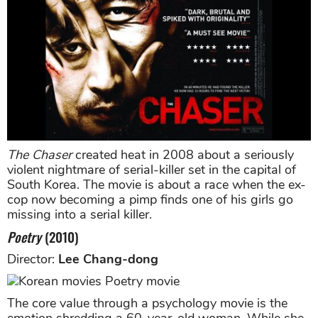
The Chaser
created heat in 2008 about a seriously
violent nightmare of serial-killer set in the capital of
South Korea. The movie is about a race when the ex-
cop now becoming a pimp finds one of his girls go
missing into a serial killer.
Poetry
(2010)
Director:
Lee Chang-dong
The core value through a psychology movie is the
emotion shredding a 60-year-old woman. While she