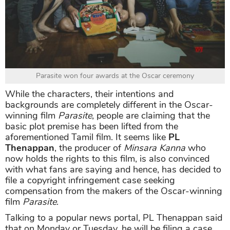
Parasite won four awards at the Oscar ceremony
While the characters, their intentions and
backgrounds are completely different in the Oscar-
winning film
Parasite
, people are claiming that the
basic plot premise has been lifted from the
aforementioned Tamil film. It seems like
PL
Thenappan
, the producer of
Minsara Kanna
who
now holds the rights to this film, is also convinced
with what fans are saying and hence, has decided to
file a copyright infringement case seeking
compensation from the makers of the Oscar-winning
film
Parasite
.
Talking to a popular news portal, PL Thenappan said
that on Monday or Tuesday, he will be filing a case