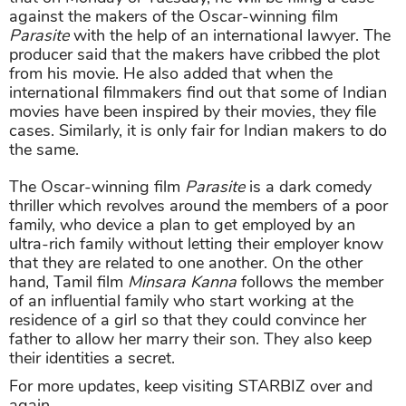
against the makers of the Oscar-winning film
Parasite
with the help of an international lawyer. The
producer said that the makers have cribbed the plot
from his movie. He also added that when the
international filmmakers find out that some of Indian
movies have been inspired by their movies, they file
cases. Similarly, it is only fair for Indian makers to do
the same.
The Oscar-winning film
Parasite
is a dark comedy
thriller which revolves around the members of a poor
family, who device a plan to get employed by an
ultra-rich family without letting their employer know
that they are related to one another. On the other
hand, Tamil film
Minsara Kanna
follows the member
of an influential family who start working at the
residence of a girl so that they could convince her
father to allow her marry their son. They also keep
their identities a secret.
For more updates, keep visiting STARBIZ over and
again.