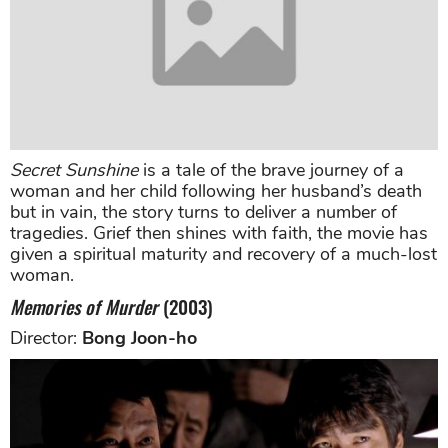
Secret Sunshine
is a tale of the brave journey of a
woman and her child following her husband’s death
but in vain, the story turns to deliver a number of
tragedies. Grief then shines with faith, the movie has
given a spiritual maturity and recovery of a much-lost
woman.
Memories of Murder
(2003)
Director:
Bong Joon-ho