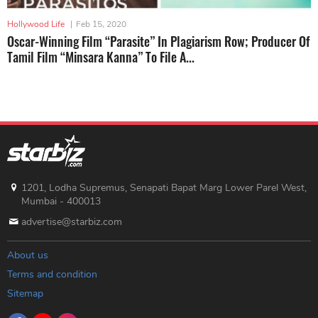
Hollywood Life
|
Feb 15, 2020
Oscar-Winning Film “Parasite” In Plagiarism Row; Producer Of
Tamil Film “Minsara Kanna” To File A...
1201, Lodha Supremus, Senapati Bapat Marg Lower Parel West,
Mumbai - 400013
advertise@starbiz.com
About us
Terms and condition
Sitemap