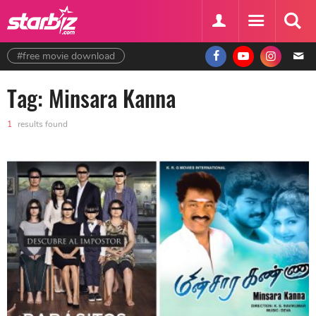
#free movie download
Tag: Minsara Kanna
1
results found