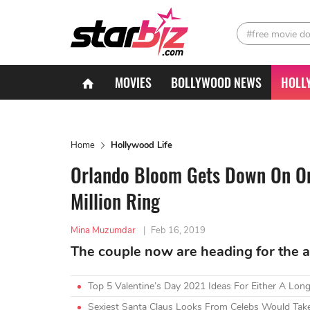
#free movie d
MOVIES
BOLLYWOOD NEWS
HOLL
Home
Hollywood Life
Orlando Bloom Gets Down On On
Million Ring
Mina Muzumdar
|
Feb 16, 2019
The couple now are heading for the al
Top 5 Valentine’s Day 2021 Ideas For Either A Lon
Sexiest Santa Claus Looks From Celebs Would Tak