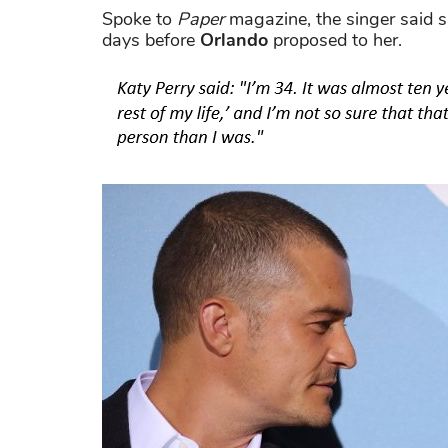
Spoke to
Paper
magazine, the singer said s
days before
Orlando
proposed to her.