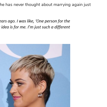
he has never thought about marrying again just