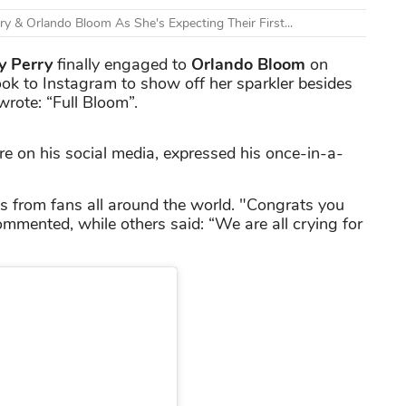
y & Orlando Bloom As She's Expecting Their First...
y Perry
finally engaged to
Orlando Bloom
on
ook to Instagram to show off her sparkler besides
rote: “Full Bloom”.
e on his social media, expressed his once-in-a-
 from fans all around the world. "Congrats you
ommented, while others said: “We are all crying for