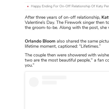
Happy Ending For On-Off Relationship Of Katy Perr
After three years of on-off relationship,
Kat
Valentine’s Day. The Firework singer then t
the groom-to-be. Along with the post, she w
Orlando Bloom
also shared the same pictur
lifetime moment, captioned: “Lifetimes.”
The couple then were showered with wishes
two are the most beautiful people," a fan c
you.”