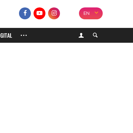
EN
IGITAL