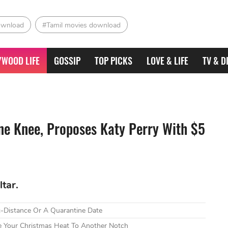
ownload
#Tamil movies download
YWOOD LIFE
GOSSIP
TOP PICKS
LOVE & LIFE
TV & D
e Knee, Proposes Katy Perry With $5
tar.
g-Distance Or A Quarantine Date
e Your Christmas Heat To Another Notch