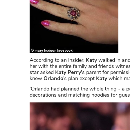
According to an insider,
Katy
walked in and
her with the entire family and friends witn
star asked
Katy Perry’
s parent for permissi
knew
Orlando
’s plan except
Katy
which mad
'Orlando had planned the whole thing - a pa
decorations and matching hoodies for guests