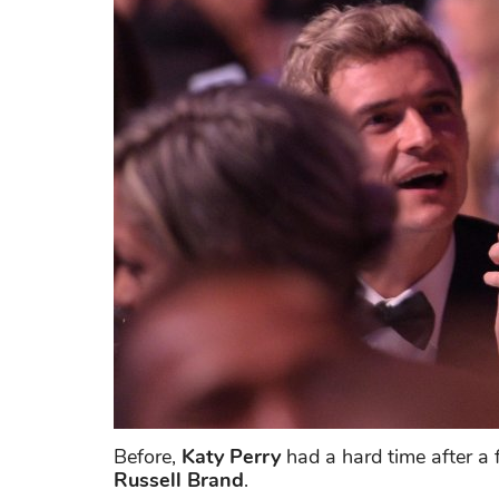
Before,
Katy Perry
had a hard time after a 
Russell Brand
.