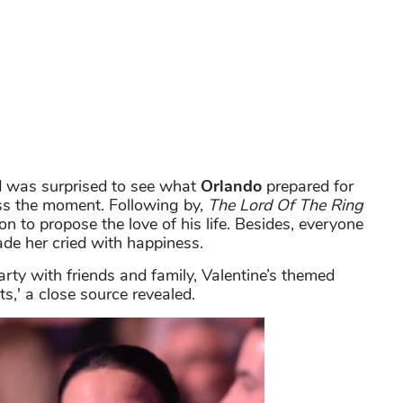
 was surprised to see what
Orlando
prepared for
ess the moment. Following by,
The Lord Of The Ring
on to propose the love of his life. Besides, everyone
e her cried with happiness.
rty with friends and family, Valentine’s themed
,' a close source revealed.