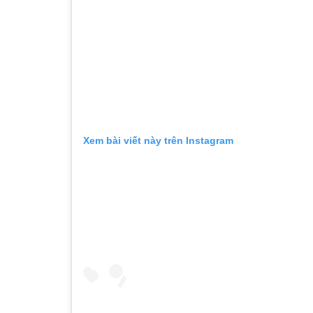
Xem bài viết này trên Instagram