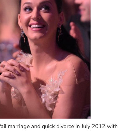
fail marriage and quick divorce in July 2012 with