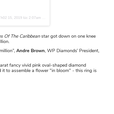
Th02 15, 2019 lúc 2:07am PST
es Of The Caribbean
star got down on one knee
lion.
million”,
Andre Brown
, WP Diamonds’ President,
-carat fancy vivid pink oval-shaped diamond
t to assemble a flower "in bloom" - this ring is