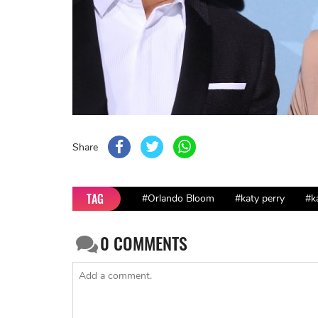
Share
TAG
#Orlando Bloom
#katy perry
#k
0
COMMENTS