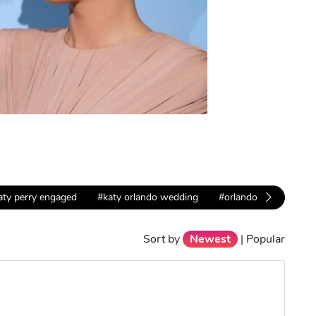
aty perry engaged
#katy orlando wedding
#orlando propose
Sort by
Newest
|
Popular