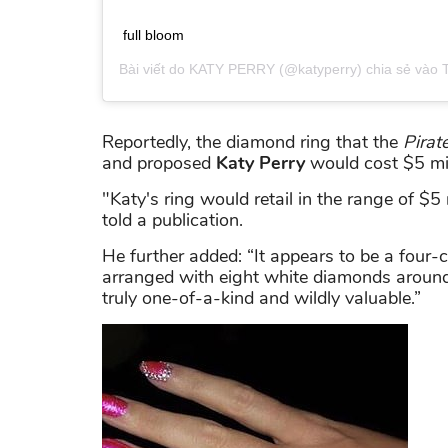
full bloom
Bài viết do
KATY PERRY
(@katyperry) chia sẻ vào
Reportedly, the diamond ring that the
Pirat
and proposed
Katy Perry
would cost $5 mil
"Katy's ring would retail in the range of $5 
told a publication.
He further added: “It appears to be a four
arranged with eight white diamonds around i
truly one-of-a-kind and wildly valuable.”