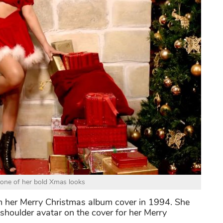
one of her bold Xmas looks
m her Merry Christmas album cover in 1994. She
shoulder avatar on the cover for her Merry