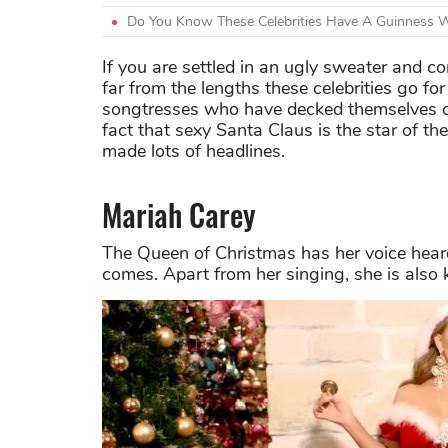
Do You Know These Celebrities Have A Guinness 
If you are settled in an ugly sweater and con
far from the lengths these celebrities go 
songtresses who have decked themselves out
fact that sexy Santa Claus is the star of th
made lots of headlines.
Mariah Carey
The Queen of Christmas has her voice heard 
comes. Apart from her singing, she is also