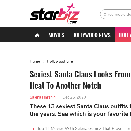
#free movie d
MOVIES
BOLLYWOOD NEWS
HOLL
Home
Hollywood Life
Sexiest Santa Claus Looks From
Heat To Another Notch
Salena Harshini
|
Dec 25, 2020
These 13 sexiest Santa Claus outfits
the years. See which is your favorite 
Top 11 Movies With Selena Gomez That Prove Her A