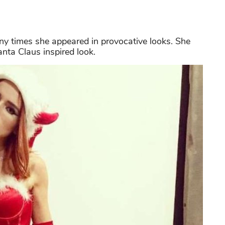
ny times she appeared in provocative looks. She
anta Claus inspired look.