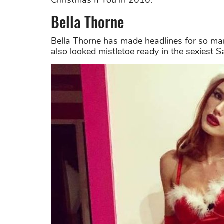
Christmas II You in 2010.
Bella Thorne
Bella Thorne has made headlines for so ma
also looked mistletoe ready in the sexiest S