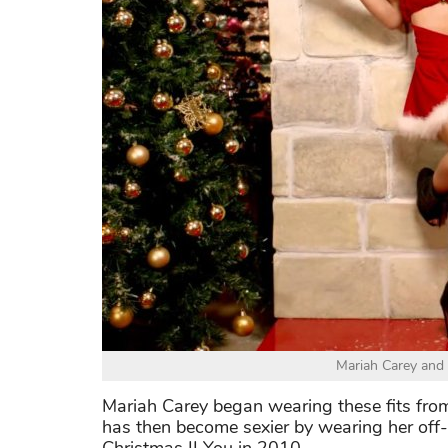
Mariah Carey and 
Mariah Carey began wearing these fits fro
has then become sexier by wearing her off-