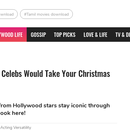
ownload
#Tamil movies download
YWOOD LIFE
GOSSIP
TOP PICKS
LOVE & LIFE
TV & D
 Celebs Would Take Your Christmas
 from Hollywood stars stay iconic through
look here!
cting Versatility