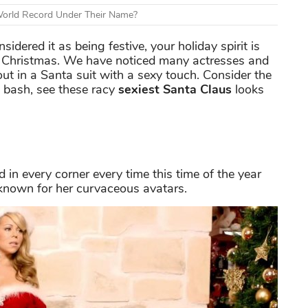
World Record Under Their Name?
sidered it as being festive, your holiday spirit is
for Christmas. We have noticed many actresses and
 in a Santa suit with a sexy touch. Consider the
e bash, see these racy
sexiest Santa Claus
looks
in every corner every time this time of the year
 known for her curvaceous avatars.