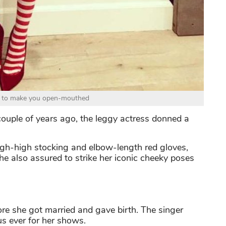
ls to make you open-mouthed
 couple of years ago, the leggy actress donned a
igh-high stocking and elbow-length red gloves,
e also assured to strike her iconic cheeky poses
re she got married and gave birth. The singer
s ever for her shows.