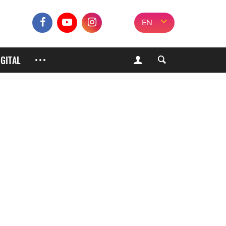
EN
IGITAL