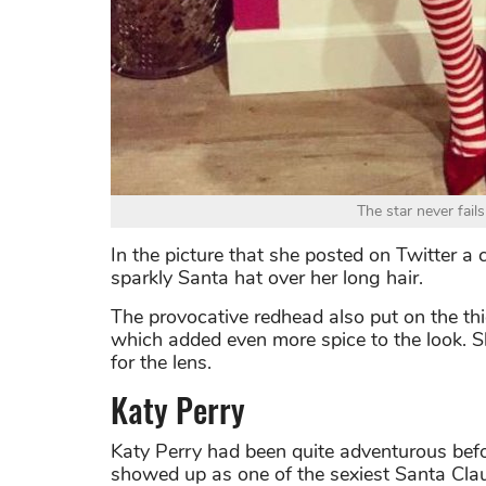
The star never fai
In the picture that she posted on Twitter a
sparkly Santa hat over her long hair.
The provocative redhead also put on the th
which added even more spice to the look. Sh
for the lens.
Katy Perry
Katy Perry had been quite adventurous befo
showed up as one of the sexiest Santa Clau