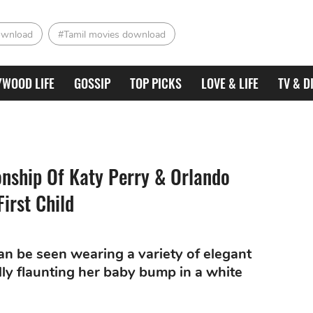
ownload
#Tamil movies download
YWOOD LIFE
GOSSIP
TOP PICKS
LOVE & LIFE
TV & D
onship Of Katy Perry & Orlando
irst Child
an be seen wearing a variety of elegant
dly flaunting her baby bump in a white