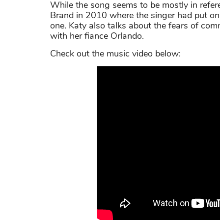
While the song seems to be mostly in refe
Brand in 2010 where the singer had put on
one. Katy also talks about the fears of com
with her fiance Orlando.
Check out the music video below: