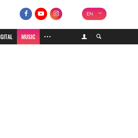
EN
IGITAL
MUSIC