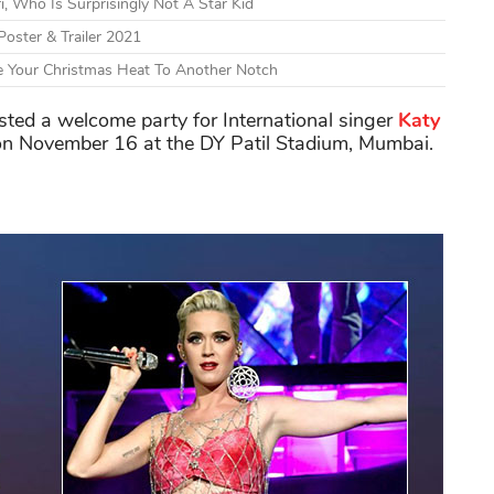
ri, Who Is Surprisingly Not A Star Kid
Poster & Trailer 2021
e Your Christmas Heat To Another Notch
sted a welcome party for International singer
Katy
n November 16 at the DY Patil Stadium, Mumbai.