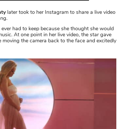
aty
later took to her Instagram to share a live video
ing.
has ever had to keep because she thought she would
usic. At one point in her live video, the star gave
e moving the camera back to the face and excitedly