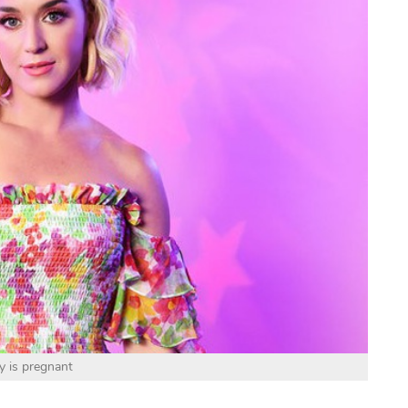
y is pregnant