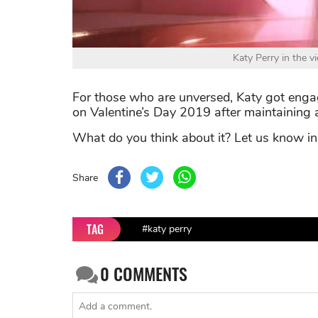
Katy Perry in the 
For those who are unversed, Katy got enga
on Valentine’s Day 2019 after maintaining a
What do you think about it? Let us know i
Share
TAG
#katy perry
0
COMMENTS