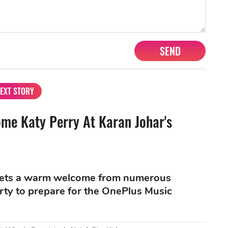
SEND
EXT STORY
me Katy Perry At Karan Johar's
 gets a warm welcome from numerous
rty to prepare for the OnePlus Music