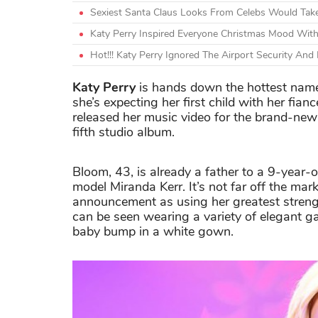
Sexiest Santa Claus Looks From Celebs Would Tak
Katy Perry Inspired Everyone Christmas Mood Wit
Hot!!! Katy Perry Ignored The Airport Security An
Katy Perry
is hands down the hottest names
she’s expecting her first child with her fian
released her music video for the brand-new
fifth studio album.
Bloom, 43, is already a father to a 9-year-ol
model Miranda Kerr. It’s not far off the ma
announcement as using her greatest strengt
can be seen wearing a variety of elegant ga
baby bump in a white gown.