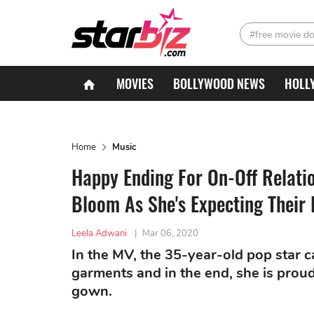
#free movie d
MOVIES
BOLLYWOOD NEWS
HOLL
Home
Music
Happy Ending For On-Off Relati
Bloom As She's Expecting Their F
Leela Adwani
|
Mar 06, 2020
In the MV, the 35-year-old pop star c
garments and in the end, she is prou
gown.