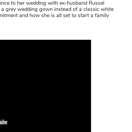
rence to her wedding with ex-husband Russel
 a grey wedding gown instead of a classic white
mitment and how she is all set to start a family