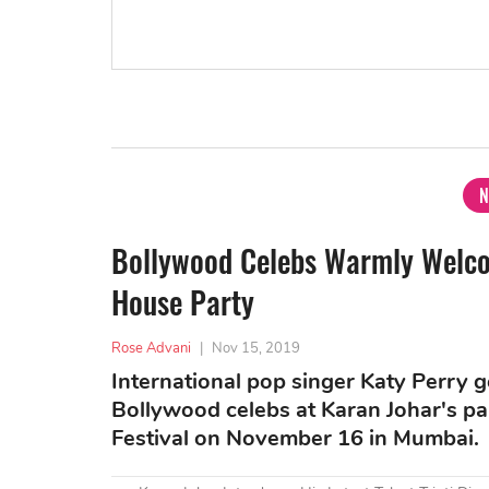
N
Bollywood Celebs Warmly Welco
House Party
Rose Advani
|
Nov 15, 2019
International pop singer Katy Perry
Bollywood celebs at Karan Johar's pa
Festival on November 16 in Mumbai.