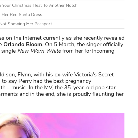
e Your Christmas Heat To Another Notch
h Her Red Santa Dress
d Not Showing Her Passport
 on the Internet currently as she recently revealed
ce
Orlando Bloom
. On 5 March, the singer officially
 single
New Worn White
from her forthcoming
d son, Flynn, with his ex-wife Victoria’s Secret
rk to say Perry had the best pregnancy
h – music. In the MV, the 35-year-old pop star
rments and in the end, she is proudly flaunting her