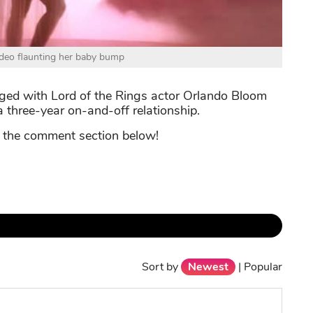
video flaunting her baby bump
ged with Lord of the Rings actor Orlando Bloom
 three-year on-and-off relationship.
n the comment section below!
Sort by
Newest
|
Popular