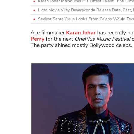
Karan Johar Introduces His Latest Talent Tripti Dim
Liger Movie Vijay Devarakonda Release Date, Cast, 
Sexiest Santa Claus Looks From Celebs Would Tak
Ace filmmaker
Karan Johar
has recently ho
Perry
for the next
OnePlus Music Festival
o
The party shined mostly Bollywood celebs.