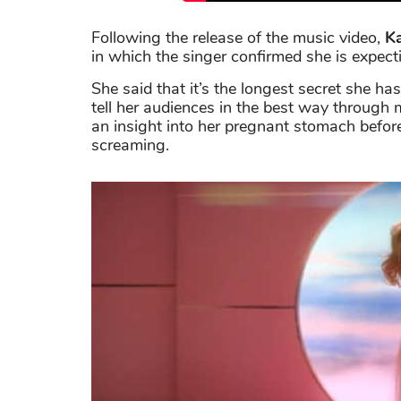
Following the release of the music video,
K
in which the singer confirmed she is expect
She said that it’s the longest secret she 
tell her audiences in the best way through m
an insight into her pregnant stomach befor
screaming.