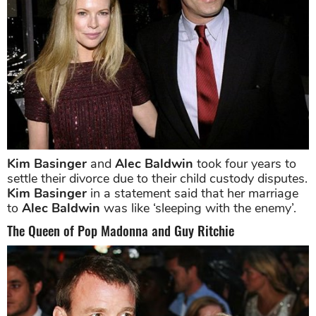
Kim Basinger
and
Alec Baldwin
took four years to
settle their divorce due to their child custody disputes.
Kim Basinger
in a statement said that her marriage
to
Alec Baldwin
was like ‘sleeping with the enemy’.
The Queen of Pop Madonna and Guy Ritchie