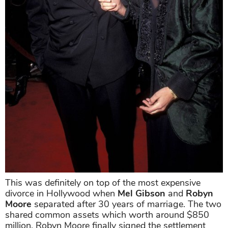
This was definitely on top of the most expensive
divorce in Hollywood when
Mel Gibson
and
Robyn
Moore
separated after 30 years of marriage. The two
shared common assets which worth around $850
million. Robyn Moore finally signed the settlement