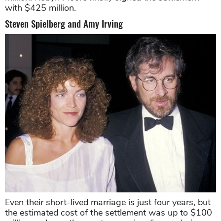
with $425 million.
Steven Spielberg and Amy Irving
Even their short-lived marriage is just four years, but
the estimated cost of the settlement was up to $100