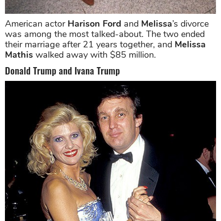
American actor
Harison Ford
and
Melissa
’s divorce
was among the most talked-about. The two ended
their marriage after 21 years together, and
Melissa
Mathis
walked away with $85 million.
Donald Trump and Ivana Trump