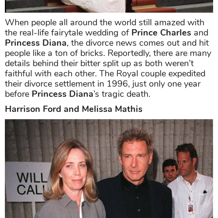
When people all around the world still amazed with
the real-life fairytale wedding of
Prince Charles
and
Princess Diana
, the divorce news comes out and hit
people like a ton of bricks. Reportedly, there are many
details behind their bitter split up as both weren’t
faithful with each other. The Royal couple expedited
their divorce settlement in 1996, just only one year
before
Princess Diana
’s tragic death.
Harrison Ford and Melissa Mathis