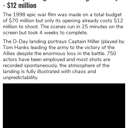
- $12 million
The 1998 epic war film was made on a total budget
of $70 million but only its opening already costs $12
million to shoot. The scenes run in 25 minutes on the
screen but took 4 weeks to complete.
The D-Day landing portrays Captain Miller (played by
Tom Hanks leading the army to the victory of the
Allies despite the enormous loss in the battle. 750
actors have been employed and most shots are
recorded spontaneously, the atmosphere of the
landing is fully illustrated with chaos and
unpredictability.