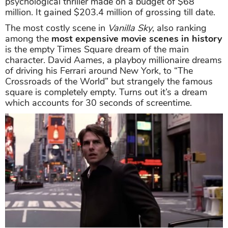
psychological thriller made on a budget of $68
million. It gained $203.4 million of grossing till date.
The most costly scene in
Vanilla Sky
, also ranking
among the
most expensive movie scenes in history
is the empty Times Square dream of the main
character. David Aames, a playboy millionaire dreams
of driving his Ferrari around New York, to “The
Crossroads of the World” but strangely the famous
square is completely empty. Turns out it’s a dream
which accounts for 30 seconds of screentime.