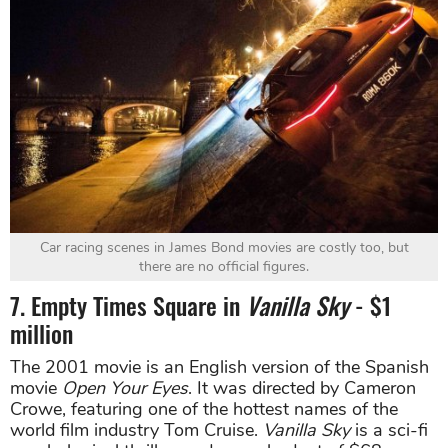
Car racing scenes in James Bond movies are costly too, but
there are no official figures.
7. Empty Times Square in
Vanilla Sky
- $1
million
The 2001 movie is an English version of the Spanish
movie
Open Your Eyes
. It was directed by Cameron
Crowe, featuring one of the hottest names of the
world film industry Tom Cruise.
Vanilla Sky
is a sci-fi