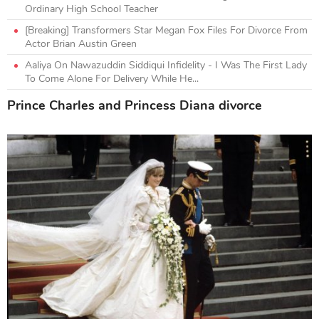
Ordinary High School Teacher
[Breaking] Transformers Star Megan Fox Files For Divorce From
Actor Brian Austin Green
Aaliya On Nawazuddin Siddiqui Infidelity - I Was The First Lady
To Come Alone For Delivery While He...
Prince Charles and Princess Diana divorce