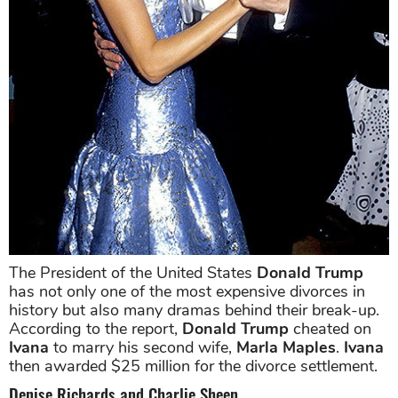
The President of the United States
Donald Trump
has not only one of the most expensive divorces in
history but also many dramas behind their break-up.
According to the report,
Donald Trump
cheated on
Ivana
to marry his second wife,
Marla Maples
.
Ivana
then awarded $25 million for the divorce settlement.
Denise Richards and Charlie Sheen