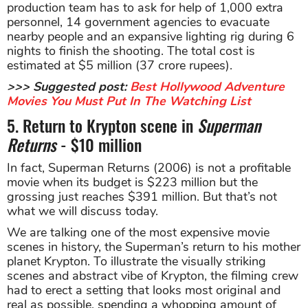
production team has to ask for help of 1,000 extra
personnel, 14 government agencies to evacuate
nearby people and an expansive lighting rig during 6
nights to finish the shooting. The total cost is
estimated at $5 million (37 crore rupees).
>>> Suggested post:
Best Hollywood Adventure
Movies You Must Put In The Watching List
5. Return to Krypton scene in
Superman
Returns
- $10 million
In fact, Superman Returns (2006) is not a profitable
movie when its budget is $223 million but the
grossing just reaches $391 million. But that’s not
what we will discuss today.
We are talking one of the most expensive movie
scenes in history, the Superman’s return to his mother
planet Krypton. To illustrate the visually striking
scenes and abstract vibe of Krypton, the filming crew
had to erect a setting that looks most original and
real as possible, spending a whopping amount of