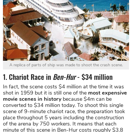
A replica of parts of ship was made to shoot the crash scene.
1. Chariot Race in
Ben-Hur
- $34 million
In fact, the scene costs $4 million at the time it was
shot in 1959 but it is still one of the
most expensive
movie scenes in history
because $4m can be
converted to $34 million today. To shoot this single
scene of 9-minute chariot race, the preparation took
place throughout 5 years including the construction
of the arena by 750 workers. It means that each
minute of this scene in Ben-Hur costs roughly $3.8