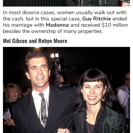
In most divorce cases, women usually walk out with
the cash, but in this special case,
Guy Ritchie
ended
his marriage with
Madonna
and received $10 million
besides the ownership of many properties.
Mel Gibson and Robyn Moore