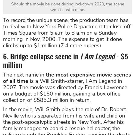
Should the movie be done during lockdown 2020, the scene
won't cost a dime.
To record the unique scene, the production team has
to deal with New York Police Department to close off
Times Square from 5 a.m to 8 a.m on a Sunday
morning in Nov, 2000. The expense to get it done
climbs up to $1 million (7.4 crore rupees)
6. Bridge collapse scene in
I Am Legend
- $5
million
The next name in
the most expensive movie scenes
of all time
is a Will Smith-starrer, I Am Legend in
2007. The movie was directed by Francis Lawrence
on a budget of $150 million, gaining a box office
collection of $585.3 million in return.
In the movie, Will Smith plays the role of Dr. Robert
Neville who is separated from his wife and child on
the post-apocalyptic streets in New York. After his
family managed to board a rescue helicopter, the
military bomb the Brooklyn Bridge, causing the death