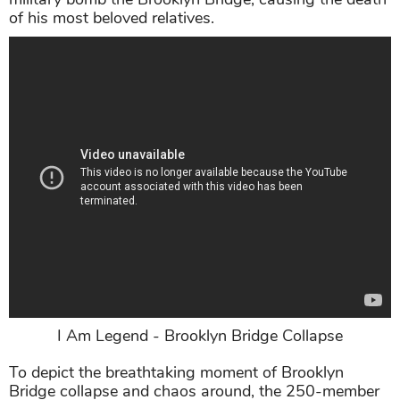
of his most beloved relatives.
I Am Legend - Brooklyn Bridge Collapse
To depict the breathtaking moment of Brooklyn
Bridge collapse and chaos around, the 250-member