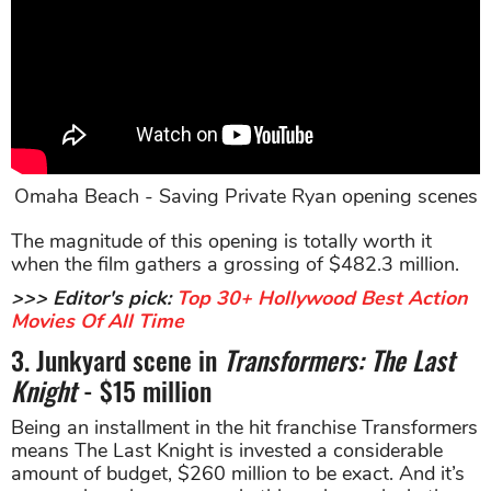
Omaha Beach - Saving Private Ryan opening scenes
The magnitude of this opening is totally worth it
when the film gathers a grossing of $482.3 million.
>>> Editor's pick:
Top 30+ Hollywood Best Action
Movies Of All Time
3. Junkyard scene in
Transformers: The Last
Knight
- $15 million
Being an installment in the hit franchise Transformers
means The Last Knight is invested a considerable
amount of budget, $260 million to be exact. And it’s