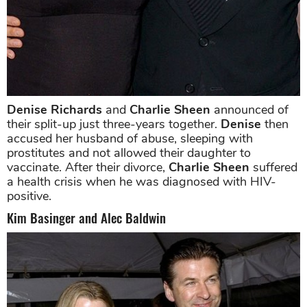
Denise Richards
and
Charlie Sheen
announced of
their split-up just three-years together.
Denise
then
accused her husband of abuse, sleeping with
prostitutes and not allowed their daughter to
vaccinate. After their divorce,
Charlie Sheen
suffered
a health crisis when he was diagnosed with HIV-
positive.
Kim Basinger and Alec Baldwin