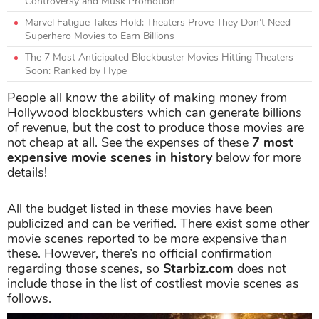
Controversy and Musk Promotion
Marvel Fatigue Takes Hold: Theaters Prove They Don’t Need
Superhero Movies to Earn Billions
The 7 Most Anticipated Blockbuster Movies Hitting Theaters
Soon: Ranked by Hype
People all know the ability of making money from
Hollywood blockbusters which can generate billions
of revenue, but the cost to produce those movies are
not cheap at all. See the expenses of these
7 most
expensive movie scenes in history
below for more
details!
All the budget listed in these movies have been
publicized and can be verified. There exist some other
movie scenes reported to be more expensive than
these. However, there’s no official confirmation
regarding those scenes, so
Starbiz.com
does not
include those in the list of costliest movie scenes as
follows.