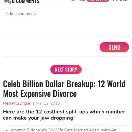
0
COMMENTS
SEND
NEXT STORY
Celeb Billion Dollar Breakup: 12 World
Most Expensive Divorce
Mina Muzumdar
|
Mar 12, 2019
Here are the 12 costliest split-ups which number
can make your jaw dropping!
Amazon Billionaire's Ex-Wife Gets Married Again With An