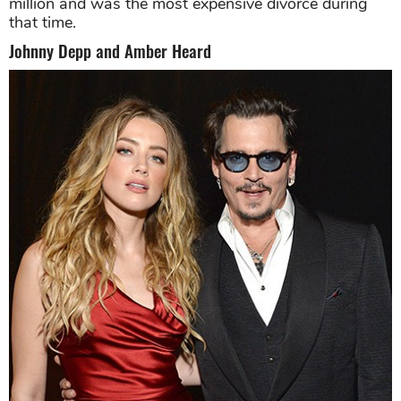
million and was the most expensive divorce during
that time.
Johnny Depp and Amber Heard