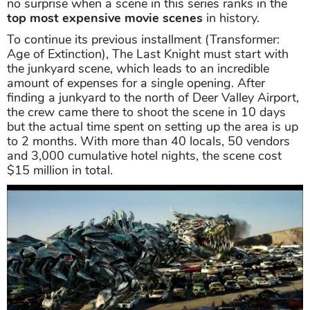
no surprise when a scene in this series ranks in the
top most expensive movie scenes
in history.
To continue its previous installment (Transformer:
Age of Extinction), The Last Knight must start with
the junkyard scene, which leads to an incredible
amount of expenses for a single opening. After
finding a junkyard to the north of Deer Valley Airport,
the crew came there to shoot the scene in 10 days
but the actual time spent on setting up the area is up
to 2 months. With more than 40 locals, 50 vendors
and 3,000 cumulative hotel nights, the scene cost
$15 million in total.