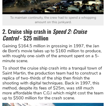
To maintain continuity, the crew had to spend a whopping
amount on this junkyard.
2. Cruise ship crash in
Speed 2: Cruise
Control
- $25 million
Gaining $164.5 million in grossing in 1997, the Jan
de Bont’s movie takes up to $160 million to produce,
with roughly one-sixth of the amount spent on a 5-
minute scene.
To shoot the cruise ship crash into a tranquil town of
Saint Martin, the production team had to construct a
replica of two-thirds of the ship then finish the
shooting with digital techniques. Back in 1997, this
method, despite its fees of $25m, was still much
more affordable than C.G.I which might cost the team
up to $500 million for the crash scene.