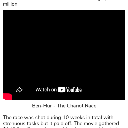
million.
Ben-Hur - The Chariot Race
The race was shot during 10 weeks in total with
strenuous tasks but it paid off. The movie gathered