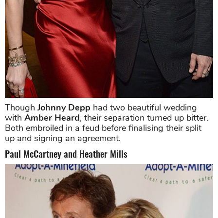
Though
Johnny Depp
had two beautiful wedding
with
Amber Heard
, their separation turned up bitter.
Both embroiled in a feud before finalising their split
up and signing an agreement.
Paul McCartney and Heather Mills