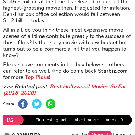
$146.9 million at the time it’s released, making it the
highest-grossing movie then. If adjusted for inflation,
Ben-Hur box office collection would fall between
$1.2 billion today.
All in all, do you think these most expensive movie
scenes of all time contribute greatly to the success of
those films? Is there any movie with low budget but
turns out to be a commercial hit that you happen to
know?
Please leave comments in the box below so others
can refer to as well. And do come back
Starbiz.com
for more
Top Picks
!
>>> Related post:
Best Hollywood Movies So Far
(2018-2020)
Share
TAG
#Interesting facts
#best movies
#most expensi
Sort by
Newest
|
Popular