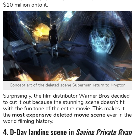
$10 million onto it.
Concept art of the deleted scene Superman return to Krypton
Surprisingly, the film distributor Warner Bros decided
to cut it out because the stunning scene doesn’t fit
with the fun tone of the entire movie. This makes it
the
most expensive deleted movie scene
ever in the
world filming history.
4. D-Day landing scene in
Saving Private Ryan