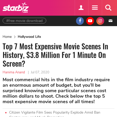
#free movie download
Home
Hollywood Life
Top 7 Most Expensive Movie Scenes In
History, $3.8 Million For 1 Minute On
Screen?
Hanima Anand
|
Jul 07, 2020
Most commercial hits in the film industry require
an enormous amount of budget, but you’ll be
surprised knowing some particular scenes cost
million dollars to shoot. Check below the top 5
most expensive movie scenes of all times!
Citizen Vigilante Film Sees Popularity Explode Amid Ban