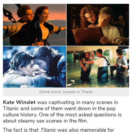
Some iconic scenes in Titanic
Kate Winslet
was captivating in many scenes in
Titanic and some of them went down in the pop
culture history. One of the most asked questions is
about steamy sex scenes in the film.
The fact is that
Titanic
was also memorable for