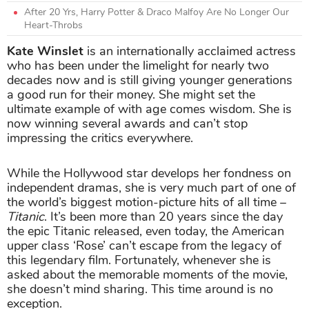
After 20 Yrs, Harry Potter & Draco Malfoy Are No Longer Our
Heart-Throbs
Kate Winslet
is an internationally acclaimed actress
who has been under the limelight for nearly two
decades now and is still giving younger generations
a good run for their money. She might set the
ultimate example of with age comes wisdom. She is
now winning several awards and can’t stop
impressing the critics everywhere.
While the Hollywood star develops her fondness on
independent dramas, she is very much part of one of
the world’s biggest motion-picture hits of all time –
Titanic
. It’s been more than 20 years since the day
the epic Titanic released, even today, the American
upper class ‘Rose’ can’t escape from the legacy of
this legendary film. Fortunately, whenever she is
asked about the memorable moments of the movie,
she doesn’t mind sharing. This time around is no
exception.