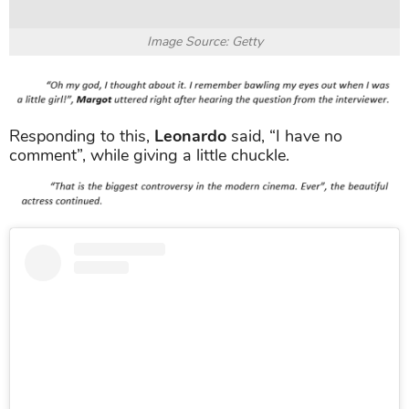
Image Source: Getty
Responding to this,
Leonardo
said, “I have no
comment”, while giving a little chuckle.