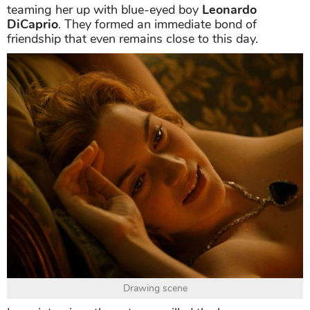
teaming her up with blue-eyed boy
Leonardo
DiCaprio
. They formed an immediate bond of
friendship that even remains close to this day.
Drawing scene