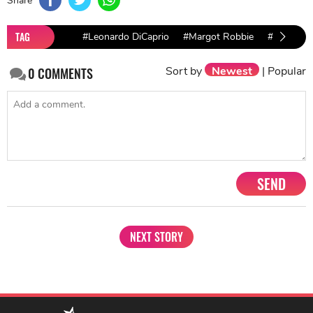
TAG
#Leonardo DiCaprio
#Margot Robbie
#Brad Pitt
Sort by
Newest
|
Popular
0
COMMENTS
SEND
NEXT STORY