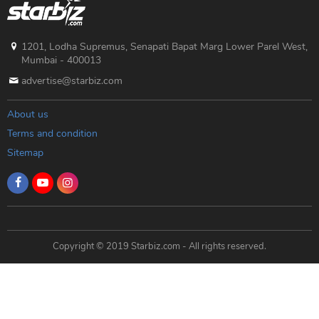
1201, Lodha Supremus, Senapati Bapat Marg Lower Parel West,
Mumbai - 400013
advertise@starbiz.com
About us
Terms and condition
Sitemap
Copyright © 2019 Starbiz.com - All rights reserved.