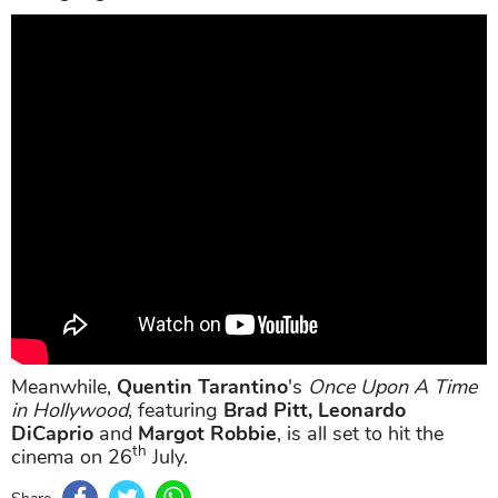
Meanwhile,
Quentin Tarantino
's
Once Upon A Time
in Hollywood
, featuring
Brad Pitt, Leonardo
DiCaprio
and
Margot Robbie
, is all set to hit the
th
cinema on 26
July.
Share