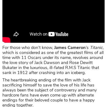
For those who don’t know,
James Cameron
’s
Titanic
,
which is considered as one of the greatest films of all
time with 11 Oscars under its name, revolves around
the love story of Jack Dawson and Rose Dewitt
Bukater in the luxurious, ill-fated R.M.S Titanic that
sank in 1912 after crashing into an iceberg.
The heartbreaking ending of the film with Jack
sacrificing himself to save the love of his life has
always been the subject of controversy and many
hardcore fans have even come up with alternate
endings for their beloved couple to have a happy
ending together.