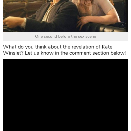
One second before the sex scene
What do you think about the revelation of Kate
Winslet? Let us know in the comment section below!