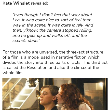
Kate Winslet
revealed:
“even though I didn’t feel that way about
Leo, it was quite nice to sort of feel that
way in the scene. It was quite lovely. And
then, y’know, the camera stopped rolling,
and he gets up and walks off, and the
scene’s done.”
For those who are unversed, the three-act structure
of a film is a model used in narrative fiction which
divides the story into three parts or acts. The third act
is called the Resolution and also the climax of the
whole film.