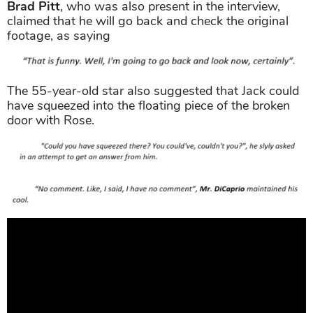
claimed that he will go back and check the original
footage, as saying
The 55-year-old star also suggested that Jack could
have squeezed into the floating piece of the broken
door with Rose.