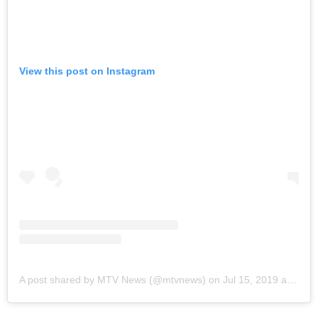
View this post on Instagram
A post shared by MTV News (@mtvnews)
on
Jul 15, 2019 at 2:43pm PDT
Brad Pitt
, who was also present in the interview,