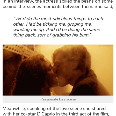
In an interview, the actress spilled the beans on some
behind-the-scenes moments between them. She said,
“We’d do the most ridiculous things to each
other. He’d be tickling me, groping me,
winding me up. And I’d be doing the same
thing back, sort of grabbing his bum.”
Passionate kiss scene
Meanwhile, speaking of the love scene she shared
with her co-star DiCaprio in the third act of the film,