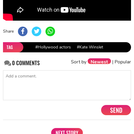
Share
TAG
#Hollywood actors
#Kate Winslet
Sort by
Newest
|
Popular
0
COMMENTS
SEND
NEXT STORY