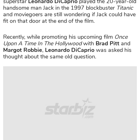
superstar
Leonardo DiCaprio
played the 20-year-old
handsome man Jack in the 1997 blockbuster
Titanic
and moviegoers are still wondering if Jack could have
fit on that door at the end of the film.
Recently, while promoting his upcoming film
Once
Upon A Time In The Hollywood
with
Brad Pitt
and
Margot Robbie
,
Leonardo DiCaprio
was asked his
thought about the same old question.