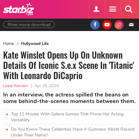
#free movie download
Home
Hollywood Life
Kate Winslet Opens Up On Unknown
Details Of Iconic S.e.x Scene In 'Titanic'
With Leonardo DiCaprio
Leela Adwani
|
Apr 28, 2020
In an interview, the actress spilled the beans on
some behind-the-scenes moments between them.
Top 11 Movies With Selena Gomez That Prove Her Acting
Versatility
Do You Know These Celebrities Have A Guinness World Record
Under Their Name?