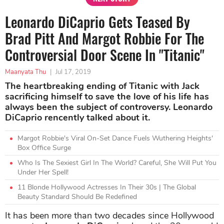
Leonardo DiCaprio Gets Teased By
Brad Pitt And Margot Robbie For The
Controversial Door Scene In "Titanic"
Maanyata Thu
|
Jul 17, 2019
The heartbreaking ending of Titanic with Jack
sacrificing himself to save the love of his life has
always been the subject of controversy. Leonardo
DiCaprio rencently talked about it.
Margot Robbie's Viral On-Set Dance Fuels Wuthering Heights'
Box Office Surge
Who Is The Sexiest Girl In The World? Careful, She Will Put You
Under Her Spell!
11 Blonde Hollywood Actresses In Their 30s | The Global
Beauty Standard Should Be Redefined
It has been more than two decades since Hollywood