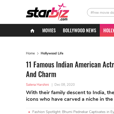
#free movie d
MOVIES
BOLLYWOOD NEWS
HOLL
Home
Hollywood Life
11 Famous Indian American Actr
And Charm
Salena Harshini
|
Dec 08, 2020
With their family descent to India, t
icons who have carved a niche in the
Fashion Spotlight: Bhumi Pednekar Captivates in Ey