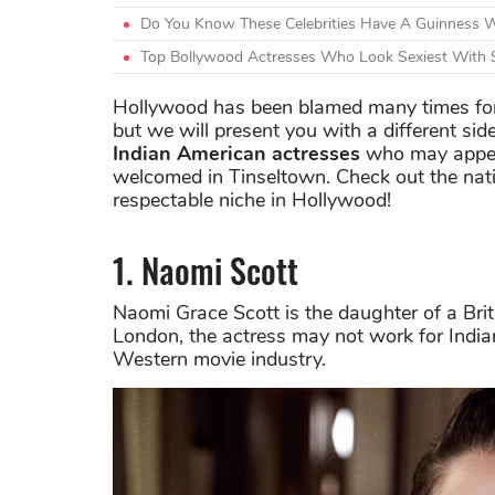
Do You Know These Celebrities Have A Guinness 
Top Bollywood Actresses Who Look Sexiest With 
Hollywood has been blamed many times for
but we will present you with a different side
Indian American actresses
who may appear
welcomed in Tinseltown. Check out the nat
respectable niche in Hollywood!
1. Naomi Scott
Naomi Grace Scott is the daughter of a Brit
London, the actress may not work for India
Western movie industry.