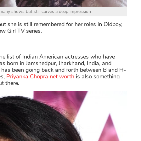
any shows but still carves a deep impression
ut she is still remembered for her roles in Oldboy,
w Girl TV series.
the list of Indian American actresses who have
as born in Jamshedpur, Jharkhand, India, and
 has been going back and forth between B and H-
s,
Priyanka Chopra net worth
is also something
t there.