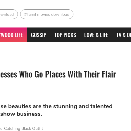
ownload
#Tamil movies download
YWOOD LIFE
GOSSIP
TOP PICKS
LOVE & LIFE
TV & D
esses Who Go Places With Their Flair
hese beauties are the stunning and talented
 show business.
e-Catching Black Outfit