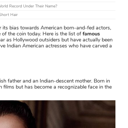
World Record Under Their Name?
Short Hair
 its bias towards American born-and-fed actors,
 of the coin today. Here is the list of
famous
 as Hollywood outsiders but have actually been
ive Indian American actresses who have carved a
ish father and an Indian-descent mother. Born in
n films but has become a recognizable face in the