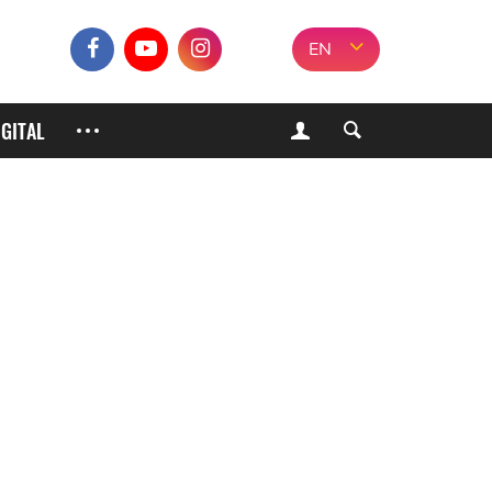
EN
IGITAL