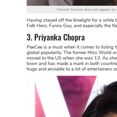
Hannah Simone does not appear on m
Having stayed off the limelight for a while b
Folk Hero, Funny Guy, and especially the Ne
3. Priyanka Chopra
PeeCee is a must when it comes to listing 
global popularity. The former Miss World w
moved to the US when she was 13. As she
town and has made a mark in both countrie
huge and enviable to a lot of entertainers ou