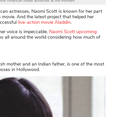
ative American Indian actresses at the moment
can actresses, Naomi Scott is known for her part
ovie. And the latest project that helped her
uccessful
live-action movie Aladdin
.
her voice is impeccable.
Naomi Scott upcoming
ns all around the world considering how much of
h mother and an Indian father, is one of the most
esses in Hollywood.