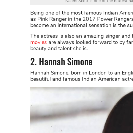
Naomi Scott is one of the hottest n
Being one of the most famous Indian Ameri
as Pink Ranger in the 2017 Power Rangers m
become an international sensation is the s
The actress is also an amazing singer and 
movies
are always looked forward to by fa
beauty and talent she is.
2. Hannah Simone
Hannah Simone, born in London to an Englis
beautiful and famous Indian American actr