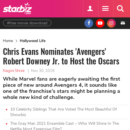
#free movie download
Home
Hollywood Life
Chris Evans Nominates 'Avengers'
Robert Downey Jr. to Host the Oscars
Nagini Shree
|
Nov 30, 2018
While Marvel fans are eagerly awaiting the first
piece of new around Avengers 4, it sounds like
one of the franchise's stars might be planning a
whole new kind of challenge.
10 Celebrity Siblings That Are Voted The Most Beautiful Of
Showbiz
The Gray Man 2021 Ensemble Cast – Who Will Shine In The
Netflix Most Expensive Film?