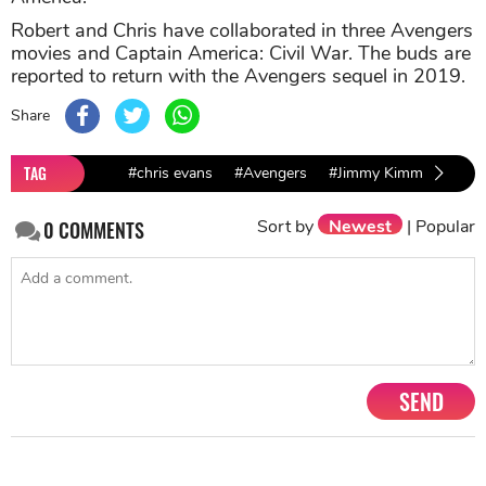
Robert and Chris have collaborated in three Avengers
movies and Captain America: Civil War. The buds are
reported to return with the Avengers sequel in 2019.
Share
TAG
#chris evans
#Avengers
#Jimmy Kimmel
#Rob
Sort by
Newest
|
Popular
0
COMMENTS
SEND