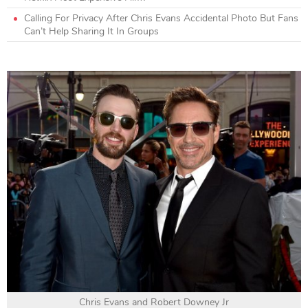
Calling For Privacy After Chris Evans Accidental Photo But Fans
Can’t Help Sharing It In Groups
Chris Evans and Robert Downey Jr