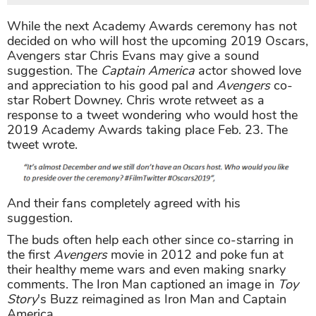
While the next Academy Awards ceremony has not
decided on who will host the upcoming 2019 Oscars,
Avengers star Chris Evans may give a sound
suggestion. The
Captain America
actor showed love
and appreciation to his good pal and
Avengers
co-
star Robert Downey. Chris wrote retweet as a
response to a tweet wondering who would host the
2019 Academy Awards taking place Feb. 23. The
tweet wrote.
And their fans completely agreed with his
suggestion.
The buds often help each other since co-starring in
the first
Avengers
movie in 2012 and poke fun at
their healthy meme wars and even making snarky
comments. The Iron Man captioned an image in
Toy
Story
's Buzz reimagined as Iron Man and Captain
America.