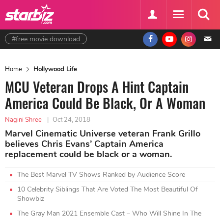
#free movie download
Home
Hollywood Life
MCU Veteran Drops A Hint Captain
America Could Be Black, Or A Woman
Nagini Shree
|
Oct 24, 2018
Marvel Cinematic Universe veteran Frank Grillo
believes Chris Evans’ Captain America
replacement could be black or a woman.
The Best Marvel TV Shows Ranked by Audience Score
10 Celebrity Siblings That Are Voted The Most Beautiful Of
Showbiz
The Gray Man 2021 Ensemble Cast – Who Will Shine In The