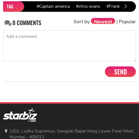
TAG
#Captain america
#chris evans
#Frank Grillo
Sort by
Newest
|
Popular
0
COMMENTS
SEND
1201, Lodha Supremus, Senapati Bapat Marg Lower Parel West,
Mumbai - 400013