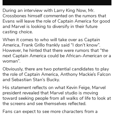
During an interview with Larry King Now, Mr.
Crossbones himself commented on the rumors that
Evans will leave the role of Captain America for good
and Marvel is looking to diversify in their future
casting choice.
When it comes to who will take over as Captain
America, Frank Grillo frankly said “I don’t know”.
However, he hinted that there were rumors that “the
next Captain America could be African-American or a
woman”.
Obviously, there are two potential candidates to play
the role of Captain America, Anthony Mackie’s Falcon
and Sebastian Stan’s Bucky.
His statement reflects on what Kevin Feige, Marvel
president revealed that Marvel studio is moving
toward seeking people from all walks of life to look at
the screens and see themselves reflected.
Fans can expect to see more characters from a