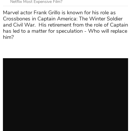
Netflix Most Expensive Film?
Marvel actor Frank Grillo is known for his role as
Crossbones in Captain America: The Winter Soldier
and Civil War. His retirement from the role of Captain
has led to a matter for speculation - Who will replace
him?