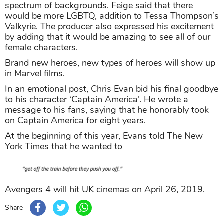
spectrum of backgrounds. Feige said that there
would be more LGBTQ, addition to Tessa Thompson’s
Valkyrie. The producer also expressed his excitement
by adding that it would be amazing to see all of our
female characters.
Brand new heroes, new types of heroes will show up
in Marvel films.
In an emotional post, Chris Evan bid his final goodbye
to his character ‘Captain America’. He wrote a
message to his fans, saying that he honorably took
on Captain America for eight years.
At the beginning of this year, Evans told The New
York Times that he wanted to
Avengers 4 will hit UK cinemas on April 26, 2019.
Share