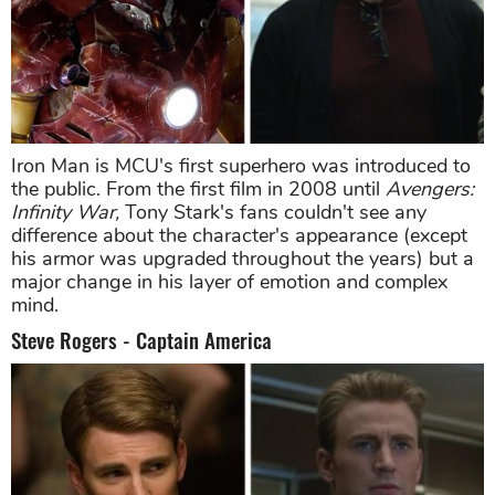
Iron Man is MCU's first superhero was introduced to
the public. From the first film in 2008 until
Avengers:
Infinity War,
Tony Stark's fans couldn't see any
difference about the character's appearance (except
his armor was upgraded throughout the years) but a
major change in his layer of emotion and complex
mind.
Steve Rogers - Captain America