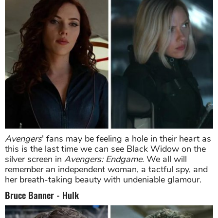
Avengers
' fans may be feeling a hole in their heart as
this is the last time we can see Black Widow on the
silver screen in
Avengers: Endgame
. We all will
remember an independent woman, a tactful spy, and
her breath-taking beauty with undeniable glamour.
Bruce Banner - Hulk