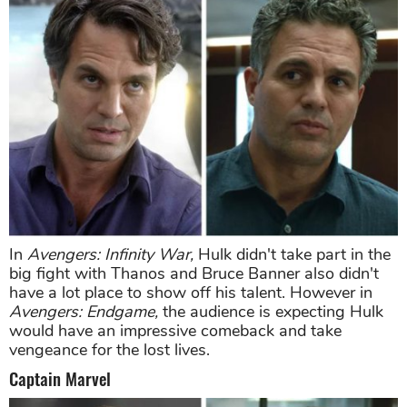
In
Avengers: Infinity War,
Hulk didn't take part in the
big fight with Thanos and Bruce Banner also didn't
have a lot place to show off his talent. However in
Avengers: Endgame,
the audience is expecting Hulk
would have an impressive comeback and take
vengeance for the lost lives.
Captain Marvel