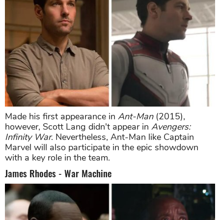
Made his first appearance in
Ant-Man
(2015),
however, Scott Lang didn't appear in
Avengers:
Infinity War
. Nevertheless, Ant-Man like Captain
Marvel will also participate in the epic showdown
with a key role in the team.
James Rhodes - War Machine