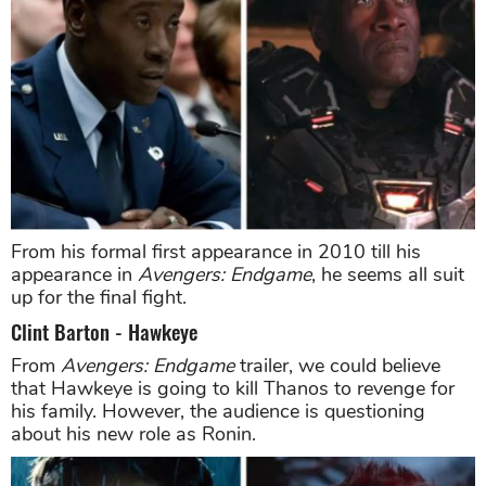
From his formal first appearance in 2010 till his
appearance in
Avengers: Endgame
, he seems all suit
up for the final fight.
Clint Barton - Hawkeye
From
Avengers: Endgame
trailer, we could believe
that Hawkeye is going to kill Thanos to revenge for
his family. However, the audience is questioning
about his new role as Ronin.