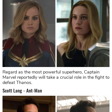
Regard as the most powerful superhero, Captain
Marvel reportedly will take a crucial role in the fight to
defeat Thanos.
Scott Lang - Ant-Man