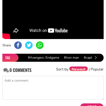
Share
TAG
#Avengers: Endgame
#Iron man
#captain amer
Sort by
Newest
|
Popular
0
COMMENTS