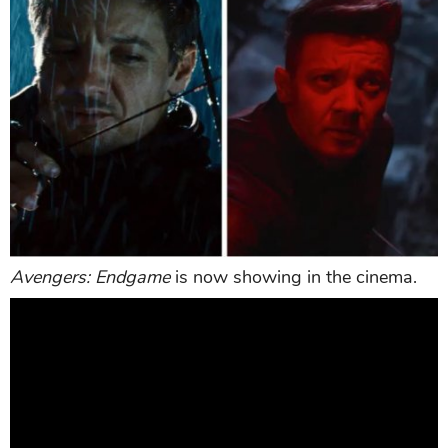
Avengers: Endgame
is now showing in the cinema.