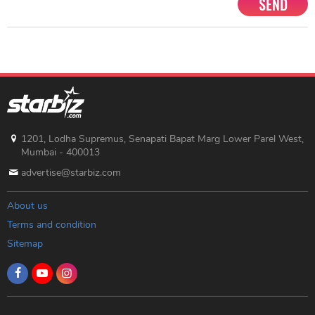
SEND
1201, Lodha Supremus, Senapati Bapat Marg Lower Parel West,
Mumbai - 400013
advertise@starbiz.com
About us
Terms and condition
Sitemap