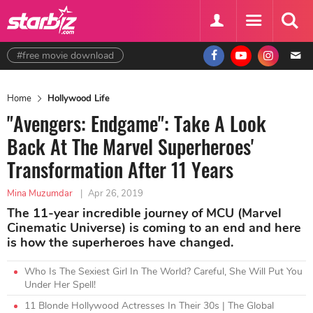
#free movie download
Home
Hollywood Life
"Avengers: Endgame": Take A Look
Back At The Marvel Superheroes'
Transformation After 11 Years
Mina Muzumdar
|
Apr 26, 2019
The 11-year incredible journey of MCU (Marvel
Cinematic Universe) is coming to an end and here
is how the superheroes have changed.
Who Is The Sexiest Girl In The World? Careful, She Will Put You
Under Her Spell!
11 Blonde Hollywood Actresses In Their 30s | The Global