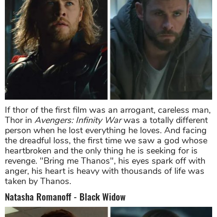
If thor of the first film was an arrogant, careless man,
Thor in
Avengers: Infinity War
was a totally different
person when he lost everything he loves. And facing
the dreadful loss, the first time we saw a god whose
heartbroken and the only thing he is seeking for is
revenge. "Bring me Thanos", his eyes spark off with
anger, his heart is heavy with thousands of life was
taken by Thanos.
Natasha Romanoff - Black Widow