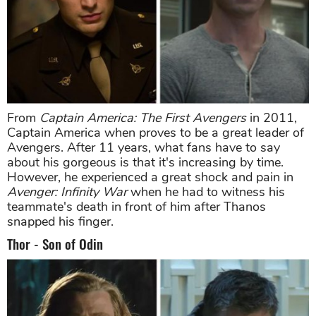
From
Captain America: The First Avengers
in 2011,
Captain America when proves to be a great leader of
Avengers. After 11 years, what fans have to say
about his gorgeous is that it's increasing by time.
However, he experienced a great shock and pain in
Avenger: Infinity War
when he had to witness his
teammate's death in front of him after Thanos
snapped his finger.
Thor - Son of Odin