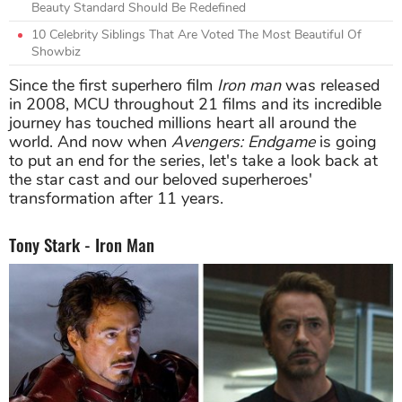
Beauty Standard Should Be Redefined
10 Celebrity Siblings That Are Voted The Most Beautiful Of
Showbiz
Since the first superhero film
Iron man
was released
in 2008, MCU throughout 21 films and its incredible
journey has touched millions heart all around the
world. And now when
Avengers: Endgame
is going
to put an end for the series, let's take a look back at
the star cast and our beloved superheroes'
transformation after 11 years.
Tony Stark - Iron Man