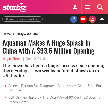
#free movie download
Home
Hollywood Life
Aquaman Makes A Huge Splash in
China with A $93.6 Million Opening
Nagini Shree
|
Dec 10, 2018
The movie has been a huge success since opening
there Friday -- two weeks before it shows up in
US theaters.
Chinese Parents Sell Daughter's Corpse As A Ghost Bride For
Rs 9 Lakh
Left On The Highway, This Dog Walked 60 Km In 26 Days To
Reach Home