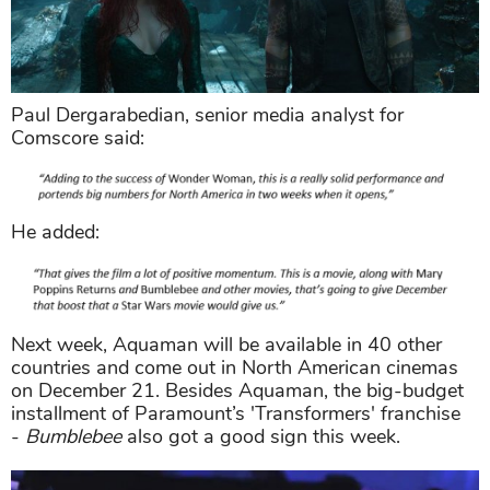
Paul Dergarabedian, senior media analyst for
Comscore said:
He added:
Next week, Aquaman will be available in 40 other
countries and come out in North American cinemas
on December 21. Besides Aquaman, the big-budget
installment of Paramount’s 'Transformers' franchise
-
Bumblebee
also got a good sign this week.