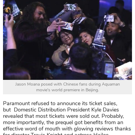
Jason Moana posed with Chinese fans during Aquaman
movie's world premiere in Beijing.
Paramount refused to announce its ticket sales,
but Domestic Distribution President Kyle Davies
revealed that most tickets were sold out. Probably,
more importantly, the prequel got benefits from an
effective word of mouth with glowing reviews thanks