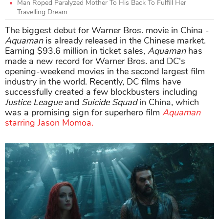
Man Roped Paralyzed Mother To His Back To Fulfill Her
Travelling Dream
The biggest debut for Warner Bros. movie in China -
Aquaman
is already released in the Chinese market.
Earning $93.6 million in ticket sales,
Aquaman
has
made a new record for Warner Bros. and DC's
opening-weekend movies in the second largest film
industry in the world. Recently, DC films have
successfully created a few blockbusters including
Justice League
and
Suicide Squad
in China, which
was a promising sign for superhero film
Aquaman
starring Jason Momoa.