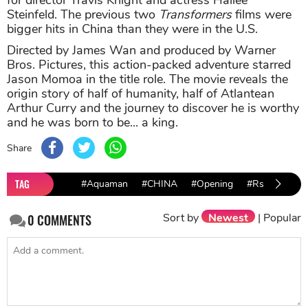
for director Travis Knight and actress Hailee
Steinfeld. The previous two
Transformers
films were
bigger hits in China than they were in the U.S.
Directed by James Wan and produced by Warner
Bros. Pictures, this action-packed adventure starred
Jason Momoa in the title role. The movie reveals the
origin story of half of humanity, half of Atlantean
Arthur Curry and the journey to discover he is worthy
and he was born to be... a king.
Share
TAG
#Aquaman
#CHINA
#Opening
#Rs
#HIT
Sort by
Newest
|
Popular
0
COMMENTS