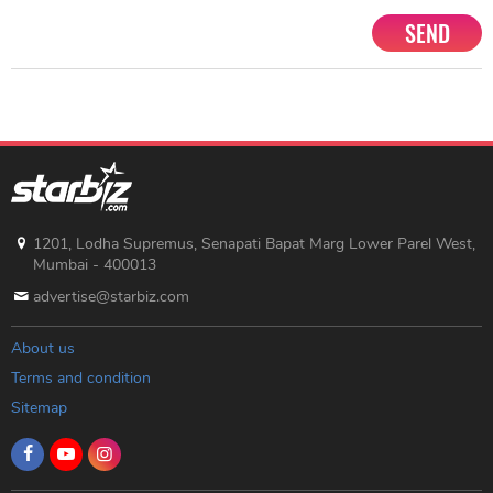
SEND
1201, Lodha Supremus, Senapati Bapat Marg Lower Parel West,
Mumbai - 400013
advertise@starbiz.com
About us
Terms and condition
Sitemap