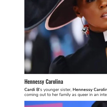
Hennessy Carolina
Cardi B
's younger sister,
Hennessy Caroli
coming out to her family as queer in an inte