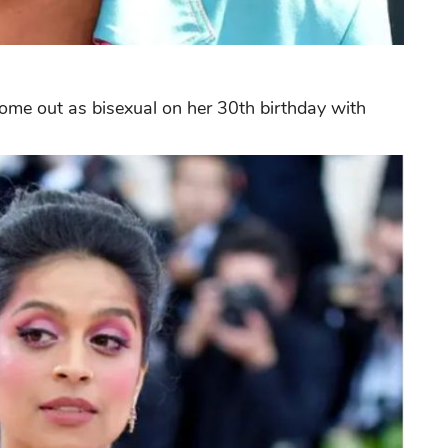
come out as bisexual on her 30th birthday with