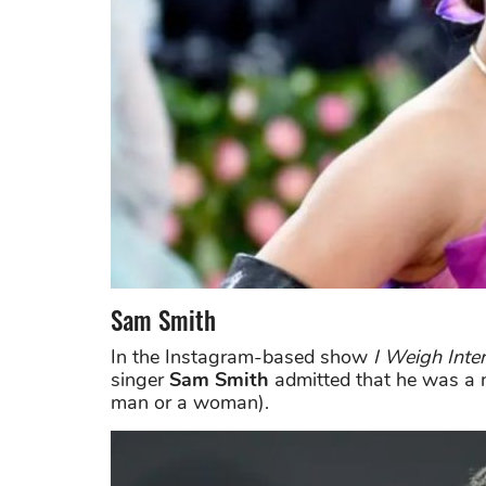
Sam Smith
In the Instagram-based show
I Weigh Inte
singer
Sam Smith
admitted that he was a 
man or a woman).