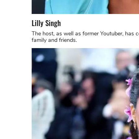
Lilly Singh
The host, as well as former Youtuber, has 
family and friends.