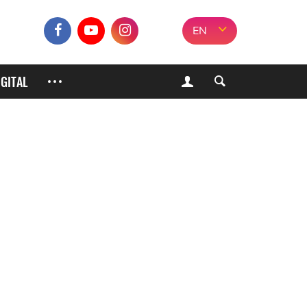
EN
IGITAL