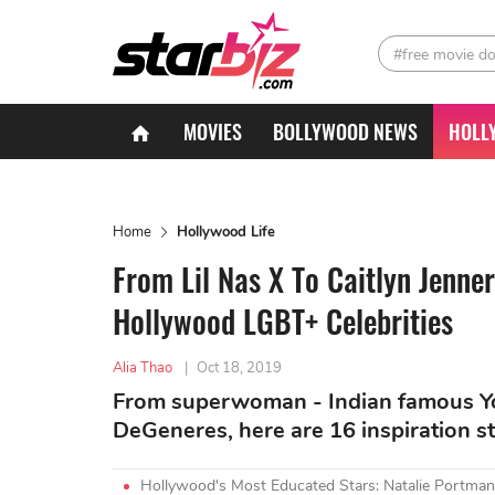
#free movie d
MOVIES
BOLLYWOOD NEWS
HOLL
Home
Hollywood Life
From Lil Nas X To Caitlyn Jenner
Hollywood LGBT+ Celebrities
Alia Thao
|
Oct 18, 2019
From superwoman - Indian famous You
DeGeneres, here are 16 inspiration s
Hollywood's Most Educated Stars: Natalie Portman