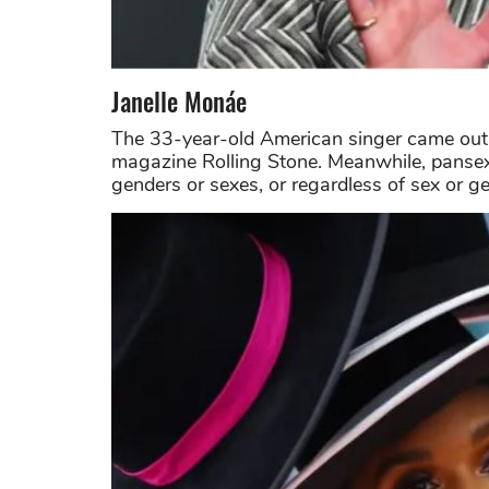
Janelle Monáe
The 33-year-old American singer came out a
magazine Rolling Stone. Meanwhile, pansexu
genders or sexes, or regardless of sex or g