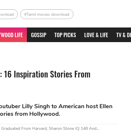
ownload
#Tamil movies download
YWOOD LIFE
GOSSIP
TOP PICKS
LOVE & LIFE
TV & D
: 16 Inspiration Stories From
tuber Lilly Singh to American host Ellen
tories from Hollywood.
 Graduated From Harvard, Sharon Stone IQ 148 And...