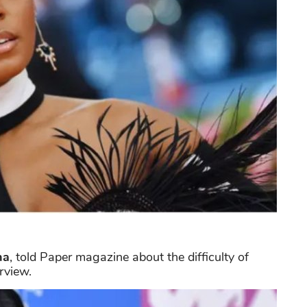
na
, told Paper magazine about the difficulty of
rview.