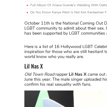
Full Album Of Ariana Grande's Wedding With Dal
Do You Know Kanye West Is Not Kim Kardashian 
October 11th is the National Coming Out D
LGBT community to admit about their sex. I
has been supported by LGBT communities a
Here is a list of 16 Hollywood LGBT Celebri
inspiration for those who are still hesitant
world know who you really are.
Lil Nas X
Old Town Road
rapper
Lil Nas X
came out p
June this year. The male singer uploaded hi
confirm his real sexuality with fans.