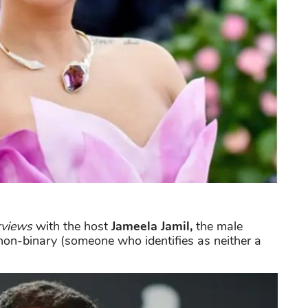
rviews
with the host
Jameela Jamil,
the male
non-binary (someone who identifies as neither a