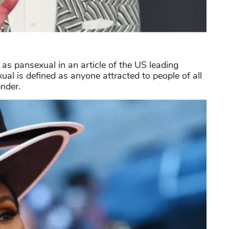
s pansexual in an article of the US leading
al is defined as anyone attracted to people of all
ender.