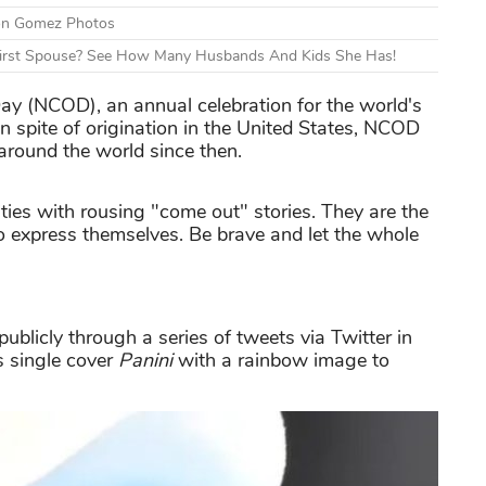
ton Gomez Photos
First Spouse? See How Many Husbands And Kids She Has!
ay (NCOD), an annual celebration for the world's
n spite of origination in the United States, NCOD
round the world since then.
ties with rousing "come out" stories. They are the
 to express themselves. Be brave and let the whole
ublicly through a series of tweets via Twitter in
s single cover
Panini
with a rainbow image to