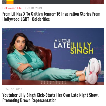
Hollywood Life
|
Oct 18, 2019
From Lil Nas X To Caitlyn Jenner: 16 Inspiration Stories From
Hollywood LGBT+ Celebrities
|
Sep 18, 2019
Youtuber Lilly Singh Kick-Starts Her Own Late Night Show,
Promoting Brown Representation