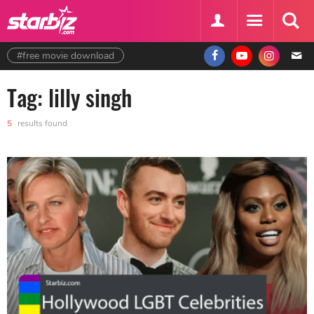
#free movie download
Tag: lilly singh
5
results found