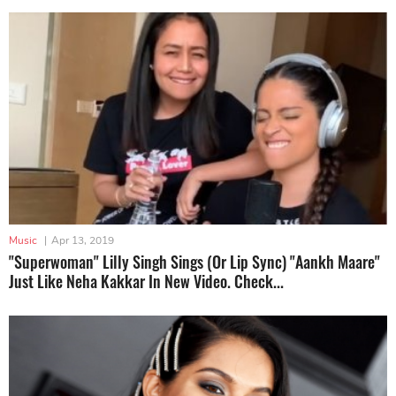
Music
|
Apr 13, 2019
"Superwoman" Lilly Singh Sings (Or Lip Sync) "Aankh Maare"
Just Like Neha Kakkar In New Video. Check...