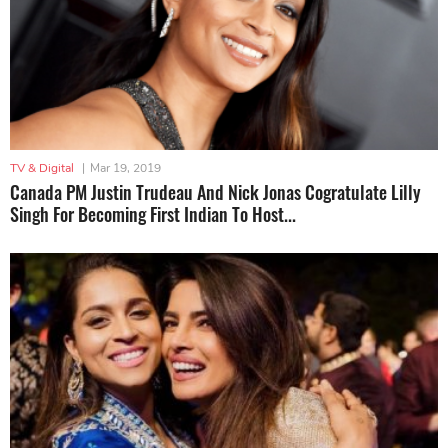
TV & Digital
|
Mar 19, 2019
Canada PM Justin Trudeau And Nick Jonas Cogratulate Lilly
Singh For Becoming First Indian To Host...