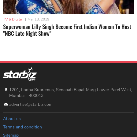
TV & Digital
|
Mar 18, 2019
Superwoman Lilly Singh Become First Indian Woman To Host
"NBC Late Night Show"
1201, Lodha Supremus, Senapati Bapat Marg Lower Parel West,
Mumbai - 400013
advertise@starbiz.com
About us
Terms and condition
Sitemap