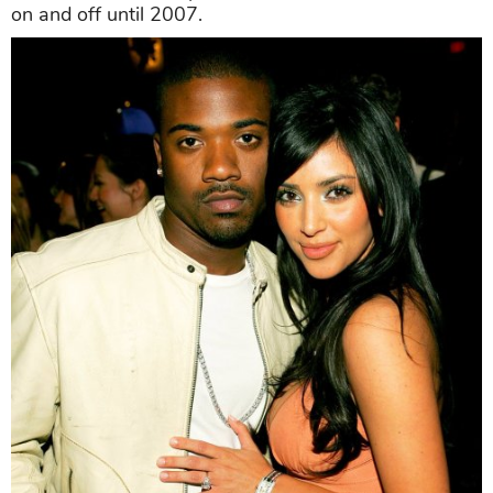
on and off until 2007.