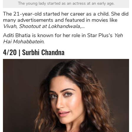
The young lady started as an actress at an early age.
The 21-year-old started her career as a child. She did
many advertisements and featured in movies like
Vivah
,
Shootout at Lokhandwala
,…
Aditi Bhatia is known for her role in Star Plus's
Yeh
Hai Mohabbatein
.
4/20 | Surbhi Chandna