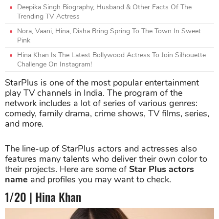
Deepika Singh Biography, Husband & Other Facts Of The
Trending TV Actress
Nora, Vaani, Hina, Disha Bring Spring To The Town In Sweet
Pink
Hina Khan Is The Latest Bollywood Actress To Join Silhouette
Challenge On Instagram!
StarPlus is one of the most popular entertainment
play TV channels in India. The program of the
network includes a lot of series of various genres:
comedy, family drama, crime shows, TV films, series,
and more.
The line-up of StarPlus actors and actresses also
features many talents who deliver their own color to
their projects. Here are some of
Star Plus
actors
name
and profiles you may want to check.
1/20 | Hina Khan