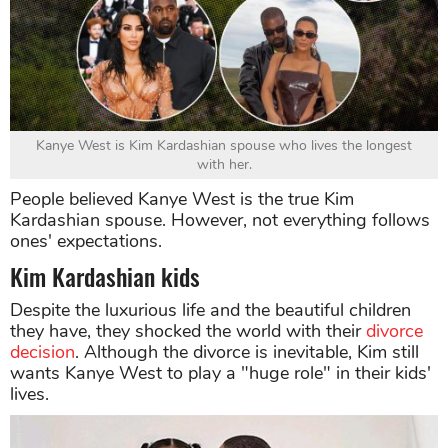
Kanye West is Kim Kardashian spouse who lives the longest
with her.
People believed Kanye West is the true Kim
Kardashian spouse. However, not everything follows
ones' expectations.
Kim Kardashian kids
Despite the luxurious life and the beautiful children
they have, they shocked the world with their
divorce
decision
. Although the divorce is inevitable, Kim still
wants Kanye West to play a "huge role" in their kids'
lives.