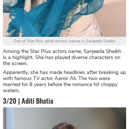
One of Star Plus serial actress names is Sanjeeda Sheikh.
Among the Star Plus actors name, Sanjeeda Sheikh
is a highlight. She has played diverse characters on
the screen.
Apparently, she has made headlines after breaking up
with famous TV actor Aamir Ali. The two were
married for 8 years before the romance hit choppy
waters.
3/20 | Aditi Bhatia