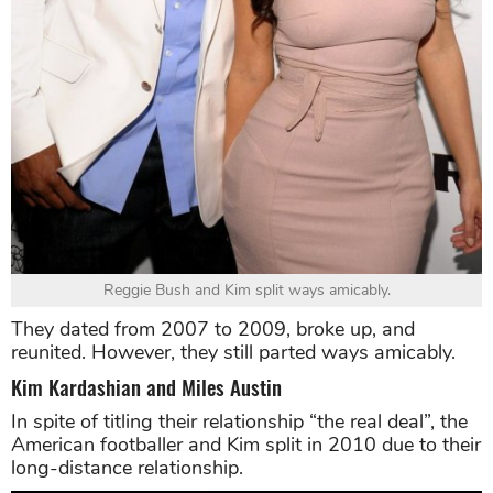
Reggie Bush and Kim split ways amicably.
They dated from 2007 to 2009, broke up, and
reunited. However, they still parted ways amicably.
Kim Kardashian and Miles Austin
In spite of titling their relationship “the real deal”, the
American footballer and Kim split in 2010 due to their
long-distance relationship.