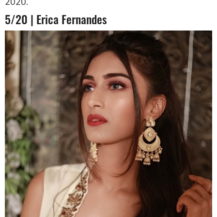
2020.
5/20 | Erica Fernandes