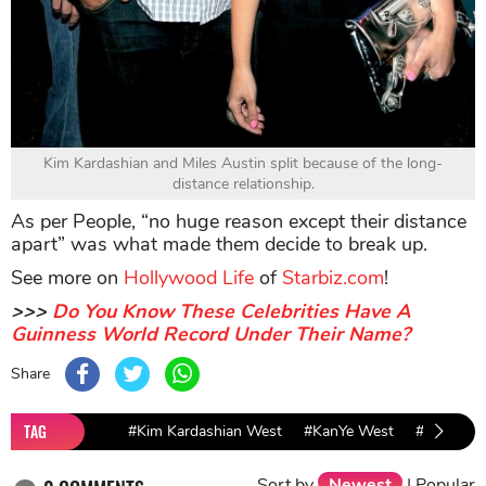
Kim Kardashian and Miles Austin split because of the long-
distance relationship.
As per People, “no huge reason except their distance
apart” was what made them decide to break up.
See more on
Hollywood Life
of
Starbiz.com
!
>>>
Do You Know These Celebrities Have A
Guinness World Record Under Their Name?
Share
TAG
#Kim Kardashian West
#KanYe West
#Hollywoo
Sort by
Newest
|
Popular