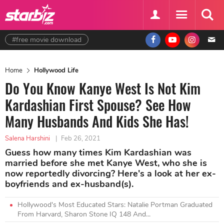
#free movie download
Home
Hollywood Life
Do You Know Kanye West Is Not Kim
Kardashian First Spouse? See How
Many Husbands And Kids She Has!
Salena Harshini
|
Feb 26, 2021
Guess how many times Kim Kardashian was
married before she met Kanye West, who she is
now reportedly divorcing? Here's a look at her ex-
boyfriends and ex-husband(s).
Hollywood's Most Educated Stars: Natalie Portman Graduated
From Harvard, Sharon Stone IQ 148 And...