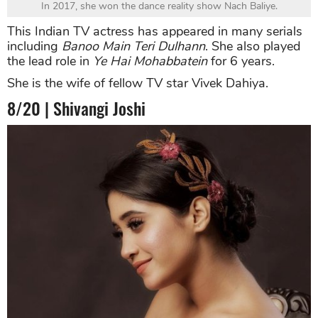
In 2017, she won the dance reality show Nach Baliye.
This Indian TV actress has appeared in many serials
including
Banoo Main Teri Dulhann
. She also played
the lead role in
Ye Hai Mohabbatein
for 6 years.
She is the wife of fellow TV star Vivek Dahiya.
8/20 | Shivangi Joshi