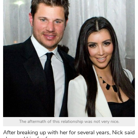
The aftermath of this relationship was not very nice.
After breaking up with her for several years, Nick said