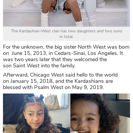
The Kardashian-West clan has two daughters and two sons
in total.
For the unknown, the big sister North West was born
on June 15, 2013, in Cedars-Sinai, Los Angeles. It
was two years later that they welcomed the
son Saint West into the family.
Afterward, Chicago West said hello to the world
on January 15, 2018, and the Kardashians are
blessed with Psalm West on May 9, 2019.