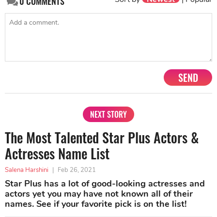
0
COMMENTS
SEND
NEXT STORY
The Most Talented Star Plus Actors &
Actresses Name List
Salena Harshini
|
Feb 26, 2021
Star Plus has a lot of good-looking actresses and
actors yet you may have not known all of their
names. See if your favorite pick is on the list!