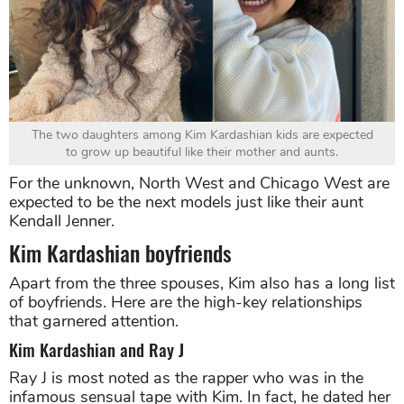
The two daughters among Kim Kardashian kids are expected
to grow up beautiful like their mother and aunts.
For the unknown, North West and Chicago West are
expected to be the next models just like their aunt
Kendall Jenner.
Kim Kardashian boyfriends
Apart from the three spouses, Kim also has a long list
of boyfriends. Here are the high-key relationships
that garnered attention.
Kim Kardashian and Ray J
Ray J is most noted as the rapper who was in the
infamous sensual tape with Kim. In fact, he dated her