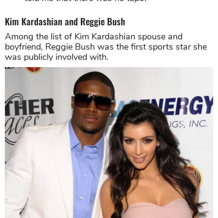
Kim Kardashian and Reggie Bush
Among the list of Kim Kardashian spouse and
boyfriend, Reggie Bush was the first sports star she
was publicly involved with.