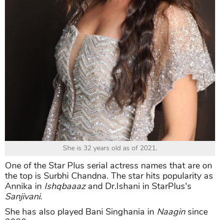
She is 32 years old as of 2021.
One of the Star Plus serial actress names that are on
the top is Surbhi Chandna. The star hits popularity as
Annika in
Ishqbaaaz
and Dr.Ishani in StarPlus's
Sanjivani
.
She has also played Bani Singhania in
Naagin
since