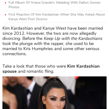
Full Album Of Ariana Grande's Wedding With Dalton Gomez
Photos
First Reaction Of Kim Kardashian When She Was Asked About
Kanye West Post Divorce
Kim Kardashian and Kanye West have been married
since 2012. However, the two are now allegedly
divorcing. Before the
Keep Up with the Kardashians
took the plunge with the rapper, she used to be
married to Kris Humphries and some other serious
connections.
Take a look that those who were
Kim Kardashian
spouse
and romantic fling.