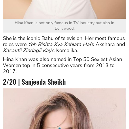
Hina Khan is not only famous in TV industry but also in
Bollywood.
She is the iconic Bahu of television. Her most famous
roles were
Yeh Rishta Kya Kehlata Hai
’s Akshara and
Kasautii Zindagii Kay
’s Komolika.
Hina Khan was also named in Top 50 Sexiest Asian
Women top in 5 consecutive years from 2013 to
2017.
2/20 | Sanjeeda Sheikh