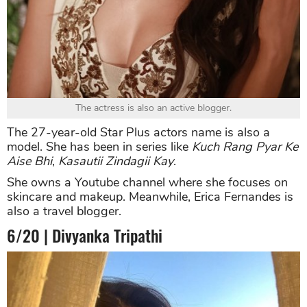
The actress is also an active blogger.
The 27-year-old Star Plus actors name is also a
model. She has been in series like
Kuch Rang Pyar Ke
Aise Bhi
,
Kasautii Zindagii Kay
.
She owns a Youtube channel where she focuses on
skincare and makeup. Meanwhile, Erica Fernandes is
also a travel blogger.
6/20 | Divyanka Tripathi