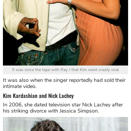
It was since the tape with Ray J that Kim went crazily viral.
It was also when the singer reportedly had sold their
intimate video.
Kim Kardashian and Nick Lachey
In 2006, she dated television star Nick Lachey after
his striking divorce with Jessica Simpson.