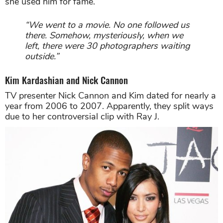
she used him for fame.
“We went to a movie. No one followed us
there. Somehow, mysteriously, when we
left, there were 30 photographers waiting
outside.”
Kim Kardashian and Nick Cannon
TV presenter Nick Cannon and Kim dated for nearly a
year from 2006 to 2007. Apparently, they split ways
due to her controversial clip with Ray J.