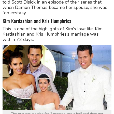
told Scott Disick in an episode of their series that
when Damon Thomas became her spouse, she was
“on ecstasy.
Kim Kardashian and Kris Humphries
This is one of the highlights of Kim’s love life. Kim
Kardashian and Kris Humphries’s marriage was
within 72 days.
The two got married for 2 months and a half and then got