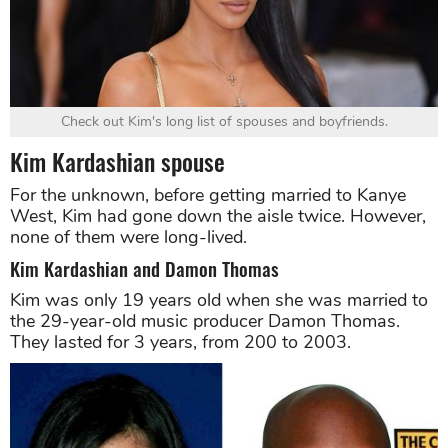
Check out Kim's long list of spouses and boyfriends.
Kim Kardashian spouse
For the unknown, before getting married to Kanye
West, Kim had gone down the aisle twice. However,
none of them were long-lived.
Kim Kardashian and Damon Thomas
Kim was only 19 years old when she was married to
the 29-year-old music producer Damon Thomas.
They lasted for 3 years, from 200 to 2003.