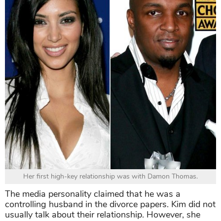
Her first high-key relationship was with Damon Thomas.
The media personality claimed that he was a
controlling husband in the divorce papers. Kim did not
usually talk about their relationship. However, she