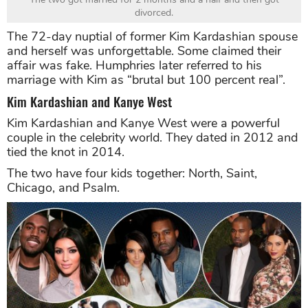
divorced.
The 72-day nuptial of former Kim Kardashian spouse
and herself was unforgettable. Some claimed their
affair was fake. Humphries later referred to his
marriage with Kim as “brutal but 100 percent real”.
Kim Kardashian and Kanye West
Kim Kardashian and Kanye West were a powerful
couple in the celebrity world. They dated in 2012 and
tied the knot in 2014.
The two have four kids together: North, Saint,
Chicago, and Psalm.