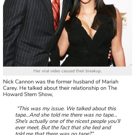
Her viral video caused their breakup.
Nick Cannon was the former husband of Mariah
Carey. He talked about their relationship on The
Howard Stern Show,
“This was my issue. We talked about this
tape…And she told me there was no tape…
She’s actually one of the nicest people you’ll
ever meet. But the fact that she lied and
told me that there was no tape?”