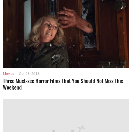
Movies
|
Oct 25, 2018
Three Must-see Horror Films That You Should Not Miss This
Weekend