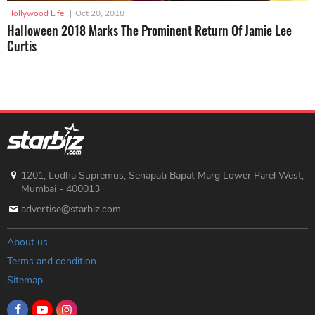
Hollywood Life
|
Oct 20, 2018
Halloween 2018 Marks The Prominent Return Of Jamie Lee
Curtis
1201, Lodha Supremus, Senapati Bapat Marg Lower Parel West,
Mumbai - 400013
advertise@starbiz.com
About us
Terms and condition
Sitemap