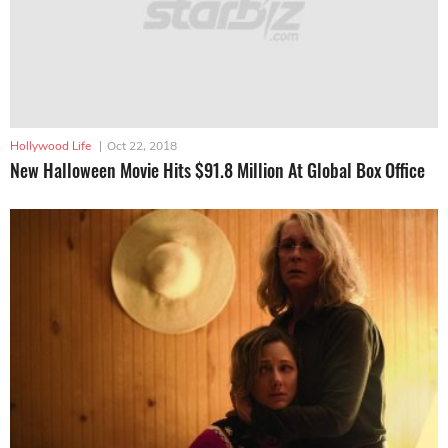
Hollywood Life
|
Oct 22, 2018
New Halloween Movie Hits $91.8 Million At Global Box Office