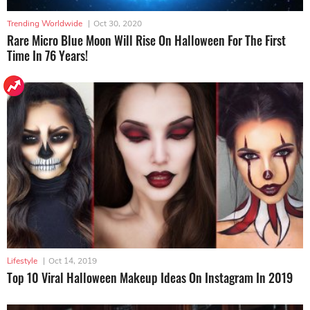
Trending Worldwide
|
Oct 30, 2020
Rare Micro Blue Moon Will Rise On Halloween For The First
Time In 76 Years!
Lifestyle
|
Oct 14, 2019
Top 10 Viral Halloween Makeup Ideas On Instagram In 2019