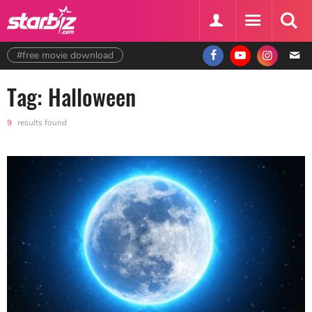
#free movie download
Tag: Halloween
9
results found