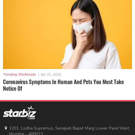
Trending Worldwide
|
Jan 31, 2020
Coronavirus Symptoms In Human And Pets You Must Take
Notice Of
1201, Lodha Supremus, Senapati Bapat Marg Lower Parel West,
Mumbai - 400013