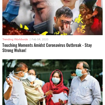
Trending Worldwide
|
Feb 04, 2020
Touching Moments Amidst Coronavirus Outbreak - Stay
Strong Wuhan!