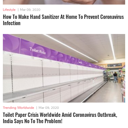
Lifestyle
|
Mar 09, 2020
How To Make Hand Sanitizer At Home To Prevent Coronavirus
Infection
Trending Worldwide
|
Mar 09, 2020
Toilet Paper Crisis Worldwide Amid Coronavirus Outbreak,
India Says No To The Problem!