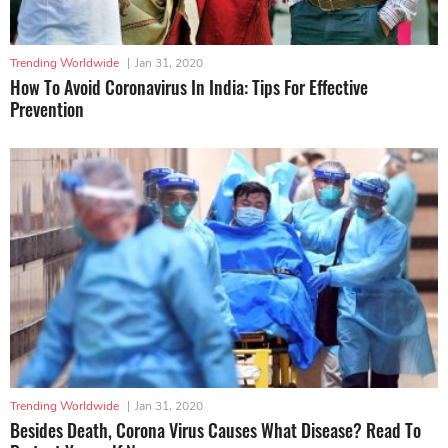
Trending Worldwide
|
Jan 31, 2020
How To Avoid Coronavirus In India: Tips For Effective
Prevention
Trending Worldwide
|
Jan 31, 2020
Besides Death, Corona Virus Causes What Disease? Read To