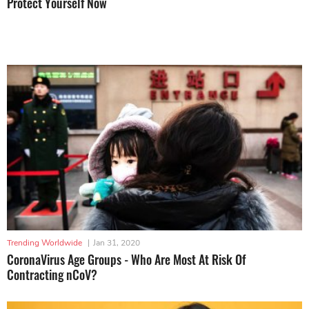
Protect Yourself Now
Trending Worldwide
|
Jan 31, 2020
CoronaVirus Age Groups - Who Are Most At Risk Of
Contracting nCoV?