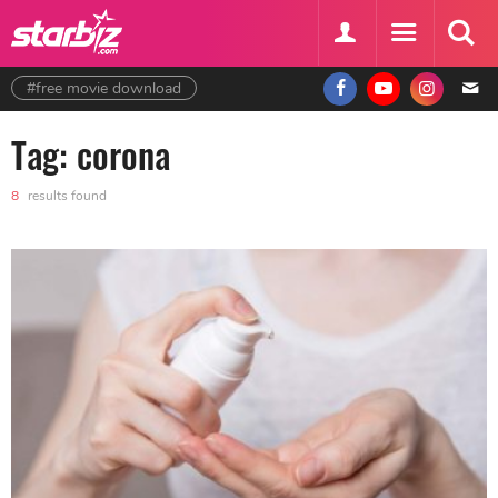
#free movie download
Tag: corona
8
results found