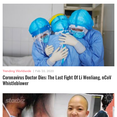
Trending Worldwide
|
Feb 10, 2020
Coronavirus Doctor Dies: The Last Fight Of Li Wenliang, nCoV
Whistleblower