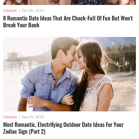
Lifestyle
|
Oct 05, 2019
8 Romantic Date Ideas That Are Chock-Full Of Fun But Won't
Break Your Bank
Lifestyle
|
Sep 25, 2019
Most Romantic, Electrifying Outdoor Date Ideas For Your
Zodiac Sign (Part 2)