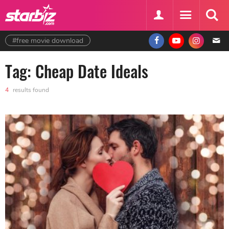
#free movie download
Tag: Cheap Date Ideals
4
results found