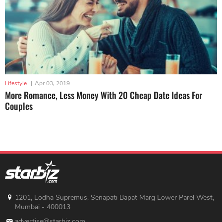
Lifestyle
|
Apr 03, 2019
More Romance, Less Money With 20 Cheap Date Ideas For
Couples
1201, Lodha Supremus, Senapati Bapat Marg Lower Parel West,
Mumbai - 400013
advertise@starbiz.com