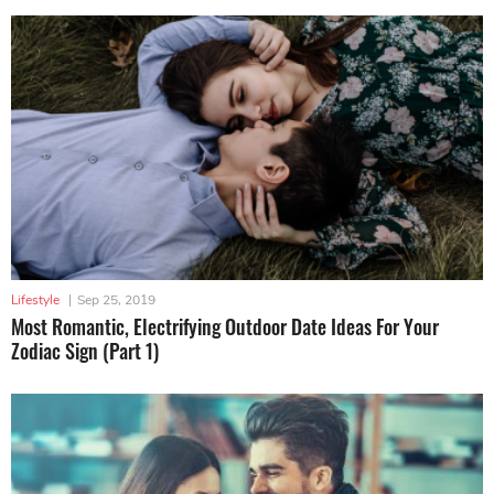
Lifestyle
|
Sep 25, 2019
Most Romantic, Electrifying Outdoor Date Ideas For Your
Zodiac Sign (Part 1)