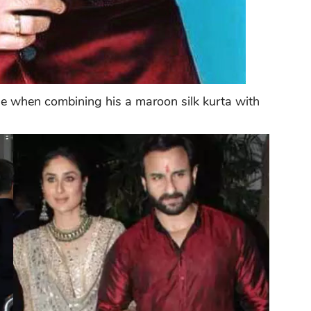
yle when combining his a maroon silk kurta with