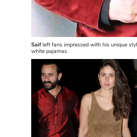
Saif
left fans impressed with his unique st
white pajamas.