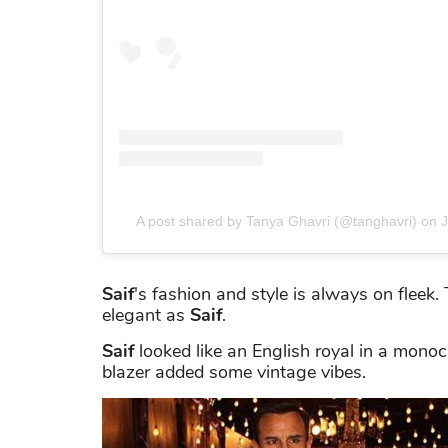
A post shared by Tanya Ghavri (@tanghavri)
on
J
Saif
's fashion and style is always on fleek
elegant as
Saif
.
Saif
looked like an English royal in a monoc
blazer added some vintage vibes.