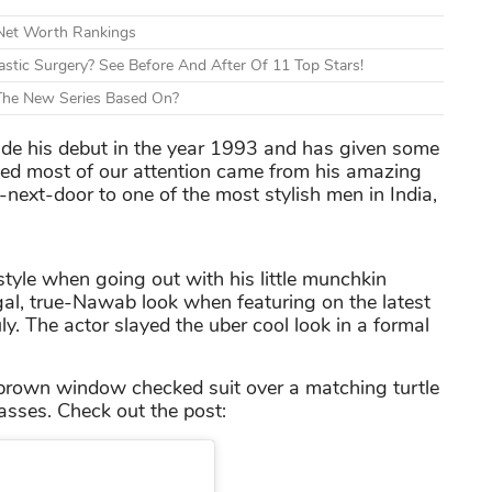
 Net Worth Rankings
tic Surgery? See Before And After Of 11 Top Stars!
 The New Series Based On?
e his debut in the year 1993 and has given some
ed most of our attention came from his amazing
next-door to one of the most stylish men in India,
style when going out with his little munchkin
gal, true-Nawab look when featuring on the latest
y. The actor slayed the uber cool look in a formal
 brown window checked suit over a matching turtle
lasses. Check out the post: