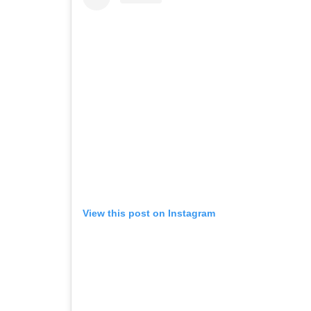
View this post on Instagram