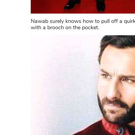
Nawab surely knows how to pull off a quirky
with a brooch on the pocket.