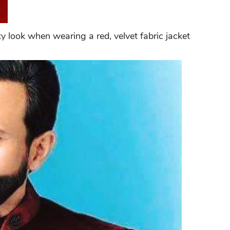
 look when wearing a red, velvet fabric jacket