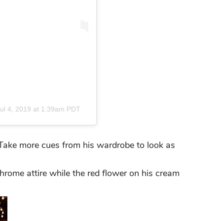
ul 4, 2019 at 1:39am PDT
. Take more cues from his wardrobe to look as
hrome attire while the red flower on his cream