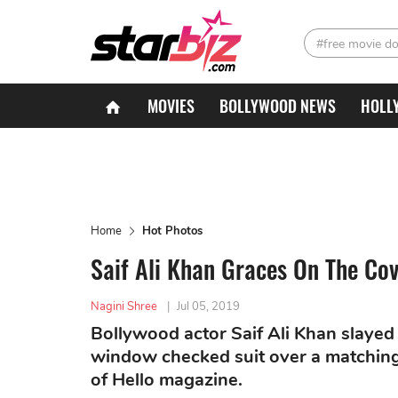
#free movie d
MOVIES
BOLLYWOOD NEWS
HOLL
Home
Hot Photos
Saif Ali Khan Graces On The Co
Nagini Shree
|
Jul 05, 2019
Bollywood actor Saif Ali Khan slayed
window checked suit over a matching 
of Hello magazine.