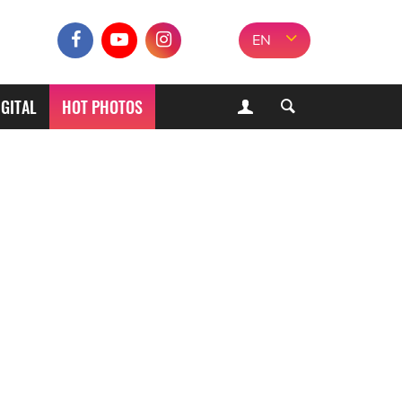
EN
IGITAL
HOT PHOTOS