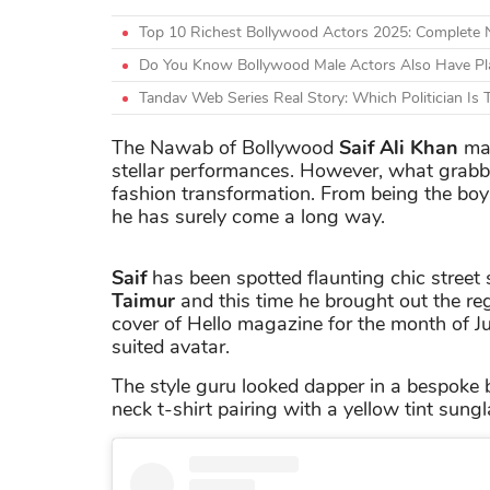
Top 10 Richest Bollywood Actors 2025: Complete
Do You Know Bollywood Male Actors Also Have Plas
Tandav Web Series Real Story: Which Politician Is
The Nawab of Bollywood
Saif Ali Khan
mad
stellar performances. However, what grabb
fashion transformation. From being the boy-
he has surely come a long way.
Saif
has been spotted flaunting chic street 
Taimur
and this time he brought out the re
cover of Hello magazine for the month of Jul
suited avatar.
The style guru looked dapper in a bespoke
neck t-shirt pairing with a yellow tint sung