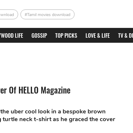
ownload
#Tamil movies download
YWOOD LIFE
GOSSIP
TOP PICKS
LOVE & LIFE
TV & D
ver Of HELLO Magazine
 the uber cool look in a bespoke brown
turtle neck t-shirt as he graced the cover