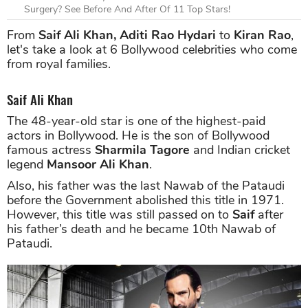
Surgery? See Before And After Of 11 Top Stars!
From
Saif Ali Khan, Aditi Rao Hydari
to
Kiran Rao
,
let's take a look at 6 Bollywood celebrities who come
from royal families.
Saif Ali Khan
The 48-year-old star is one of the highest-paid
actors in Bollywood. He is the son of Bollywood
famous actress
Sharmila Tagore
and Indian cricket
legend
Mansoor Ali Khan
.
Also, his father was the last Nawab of the Pataudi
before the Government abolished this title in 1971.
However, this title was still passed on to
Saif
after
his father’s death and he became 10th Nawab of
Pataudi.