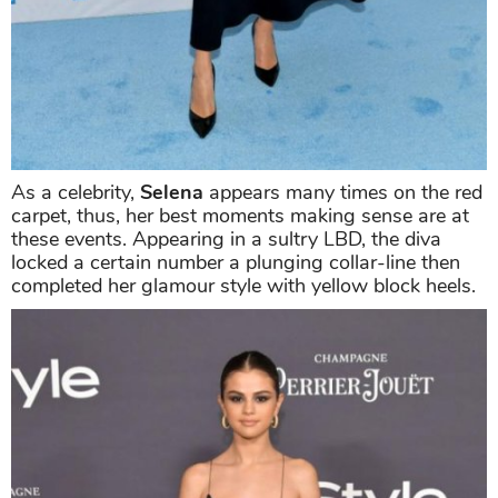
As a celebrity,
Selena
appears many times on the red
carpet, thus, her best moments making sense are at
these events. Appearing in a sultry LBD, the diva
locked a certain number a plunging collar-line then
completed her glamour style with yellow block heels.