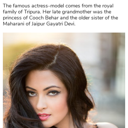
The famous actress-model comes from the royal
family of Tripura. Her late grandmother was the
princess of Cooch Behar and the older sister of the
Maharani of Jaipur Gayatri Devi.