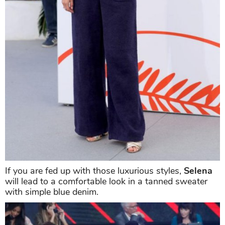
If you are fed up with those luxurious styles,
Selena
will lead to a comfortable look in a tanned sweater
with simple blue denim.