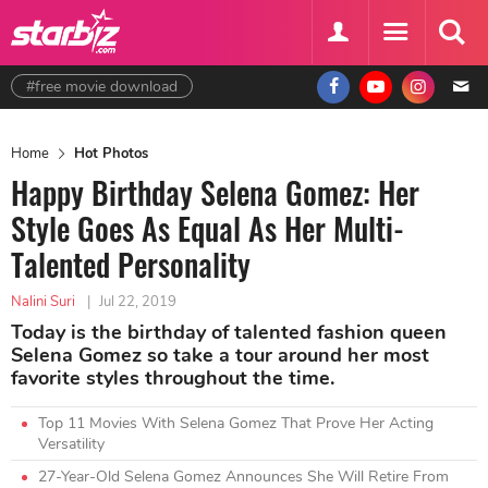
#free movie download
Home
Hot Photos
Happy Birthday Selena Gomez: Her
Style Goes As Equal As Her Multi-
Talented Personality
Nalini Suri
|
Jul 22, 2019
Today is the birthday of talented fashion queen
Selena Gomez so take a tour around her most
favorite styles throughout the time.
Top 11 Movies With Selena Gomez That Prove Her Acting
Versatility
27-Year-Old Selena Gomez Announces She Will Retire From