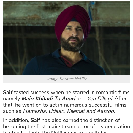
Image Source: Netflix
Saif
tasted success when he starred in romantic films
namely
Main Khiladi Tu Anari
and
Yeh Dillagi
. After
that, he went on to act in numerous successful films
such as
Hamesha, Udaan, Keemat and Aarzoo.
In addition
,
Saif
has also earned the distinction of
becoming the first mainstream actor of his generation
to step foot into the Netflix universe with his