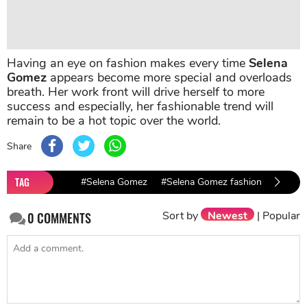
Having an eye on fashion makes every time
Selena
Gomez
appears become more special and overloads
breath. Her work front will drive herself to more
success and especially, her fashionable trend will
remain to be a hot topic over the world.
Share
TAG
#Selena Gomez
#Selena Gomez fashion
Sort by
Newest
|
Popular
0
COMMENTS