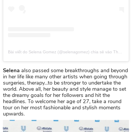
Bài viết do Selena Gomez (@selenagomez) chia sẻ
vào
Thg 5 2, 2019 lúc 10:32am PDT
Selena
also passed some breakthroughs and beyond
in her life like many other artists when going through
surgeries, therapy…to be stronger to undertake the
world. Above all, her beauty and style manage to set
the dreamy goals for her followers and hit the
headlines. To welcome her age of 27, take a round
tour on her most fashionable and stylish moments
upwards.