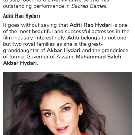
outstanding performance in
Sacred Games.
Aditi Rao Hydari
It goes without saying that
Aditi Rao Hydari
is one
of the most beautiful and successful actresses in the
film industry. Interestingly,
Aditi
belongs to not one
but two royal families as she is the great-
granddaughter of
Akbar Hydari
and the grandniece
of former Governor of Assam,
Muhammad Saleh
Akbar Hydari
.