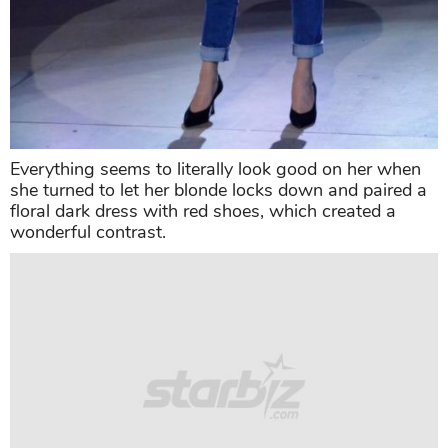
Everything seems to literally look good on her when
she turned to let her blonde locks down and paired a
floral dark dress with red shoes, which created a
wonderful contrast.