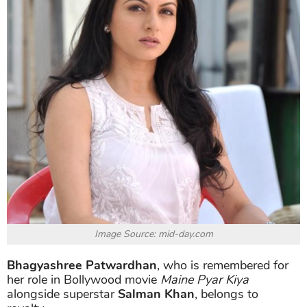
Image Source: mid-day.com
Bhagyashree Patwardhan
, who is remembered for
her role in Bollywood movie
Maine Pyar Kiya
alongside superstar
Salman Khan
, belongs to