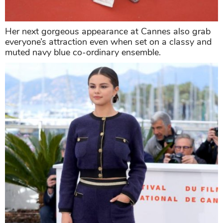
Her next gorgeous appearance at Cannes also grab
everyone’s attraction even when set on a classy and
muted navy blue co-ordinary ensemble.