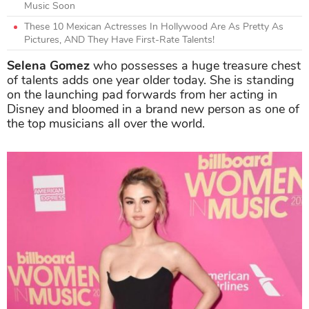
Music Soon
These 10 Mexican Actresses In Hollywood Are As Pretty As
Pictures, AND They Have First-Rate Talents!
Selena Gomez
who possesses a huge treasure chest
of talents adds one year older today. She is standing
on the launching pad forwards from her acting in
Disney and bloomed in a brand new person as one of
the top musicians all over the world.