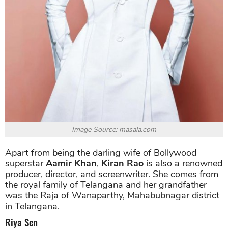
Image Source: masala.com
Apart from being the darling wife of Bollywood
superstar
Aamir Khan
,
Kiran Rao
is also a renowned
producer, director, and screenwriter. She comes from
the royal family of Telangana and her grandfather
was the Raja of Wanaparthy, Mahabubnagar district
in Telangana.
Riya Sen