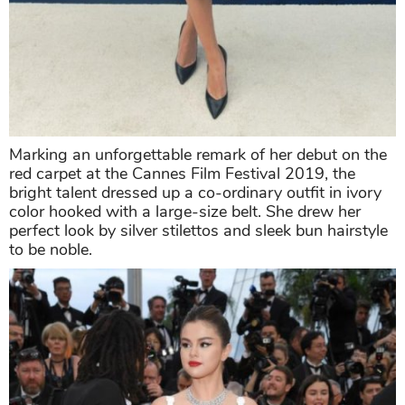
Marking an unforgettable remark of her debut on the
red carpet at the Cannes Film Festival 2019, the
bright talent dressed up a co-ordinary outfit in ivory
color hooked with a large-size belt. She drew her
perfect look by silver stilettos and sleek bun hairstyle
to be noble.