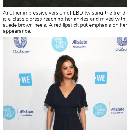
Another impressive version of LBD twisting the trend
is a classic dress reaching her ankles and mixed with
suede brown heels. A red lipstick put emphasis on her
appearance.