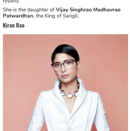
royalty.
She is the daughter of
Vijay Singhrao Madhavrao
Patwardhan
, the King of Sangli.
Kiran Rao