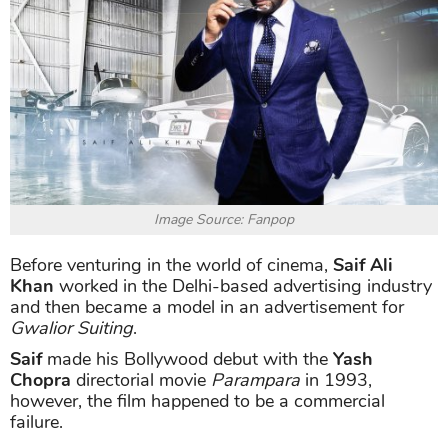
Image Source: Fanpop
Before venturing in the world of cinema,
Saif Ali
Khan
worked in the Delhi-based advertising industry
and then became a model in an advertisement for
Gwalior Suiting
.
Saif
made his Bollywood debut with the
Yash
Chopra
directorial movie
Parampara
in 1993,
however, the film happened to be a commercial
failure.