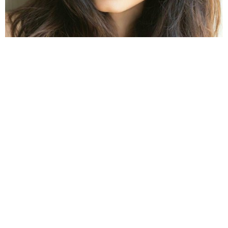
Image Source: pinimg.com
Before winning hearts with her stellar performances
in both Bollywood and Telugu films,
Sonal Singh
Chauhan
was a well-established model. She has
crowned the title of Miss World Tourism in 2005 and
also made the entire country proud as she became
the first Indian model to win this prestigious title.