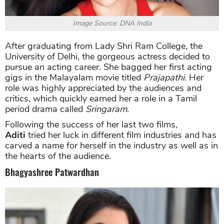
Image Source: DNA India
After graduating from Lady Shri Ram College, the
University of Delhi, the gorgeous actress decided to
pursue an acting career. She bagged her first acting
gigs in the Malayalam movie titled
Prajapathi.
Her
role was highly appreciated by the audiences and
critics, which quickly earned her a role in a Tamil
period drama called
Sringaram
.
Following the success of her last two films,
Aditi
tried her luck in different film industries and has
carved a name for herself in the industry as well as in
the hearts of the audience.
Bhagyashree Patwardhan