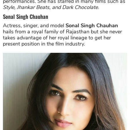
performances. She has starred in many films such as
Style, Jhankar Beats, and Dark Chocolate.
Sonal Singh Chauhan
Actress, singer, and model
Sonal Singh Chauhan
hails from a royal family of Rajasthan but she never
takes advantage of her royal lineage to get her
present position in the film industry.