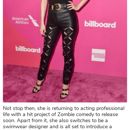
Not stop then, she is returning to acting professional
life with a hit project of Zombie comedy to release
soon. Apart from it, she also switches to be a
swimwear designer and is all set to introduce a