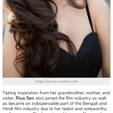
Image Source: suntiros.co
m
Taking inspiration from her grandmother, mother, and
sister,
Riya Sen
also joined the film industry as well
as became an indispensable part of the Bengali and
Hindi film industry due to her talent and noteworthy