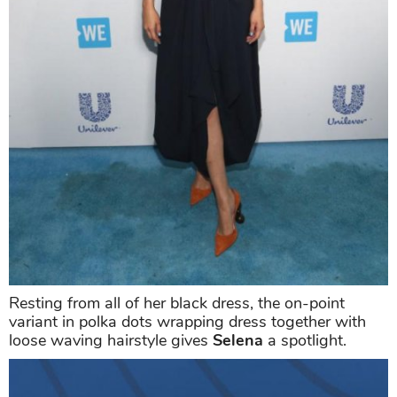
Resting from all of her black dress, the on-point
variant in polka dots wrapping dress together with
loose waving hairstyle gives
Selena
a spotlight.