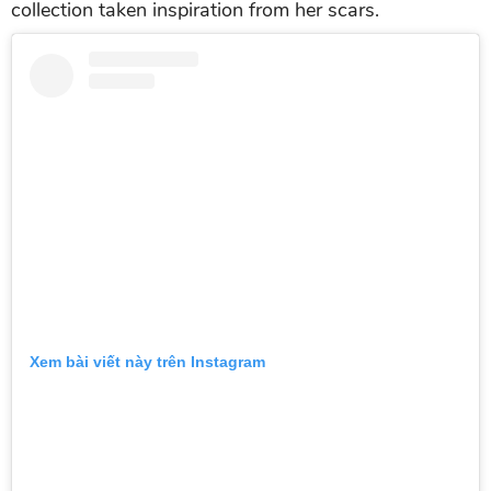
collection taken inspiration from her scars.
Xem bài viết này trên Instagram