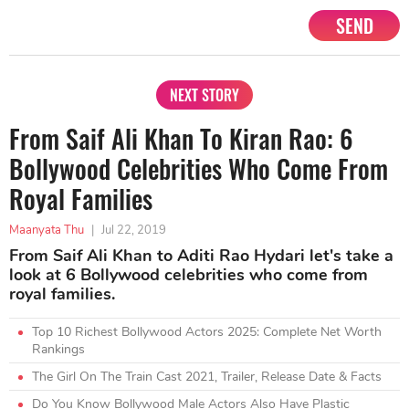
SEND
NEXT STORY
From Saif Ali Khan To Kiran Rao: 6
Bollywood Celebrities Who Come From
Royal Families
Maanyata Thu
|
Jul 22, 2019
From Saif Ali Khan to Aditi Rao Hydari let's take a
look at 6 Bollywood celebrities who come from
royal families.
Top 10 Richest Bollywood Actors 2025: Complete Net Worth
Rankings
The Girl On The Train Cast 2021, Trailer, Release Date & Facts
Do You Know Bollywood Male Actors Also Have Plastic