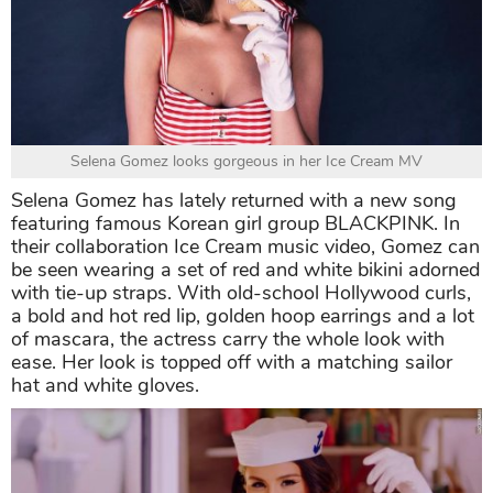
Selena Gomez looks gorgeous in her Ice Cream MV
Selena Gomez has lately returned with a new song
featuring famous Korean girl group BLACKPINK. In
their collaboration Ice Cream music video, Gomez can
be seen wearing a set of red and white bikini adorned
with tie-up straps. With old-school Hollywood curls,
a bold and hot red lip, golden hoop earrings and a lot
of mascara, the actress carry the whole look with
ease. Her look is topped off with a matching sailor
hat and white gloves.