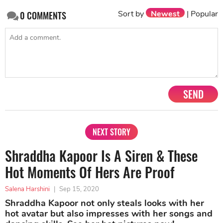
Sort by
Newest
|
Popular
0
COMMENTS
SEND
NEXT STORY
Shraddha Kapoor Is A Siren & These
Hot Moments Of Hers Are Proof
Salena Harshini
|
Sep 15, 2020
Shraddha Kapoor not only steals looks with her
hot avatar but also impresses with her songs and