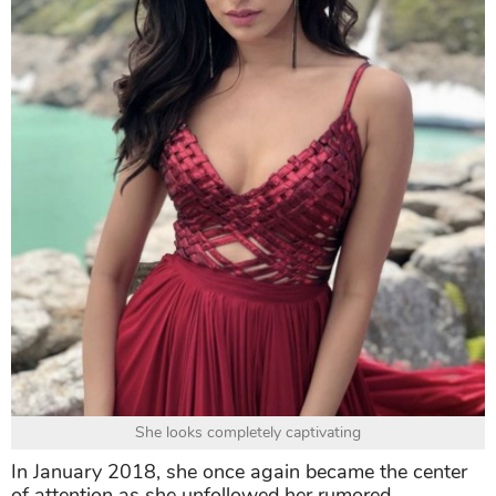
One of the Shraddha Kapoor photoshoot latest picture that
shouts "badass"!
Although the town saw a lot of rumors running
around, the two never made a confirmation on their
relationship.
In 2017, people were passing talks that Shraddha
Kapoor had a serious clash with her father and
mother over living with Farhan Akhtar. Later, she
rubbished the live-in allegations and informed that
she was residing with her parents.