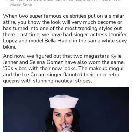
Music Soon
When two super famous celebrities put on a similar
attire, you know the look will very much become or
has turned into one of the most trending styles out
there. Last time, we have had singer-actress Jennifer
Lopez and model Bella Hadid in the same white sexy
bikini.
And now, we figured out that two megastars Kylie
Jenner and Selena Gomez have also worn the same
‘50s vibes with their new looks. The makeup mogul
and the Ice Cream singer flaunted their inner retro
queens with stunning nautical stripes.