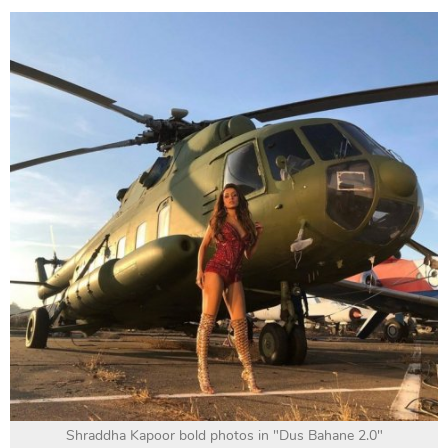
She looks stunning in back-flaunting outfits
With more films like Haider, Ek Villain, Stree, and
Rock On 2, she has created for herself a credit and it
is undoubted that she has stepped up and won a
myriad of fans' hearts not only in but also out of the
nation.
And apart from being a talented performer on
screens, Shraddha is also a good singer. After
shooting to stardom with Aaquishi 2, she also leaves
a mark with her singing skills in films like Ok Jaanu,
Half Girlfriend and more.