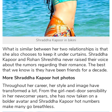
assumed by netizens that the two officially broke up.
Shraddha Kapoor and Rohan Shrestha
After her alleged on again off again romance with
Farhan Akhtar, the actress is now rumored to be
dating her ace photographer, also her best friend
sicne childhood, Rohan Shrestha. They have been
seen on multiple public appearances and intimate
date nights.