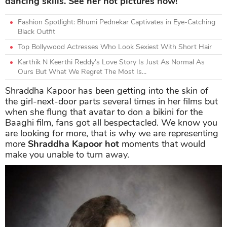
dancing skills. See her hot pictures now!
Fashion Spotlight: Bhumi Pednekar Captivates in Eye-Catching
Black Outfit
Top Bollywood Actresses Who Look Sexiest With Short Hair
Karthik N Keerthi Reddy’s Love Story Is Just As Normal As
Ours But What We Regret The Most Is...
Shraddha Kapoor has been getting into the skin of
the girl-next-door parts several times in her films but
when she flung that avatar to don a bikini for the
Baaghi film, fans got all bespectacled. We know you
are looking for more, that is why we are representing
more
Shraddha Kapoor hot
moments that would
make you unable to turn away.