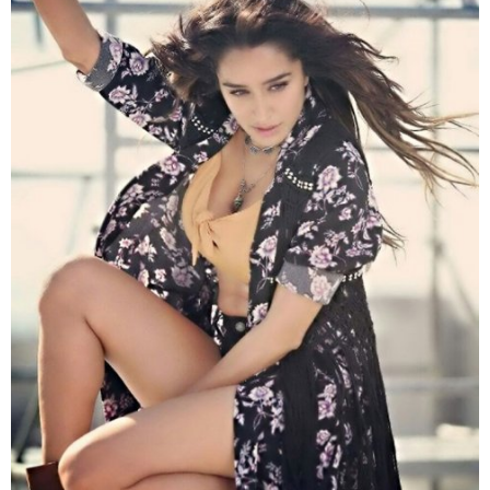
Shraddha Kapoor Hot Edit | Sexy | In Baaghi 3: Dus
Bahane 2.0
One of the most questions relating to Shraddha
Kapoor is her romantic relationships. She has made
headlines from time to time with her dating rumors.
>>
20 Shraddha Kapoor Facts That Speak
Volumes About The Actress
Shraddha Kapoor and Farhan Akhtar
First off, Shraddha Kapoor is said to have dated actor
Farhan Akhtar and their link-up allegations have
never failed to gain attention. They were rumored to
develop feelings for each other when they started
teaming up for Rock On 2.