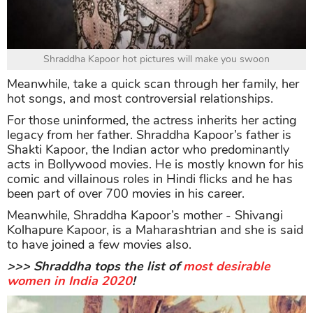
Shraddha Kapoor hot pictures will make you swoon
Meanwhile, take a quick scan through her family, her
hot songs, and most controversial relationships.
For those uninformed, the actress inherits her acting
legacy from her father. Shraddha Kapoor’s father is
Shakti Kapoor, the Indian actor who predominantly
acts in Bollywood movies. He is mostly known for his
comic and villainous roles in Hindi flicks and he has
been part of over 700 movies in his career.
Meanwhile, Shraddha Kapoor’s mother - Shivangi
Kolhapure Kapoor, is a Maharashtrian and she is said
to have joined a few movies also.
>>> Shraddha tops the list of
most desirable
women in India 2020
!