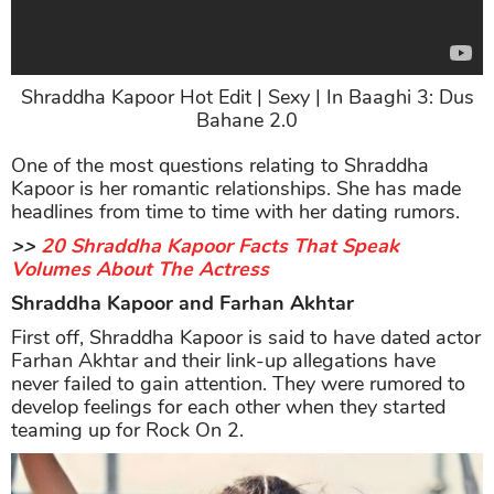
Shraddha Kapoor hot avatars, admirable singing
voice, and dancing skills. The most unmissable songs
of her songs include
Phir Bhi Tumko Chahungi
,
Dance Basanti
,
Sunn Raha Hai Na Tu
,
Galliyan
,
Humma Humma
.
Moreover, Shraddha Kapoor hot song
Baaghi 3
,
Dus
Bahane 2.0
, will also make you go head over heels.