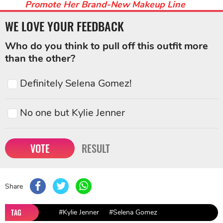
Promote Her Brand-New Makeup Line
WE LOVE YOUR FEEDBACK
Who do you think to pull off this outfit more
than the other?
Definitely Selena Gomez!
No one but Kylie Jenner
VOTE
RESULT
Share
TAG
#Kylie Jenner
#Selena Gomez