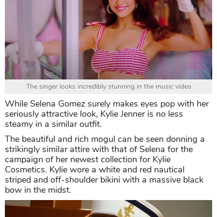
The singer looks incredibly stunning in the music video
While Selena Gomez surely makes eyes pop with her
seriously attractive look, Kylie Jenner is no less
steamy in a similar outfit.
The beautiful and rich mogul can be seen donning a
strikingly similar attire with that of Selena for the
campaign of her newest collection for Kylie
Cosmetics. Kylie wore a white and red nautical
striped and off-shoulder bikini with a massive black
bow in the midst.