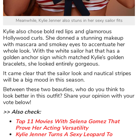
Meanwhile, Kylie Jenner also stuns in her sexy sailor fits
Kylie also chose bold red lips and glamorous
Hollywood curls. She donned a stunning makeup
with mascara and smokey eyes to accentuate her
whole look. With the white sailor hat that has a
golden anchor sign which matched Kylie’s golden
bracelets, she looked entirely gorgeous.
It came clear that the sailor look and nautical stripes
will be a big mood in this season.
Between these two beauties, who do you think to
look better in this outfit? Share your opinion with your
vote below!
>> Also check:
Top 11 Movies With Selena Gomez That
Prove Her Acting Versatility
Kylie Jenner Turns A Sexy Leopard To