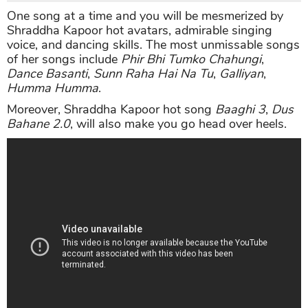
Shraddha Kapoor bold photos in "Dus Bahane 2.0"
One song at a time and you will be mesmerized by