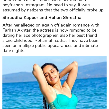
She looks completely captivating
In January 2018, she once again became the center
of attention as she unfollowed her rumored
boyfriend’s Instagram. No need to say, it was