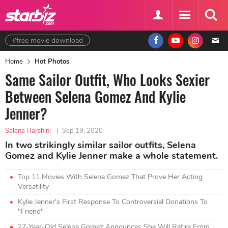
#free movie download
Home
Hot Photos
Same Sailor Outfit, Who Looks Sexier
Between Selena Gomez And Kylie
Jenner?
Salena Harshini
|
Sep 19, 2020
In two strikingly similar sailor outfits, Selena
Gomez and Kylie Jenner make a whole statement.
Top 11 Movies With Selena Gomez That Prove Her Acting
Versatility
Kylie Jenner's First Response To Controversial Donations To
"Friend"
27-Year-Old Selena Gomez Announces She Will Retire From