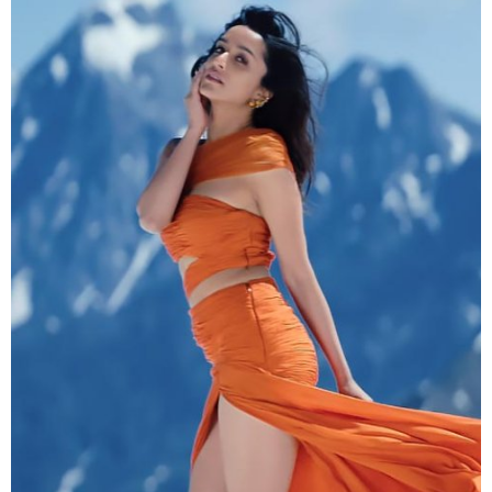
Shraddha Kapoor in bikini
What is similar between her two relationships is that
she also chooses to keep it under curtains. Shraddha
Kapoor and Rohan Shreshtha never raised their voice
about the rumors regarding their romance. The best
that we know is they have been friends for a decade.
More Shraddha Kapoor hot photos
Throughout her career, her style and image have
transformed a lot. From the girl-next-door sensibility
in her newcomer years, she has now taken on a
bolder avatar and Shraddha Kapoor hot numbers
make many go breathless.