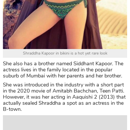
Shraddha Kapoor in bikini is a hot yet rare look
She also has a brother named Siddhant Kapoor. The
actress lives in the family located in the popular
suburb of Mumbai with her parents and her brother.
She was introduced in the industry with a short part
in the 2020 movie of Amitabh Bachchan, Teen Patti.
However, it was her acting in Aaquishi 2 (2013) that
actually sealed Shraddha a spot as an actress in the
B-town.