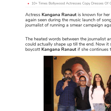
10+ Times Bollywood Actresses Copy Dresses Of O
Actress
Kangana Ranaut
is known for her 
again seen during the music launch of son
journalist of running a smear campaign aga
The heated words between the journalist 
could actually shape up till the end. Now it
boycott
Kangana Ranaut
if she continues t