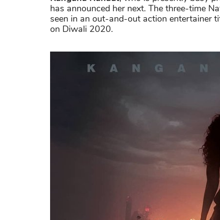
has announced her next. The three-time Nat
seen in an out-and-out action entertainer t
on Diwali 2020.