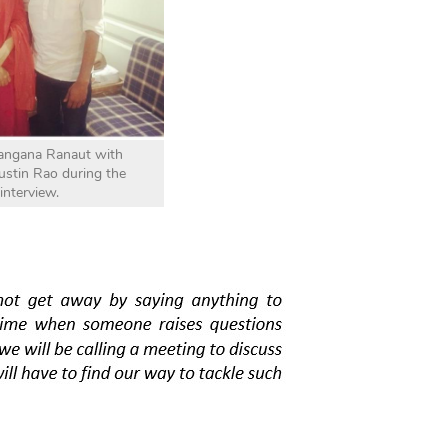
angana Ranaut with
Justin Rao during the
interview.