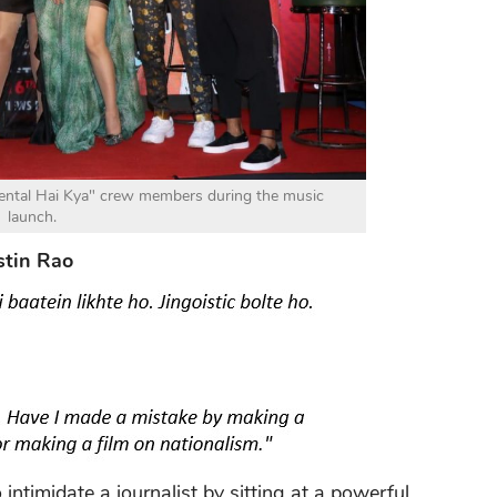
ntal Hai Kya" crew members during the music
launch.
stin Rao
 intimidate a journalist by sitting at a powerful