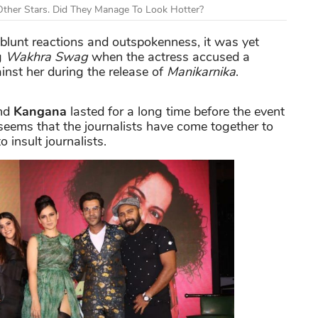
ther Stars. Did They Manage To Look Hotter?
blunt reactions and outspokenness, it was yet
g
Wakhra Swag
when the actress accused a
inst her during the release of
Manikarnika
.
and
Kangana
lasted for a long time before the event
 seems that the journalists have come together to
o insult journalists.