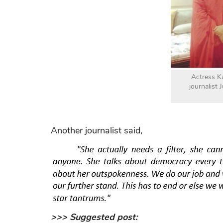
Actress K
journalist 
Another journalist said,
>>> Suggested post: