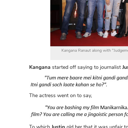
Kangana Ranaut along with "Judgeme
Kangana
started off saying to journalist
Ju
The actress went on to say,
To which
Justin
old her that it was unfair to