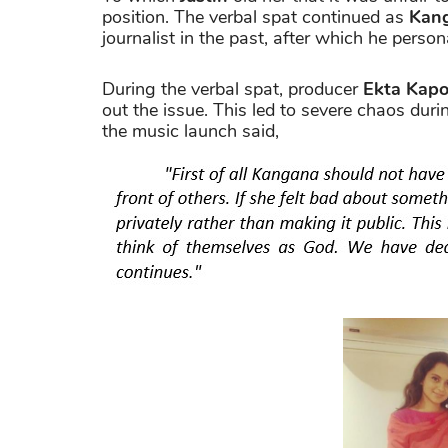
position. The verbal spat continued as
Kan
journalist in the past, after which he person
During the verbal spat, producer
Ekta Kapo
out the issue. This led to severe chaos duri
the music launch said,