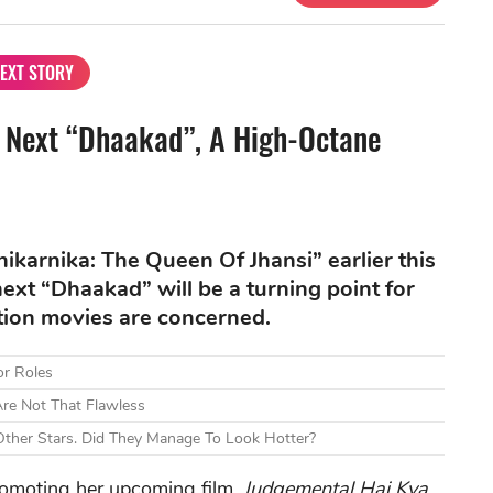
EXT STORY
Next “Dhaakad”, A High-Octane
karnika: The Queen Of Jhansi” earlier this
ext “Dhaakad” will be a turning point for
ction movies are concerned.
or Roles
re Not That Flawless
ther Stars. Did They Manage To Look Hotter?
romoting her upcoming film,
Judgemental Hai Kya
,