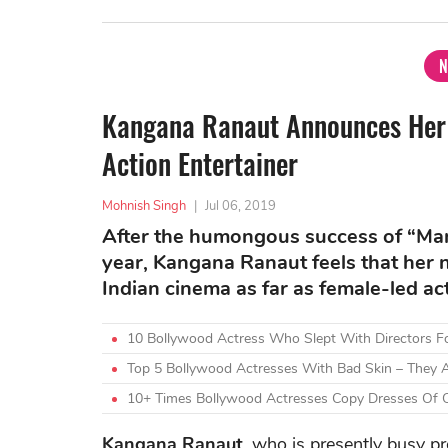
N
Kangana Ranaut Announces Her 
Action Entertainer
Mohnish Singh
|
Jul 06, 2019
After the humongous success of “Mani
year, Kangana Ranaut feels that her n
Indian cinema as far as female-led a
10 Bollywood Actress Who Slept With Directors F
Top 5 Bollywood Actresses With Bad Skin – They A
10+ Times Bollywood Actresses Copy Dresses Of O
Kangana Ranaut
, who is presently busy p