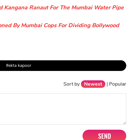
nd Kangana Ranaut For The Mumbai Water Pipe
ned By Mumbai Cops For Dividing Bollywood
#ekta kapoor
Sort by
Newest
|
Popular
SEND