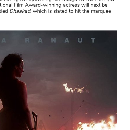
ional Film Award-winning actress will next be
itled
Dhaakad
, which is slated to hit the marquee