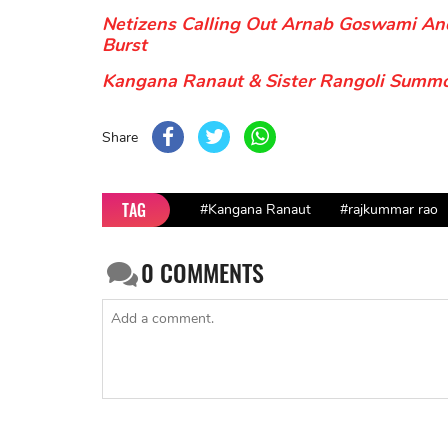
Netizens Calling Out Arnab Goswami A
Burst
Kangana Ranaut & Sister Rangoli Summo
Share
TAG
#Kangana Ranaut
#rajkummar rao
0
COMMENTS