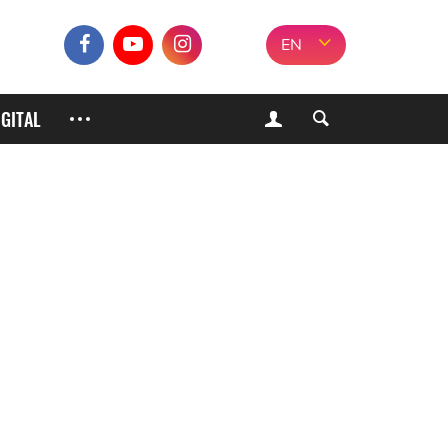
EN
IGITAL