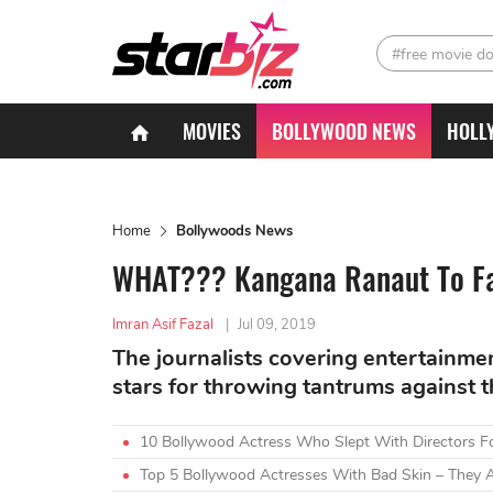
#free movie d
MOVIES
BOLLYWOOD NEWS
HOLL
Home
Bollywoods News
WHAT??? Kangana Ranaut To Fa
Imran Asif Fazal
|
Jul 09, 2019
The journalists covering entertainme
stars for throwing tantrums against 
10 Bollywood Actress Who Slept With Directors F
Top 5 Bollywood Actresses With Bad Skin – They A