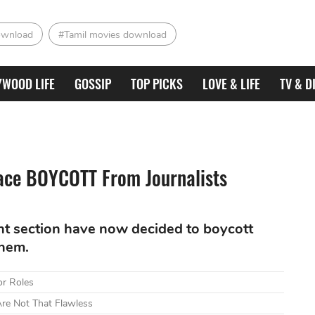
ownload
#Tamil movies download
YWOOD LIFE
GOSSIP
TOP PICKS
LOVE & LIFE
TV & D
ce BOYCOTT From Journalists
nt section have now decided to boycott
them.
or Roles
re Not That Flawless