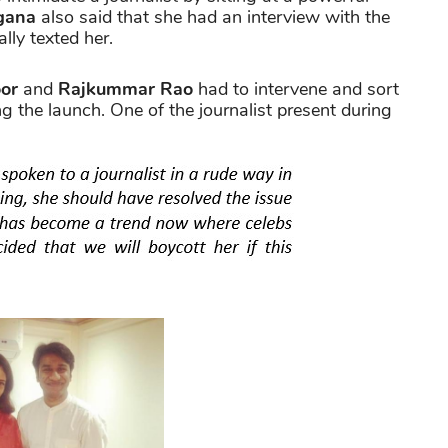
gana
also said that she had an interview with the
ally texted her.
or
and
Rajkummar Rao
had to intervene and sort
ng the launch. One of the journalist present during