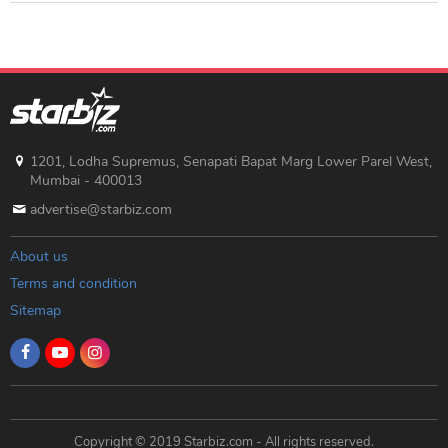
1201, Lodha Supremus, Senapati Bapat Marg Lower Parel West,
Mumbai - 400013
advertise@starbiz.com
About us
Terms and condition
Sitemap
Copyright © 2019 Starbiz.com - All rights reserved.