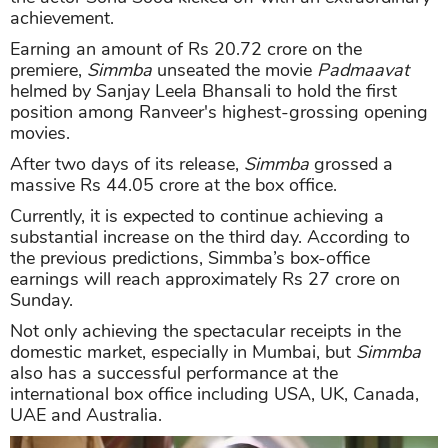
achievement.
Earning an amount of Rs 20.72 crore on the
premiere,
Simmba
unseated the movie
Padmaavat
helmed by Sanjay Leela Bhansali to hold the first
position among Ranveer's highest-grossing opening
movies.
After two days of its release,
Simmba
grossed a
massive Rs 44.05 crore at the box office.
Currently, it is expected to continue achieving a
substantial increase on the third day. According to
the previous predictions, Simmba’s box-office
earnings will reach approximately Rs 27 crore on
Sunday.
Not only achieving the spectacular receipts in the
domestic market, especially in Mumbai, but
Simmba
also has a successful performance at the
international box office including USA, UK, Canada,
UAE and Australia.