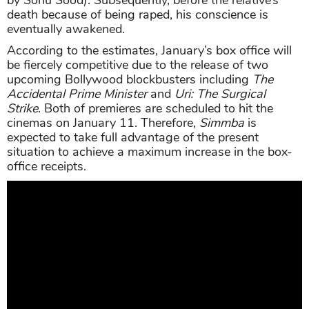
death because of being raped, his conscience is
eventually awakened.
According to the estimates, January’s box office will
be fiercely competitive due to the release of two
upcoming Bollywood blockbusters including
The
Accidental Prime Minister
and
Uri: The Surgical
Strike
. Both of premieres are scheduled to hit the
cinemas on January 11. Therefore,
Simmba
is
expected to take full advantage of the present
situation to achieve a maximum increase in the box-
office receipts.