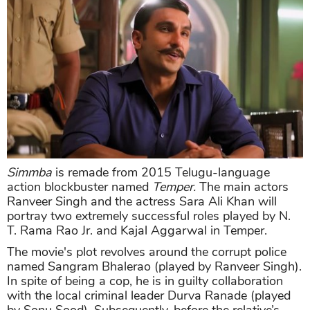
Simmba
is remade from 2015 Telugu-language
action blockbuster named
Temper
.
The main actors
Ranveer Singh and the actress Sara Ali Khan will
portray two extremely successful roles played by N.
T. Rama Rao Jr. and Kajal Aggarwal in Temper.
The movie's plot revolves around the corrupt police
named Sangram Bhalerao (played by Ranveer Singh).
In spite of being a cop, he is in guilty collaboration
with the local criminal leader Durva Ranade (played
by Sonu Sood). Subsequently, before the relative’s