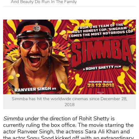
And Beauty Do Run In The Family
Simmba has hit the worldwide cinemas since December 28,
2018
Simmba
under the direction of Rohit Shetty is
currently ruling the box office. The movie starring the
actor Ranveer Singh, the actress Sara Ali Khan and
the actor Sonu Sood kicked off with an extraordinary