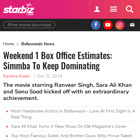
#free movie download
Home
Bollywoods News
Weekend 1 Box Office Estimates:
Simmba To Keep Dominating
Kareena Kusari
|
Dec 31, 2018
The movie starring Ranveer Singh, Sara Ali Khan
and Sonu Sood kicked off with an extraordinary
achievement.
Most Handsome Actors In Bollywood – Love At First Sight Is A
Real Thing
Sara Ali Khan Turns A New Muse On Elle Magazine’s Cover
Top Most Famous Sister And Brother Duos Who Prove Talent