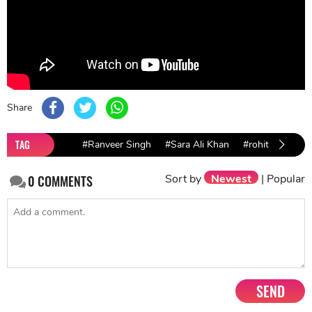
Share
TAG
#Ranveer Singh
#Sara Ali Khan
#rohit shetty
Sort by
Newest
|
Popular
0
COMMENTS
SEND